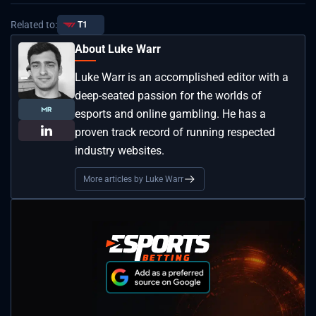
Related to:
T1
About Luke Warr
Luke Warr is an accomplished editor with a
deep-seated passion for the worlds of
esports and online gambling. He has a
proven track record of running respected
industry websites.
More articles by Luke Warr