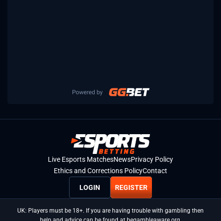
Live Esports Matches
News
Privacy Policy
Ethics and Corrections Policy
Contact
LOGIN
REGISTER
UK: Players must be 18+. If you are having trouble with gambling then
help and advice can be found at begambleaware.org.