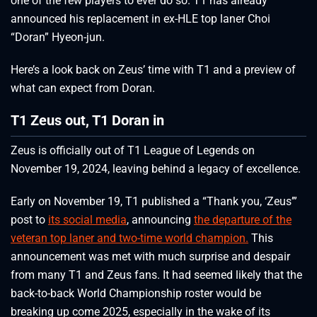
one of the few players to ever do so. T1 has already
announced his replacement in ex-HLE top laner Choi
“Doran” Hyeon-jun.
Here’s a look back on Zeus’ time with T1 and a preview of
what can expect from Doran.
T1 Zeus out, T1 Doran in
Zeus is officially out of T1 League of Legends on
November 19, 2024, leaving behind a legacy of excellence.
Early on November 19, T1 published a “Thank you, ‘Zeus’”
post to
its social media
, announcing
the departure of the
veteran top laner and two-time world champion.
This
announcement was met with much surprise and despair
from many T1 and Zeus fans. It had seemed likely that the
back-to-back World Championship roster would be
breaking up come 2025, especially in the wake of its