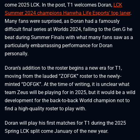
come 2025 LCK. In the post, T1 welcomes Doran,
LCK
Summer 2024 champions Hanwha Life Esports’ top laner
.
Many fans were surprised, as Doran had a famously
difficult final series at Worlds 2024, falling to the Gen.G he
beat during Summer Finals with what many fans saw as a
particularly embarrassing performance for Doran
personally.
Doran’s addition to the roster begins a new era for T1,
moving from the lauded “ZOFGK” roster to the newly-
minted “DOFGK”. At the time of writing, it is unclear what
team Zeus will be playing for in 2025, but it would be a wild
development for the back-to-back World champion not to
find a high-quality roster to play with.
Doran will play his first matches for T1 during the 2025
Spring LCK split come January of the new year.