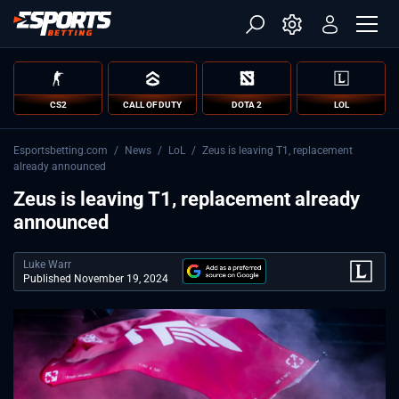
CS2
CALL OF DUTY
DOTA 2
LOL
Esportsbetting.com
/
News
/
LoL
/
Zeus is leaving T1, replacement
already announced
Zeus is leaving T1, replacement already
announced
Luke Warr
Published November 19, 2024