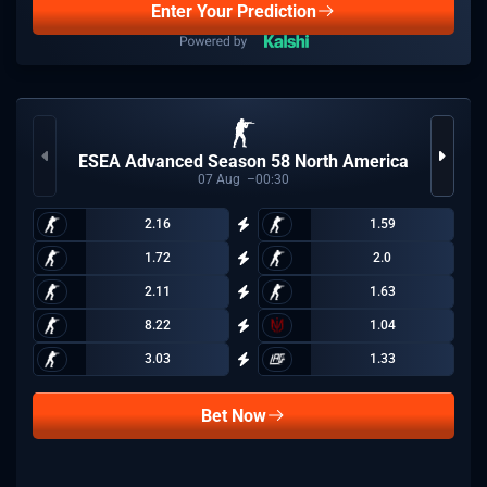
Enter Your Prediction
ESEA Advanced Season 58 North America
07
Aug
00:30
2.16
1.59
1.72
2.0
2.11
1.63
8.22
1.04
3.03
1.33
Bet Now