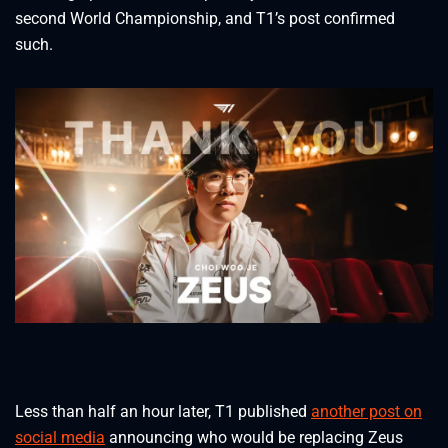
second World Championship, and T1’s post confirmed
such.
Less than half an hour later, T1 published
another post on
social media
announcing who would be replacing Zeus