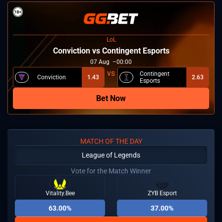
LoL
⁠Conviction vs Contingent Esports
07
Aug
00:00
Contingent
⁠Conviction
1.43
2.63
Esports
Bet Now
MATCH OF THE DAY
League of Legends
Vote for the Match Winner
Vitality.Bee
ZYB Esport
63.00%
37.00%