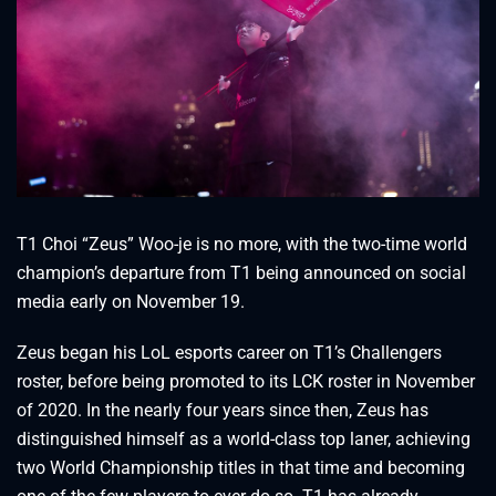
T1 Choi “Zeus” Woo-je is no more, with the two-time world
champion’s departure from T1 being announced on social
media early on November 19.
Zeus began his LoL esports career on T1’s Challengers
roster, before being promoted to its LCK roster in November
of 2020. In the nearly four years since then, Zeus has
distinguished himself as a world-class top laner, achieving
two World Championship titles in that time and becoming