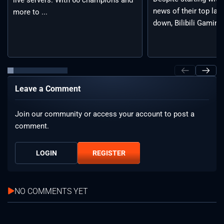
news of their top lan
more to ...
down, Bilibili Gaming 
Leave a Comment
Join our community or access your account to post a
comment.
LOGIN
REGISTER
NO COMMENTS YET