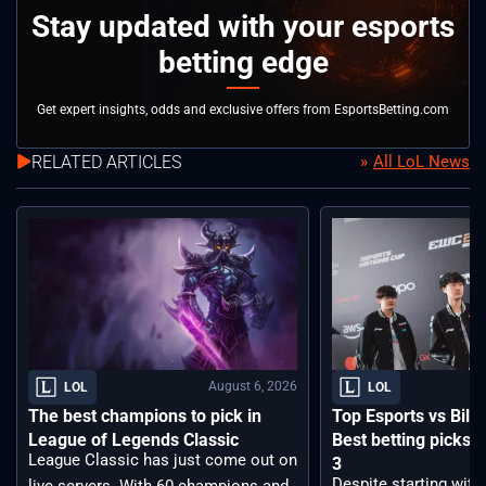
Stay updated with your esports
betting edge
Get expert insights, odds and exclusive offers from EsportsBetting.com
RELATED ARTICLES
All LoL News
August 6, 2026
LOL
LOL
The best champions to pick in
Top Esports vs Bilib
League of Legends Classic
Best betting picks f
League Classic has just come out on
3
Despite starting with
live servers. With 60 champions and