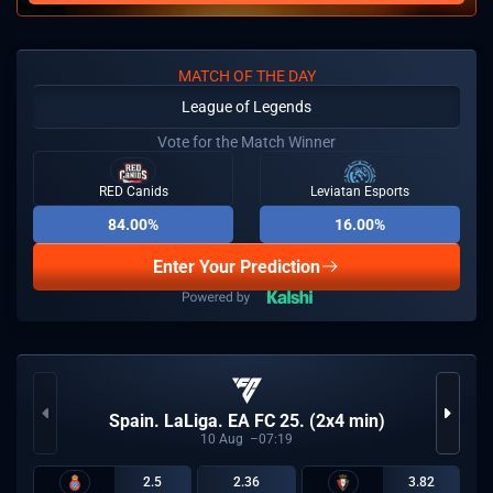
MATCH OF THE DAY
League of Legends
Vote for the Match Winner
RED Canids
Leviatan Esports
84.00%
16.00%
Enter Your Prediction
Spain. LaLiga. EA FC 25. (2x4 min)
10
Aug
07:19
2.5
2.36
3.82