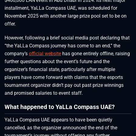
$400,000 LAN event in Abu Dhabi in 2024. Its next major
installment, YaLLa Compass UAE, was scheduled for
November 2025 with another large prize pool set to be on
offer.
However, following a brief social media post declaring that
“the YaLLa Compass journey has come to an end,” the
company’s
official website
has gone entirely offline, raising
further questions about the event’s future and the
organizer’s financial state, particularly after multiple
players have come forward with claims that the esports
tournament organizer didn’t pay out past prize winnings
and promised salaries to event staff.
What happened to YaLLa Compass UAE?
YaLLa Compass UAE appears to have been quietly
cancelled, as the organizer announced the end of the
tournament’s journey without offering any further