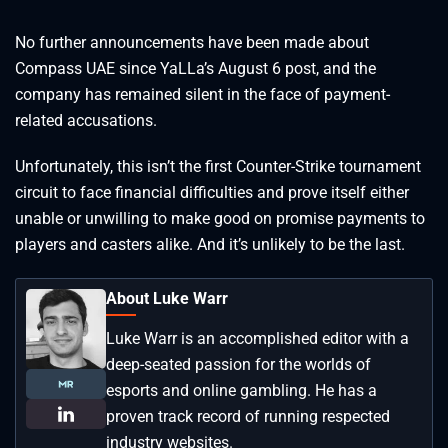
No further announcements have been made about
Compass UAE since YaLLa’s August 6 post, and the
company has remained silent in the face of payment-
related accusations.
Unfortunately, this isn’t the first Counter-Strike tournament
circuit to face financial difficulties and prove itself either
unable or unwilling to make good on promise payments to
players and casters alike. And it’s unlikely to be the last.
About Luke Warr
Luke Warr is an accomplished editor with a
deep-seated passion for the worlds of
esports and online gambling. He has a
proven track record of running respected
industry websites.