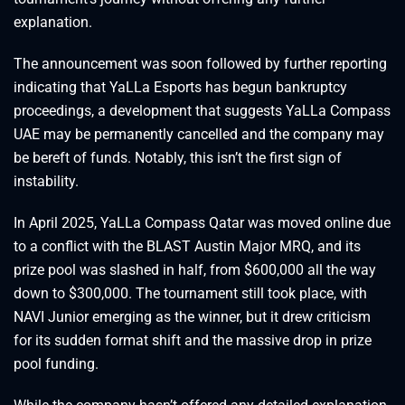
explanation.
The announcement was soon followed by further reporting
indicating that YaLLa Esports has begun bankruptcy
proceedings, a development that suggests YaLLa Compass
UAE may be permanently cancelled and the company may
be bereft of funds. Notably, this isn’t the first sign of
instability.
In April 2025, YaLLa Compass Qatar was moved online due
to a conflict with the BLAST Austin Major MRQ, and its
prize pool was slashed in half, from $600,000 all the way
down to $300,000. The tournament still took place, with
NAVI Junior emerging as the winner, but it drew criticism
for its sudden format shift and the massive drop in prize
pool funding.