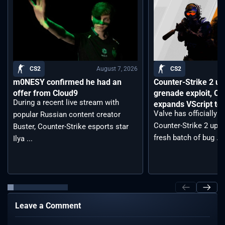
August 7, 2026
CS2
CS2
m0NESY confirmed he had an
Counter-Strike 2 up
offer from Cloud9
grenade exploit, C
During a recent live stream with
expands VScript too
Valve has officially 
popular Russian content creator
Counter-Strike 2 upda
Buster, Counter-Strike esports star
fresh batch of bug ...
Ilya ...
Leave a Comment