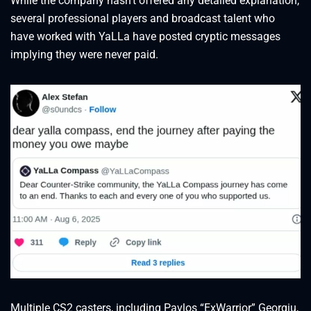
While the company hasn’t offered any detailed explanation,
several professional players and broadcast talent who
have worked with YaLLa have posted cryptic messages
implying they were never paid.
Multiple CS2 casters, including Pavlos “ExWarrior” Georgiu,