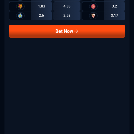
1.83
4.38
3.2
2.6
2.58
3.17
Bet Now