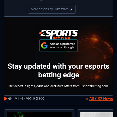
More articles by Luke Warr
Stay updated with your esports
betting edge
Get expert insights, odds and exclusive offers from EsportsBetting.com
RELATED ARTICLES
All CS2 News