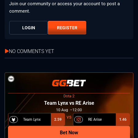
Join our community or access your account to post a
comment.
LOGIN
REGISTER
NO COMMENTS YET
Dota 2
Team Lynx vs RE Arise
10
Aug
12:00
Team Lynx
2.59
RE Arise
1.46
Bet Now