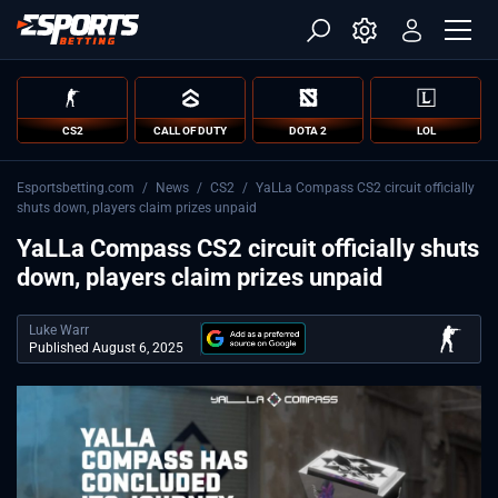
CS2
CALL OF DUTY
DOTA 2
LOL
Esportsbetting.com
/
News
/
CS2
/
YaLLa Compass CS2 circuit officially
shuts down, players claim prizes unpaid
YaLLa Compass CS2 circuit officially shuts
down, players claim prizes unpaid
Luke Warr
Published August 6, 2025