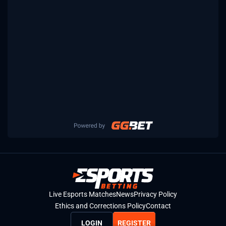
Live Esports Matches
News
Privacy Policy
Ethics and Corrections Policy
Contact
LOGIN
REGISTER