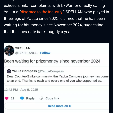
echoed similar complaints, with ExWarrior directly calling
YaLLa a “
disgrace to the industry
.” SPELLAN, who played in
three legs of YaLLa since 2023, claimed that he has been
waiting for his money since November 2024, suggesting
that the dues date back roughly a year.