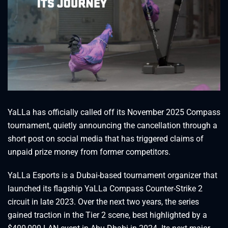
YaLLa has officially called off its November 2025 Compass
tournament, quietly announcing the cancellation through a
short post on social media that has triggered claims of
unpaid prize money from former competitors.
YaLLa Esports is a Dubai-based tournament organizer that
launched its flagship YaLLa Compass Counter-Strike 2
circuit in late 2023. Over the next two years, the series
gained traction in the Tier 2 scene, best highlighted by a