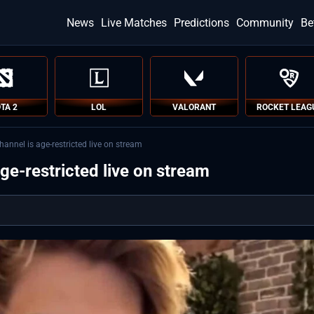
News
Live Matches
Predictions
Community
Be
TA 2
LOL
VALORANT
ROCKET LEAG
hannel is age-restricted live on stream
age-restricted live on stream