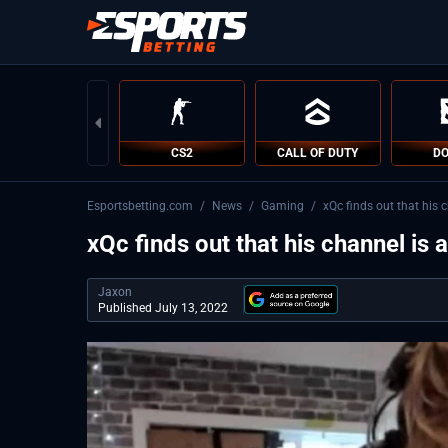
CS2
CALL OF DUTY
DO
Esportsbetting.com
/
News
/
Gaming
/
xQc finds out that his c
xQc finds out that his channel is 
Jaxon
Published July 13, 2022