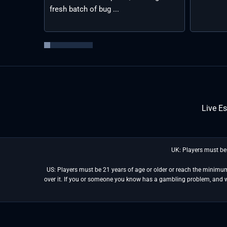
fresh batch of bug ...
Live E
UK: Players must be
US: Players must be 21 years of age or older or reach the minimum 
over it. If you or someone you know has a gambling problem, and 