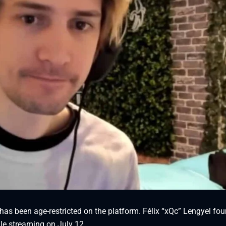
has been age-restricted on the platform. Félix “xQc” Lengyel fo
ile streaming on July 12.