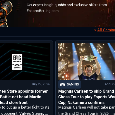
Get expert insights, odds and exclusive offers from
EsportsBetting.com
All Gamin
July 29, 2026
April 2
GAMING
mes Store appoints former
Magnus Carlsen to skip Grand
 Battle.net head Martin
Chess Tour to play Esports Wo
 lead storefront
Cup, Nakamura confirms
 to put up a better fight to its
Magnus Carlsen will not take part
opponent, Valve’s Steam, ...
the Grand Chess Tour in 2026, in