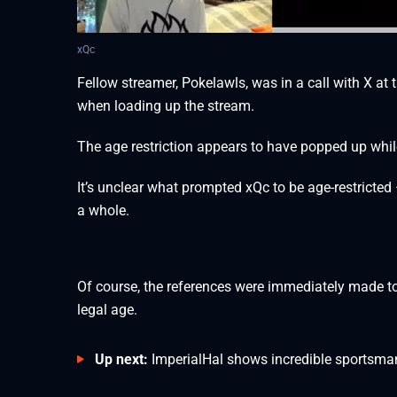
xQc
Fellow streamer, Pokelawls, was in a call with X at
when loading up the stream.
The age restriction appears to have popped up whi
It’s unclear what prompted xQc to be age-restricted 
a whole.
Of course, the references were immediately made to 
legal age.
Up next:
ImperialHal shows incredible sportsm