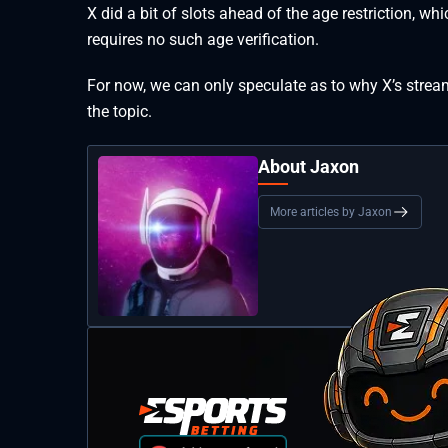
X did a bit of slots ahead of the age restriction, w
requires no such age verification.
For now, we can only speculate as to why X’s stream
the topic.
About Jaxon
More articles by Jaxon