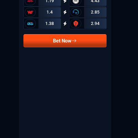
1.19
4.43
1.4
2.85
1.38
2.94
Bet Now