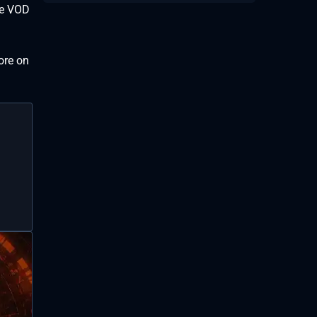
the VOD
ore on