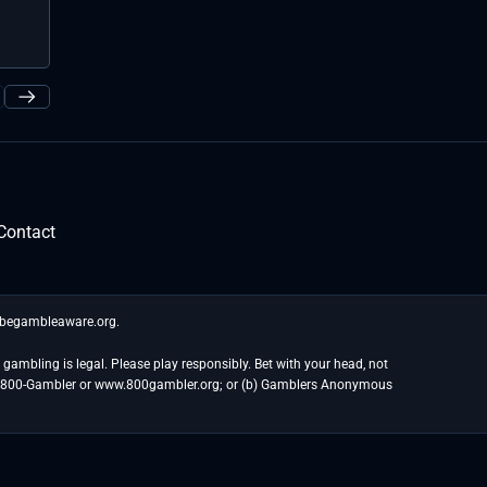
the most incr
Public Investment ...
held. While tha
Contact
t begambleaware.org.
gambling is legal. Please play responsibly. Bet with your head, not
at 1-800-Gambler or www.800gambler.org; or (b) Gamblers Anonymous