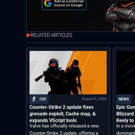
RELATED ARTICLES
August 6, 2026
CS2
NEWS
Counter-Strike 2 update fixes
Epic Ga
grenade exploit, Cache map, &
Blizzard
expands VScript tools
Keely to
Valve has officially released a new
In a move
Counter-Strike 2 update, offering a
dominant 