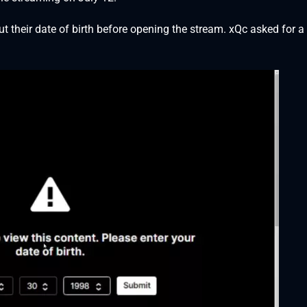
 their date of birth before opening the stream. xQc asked for a