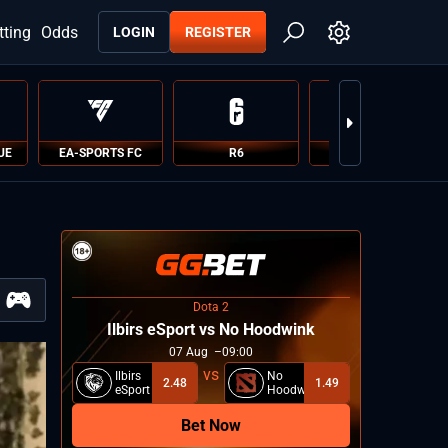
tting
Odds
LOGIN
REGISTER
UE
EA-SPORTS FC
R6
PUBG
Dota 2
Ilbirs eSport vs No Hoodwink
07
Aug
09:00
Ilbirs
No
2.48
1.49
eSport
Hoodwink
Bet Now