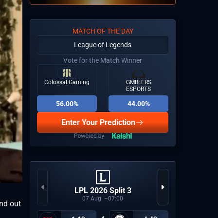
MATCH OF THE DAY
League of Legends
Vote for the Match Winner
Colossal Gaming
GMBLERS
ESPORTS
56.00%
44.00%
Enter Your Prediction
Espor
LPL 2026 Split 3
Last
07
Aug
07:00
und out