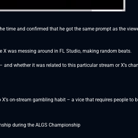
 the time and confirmed that he got the same prompt as the view
le X was messing around in FL Studio, making random beats.
– and whether it was related to this particular stream or X’s cha
X’s on-stream gambling habit – a vice that requires people to b
anship during the ALGS Championship