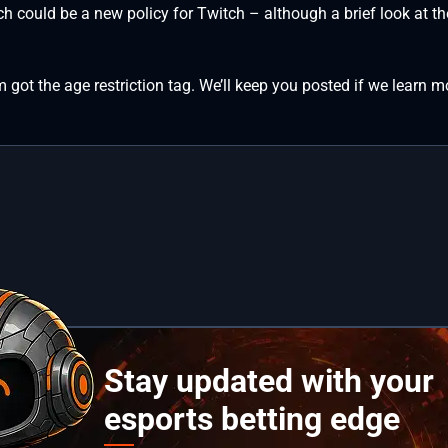
hich could be a new policy for Twitch – although a brief look at 
 got the age restriction tag. We’ll keep you posted if we learn m
Stay updated with your
esports betting edge