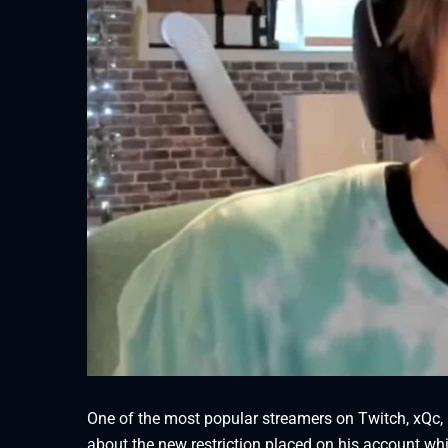
One of the most popular streamers on Twitch, xQc, 
about the new restriction placed on his account wh