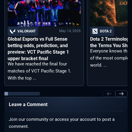
May 14, 2026
VALORANT
DOTA 2
Global Esports vs Full Sense
Dota 2 Terminology –
betting odds, prediction, and
the Terms You Sho
Everyone knows that 
preview: VCT Pacific Stage 1
of the most complex
upper bracket final
We have reached the final four
world. ...
matches of VCT Pacific Stage 1.
With the top ...
Leave a Comment
Join our community or access your account to post a
comment.