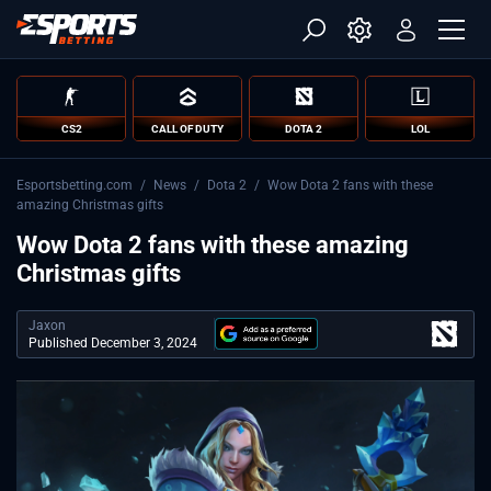
CS2
CALL OF DUTY
DOTA 2
LOL
Esportsbetting.com
/
News
/
Dota 2
/
Wow Dota 2 fans with these
amazing Christmas gifts
Wow Dota 2 fans with these amazing
Christmas gifts
Jaxon
Published December 3, 2024