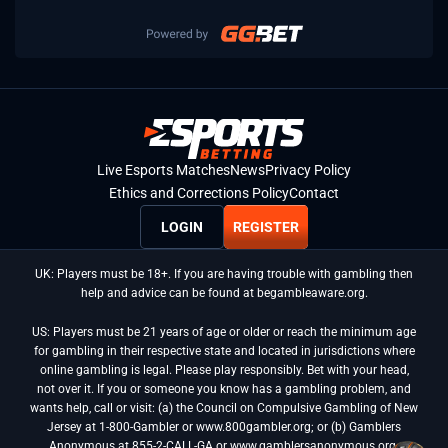
Live Esports Matches
News
Privacy Policy
Ethics and Corrections Policy
Contact
LOGIN
REGISTER
UK: Players must be 18+. If you are having trouble with gambling then
help and advice can be found at begambleaware.org.
US: Players must be 21 years of age or older or reach the minimum age
for gambling in their respective state and located in jurisdictions where
online gambling is legal. Please play responsibly. Bet with your head,
not over it. If you or someone you know has a gambling problem, and
wants help, call or visit: (a) the Council on Compulsive Gambling of New
Jersey at 1-800-Gambler or www.800gambler.org; or (b) Gamblers
Anonymous at 855-2-CALL-GA or www.gamblersanonymous.org.