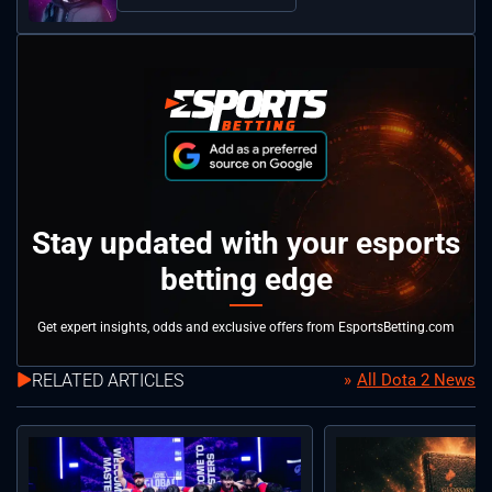
Stay updated with your esports
betting edge
Get expert insights, odds and exclusive offers from EsportsBetting.com
RELATED ARTICLES
All Dota 2 News