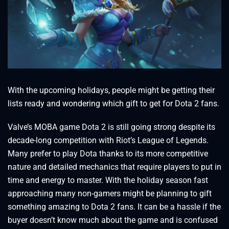
With the upcoming holidays, people might be getting their
lists ready and wondering which gift to get for Dota 2 fans.
Valve’s MOBA game Dota 2 is still going strong despite its
decade-long competition with Riot’s League of Legends.
Many prefer to play Dota thanks to its more competitive
nature and detailed mechanics that require players to put in
time and energy to master. With the holiday season fast
approaching many non-gamers might be planning to gift
something amazing to Dota 2 fans. It can be a hassle if the
buyer doesn’t know much about the game and is confused