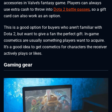
accesories in Valve’s fantasy game. Players can always
use extra cash to throw into
Dota 2 battle passes
, so a gift
card can also work as an option.
This is a good option for buyers who aren’t familiar with
Dota 2, but want to give a fan the perfect gift. In-game
cosmetics are usually something players want to acquire.
It’s a good idea to get cosmetics for characters the receiver
actively plays or likes.
Gaming gear