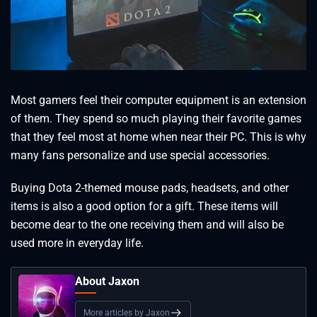
Most gamers feel their computer equipment is an extension
of them. They spend so much playing their favorite games
that they feel most at home when near their PC. This is why
many fans personalize and use special accessories.
Buying Dota 2-themed mouse pads, headsets, and other
items is also a good option for a gift. These items will
become dear to the one receiving them and will also be
used more in everyday life.
About Jaxon
More articles by Jaxon