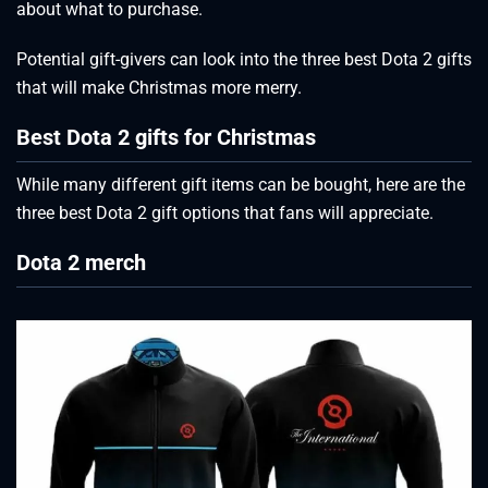
about what to purchase.
Potential gift-givers can look into the three best Dota 2 gifts
that will make Christmas more merry.
Best Dota 2 gifts for Christmas
While many different gift items can be bought, here are the
three best Dota 2 gift options that fans will appreciate.
Dota 2 merch