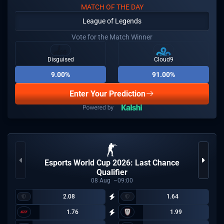
MATCH OF THE DAY
League of Legends
Vote for the Match Winner
Disguised
Cloud9
9.00%
91.00%
Enter Your Prediction
Esports World Cup 2026: Last Chance
Qualifier
08
Aug
09:00
2.08
1.64
1.76
1.99