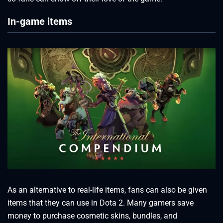
In-game items
As an alternative to real-life items, fans can also be given
items that they can use in Dota 2. Many gamers save
money to purchase cosmetic skins, bundles, and