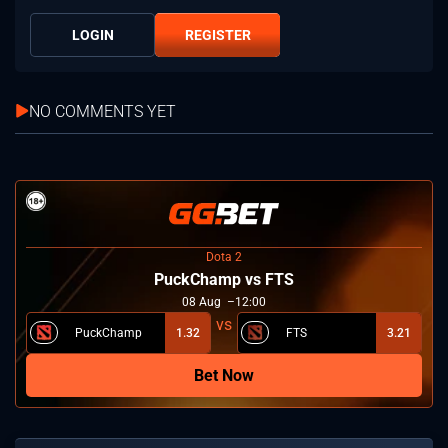
LOGIN
REGISTER
NO COMMENTS YET
Dota 2
PuckChamp vs FTS
08
Aug
12:00
PuckChamp
1.32
FTS
3.21
Bet Now