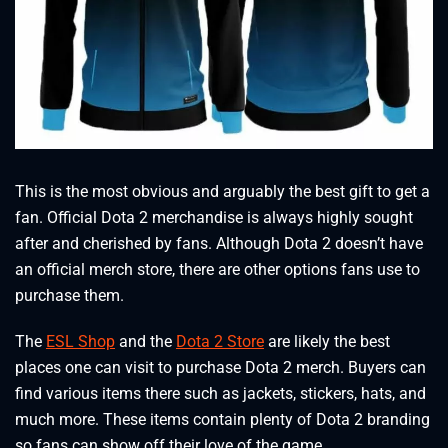
This is the most obvious and arguably the best gift to get a
fan. Official Dota 2 merchandise is always highly sought
after and cherished by fans. Although Dota 2 doesn’t have
an official merch store, there are other options fans use to
purchase them.
The
ESL Shop
and the
Dota 2 Store
are likely the best
places one can visit to purchase Dota 2 merch. Buyers can
find various items there such as jackets, stickers, hats, and
much more. These items contain plenty of Dota 2 branding
so fans can show off their love of the game.