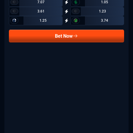
7.07
1.05
3.61
1.23
1.25
3.74
Bet Now