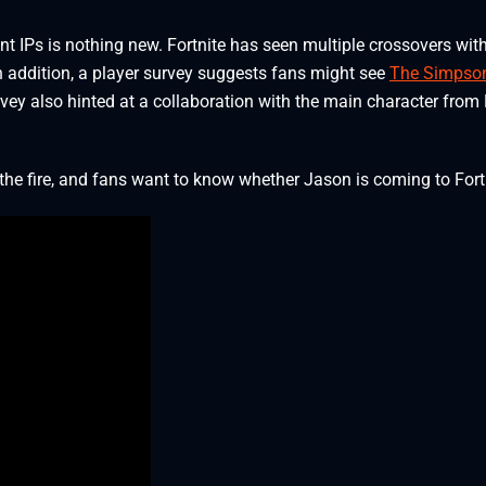
t IPs is nothing new. Fortnite has seen multiple crossovers wit
n addition, a player survey suggests fans might see
The Simpso
rvey also hinted at a collaboration with the main character from
he fire, and fans want to know whether Jason is coming to Fort