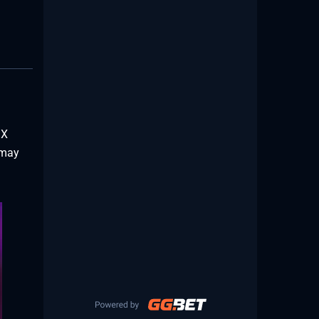
 X
 may