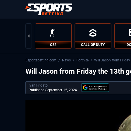
CS2
CALL OF DUTY
DO
Esportsbetting.com
/
News
/
Fortnite
/
Will Jason from Friday 
Will Jason from Friday the 13th ge
Ivan Frigato
Published September 15, 2024