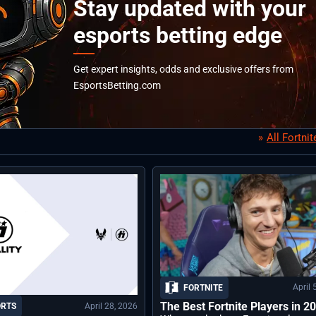
Stay updated with your
esports betting edge
Get expert insights, odds and exclusive offers from
EsportsBetting.com
All Fortni
April 
FORTNITE
The Best Fortnite Players in 2
April 28, 2026
ORTS