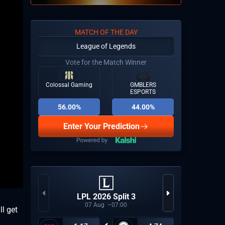
MATCH OF THE DAY
League of Legends
Vote for the Match Winner
Colossal Gaming
GMBLERS
ESPORTS
56.00%
44.00%
Enter Your Prediction
LPL 2026 Split 3
07
Aug
07:00
l get