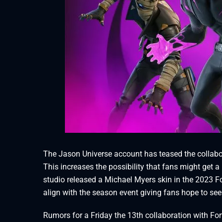
The Jason Universe account has teased the collabor
This increases the possibility that fans might get a F
studio released a Michael Myers skin in the 2023 For
align with the season event giving fans hope to see 
Rumors for a Friday the 13th collaboration with For