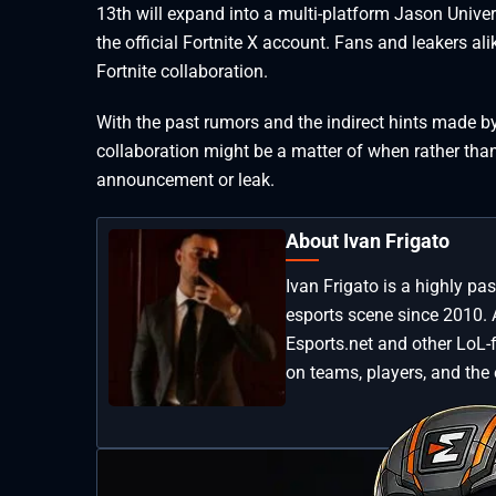
13th will expand into a multi-platform Jason Unive
the official Fortnite X account. Fans and leakers a
Fortnite collaboration.
With the past rumors and the indirect hints made b
collaboration might be a matter of when rather than i
announcement or leak.
About Ivan Frigato
Ivan Frigato is a highly p
esports scene since 2010. 
Esports.net and other LoL-
on teams, players, and the