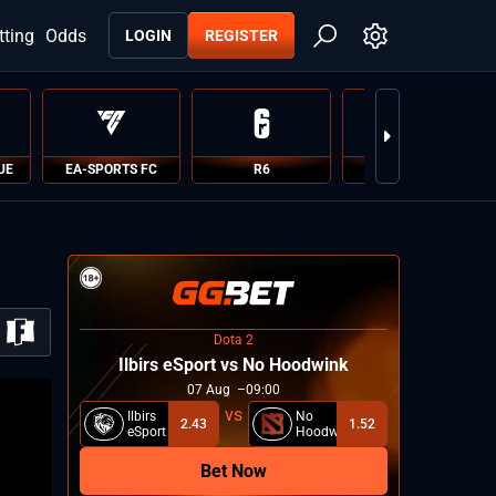
tting
Odds
LOGIN
REGISTER
UE
EA-SPORTS FC
R6
PUBG
Dota 2
Ilbirs eSport vs No Hoodwink
07
Aug
09:00
Ilbirs
No
2.43
1.52
eSport
Hoodwink
Bet Now