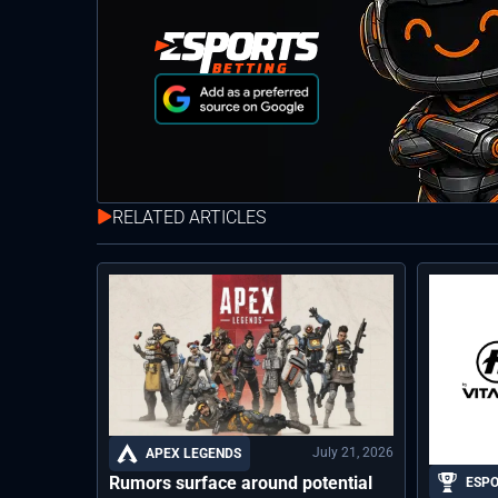
RELATED ARTICLES
July 21, 2026
APEX LEGENDS
Rumors surface around potential
ESP