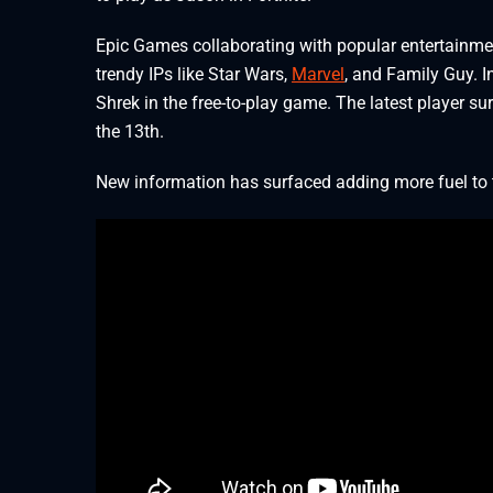
Epic Games collaborating with popular entertainmen
trendy IPs like Star Wars,
Marvel
, and Family Guy. I
Shrek in the free-to-play game. The latest player su
the 13th.
New information has surfaced adding more fuel to t