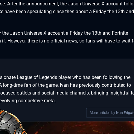
rse. After the announcement, the Jason Universe X account foll
like have been speculating since then about a Friday the 13th and
y the Jason Universe X account a Friday the 13th and Fortnite
f. However, there is no official news, so fans will have to wait 
assionate League of Legends player who has been following the
A long-time fan of the game, Ivan has previously contributed to
focused outlets and social media channels, bringing insightful t
 evolving competitive meta.
More articles by Ivan Frigat