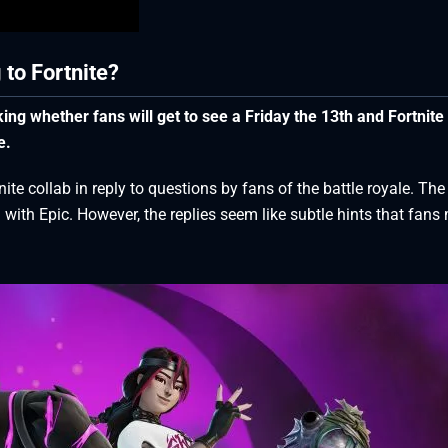
 to Fortnite?
ng whether fans will get to see a Friday the 13th and Fortnite
e.
te collab in reply to questions by fans of the battle royale. The
 with Epic. However, the replies seem like subtle hints that fans