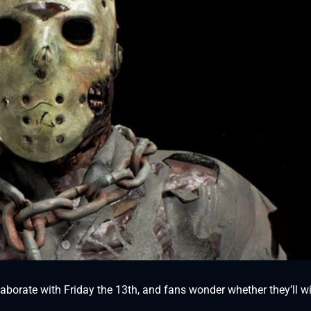
borate with Friday the 13th, and fans wonder whether they’ll wil