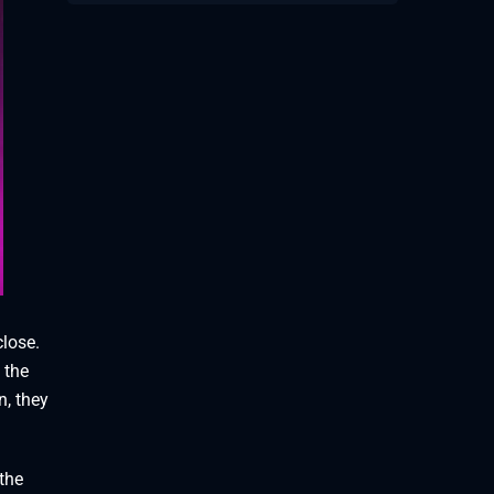
close.
 the
n, they
 the