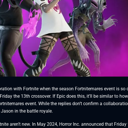
ation with Fortnite when the season Fortnitemares event is so 
riday the 13th crossover. If Epic does this, it’ll be similar to how
tnitemares event. While the replies don’t confirm a collaboratio
Jason in the battle royale.
tnite aren’t new. In May 2024, Horror Inc. announced that Friday