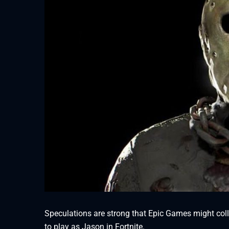
Speculations are strong that Epic Games might colla
to play as Jason in Fortnite.