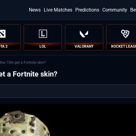
News
Live Matches
Predictions
Community
Be
TA 2
LOL
VALORANT
ROCKET LEAG
the 13th get a Fortnite skin?
t a Fortnite skin?