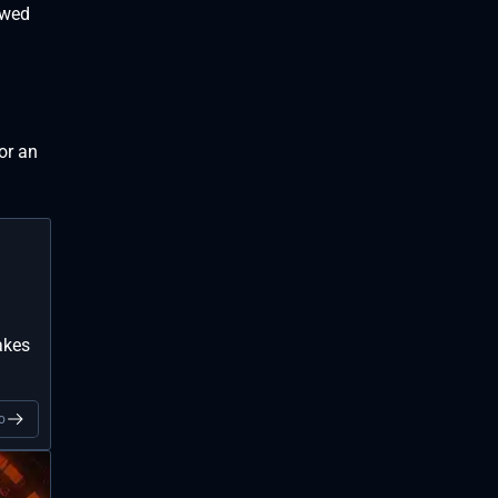
owed
for an
akes
o