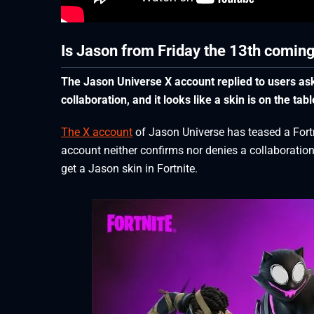
Is Jason from Friday the 13th coming
The Jason Universe X account replied to users aski
collaboration, and it looks like a skin is on the tabl
The X account
of Jason Universe has teased a Fortni
account neither confirms nor denies a collaboration
get a Jason skin in Fortnite.