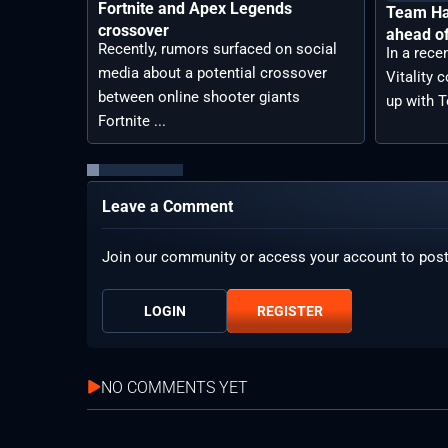
Fortnite and Apex Legends
Team Hav
crossover
ahead o
Recently, rumors surfaced on social
In a rec
media about a potential crossover
Vitality 
between online shooter giants
up with T
Fortnite ...
Leave a Comment
Join our community or access your account to pos
LOGIN
REGISTER
NO COMMENTS YET