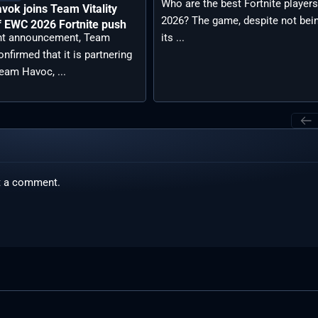
Who are the best Fortnite players
ok joins Team Vitality
2026? The game, despite not bein
f EWC 2026 Fortnite push
its ...
ent announcement, Team
confirmed that it is partnering
eam Havoc, ...
t a comment.