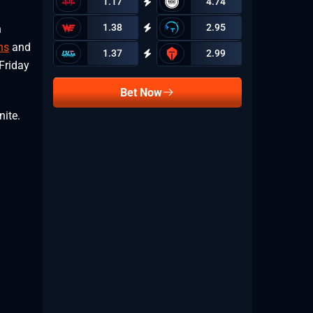
1.17
4.74
1.38
2.95
h
ns
and
1.37
2.99
 Friday
Bet Now
nite.