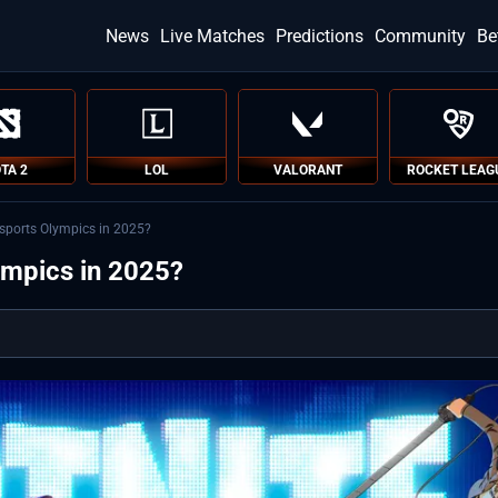
News
Live Matches
Predictions
Community
Be
TA 2
LOL
VALORANT
ROCKET LEAG
 Esports Olympics in 2025?
lympics in 2025?