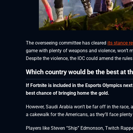
The overseeing committee has cleared
its stance r
game with plenty of weapons and violence, won’t ma
Despite the violence, the IOC could amend the rule
Which country would be the best at t
If Fortnite is included in the Esports Olympics nex
best chance of bringing home the gold.
However, Saudi Arabia won’t be far off in the race, a
a cakewalk for the Americans, as they’ll face plent
Players like Steven “Ship” Edmonson, Twitch Rapp