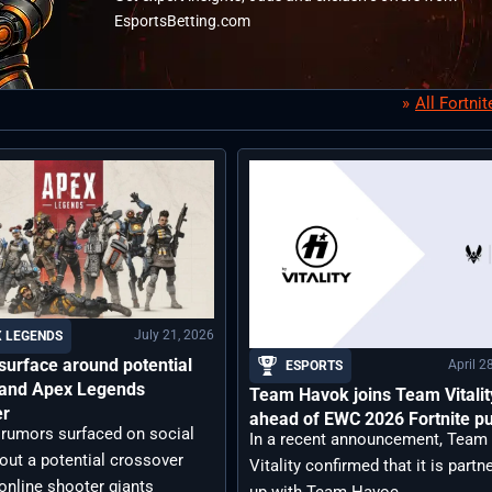
EsportsBetting.com
All Fortni
July 21, 2026
 LEGENDS
urface around potential
April 2
ESPORTS
e and Apex Legends
Team Havok joins Team Vitalit
er
ahead of EWC 2026 Fortnite p
 rumors surfaced on social
In a recent announcement, Team
out a potential crossover
Vitality confirmed that it is partn
online shooter giants
up with Team Havoc, ...