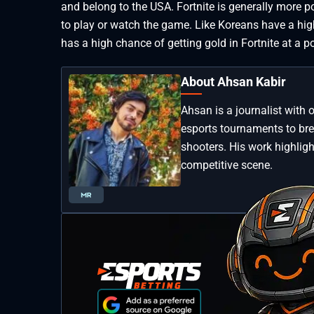
and belong to the USA. Fortnite is generally more p
to play or watch the game. Like Koreans have a hig
has a high chance of getting gold in Fortnite at a p
About Ahsan Kabir
Ahsan is a journalist with 
esports tournaments to br
shooters. His work highlig
competitive scene.