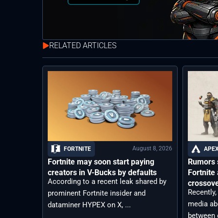
RELATED ARTICLES
August 8, 2026
FORTNITE
APEX
Fortnite may soon start paying
Rumors s
creators in V-Bucks by defaults
Fortnit
According to a recent leak shared by
crossov
Recently,
prominent Fortnite insider and
media ab
dataminer HYPEX on X, ...
between 