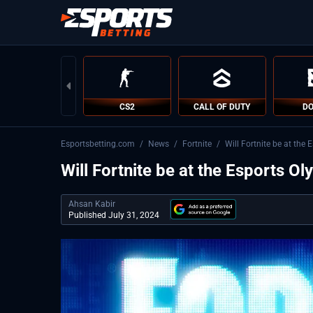
CS2
CALL OF DUTY
DO
Esportsbetting.com
/
News
/
Fortnite
/
Will Fortnite be at the
Will Fortnite be at the Esports O
Ahsan Kabir
Published July 31, 2024