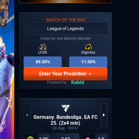
MATCH OF THE DAY
League of Legends
Vote for the Match Winner
LYON
Dignitas
89.00%
11.00%
Enter Your Prediction
KPL Gro
Germany. Bundesliga. EA FC
25. (2x4 min)
09
Aug
09:41