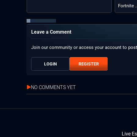
Fortnite .
Leave a Comment
Join our community or access your account to pos
LOGIN
REGISTER
NO COMMENTS YET
Live E