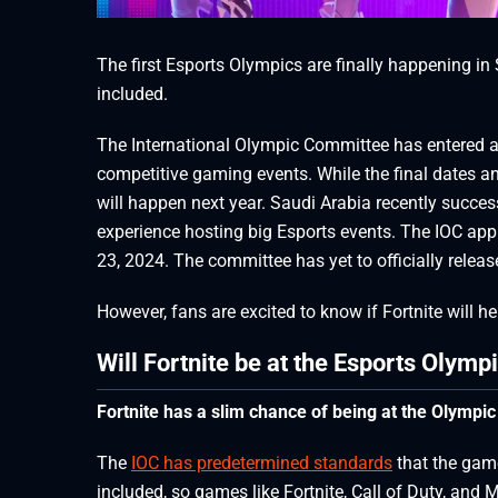
The first Esports Olympics are finally happening in
included.
The International Olympic Committee has entered a 
competitive gaming events. While the final dates an
will happen next year. Saudi Arabia recently succes
experience hosting big Esports events. The IOC ap
23, 2024. The committee has yet to officially relea
However, fans are excited to know if Fortnite will h
Will Fortnite be at the Esports Olymp
Fortnite has a slim chance of being at the Olympi
The
IOC has predetermined standards
that the game
included, so games like Fortnite, Call of Duty, and M