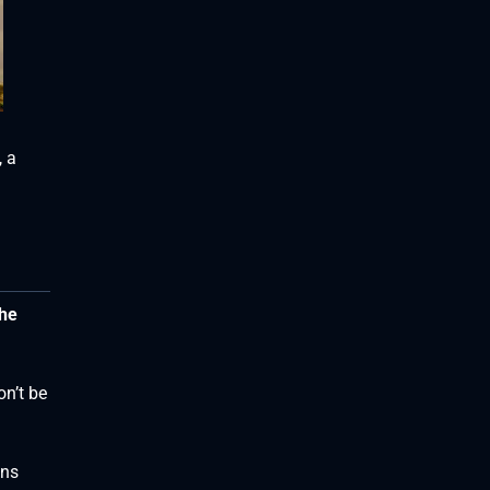
, a
the
on’t be
ins