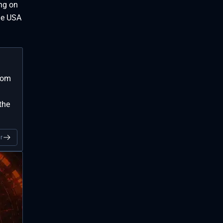
ing on
the USA
from
the
r