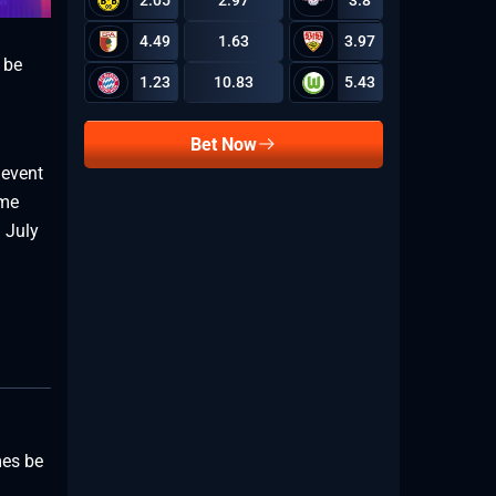
2.05
2.97
3.8
4.49
1.63
3.97
 be
1.23
10.83
5.43
Bet Now
 event
ome
 July
mes be