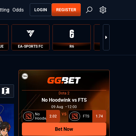
tting
Odds
LOGIN
REGISTER
UE
EA-SPORTS FC
R6
PUBG
Dota 2
No Hoodwink vs FTS
09
Aug
12:00
No
2.02
FTS
1.74
Hoodwink
Bet Now