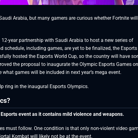
 Saudi Arabia, but many gamers are curious whether Fortnite will
12-year partnership with Saudi Arabia to host a new series of
d schedule, including games, are yet to be finalized, the Esports
sfully hosted the Esports World Cup, so the country will have s
proved the proposal to inaugurate the Olympic Esports Games on
se what games will be included in next year’s mega event.
elp ring in the inaugural Esports Olympics.
ics?
c Esports event as it contains mild violence and weapons.
s must follow. One condition is that only non-violent video ga
ortal Kombat will likely not be at the event.