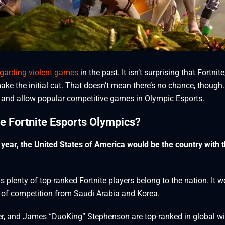
egarding violent games
in the past. It isn’t surprising that Fortnite
ke the initial cut. That doesn’t mean there’s no chance, though.
s and allow popular competitive games in Olympic Esports.
he Fortnite Esports Olympics?
t year, the United States of America would be the country with 
s plenty of top-ranked Fortnite players belong to the nation. It w
y of competition from Saudi Arabia and Korea.
er, and James “DuoKing” Stephenson are top-ranked in global w