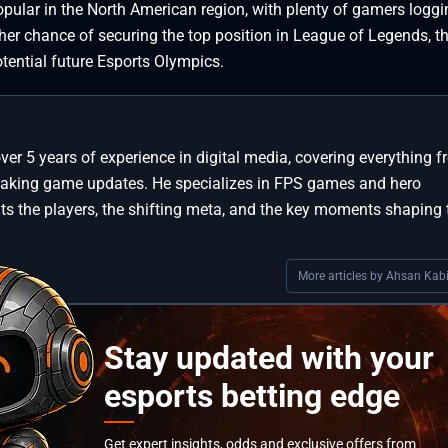
opular in the North American region, with plenty of gamers logg
her chance of securing the top position in League of Legends, 
otential future Esports Olympics.
over 5 years of experience in digital media, covering everything 
eaking game updates. He specializes in FPS games and hero
hts the players, the shifting meta, and the key moments shaping 
More articles by Ahsan Kabi
Stay updated with your
esports betting edge
Get expert insights, odds and exclusive offers from