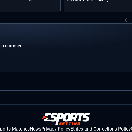
..
t a comment.
sports Matches
News
Privacy Policy
Ethics and Corrections Policy