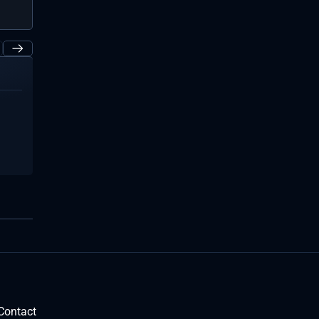
Contact