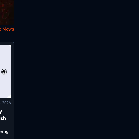
te News
April 5, 2026
FORTNITE
FORTNITE
The Best Fortnite Players in 2026
Rarest Fortn
8, 2026
Who are the best Fortnite players in
never seen
y
Fortnite has 
2026? The game, despite not being in
ush
decade now. T
its ...
the game evol
ering