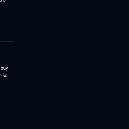
USD
 buy
e so