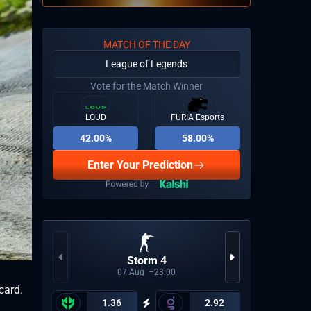
MATCH OF THE DAY
League of Legends
Vote for the Match Winner
LOUD
FURIA Esports
42.00%
58.00%
Enter Your Prediction
Storm 4
CBL
07
Aug
23:00
card.
1.36
2.92