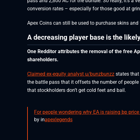
pass and 2,800 AC for the bundle. So really, it’s a 
conversion rates – especially for those good at gri
Apex Coins can still be used to purchase skins and
A decreasing player base is the likel
One Redditor attributes the removal of the free A
shareholders.
Claimed ex-equity analyst u/bunzbunzz
states that
the battle pass that it offsets the number of peopl
that stockholders don’t get cold feet and bail.
For people wondering why EA is raising bp pric
by
in
apexlegends