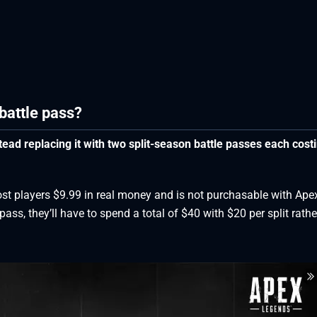
battle pass?
ead replacing it with two split-season battle passes each cost
ost players $9.99 in real money and is not purchasable with Ape
ass, they’ll have to spend a total of $40 with $20 per split rathe