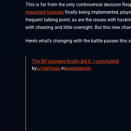
This is far from the only controversial decision R
requested features
finally being implemented, play
frequent talking point, as are the issues with hack
with cheating and little oversight. But this new chan
Here’s what’s changing with the battle passes this 
The BP changes finally did it. I uninstalled!
by
u/tobifrass
in
apexlegends