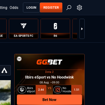
tting
Odds
LOGIN
REGISTER
UE
EA-SPORTS FC
R6
PUBG
Dota 2
Ilbirs eSport vs No Hoodwink
08
Aug
09:00
Ilbirs
No
2.44
1.51
eSport
Hoodwink
Bet Now