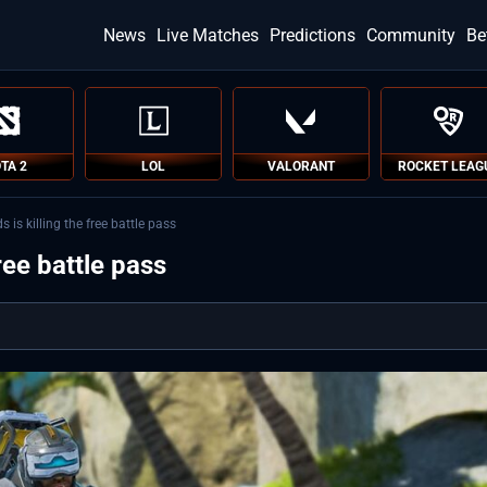
News
Live Matches
Predictions
Community
Be
TA 2
LOL
VALORANT
ROCKET LEAG
is killing the free battle pass
ree battle pass