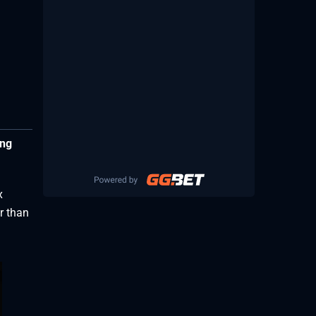
ing
x
r than