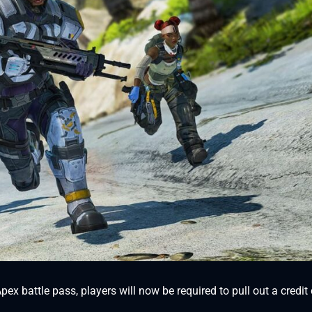
ex battle pass, players will now be required to pull out a credit 