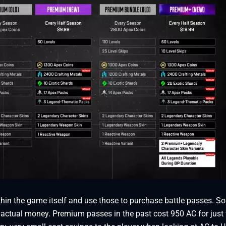
thin the game itself and use those to purchase battle passes. So
 actual money. Premium passes in the past cost 950 AC for just 