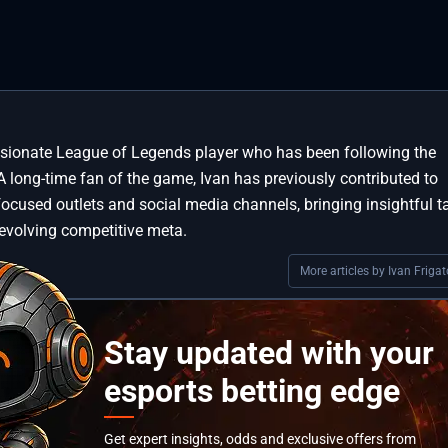
assionate League of Legends player who has been following the
A long-time fan of the game, Ivan has previously contributed to
focused outlets and social media channels, bringing insightful t
 evolving competitive meta.
More articles by Ivan Frigat
Stay updated with your
esports betting edge
Get expert insights, odds and exclusive offers from