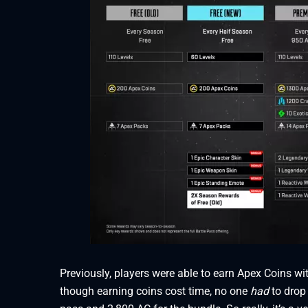
Previously, players were able to earn Apex Coins wi
though earning coins cost time, no one
had
to drop