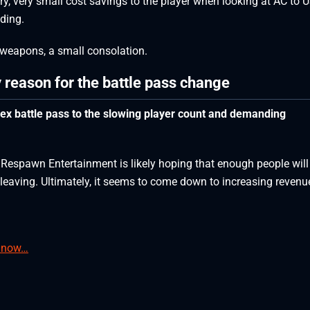
very, very small cost savings to the player when looking at AC to 
nding.
 weapons, a small consolation.
y reason for the battle pass change
pex battle pass to the slowing player count and demanding
 Respawn Entertainment is likely hoping that enough people will
e leaving. Ultimately, it seems to come down to increasing revenu
e now…