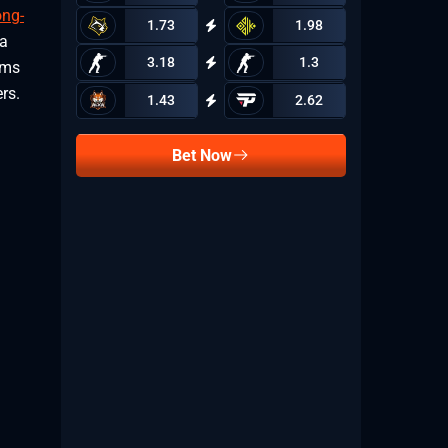
ong-
1.73
1.98
 a
3.18
1.3
ems
rs.
1.43
2.62
Bet Now