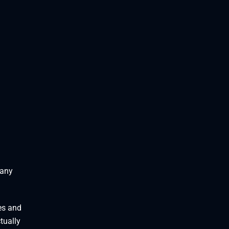
 any
es and
tually