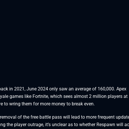
back in 2021, June 2024 only saw an average of 160,000. Apex
yale games like Fortnite, which sees almost 2 million players at
ve to wring them for more money to break even.
removal of the free battle pass will lead to more frequent updat
ing the player outrage, it’s unclear as to whether Respawn will ac