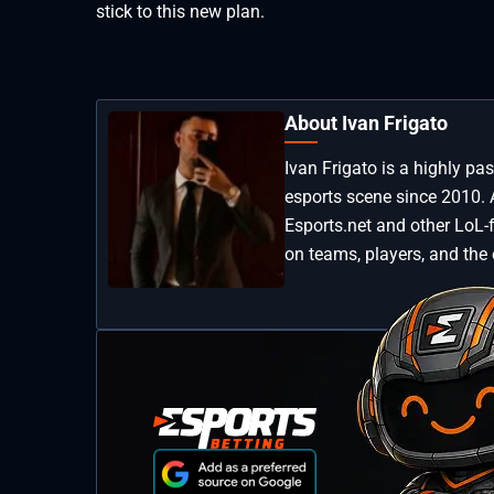
stick to this new plan.
About Ivan Frigato
Ivan Frigato is a highly p
esports scene since 2010. 
Esports.net and other LoL-
on teams, players, and the