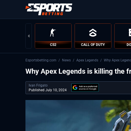
CS2
CALL OF DUTY
DO
Esportsbetting.com
/
News
/
Apex Legends
/
Why Apex Legends 
Why Apex Legends is killing the f
Ivan Frigato
Published July 10, 2024