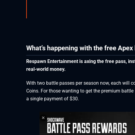
What’s happening with the free Apex 
Respawn Entertainment is axing the free pass, inst
real-world money.
With two battle passes per season now, each will c
Coins. For those wanting to get the premium battle p
a single payment of $30.