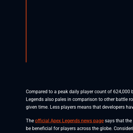
Compared to a peak daily player count of 624,000 
Legends also pales in comparison to other battle ro
given time. Less players means that developers ha
The
official Apex Legends news page
says that the 
be beneficial for players across the globe. Consider