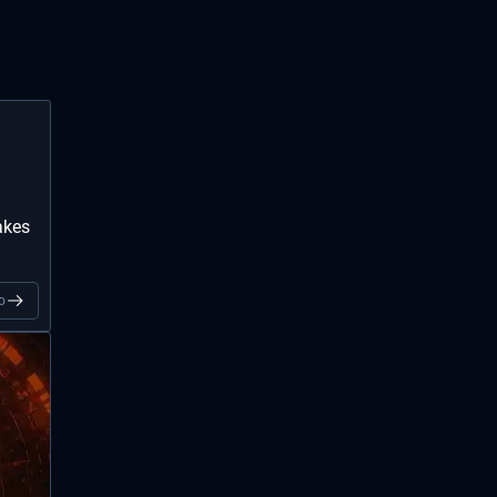
akes
o