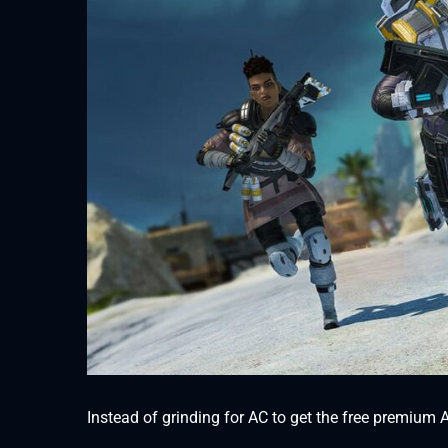
Instead of grinding for AC to get the free premium Ap