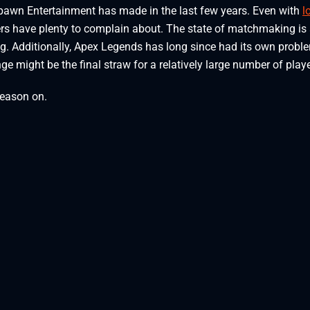
espawn Entertainment has made in the last few years. Even with
l
ers have plenty to complain about. The state of matchmaking is
ing. Additionally, Apex Legends has long since had its own probl
ge might be the final straw for a relatively large number of playe
season on.