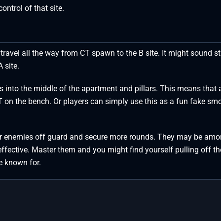
ontrol of that site.
travel all the way from CT spawn to the B site. It might sound s
A site.
 into the middle of the apartment and pillars. This means that 
T on the bench. Or players can simply use this as a fun fake sm
ur enemies off guard and secure more rounds. They may be amo
 effective. Master them and you might find yourself pulling off th
e known for.