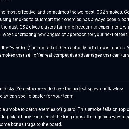
t the most effective, and sometimes the weirdest, CS2 smokes. Co
s using smokes to outsmart their enemies has always been a part
 the past, CS2 gives players far more freedom to experiment, wh
al ways or creating new angles of approach for your next offensi
the “weirdest,” but not all of them actually help to win rounds. 
smokes that still offer real competitive advantages that can turn
 tricky. You either need to have the perfect spawn or flawless
elay can spell disaster for your team.
ole smoke to catch enemies off guard. This smoke falls on top o
 to pick off any enemies at the long doors. It’s a genius way to 
some bonus frags to the board.