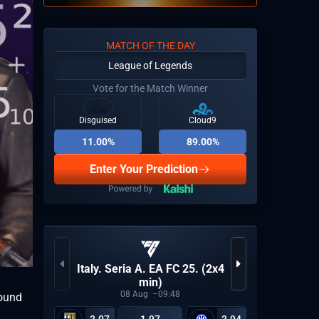
MATCH OF THE DAY
League of Legends
Vote for the Match Winner
Disguised
Cloud9
11.00%
89.00%
Enter Your Prediction
Italy. Seria A. EA FC 25. (2x4
World 
min)
08
Aug
09:48
round