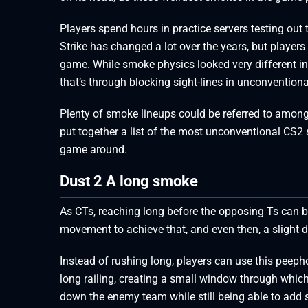
Players spend hours in practice servers testing ou
Strike has changed a lot over the years, but player
game. While smoke physics looked very different in
that’s through blocking sight-lines in unconvention
Plenty of smoke lineups could be referred to among 
put together a list of the most unconventional CS2 
game around.
Dust 2 A long smoke
As CTs, reaching long before the opposing Ts can be
movement to achieve that, and even then, a slight d
Instead of rushing long, players can use this peeph
long railing, creating a small window through which
down the enemy team while still being able to add 