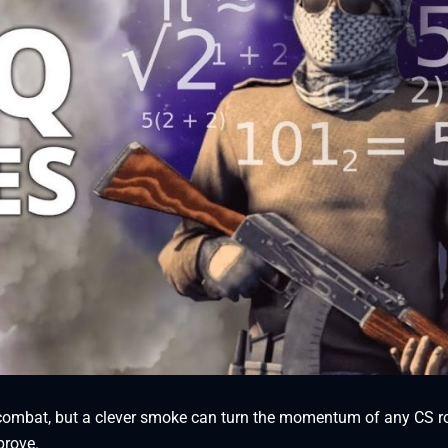
al combat, but a clever smoke can turn the momentum of any CS 
prove.