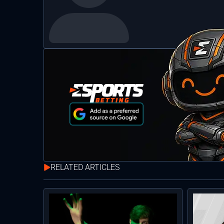
RELATED ARTICLES