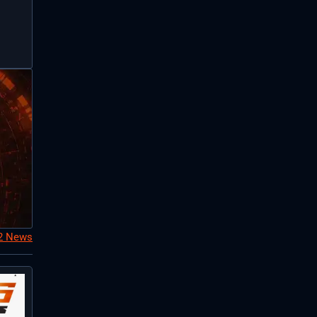
S2 News