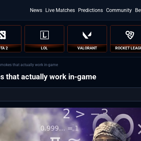
News
Live Matches
Predictions
Community
Be
TA 2
LOL
VALORANT
ROCKET LEAG
smokes that actually work in-game
s that actually work in-game