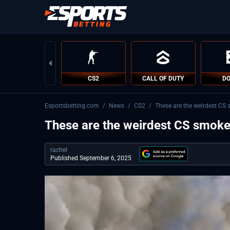
CS2
CALL OF DUTY
DO
Esportsbetting.com
/
News
/
CS2
/
These are the weirdest CS 
These are the weirdest CS smoke
rachel
Published September 6, 2025