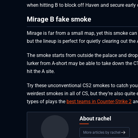
when hitting B to block off Haven and secure early c
Mirage B fake smoke
Mirage is far from a small map, yet this smoke can 
but the lineup is perfect for quietly clearing out the 
The smoke starts from outside the palace and drops
lurker from A-short may be able to take down the C
hit the A site.
Try these unconventional CS2 smokes to catch yo
weirdest smokes in all of CS, but they’re also quite
types of plays the
best teams in Counter-Strike 2
ar
About rachel
More articles by rachel