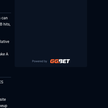
s can
B hits,
lative
ake A
CS
site
ineup