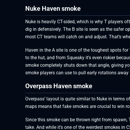
Nuke Haven smoke
Nuke is heavily CT-sided, which is why T players oft
dig in defensively. The B site is seen as the safer op
most CT teams will catch on and adjust. That’s whe
Haven in the A site is one of the toughest spots for 
to the hut, and from Squeaky it’s even riskier beca
smoke completely shuts down that angle, giving you r
smoke players can use to pull early rotations away
Overpass Haven smoke
Overpass’ layout is quite similar to Nuke in terms
maps means that fake smokes are crucial to win ro
Since this smoke can be thrown right from spawn, Ts
take. And while it’s one of the weirdest smokes in 