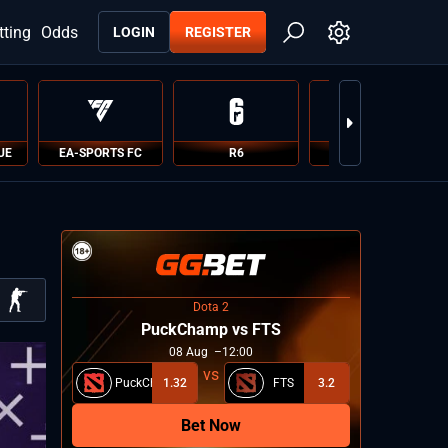
tting
Odds
LOGIN
REGISTER
UE
EA-SPORTS FC
R6
PUBG
Dota 2
PuckChamp vs FTS
08
Aug
12:00
PuckChamp
1.32
FTS
3.2
Bet Now