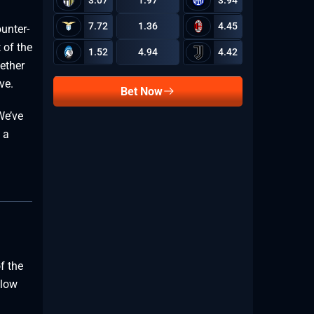
3.07
1.97
3.94
7.72
1.36
4.45
unter-
4.47
 of the
1.52
4.94
4.42
ether
ve.
Bet Now
We’ve
 a
2.29
f the
1.73
slow