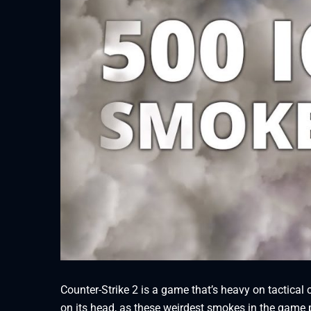
Counter-Strike 2 is a game that’s heavy on tactic
on its head, as these weirdest smokes in the game 