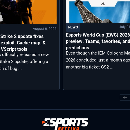
July 3
NEWS
August 6, 2026
Esports World Cup (EWC) 202
Strike 2 update fixes
preview: Teams, favorites, an
exploit, Cache map, &
predictions
VScript tools
Even though the IEM Cologne Ma
 officially released a new
2026 concluded just a month ago
trike 2 update, offering a
another big-ticket CS2 ...
ch of bug ...