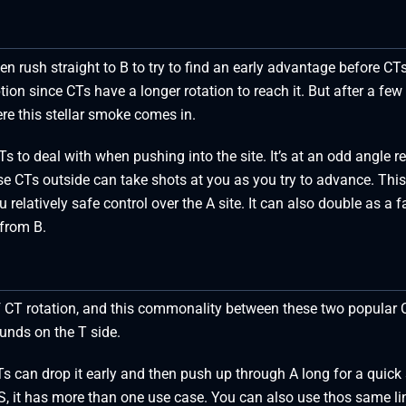
en rush straight to B to try to find an early advantage before CT
tion since CTs have a longer rotation to reach it. But after a few 
re this stellar smoke comes in.
Ts to deal with when pushing into the site. It’s at an odd angle re
use CTs outside can take shots at you as you try to advance. This
elatively safe control over the A site. It can also double as a f
 from B.
 of CT rotation, and this commonality between these two popular 
unds on the T side.
 can drop it early and then push up through A long for a quick 
CS, it has more than one use case. You can also use thos same l