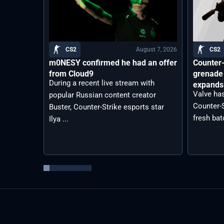
August 7, 2026
CS2
CS2
m0NESY confirmed he had an offer
Counter-
from Cloud9
grenade 
During a recent live stream with
expands 
Valve has
popular Russian content creator
Counter-S
Buster, Counter-Strike esports star
fresh bat
Ilya ...