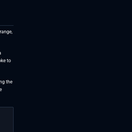
trange,
a
oke to
ng the
e