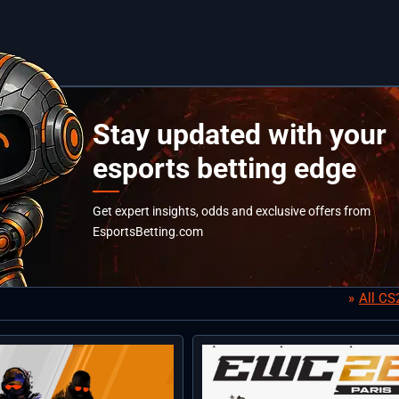
Stay updated with your
esports betting edge
Get expert insights, odds and exclusive offers from
EsportsBetting.com
All C