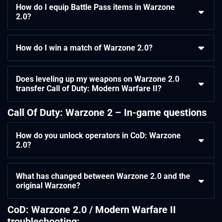
How do I equip Battle Pass items in Warzone
2.0?
How do I win a match of Warzone 2.0?
Does leveling up my weapons on Warzone 2.0
transfer Call of Duty: Modern Warfare II?
Call Of Duty: Warzone 2 – In-game questions
How do you unlock operators in CoD: Warzone
2.0?
What has changed between Warzone 2.0 and the
original Warzone?
CoD: Warzone 2.0 / Modern Warfare II
troubleshooting: