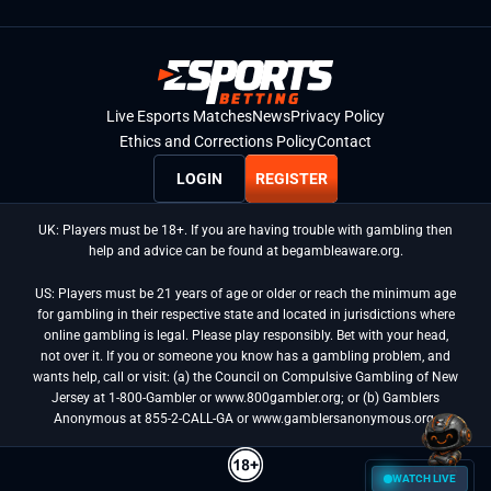
Live Esports Matches
News
Privacy Policy
Ethics and Corrections Policy
Contact
LOGIN
REGISTER
UK: Players must be 18+. If you are having trouble with gambling then
help and advice can be found at begambleaware.org.
US: Players must be 21 years of age or older or reach the minimum age
for gambling in their respective state and located in jurisdictions where
online gambling is legal. Please play responsibly. Bet with your head,
not over it. If you or someone you know has a gambling problem, and
wants help, call or visit: (a) the Council on Compulsive Gambling of New
Jersey at 1-800-Gambler or www.800gambler.org; or (b) Gamblers
Anonymous at 855-2-CALL-GA or www.gamblersanonymous.org.
WATCH LIVE