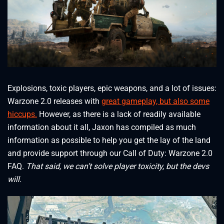
Explosions, toxic players, epic weapons, and a lot of issues:
Warzone 2.0 releases with
great gameplay, but also some
hiccups.
However, as there is a lack of readily available
information about it all, Jaxon has compiled as much
information as possible to help you get the lay of the land
and provide support through our Call of Duty: Warzone 2.0
FAQ.
That said, we can’t solve player toxicity, but the devs
will.