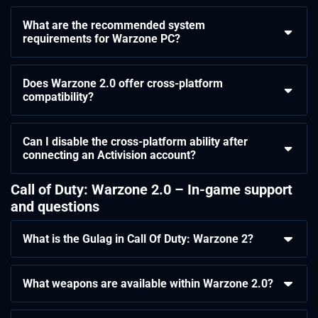
What are the recommended system
requirements for Warzone PC?
Does Warzone 2.0 offer cross-platform
compatibility?
Can I disable the cross-platform ability after
connecting an Activision account?
Call of Duty: Warzone 2.0 – In-game support
and questions
What is the Gulag in Call Of Duty: Warzone 2?
What weapons are available within Warzone 2.0?