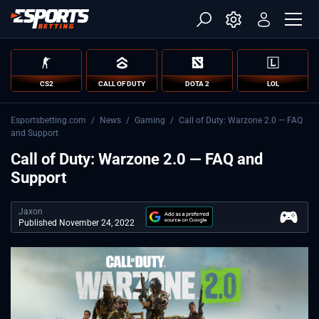
CS2
CALL OF DUTY
DOTA 2
LOL
Esportsbetting.com
/
News
/
Gaming
/
Call of Duty: Warzone 2.0 — FAQ
and Support
Call of Duty: Warzone 2.0 — FAQ and
Support
Jaxon
Published November 24, 2022