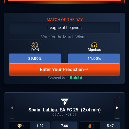
MATCH OF THE DAY
League of Legends
Vote for the Match Winner
LYON
Dignitas
89.00%
11.00%
Enter Your Prediction
Spain. LaLiga. EA FC 25. (2x4 min)
09
Aug
08:07
1.29
7.66
5.47