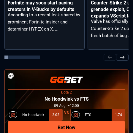
Fortnite may soon start paying
Counter-Strike 2 up
creators in V-Bucks by defaults
grenade exploit, C
According to a recent leak shared by
expands VScript too
Valve has officially 
prominent Fortnite insider and
Counter-Strike 2 upda
dataminer HYPEX on X, ...
fresh batch of bug ...
Dota 2
No Hoodwink vs FTS
09
Aug
12:00
No Hoodwink
2.02
FTS
1.74
Bet Now