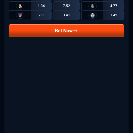
1.34
7.52
4.77
2.0
3.41
3.42
Bet Now