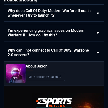
Why does Call Of Duty: Modern Warfare II crash
whenever I try to launch it?
I’m experiencing graphics issues on Modern
Warfare II. How do I fix this?
Why can I not connect to Call Of Duty: Warzone
2.0 servers?
About Jaxon
More articles by Jaxon