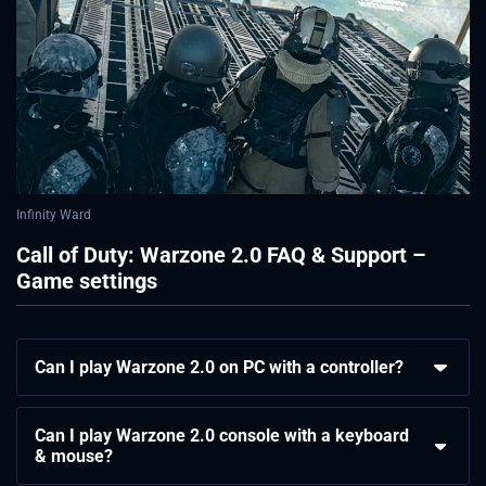
Infinity Ward
Call of Duty: Warzone 2.0 FAQ & Support –
Game settings
Can I play Warzone 2.0 on PC with a controller?
Can I play Warzone 2.0 console with a keyboard
& mouse?