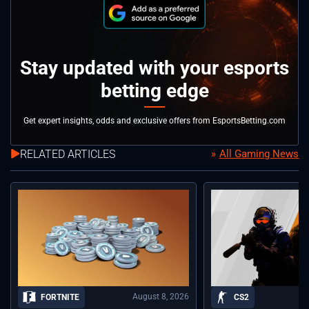
Stay updated with your esports
betting edge
Get expert insights, odds and exclusive offers from EsportsBetting.com
RELATED ARTICLES
All Gaming News
August 8, 2026
FORTNITE
CS2