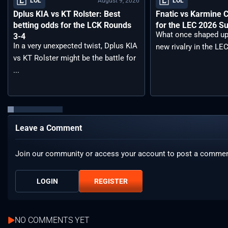
August 9, 2026
LOL
LOL
Dplus KIA vs KT Rolster: Best
Fnatic vs Karmine 
betting odds for the LCK Rounds
for the LEC 2026 S
What once shaped up
3-4
In a very unexpected twist, Dplus KIA
new rivalry in the LEC
vs KT Rolster might be the battle for
...
Leave a Comment
Join our community or access your account to post a commen
LOGIN
REGISTER
NO COMMENTS YET