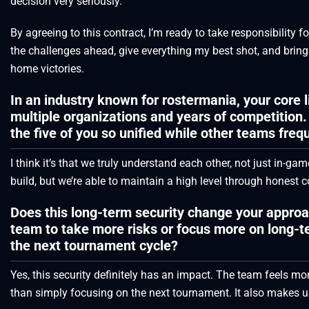
decision very seriously.
By agreeing to this contract, I’m ready to take responsibility fo
the challenges ahead, give everything my best shot, and bring
home victories.
In an industry known for rostermania, your core 
multiple organizations and years of competition.
the five of you so unified while other teams fre
I think it’s that we truly understand each other, not just in-gam
build, but we’re able to maintain a high level through hones
Does this long-term security change your approa
team to take more risks or focus more on long-te
the next tournament cycle?
Yes, this security definitely has an impact. The team feels mo
than simply focusing on the next tournament. It also makes us