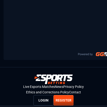
Live Esports Matches
News
Privacy Policy
Ethics and Corrections Policy
Contact
LOGIN
REGISTER