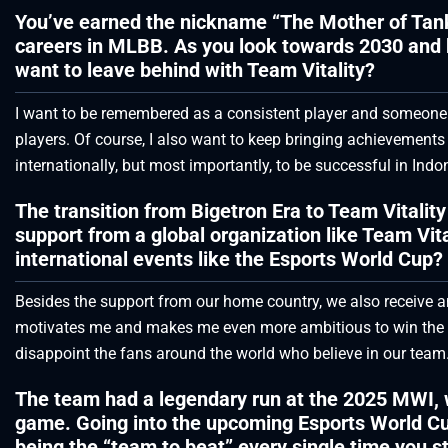
You’ve earned the nickname “The Mother of Tan
careers in MLBB. As you look towards 2030 and 
want to leave behind with Team Vitality?
I want to be remembered as a consistent player and someone 
players. Of course, I also want to keep bringing achievements
internationally, but most importantly, to be successful in Indo
The transition from Bigetron Era to Team Vitalit
support from a global organization like Team Vit
international events like the Esports World Cup?
Besides the support from our home country, we also receive am
motivates me and makes me even more ambitious to win the wo
disappoint the fans around the world who believe in our team
The team had a legendary run at the 2025 MWI, w
game. Going into the upcoming Esports World Cu
being the “team to beat” every single time you s