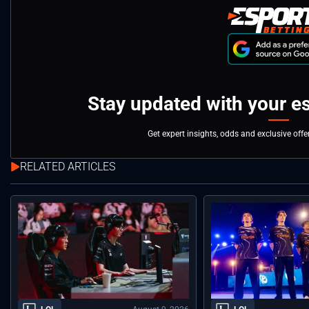
Stay updated with your e
Get expert insights, odds and exclusive off
RELATED ARTICLES