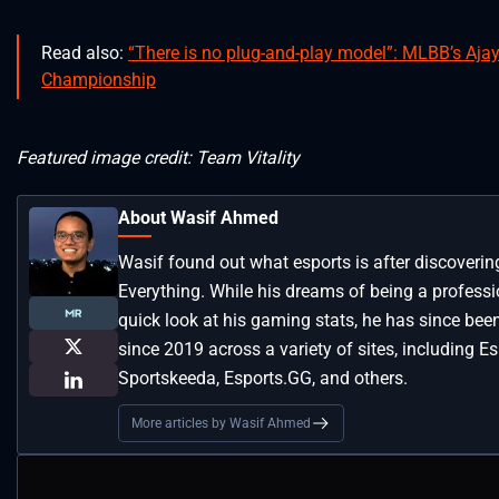
Read also:
“There is no plug-and-play model”: MLBB’s Ajay
Championship
Featured image credit: Team Vitality
About Wasif Ahmed
Wasif found out what esports is after discoveri
Everything. While his dreams of being a profess
quick look at his gaming stats, he has since bee
since 2019 across a variety of sites, including Es
Sportskeeda, Esports.GG, and others.
More articles by Wasif Ahmed