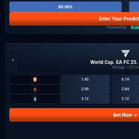
89.00%
Enter Your Predic
World Cup. EA FC 25.
09
Aug
12:14
1.45
6.19
2.09
2.84
3.12
2.12
Bet Now