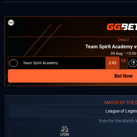
Dota 2
Team Spirit Academy 
09
Aug
15:00
Team Spirit Academy
2.93
Bet Now
MATCH OF THE 
League of Lege
Vote for the Match 
LYON