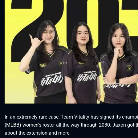
In an extremely rare case, Team Vitality has signed its cha
(MLBB) women’s roster all the way through 2030. Jaxon got th
about the extension and more.