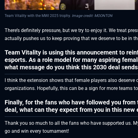
Team Vitality with the MWI 2025 trophy.
Image credit: MOONTON
There’s definitely pressure, but we try to enjoy it. We treat pre
actually pushes us to keep proving that we deserve to be in the
Team Vitality is using this announcement to rei
esports. As a role model for many aspiring femal
what message do you think this 2030 deal sends 
I think the extension shows that female players also deserv
organizations. Hopefully, this can be a sign for more teams t
Finally, for the fans who have followed you from th
deal, what can they expect from you in this new 
Thank you so much to all the fans who have supported us. My 
go and win every tournament!