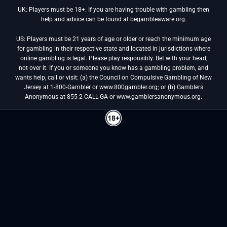
UK: Players must be 18+. If you are having trouble with gambling then
help and advice can be found at begambleaware.org.
US: Players must be 21 years of age or older or reach the minimum age
for gambling in their respective state and located in jurisdictions where
online gambling is legal. Please play responsibly. Bet with your head,
not over it. If you or someone you know has a gambling problem, and
wants help, call or visit: (a) the Council on Compulsive Gambling of New
Jersey at 1-800-Gambler or www.800gambler.org; or (b) Gamblers
Anonymous at 855-2-CALL-GA or www.gamblersanonymous.org.