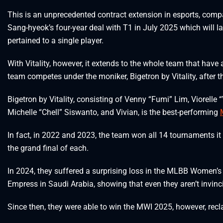
This is an unprecedented contract extension in esports, comp
Sang-hyeok’s four-year deal with T1 in July 2025 which will las
pertained to a single player.
With Vitality, however, it extends to the whole team that hav
team competes under the moniker, Bigetron by Vitality, after t
Bigetron by Vitality, consisting of Venny “Fumi” Lim, Viorelle
Michelle “Chell” Siswanto, and Vivian, is the best-performing
In fact, in 2022 and 2023, the team won all 14 tournaments i
the grand final of each.
In 2024, they suffered a surprising loss in the MLBB Women’s
Empress in Saudi Arabia, showing that even they aren’t invinci
Since then, they were able to win the MWI 2025, however, recla