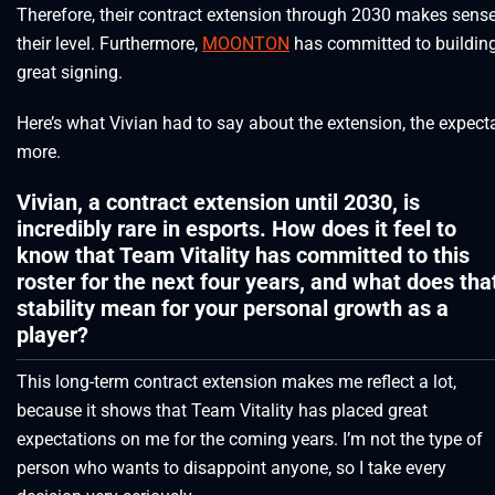
Therefore, their contract extension through 2030 makes sense,
their level. Furthermore,
MOONTON
has committed to building
great signing.
Here’s what Vivian had to say about the extension, the expec
more.
Vivian, a contract extension until 2030, is
incredibly rare in esports. How does it feel to
know that Team Vitality has committed to this
roster for the next four years, and what does tha
stability mean for your personal growth as a
player?
This long-term contract extension makes me reflect a lot,
because it shows that Team Vitality has placed great
expectations on me for the coming years. I’m not the type of
person who wants to disappoint anyone, so I take every