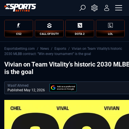
CS2
CALL OF DUTY
DOTA 2
LOL
Esportsbetting.com
/
News
/
Esports
/
Vivian on Team Vitality’s historic
2030 MLBB contract: “Win every tournament” is the goal
Vivian on Team Vitality’s historic 2030 MLB
is the goal
Wasif Ahmed
Published May 12, 2026