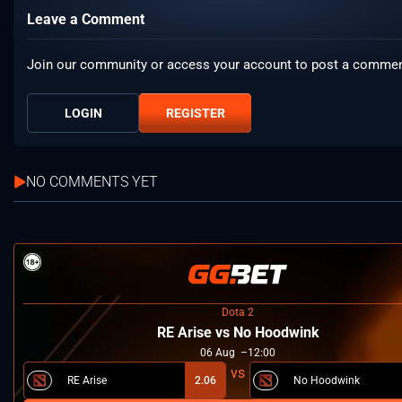
Leave a Comment
Join our community or access your account to post a commen
LOGIN
REGISTER
NO COMMENTS YET
Dota 2
RE Arise vs No Hoodwink
06
Aug
12:00
RE Arise
2.06
No Hoodwink