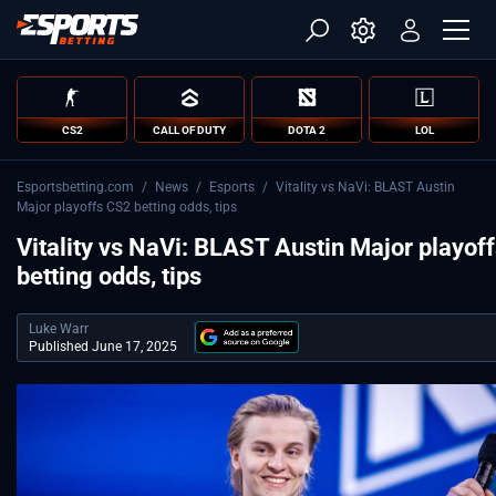
CS2
CALL OF DUTY
DOTA 2
LOL
Esportsbetting.com
/
News
/
Esports
/
Vitality vs NaVi: BLAST Austin
Major playoffs CS2 betting odds, tips
Vitality vs NaVi: BLAST Austin Major playof
betting odds, tips
Luke Warr
Published June 17, 2025