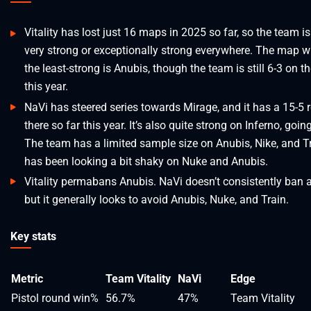
Vitality has lost just 16 maps in 2025 so far, so the team is
very strong or exceptionally strong everywhere. The map wh
the least-strong is Anubis, though the team is still 6-3 on 
this year.
NaVi has steered series towards Mirage, and it has a 15-5 
there so far this year. It’s also quite strong on Inferno, goin
The team has a limited sample size on Anubis, Nike, and Tr
has been looking a bit shaky on Nuke and Anubis.
Vitality permabans Anubis. NaVi doesn’t consistently ban
but it generally looks to avoid Anubis, Nuke, and Train.
Key stats
Metric
Team Vitality
NaVi
Edge
Pistol round win%
56.7%
47%
Team Vitality