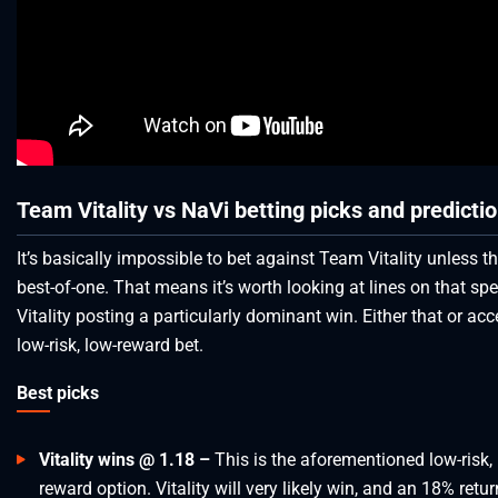
Team Vitality vs NaVi betting picks and predicti
It’s basically impossible to bet against Team Vitality unless th
best-of-one. That means it’s worth looking at lines on that sp
Vitality posting a particularly dominant win. Either that or acc
low-risk, low-reward bet.
Best picks
Vitality wins @ 1.18 –
This is the aforementioned low-risk, 
reward option. Vitality will very likely win, and an 18% return