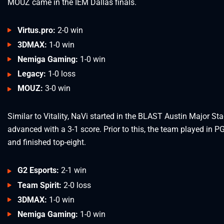
MOUZ came in the IEM Dallas finals.
Virtus.pro:
2-0 win
3DMAX:
1-0 win
Nemiga Gaming:
1-0 win
Legacy:
1-0 loss
MOUZ:
3-0 win
Similar to Vitality, NaVi started in the BLAST Austin Major St
advanced with a 3-1 score. Prior to this, the team played in 
and finished top-eight.
G2 Esports:
2-1 win
Team Spirit:
2-0 loss
3DMAX:
1-0 win
Nemiga Gaming:
1-0 win