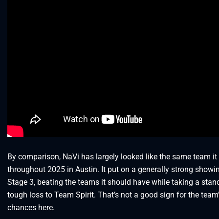
By comparison, NaVi has largely looked like the same team it
throughout 2025 in Austin. It put on a generally strong showi
Stage 3, beating the teams it should have while taking a stan
tough loss to Team Spirit. That’s not a good sign for the team
chances here.