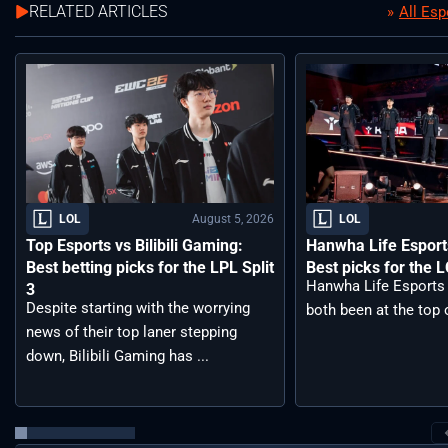
RELATED ARTICLES
All Es
August 5, 2026
LOL
LOL
Top Esports vs Bilibili Gaming:
Hanwha Life Esport
Best betting picks for the LPL Split
Best picks for the 
Hanwha Life Esports
3
Despite starting with the worrying
both been at the top o
news of their top laner stepping
down, Bilibili Gaming has ...