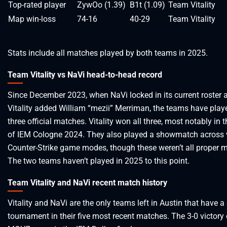
Top-rated player
ZywOo (1.39)
B1t (1.09)
Team Vitality
Map win-loss
74-16
40-29
Team Vitality
Stats include all matches played by both teams in 2025.
Team Vitality vs NaVi head-to-head record
Since December 2023, when NaVi locked in its current roster 
Vitality added William “mezii” Merriman, the teams have play
three official matches. Vitality won all three, most notably in t
of IEM Cologne 2024. They also played a showmatch across 
Counter-Strike game modes, though these weren’t all proper 
The two teams haven’t played in 2025 to this point.
Team Vitality and NaVi recent match history
Vitality and NaVi are the only teams left in Austin that have a 
tournament in their five most recent matches. The 3-0 victory