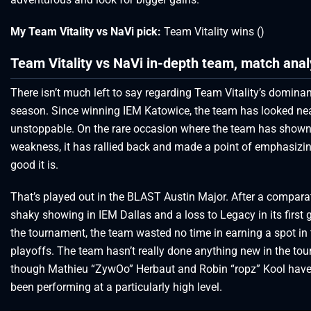
My Team Vitality vs NaVi pick:
Team Vitality wins ()
Team Vitality vs NaVi in-depth team, match anal
There isn’t much left to say regarding Team Vitality’s dominan
season. Since winning IEM Katowice, the team has looked nea
unstoppable. On the rare occasion where the team has shown 
weakness, it has rallied back and made a point of emphasizi
good it is.
That’s played out in the BLAST Austin Major. After a compara
shaky showing in IEM Dallas and a loss to Legacy in its first
the tournament, the team wasted no time in earning a spot in 
playoffs. The team hasn’t really done anything new in the to
though Mathieu “ZywOo” Herbaut and Robin “ropz” Kool have
been performing at a particularly high level.