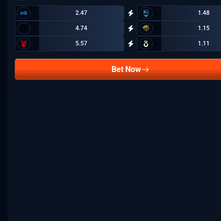
2.47
1.48
4.74
1.15
5.57
1.11
Bet Now