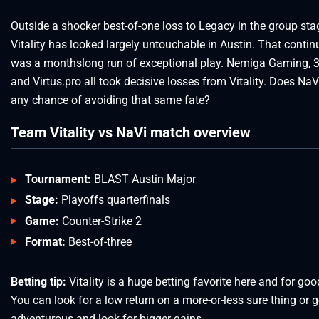
Outside a shocker best-of-one loss to Legacy in the group sta
Vitality has looked largely untouchable in Austin. That conti
was a monthslong run of exceptional play. Nemiga Gaming,
and Virtus.pro all took decisive losses from Vitality. Does Na
any chance of avoiding that same fate?
Team Vitality vs NaVi match overview
Tournament:
BLAST Austin Major
Stage:
Playoffs quarterfinals
Game:
Counter-Strike 2
Format:
Best-of-three
Betting tip:
Vitality is a huge betting favorite here and for go
You can look for a low return on a more-or-less sure thing or ge
adventurous and look for bigger gains.