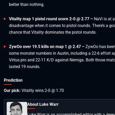
better than nothing.
Vitality map 1 pistol round score 2-0 @ 2.77 –
NaVi is at a
disadvantage when it comes to pistol rounds. There’s a go
chance that Vitality dominates the pistol rounds.
ZywOo over 19.5 kills on map 1 @ 2.47 –
ZywOo has been
some monster numbers in Austin, including a 22-6 effort a
Virtus.pro and 22-11 K/D against Nemiga. Both those mat
lasted 19 rounds.
Prediction
Our pick:
Vitality wins 2-0 @ 1.70
About Luke Warr
Luke Warr is an accomplished editor with a deep