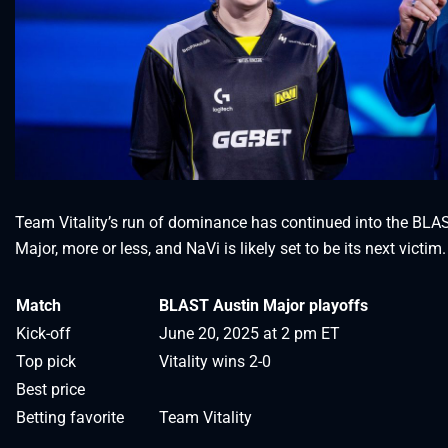
Team Vitality’s run of dominance has continued into the BLA
Major, more or less, and NaVi is likely set to be its next victim.
Match
BLAST Austin Major playoffs
Kick-off
June 20, 2025 at 2 pm ET
Top pick
Vitality wins 2-0
Best price
Betting favorite
Team Vitality