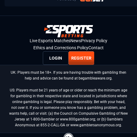
Live Esports Matches
News
Privacy Policy
Ethics and Corrections Policy
Contact
LOGIN
REGISTER
UK: Players must be 18+. If you are having trouble with gambling then
help and advice can be found at begambleaware.org.
US: Players must be 21 years of age or older or reach the minimum age
for gambling in their respective state and located in jurisdictions where
online gambling is legal. Please play responsibly. Bet with your head,
not over it. If you or someone you know has a gambling problem, and
wants help, call or visit: (a) the Council on Compulsive Gambling of New
Jersey at 1-800-Gambler or www.800gambler.org; or (b) Gamblers
Anonymous at 855-2-CALL-GA or www.gamblersanonymous.org.