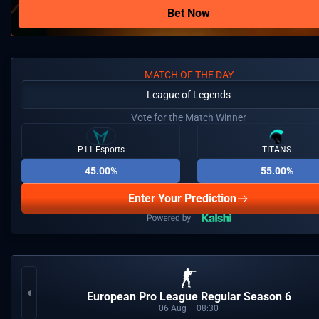
Bet Now
MATCH OF THE DAY
League of Legends
Vote for the Match Winner
P11 Esports
TITANS
45.00%
55.00%
Enter Your Prediction
European Pro League Regular Season 6
06
Aug
08:30