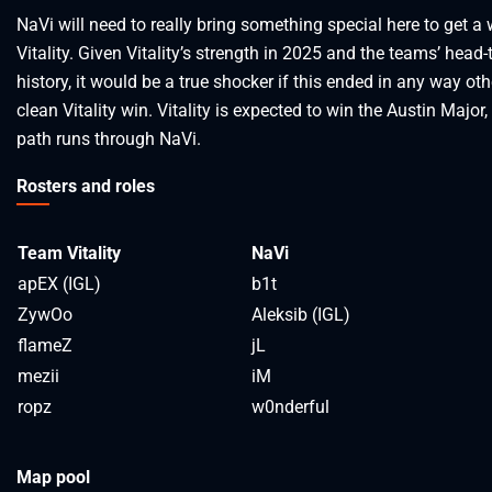
NaVi will need to really bring something special here to get a 
Vitality. Given Vitality’s strength in 2025 and the teams’ head
history, it would be a true shocker if this ended in any way ot
clean Vitality win. Vitality is expected to win the Austin Major,
path runs through NaVi.
Rosters and roles
Team Vitality
NaVi
apEX (IGL)
b1t
ZywOo
Aleksib (IGL)
flameZ
jL
mezii
iM
ropz
w0nderful
Map pool