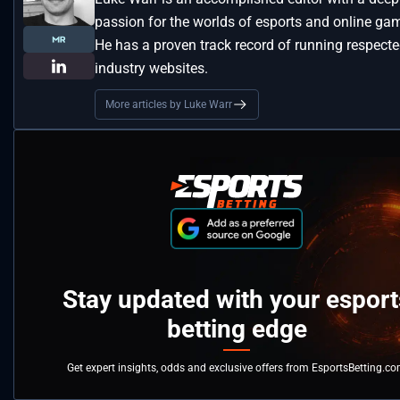
passion for the worlds of esports and online ga
He has a proven track record of running respect
industry websites.
More articles by Luke Warr
Stay updated with your esport
betting edge
Get expert insights, odds and exclusive offers from EsportsBetting.c