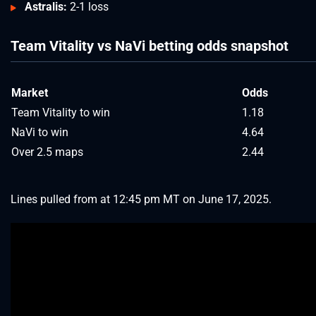
Astralis:
2-1 loss
Team Vitality vs NaVi betting odds snapshot
Market
Odds
Team Vitality to win
1.18
NaVi to win
4.64
Over 2.5 maps
2.44
Lines pulled from at 12:45 pm MT on June 17, 2025.