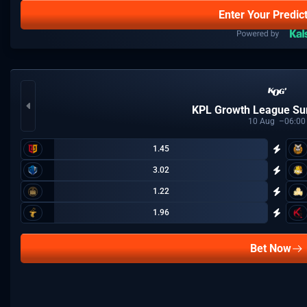
Enter Your Predic
KPL Growth League S
10
Aug
06:00
1.45
3.02
1.22
1.96
Bet Now