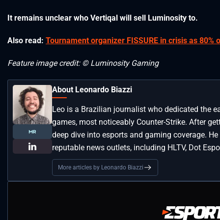
It remains unclear who Vertiqal will sell Luminosity to.
Also read:
Tournament organizer FISSURE in crisis as 80% of 
Feature image credit: © Luminosity Gaming
About Leonardo Biazzi
Leo is a Brazilian journalist who dedicated the e
games, most noticeably Counter-Strike. After get
deep dive into esports and gaming coverage. He
reputable news outlets, including HLTV, Dot Espor
More articles by Leonardo Biazzi