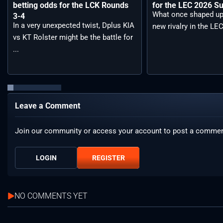
betting odds for the LCK Rounds
for the LEC 2026 S
What once shaped up
3-4
In a very unexpected twist, Dplus KIA
new rivalry in the LEC
vs KT Rolster might be the battle for
...
Leave a Comment
Join our community or access your account to post a commen
LOGIN
REGISTER
NO COMMENTS YET