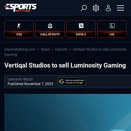
CS2
CALL OF DUTY
DOTA 2
LOL
Esportsbetting.com
/
News
/
Esports
/
Vertiqal Studios to sell Luminosity
Gaming
Vertiqal Studios to sell Luminosity Gaming
Leonardo Biazzi
Published November 7, 2025