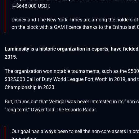
[~$648,000 USD].
Disney and The New York Times are among the holders of a
on the block with a GAM licence thanks to the Enthusiast 
Luminosity is a historic organization in esports, have fielded
2015
.
The organization won notable tournaments, such as the $50
$325,000 Call of Duty World League Fort Worth in 2019, an
Championship in 2023.
But, it turns out that Vertiqal was never interested in its “non
“long term,” Dwyer told The Esports Radar.
Our goal has always been to sell the non-core assets in order
transaction.