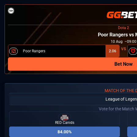
Dota 2
Poor Rangers vs
10
Aug
09:00
Poor Rangers
2.06
Bet Now
MATCH OF THE 
League of Lege
Vote for the Match 
RED Canids
84.00%