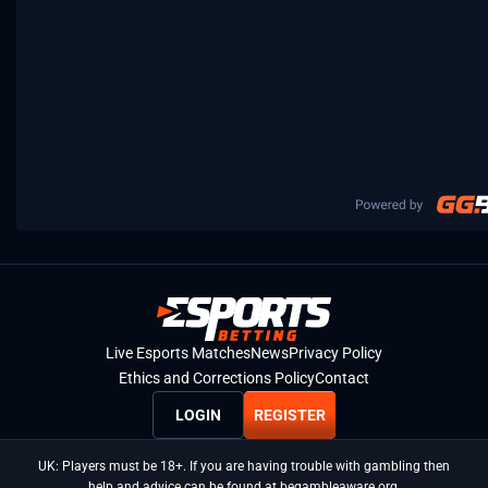
Live Esports Matches
News
Privacy Policy
Ethics and Corrections Policy
Contact
LOGIN
REGISTER
UK: Players must be 18+. If you are having trouble with gambling then
help and advice can be found at begambleaware.org.