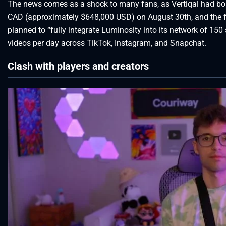
The news comes as a shock to many fans, as Vertiqal had bo
CAD (approximately $648,000 USD) on August 30th, and the fac
planned to “fully integrate Luminosity into its network of 150
videos per day across TikTok, Instagram, and Snapchat.
Clash with players and creators