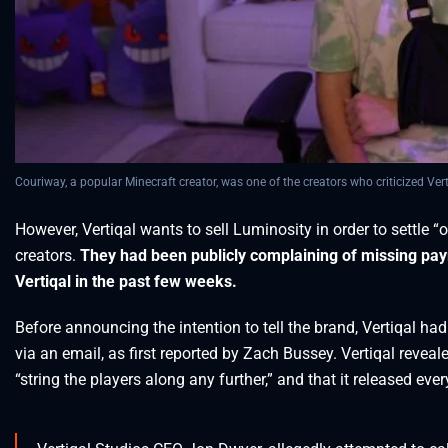
Couriway, a popular Minecraft creator, was one of the creators who criticized Ver
However, Vertiqal wants to sell Luminosity in order to settle 
creators.
They had been publicly complaining of missing pa
Vertiqal in the past few weeks.
Before announcing the intention to tell the brand, Vertiqal ha
via an email, as first reported by Zach Bussey. Vertiqal reveal
“string the players along any further,” and that it released e