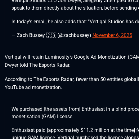
Vertiqal Studios CEO Jon Dwyer, allegedly attempted to call
speak to them directly about the situation, before sending
In today's email, he also adds that: "Vertiqal Studios has d
— Zach Bussey 🇨🇦 (@zachbussey)
November 6, 2025
Vertiqal will retain Luminosity’s Google Ad Monetization (GA
Dwyer told The Esports Radar.
According to The Esports Radar, fewer than 50 entities global
YouTube ad monetization.
We purchased [the assets from] Enthusiast in a blind pro
monetisation (GAM) license.
Enthusiast paid [approximately $11.2 million at the time]
unique GAM license. Vertiqal purchased the licence alongsi