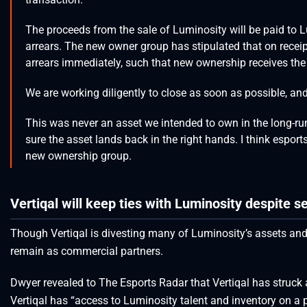
The proceeds from the sale of Luminosity will be paid to Lu
arrears. The new owner group has stipulated that on receip
arrears immediately, such that new ownership receives the b
We are working diligently to close as soon as possible, and
This was never an asset we intended to own in the long-run
sure the asset lands back in the right hands. I think esport
new ownership group.
Vertiqal will keep ties with Luminosity despite se
Though Vertiqal is divesting many of Luminosity’s assets and t
remain as commercial partners.
Dwyer revealed to The Esports Radar that Vertiqal has struck
Vertiqal has “access to Luminosity talent and inventory on a p