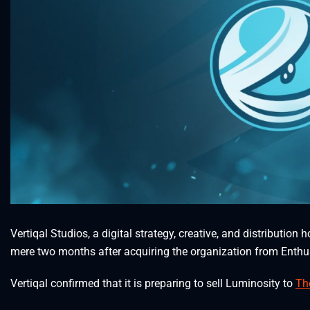
Vertiqal Studios, a digital strategy, creative, and distributio
mere two months after acquiring the organization from Enth
Vertiqal confirmed that it is preparing to sell Luminosity to
Th