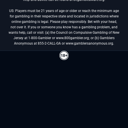
US: Players must be 21 years of age or older or reach the minimum age
for gambling in their respective state and located in jurisdictions where
online gambling is legal. Please play responsibly. Bet with your head,
not over it. If you or someone you know has a gambling problem, and
wants help, call or visit: (a) the Council on Compulsive Gambling of New
Jersey at 1-800-Gambler or www.800gambler.org; or (b) Gamblers
Anonymous at 855-2-CALL-GA or www.gamblersanonymous.org.