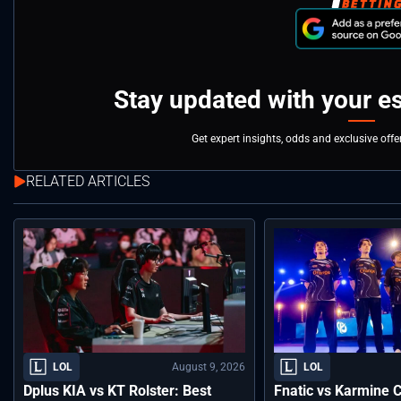
Stay updated with your e
Get expert insights, odds and exclusive off
RELATED ARTICLES
August 9, 2026
LOL
LOL
Dplus KIA vs KT Rolster: Best
Fnatic vs Karmine 