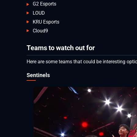
G2 Esports
LOUD
KRU Esports
Cloud9
Teams to watch out for
Here are some teams that could be interesting opti
Sentinels