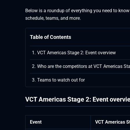
Below is a roundup of everything you need to know 
schedule, teams, and more.
Table of Contents
VCT Americas Stage 2: Event overview
Who are the competitors at VCT Americas St
Teams to watch out for
VCT Americas Stage 2: Event overvi
Event
VCT Americas S