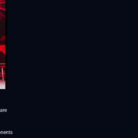
 are
onents