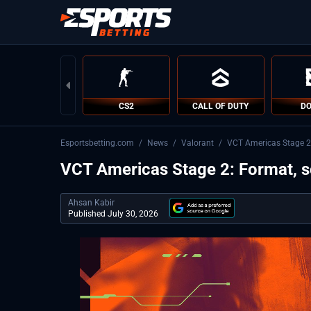
CS2
CALL OF DUTY
DO
Esportsbetting.com
/
News
/
Valorant
/
VCT Americas Stage 2:
VCT Americas Stage 2: Format, s
Ahsan Kabir
Published July 30, 2026