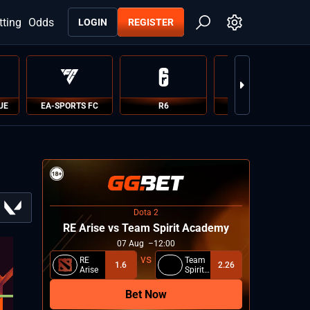
tting
Odds
LOGIN
REGISTER
UE
EA-SPORTS FC
R6
PUBG
Dota 2
RE Arise vs Team Spirit Academy
07
Aug
12:00
RE
Team
1.6
2.26
Arise
Spirit
Academy
Bet Now