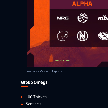
Image via Valorant Esports
Group Omega
100 Thieves
Sentinels