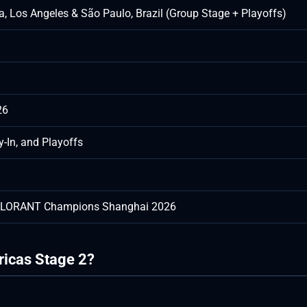
, Los Angeles & São Paulo, Brazil (Group Stage + Playoffs)
26
y-In, and Playoffs
 VALORANT Champions Shanghai 2026
ricas Stage 2?