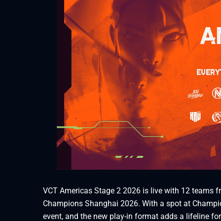
VCT Americas Stage 2 2026 is live with 12 teams f
Champions Shanghai 2026. With a spot at Champions o
event, and the new play-in format adds a lifeline fo