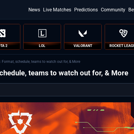
News
Live Matches
Predictions
Community
Be
TA 2
LOL
VALORANT
ROCKET LEAG
 Format, schedule, teams to watch out for, & More
chedule, teams to watch out for, & More