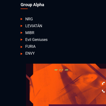
Group Alpha
NRG
LEVIATÁN
MIBR
Evil Geniuses
FURIA
ENVY