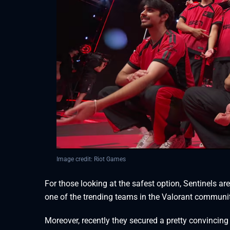
Image credit: Riot Games
For those looking at the safest option, Sentinels a
one of the trending teams in the Valorant communit
Moreover, recently they secured a pretty convincin