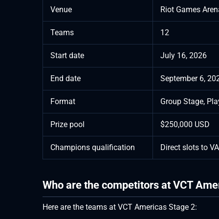
Venue
Riot Games Arena
Teams
12
Start date
July 16, 2026
End date
September 6, 20
Format
Group Stage, Pla
Prize pool
$250,000 USD
Champions qualification
Direct slots to
Who are the competitors at VCT Ame
Here are the teams at VCT Americas Stage 2: