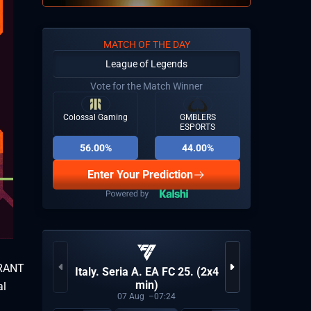
MATCH OF THE DAY
League of Legends
Vote for the Match Winner
Colossal Gaming
GMBLERS
ESPORTS
56.00%
44.00%
Enter Your Prediction
ORANT
Italy. Seria A. EA FC 25. (2x4
min)
al
07
Aug
07:24