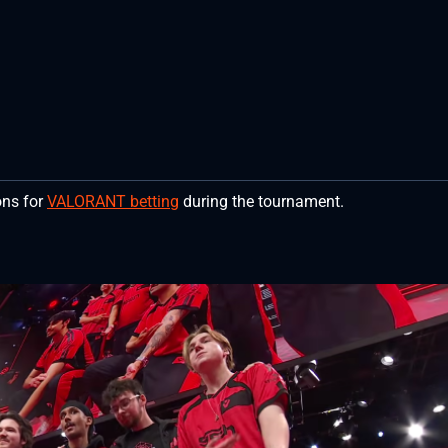
ons for
VALORANT betting
during the tournament.