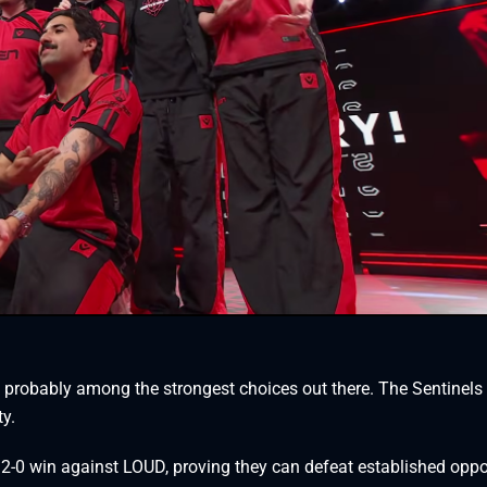
re probably among the strongest choices out there. The Sentinels
y.
g 2-0 win against LOUD, proving they can defeat established opp