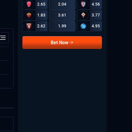
2.65
2.04
4.56
1.83
3.61
3.77
2.62
1.99
4.95
Bet Now