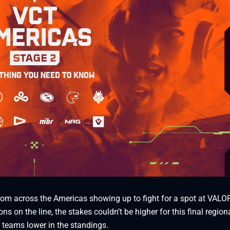
rom across the Americas showing up to fight for a spot at VAL
n the line, the stakes couldn’t be higher for this final region
r teams lower in the standings.