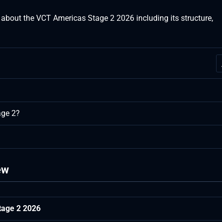
about the VCT Americas Stage 2 2026 including its structure,
age 2?
ew
tage 2 2026