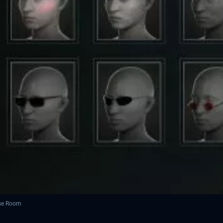
ese Room