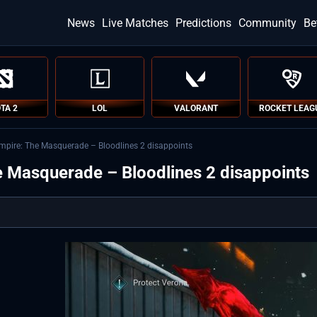
News
Live Matches
Predictions
Community
Be
TA 2
LOL
VALORANT
ROCKET LEAG
ampire: The Masquerade – Bloodlines 2 disappoints
e Masquerade – Bloodlines 2 disappoints