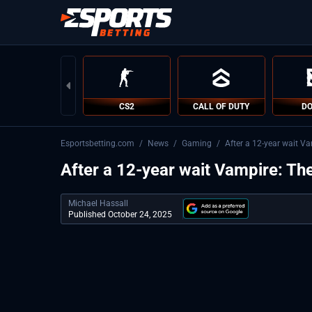
CS2
CALL OF DUTY
DO
Esportsbetting.com
/
News
/
Gaming
/
After a 12-year wait V
After a 12-year wait Vampire: Th
Michael Hassall
Published October 24, 2025