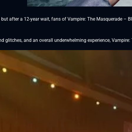
 but after a 12-year wait, fans of Vampire: The Masquerade – Blo
 glitches, and an overall underwhelming experience, Vampire: T