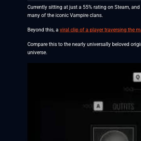
Currently sitting at just a 55% rating on Steam, and
many of the iconic Vampire clans.
Beyond this, a
viral clip of a player traversing the
Compare this to the nearly universally beloved ori
universe.