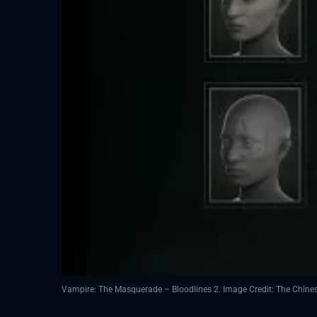
Vampire: The Masquerade – Bloodlines 2. Image Credit: The Chin