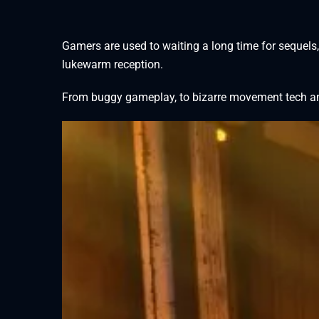
Gamers are used to waiting a long time for sequels,
lukewarm reception.
From buggy gameplay, to bizarre movement tech and