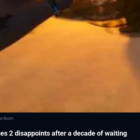
ese Room
s 2 disappoints after a decade of waiting