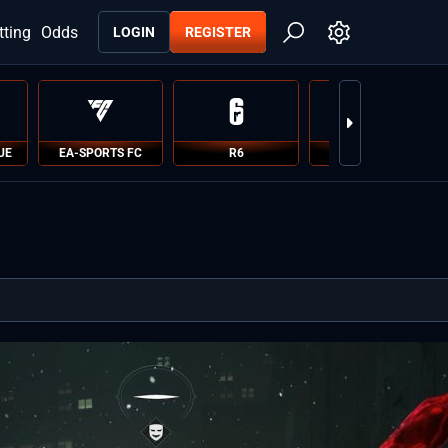
tting
Odds
LOGIN
REGISTER
UE
EA-SPORTS FC
R6
PUBG