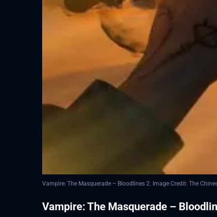
Vampire: The Masquerade – Bloodlines 2. Image Credit: The Chin
Vampire: The Masquerade – Bloodline