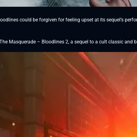
odlines could be forgiven for feeling upset at its sequel’s perfo
he Masquerade – Bloodlines 2, a sequel to a cult classic and b