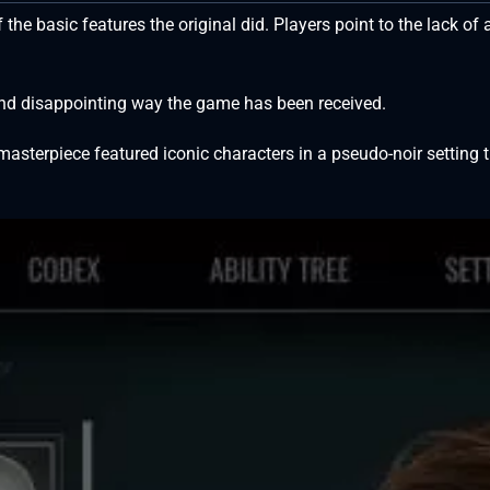
f the basic features the original did. Players point to the lack 
nd disappointing way the game has been received.
s masterpiece featured iconic characters in a pseudo-noir setti