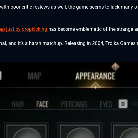
 with poor critic reviews as well, the game seems to lack many o
 map just by dropkicking
has become emblematic of the strange a
ginal, and it’s a harsh matchup. Releasing in 2004, Troika Game