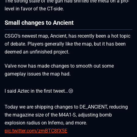
The strong state of the gun had shifted the meta on a pro-
level in favor of the CT-side.
Small changes to Ancient
CSGO’s newest map, Ancient, has recently been a hot topic
of debate. Players generally like the map, but it has been
deemed an unfinished project.
Valve now has made changes to smooth out some
gameplay issues the map had.
I said Aztec in the first tweet…😒
Today we are shipping changes to DE_ANCIENT, reducing
the magazine size of the M4A1-S, adjusting bomb
explosion radius on Inferno, and more.
pic.twitter.com/zmBTC8fX5E