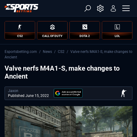
CS2
CALL OF DUTY
DOTA 2
LOL
Esportsbetting.com
/
News
/
CS2
/
Valve nerfs M4A1-S, make changes to
Ancient
Valve nerfs M4A1-S, make changes to
Ancient
Jaxon
Published June 15, 2022