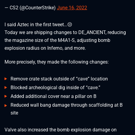
— CS2 (@CounterStrike)
June 16, 2022
I said Aztec in the first tweet…😒
Today we are shipping changes to DE_ANCIENT, reducing
the magazine size of the M4A1-S, adjusting bomb
explosion radius on Inferno, and more.
More precisely, they made the following changes:
Remove crate stack outside of “cave” location
Blocked archeological dig inside of “cave.”
Added additional cover near a pillar on B
Reduced wall bang damage through scaffolding at B
site
Valve also increased the bomb explosion damage on