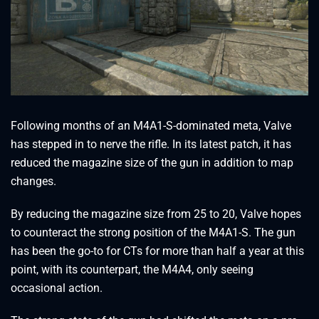
Following months of an M4A1-S-dominated meta, Valve
has stepped in to nerve the rifle. In its latest patch, it has
reduced the magazine size of the gun in addition to map
changes.
By reducing the magazine size from 25 to 20, Valve hopes
to counteract the strong position of the M4A1-S. The gun
has been the go-to for CTs for more than half a year at this
point, with its counterpart, the M4A4, only seeing
occasional action.