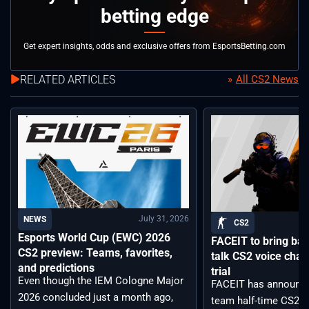
betting edge
Get expert insights, odds and exclusive offers from EsportsBetting.com
RELATED ARTICLES
All CS2 News
July 31, 2026
NEWS
CS2
Esports World Cup (EWC) 2026
FACEIT to bring back
CS2 preview: Teams, favorites,
talk CS2 voice chat
and predictions
trial
Even though the IEM Cologne Major
FACEIT has announce
2026 concluded just a month ago,
team half-time CS2 vo