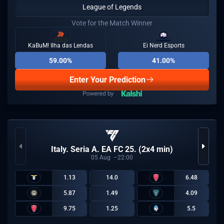
League of Legends
Vote for the Match Winner
KaBuM! Ilha das Lendas
Ei Nerd Esports
59.00%
41.00%
Enter Your Prediction
Italy. Seria A. EA FC 25. (2x4 min)
05
Aug
22:00
1.13
14.0
6.48
5.87
1.49
4.09
9.75
1.25
5.5