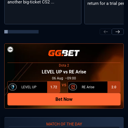
another big-ticket CS2 ...
return for a trial period
Dota 2
LEVEL UP vs RE Arise
06
Aug
09:00
LEVEL UP
1.72
RE Arise
2.0
Bet Now
MATCH OF THE DAY