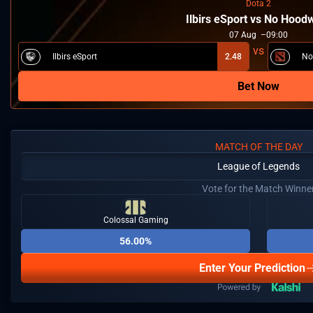
Dota 2
Ilbirs eSport vs No Hood
07
Aug
09:00
Ilbirs eSport
2.48
No
Bet Now
MATCH OF THE DAY
League of Legends
Vote for the Match Winne
Colossal Gaming
56.00%
Enter Your Prediction