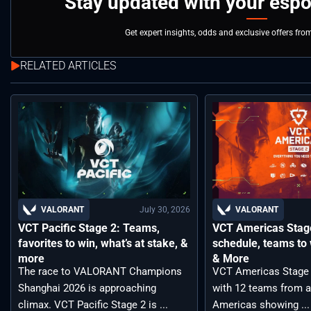
Stay updated with your espo
Get expert insights, odds and exclusive offers fr
RELATED ARTICLES
July 30, 2026
VALORANT
VALORANT
VCT Pacific Stage 2: Teams,
VCT Americas Stage
favorites to win, what’s at stake, &
schedule, teams to 
more
& More
The race to VALORANT Champions
VCT Americas Stage 2
Shanghai 2026 is approaching
with 12 teams from a
climax. VCT Pacific Stage 2 is ...
Americas showing ...