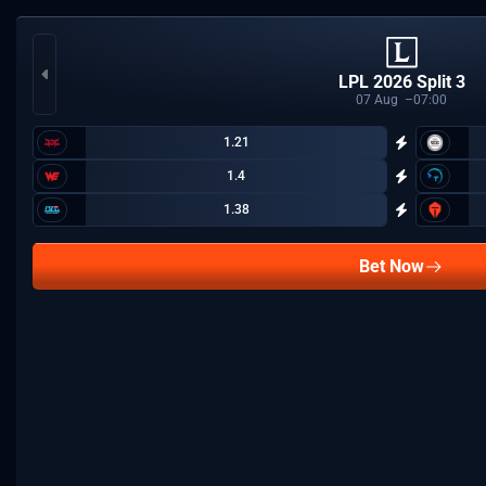
LPL 2026 Split 3
07
Aug
07:00
1.21
1.4
1.38
Bet Now