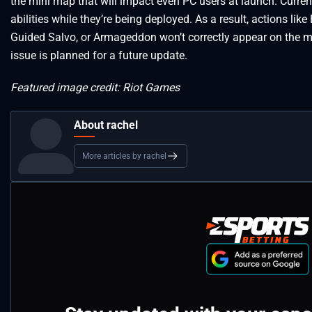
the mini map that will impact even PC users at launch. Curren
abilities while they’re being deployed. As a result, actions lik
Guided Salvo, or Armageddon won’t correctly appear on the min
issue is planned for a future update.
Featured image credit: Riot Games
About rachel
More articles by rachel