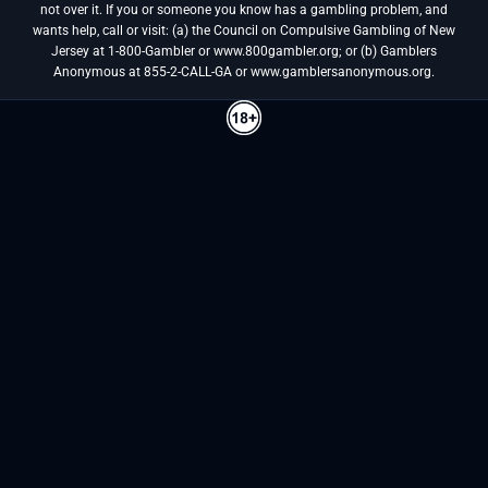
not over it. If you or someone you know has a gambling problem, and
wants help, call or visit: (a) the Council on Compulsive Gambling of New
Jersey at 1-800-Gambler or www.800gambler.org; or (b) Gamblers
Anonymous at 855-2-CALL-GA or www.gamblersanonymous.org.