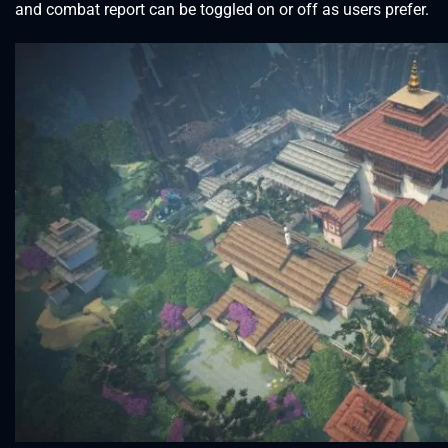
and combat report can be toggled on or off as users prefer.