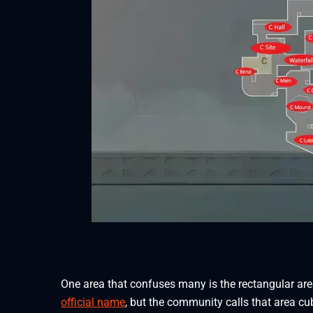
One area that confuses many is the rectangular area
official name
, but the community calls that area cub