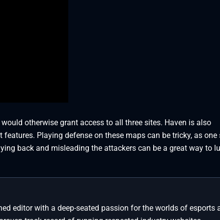
t would otherwise grant access to all three sites. Haven is also
 features. Playing defense on these maps can be tricky, as one s
aying back and misleading the attackers can be a great way to lu
ed editor with a deep-seated passion for the worlds of esports 