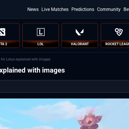
News
Live Matches
Predictions
Community
Be
TA 2
LOL
VALORANT
ROCKET LEAG
 for Lotus explained with images
explained with images