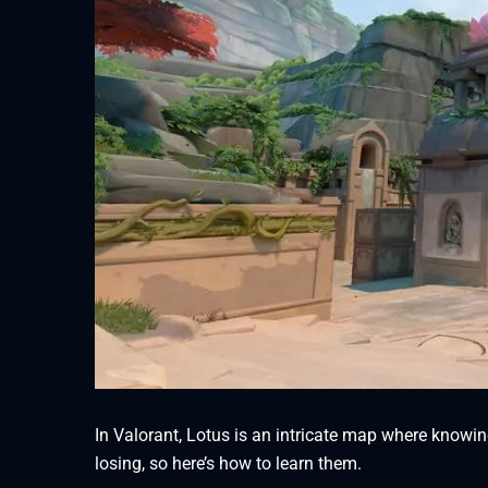
In Valorant, Lotus is an intricate map where knowin
losing, so here’s how to learn them.