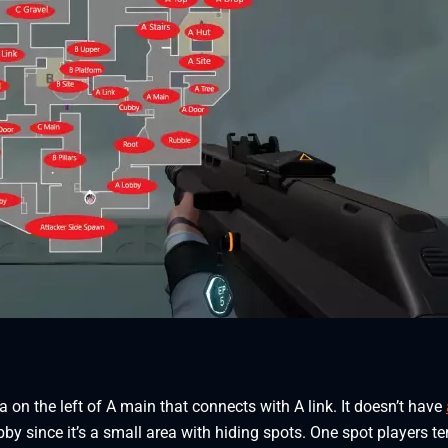
 on the left of A main that connects with A link. It doesn’t have
by since it’s a small area with hiding spots. One spot players te