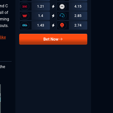
and C
1.21
4.15
ll of
1.4
2.85
oming
1.43
2.74
louts.
like
Bet Now
the