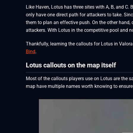
Like Haven, Lotus has three sites with A, B, and C.
only have one direct path for attackers to take. Sin
them to plan an effective push. On the other hand
attackers. With Lotus in the competitive pool and no 
Thankfully, learning the callouts for Lotus in Valor
Bind
.
Lotus callouts on the map itself
Most of the callouts players use on Lotus are the
map have multiple names worth knowing to ensure p