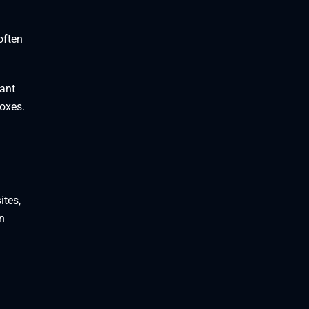
often
lant
boxes.
ites,
n