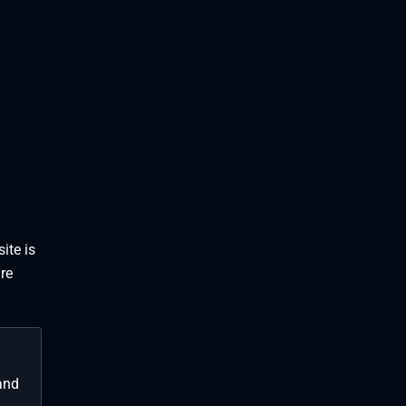
ite is
re
and