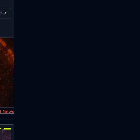
r
nt News