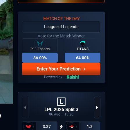
MATCH OF THE DAY
League of Legends
Vote for the Match Winner
P11 Esports
TITANS
36.00%
64.00%
Enter Your Prediction
CCT Eu
LPL 2026 Split 3
06
Aug
13:30
d
3.37
1.3