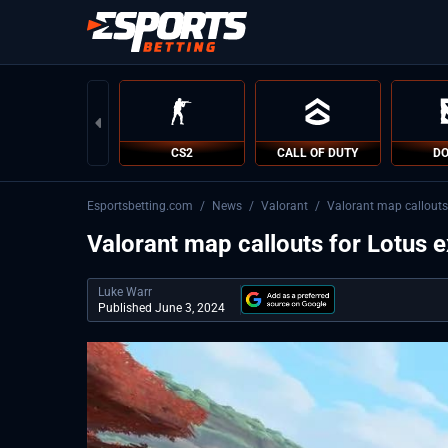
CS2
CALL OF DUTY
DO
Esportsbetting.com
/
News
/
Valorant
/
Valorant map callouts
Valorant map callouts for Lotus 
Luke Warr
Published June 3, 2024