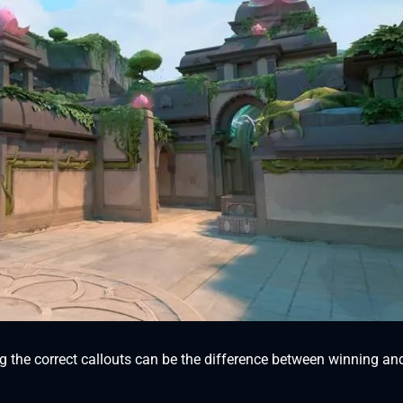
g the correct callouts can be the difference between winning an