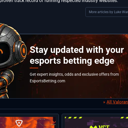
proven track record of running respected industry websites.
More articles by Luke War
Stay updated with your
esports betting edge
Get expert insights, odds and exclusive offers from
EsportsBetting.com
All Valora