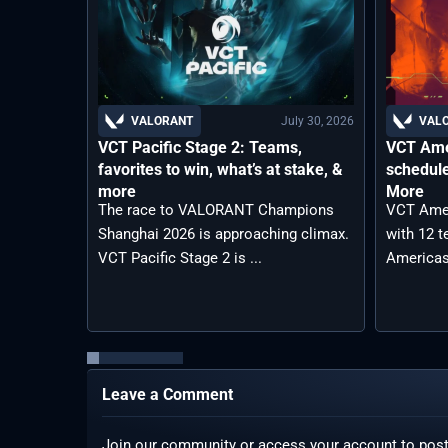
July 30, 2026
VALORANT
VAL
VCT Pacific Stage 2: Teams,
VCT Ame
favorites to win, what’s at stake, &
schedule
more
More
The race to VALORANT Champions
VCT Amer
Shanghai 2026 is approaching climax.
with 12 
VCT Pacific Stage 2 is ...
Americas
Leave a Comment
Join our community or access your account to pos