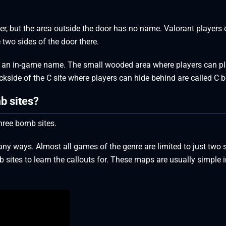
upper, but the area outside the door has no name. Valorant players 
 two sides of the door there.
have an in-game name. The small wooded area where players can p
kside of the C site where players can hide behind are called C 
b sites?
hree bomb sites.
ny ways. Almost all games of the genre are limited to just two s
sites to learn the callouts for. These maps are usually simple i