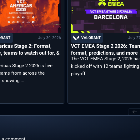
July 30, 2026
July 2
ORANT
VALORANT
ricas Stage 2: Format,
VCT EMEA Stage 2 2026: Tea
, teams to watch out for, &
format, predictions, and more
The VCT EMEA Stage 2, 2026 ha
icas Stage 2 2026 is live
kicked off with 12 teams fighting
teams from across the
playoff ...
 showing ...
t a comment.