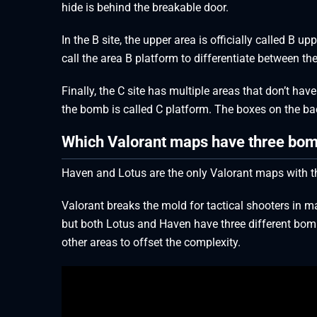
hide is behind the breakable door.
In the B site, the upper area is officially called B 
call the area B platform to differentiate between the
Finally, the C site has multiple areas that don’t 
the bomb is called C platform. The boxes on the bac
Which Valorant maps have three bom
Haven and Lotus are the only Valorant maps with t
Valorant breaks the mold for tactical shooters in ma
but both Lotus and Haven have three different bomb 
other areas to offset the complexity.