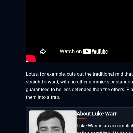
Lotus, for example, cuts out the traditional mid tha
straightforward, with no other gimmicks or standout
guaranteed to be less defended than the others. Pl
them into a trap.
About Luke Warr
Luke Warr is an accomplish