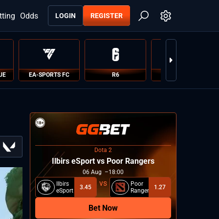
tting
Odds
LOGIN
REGISTER
UE
EA-SPORTS FC
R6
PUBG
Dota 2
Ilbirs eSport vs Poor Rangers
06
Aug
18:00
Ilbirs
Poor
3.45
1.27
eSport
Rangers
Bet Now