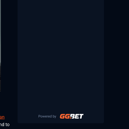
an
nd to