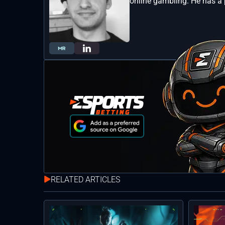
online gambling. He has a 
RELATED ARTICLES