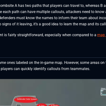
 Bombsite A has two paths that players can travel to, whereas B 
ce each path can have multiple callouts, attackers need to know a
, defenders must know the names to inform their team about inc
signs of it leaving, it’s a good idea to learn the map and its cal
ant is fairly straightforward, especially when compared to a
map 
 same ones labeled on the in-game map. However, some areas on 
layers can quickly identify callouts from teammates.