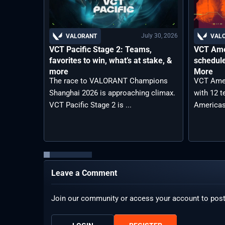
July 30, 2026
VALORANT
VAL
VCT Pacific Stage 2: Teams,
VCT Ame
favorites to win, what’s at stake, &
schedule
more
More
The race to VALORANT Champions
VCT Amer
Shanghai 2026 is approaching climax.
with 12 
VCT Pacific Stage 2 is ...
Americas
Leave a Comment
Join our community or access your account to pos