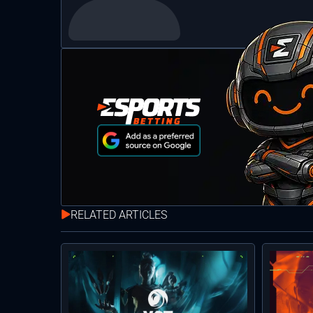
RELATED ARTICLES