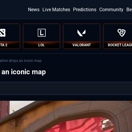
News
Live Matches
Predictions
Community
Be
TA 2
LOL
VALORANT
ROCKET LEAG
ation drops an iconic map
 an iconic map