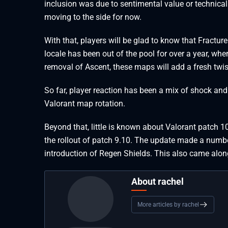
inclusion was due to sentimental value or technical
moving to the side for now.
With that, players will be glad to know that Fractur
locale has been out of the pool for over a year, wh
removal of Ascent, these maps will add a fresh twi
So far, player reaction has been a mix of shock and
Valorant map rotation.
Beyond that, little is known about Valorant patch
the rollout of patch 9.10. The update made a numb
introduction of Regen Shields. This also came alo
About rachel
More articles by rachel