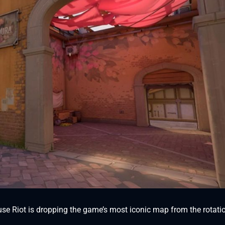
use Riot is dropping the game’s most iconic map from the rotati