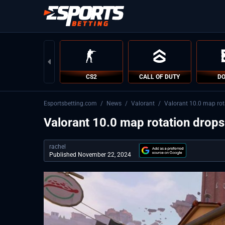
CS2
CALL OF DUTY
DO
Esportsbetting.com
/
News
/
Valorant
/
Valorant 10.0 map rot
Valorant 10.0 map rotation drops
rachel
Published November 22, 2024