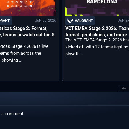
July 30, 2026
July 2
ORANT
VALORANT
ricas Stage 2: Format,
VCT EMEA Stage 2 2026: Tea
, teams to watch out for, &
format, predictions, and more
The VCT EMEA Stage 2, 2026 ha
icas Stage 2 2026 is live
kicked off with 12 teams fighting
teams from across the
playoff ...
 showing ...
t a comment.