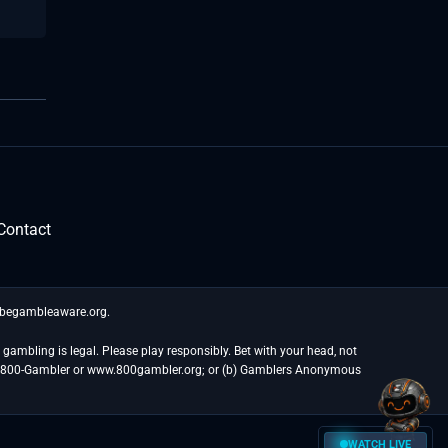
Contact
t begambleaware.org.
gambling is legal. Please play responsibly. Bet with your head, not
at 1-800-Gambler or www.800gambler.org; or (b) Gamblers Anonymous
WATCH LIVE