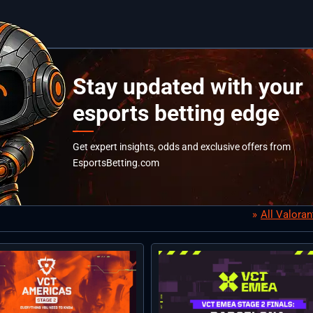
Stay updated with your
esports betting edge
Get expert insights, odds and exclusive offers from
EsportsBetting.com
All Valora