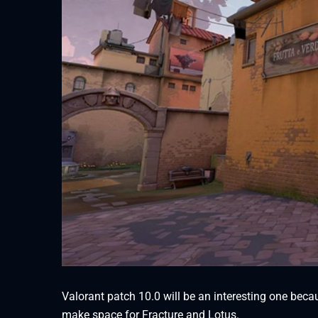
Valorant patch 10.0 will be an interesting one beca
make space for Fracture and Lotus.