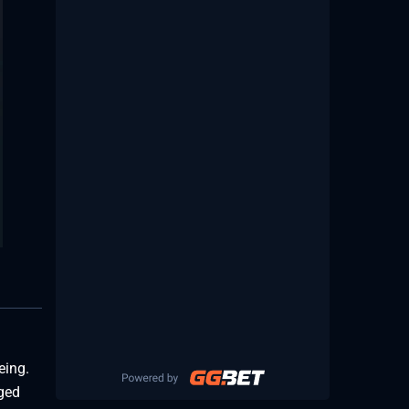
eing.
nged