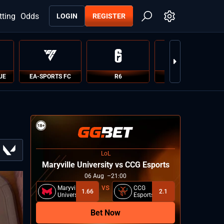
tting
Odds
LOGIN
REGISTER
UE
EA-SPORTS FC
R6
PUBG
LoL
Maryville University vs CCG Esports
06
Aug
21:00
Maryville
CCG
1.66
2.1
University
Esports
Bet Now