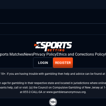
sports Matches
News
Privacy Policy
Ethics and Corrections Policy
LOGIN
REGISTER
 18+. If you are having trouble with gambling then help and advice can be found a
age for gambling in their respective state and located in jurisdictions where online 
wants help, call or visit: (a) the Council on Compulsive Gambling of New Jersey 
at 855-2-CALL-GA or www.gamblersanonymous.org.