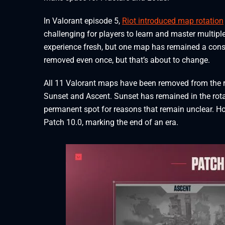
In Valorant episode 5,
Riot introduced map rotation
challenging for players to learn and master multipl
experience fresh, but one map has remained a const
removed even once, but that’s about to change.
All 11 Valorant maps have been removed from the r
Sunset and Ascent. Sunset has remained in the rotat
permanent spot for reasons that remain unclear. Ho
Patch 10.0, marking the end of an era.