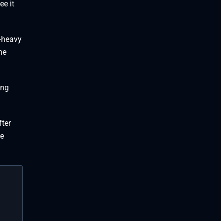
ee it
e-heavy
he
ing
fter
he