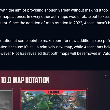
with the aim of providing enough variety without making it too
e maps at once. In every other act, maps would rotate out to kee
ant. Since the addition of map rotation in 2022, Ascent hasn’t 
otation at some point to make room for new additions, except f
ion because it’s still a relatively new map, while Ascent has hel
wever, Riot has revealed that both maps will be removed in Val