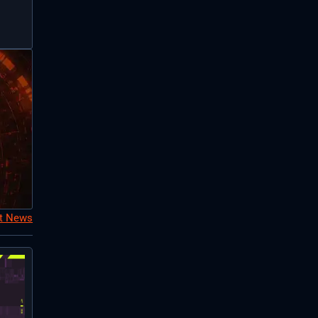
nt News