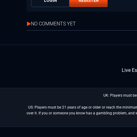
LOGIN
REGISTER
NO COMMENTS YET
Live E
UK: Players must be
US: Players must be 21 years of age or older or reach the minimum 
over it. If you or someone you know has a gambling problem, and 