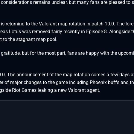
 considerations remains unclear, but many fans are pleased to s
e is returning to the Valorant map rotation in patch 10.0. The lor
ereas Lotus was removed fairly recently in Episode 8. Alongside t
st to the stagnant map pool.
 gratitude, but for the most part, fans are happy with the upcom
 10.0. The announcement of the map rotation comes a few days a
er of major changes to the game including Phoenix buffs and t
ngside Riot Games leaking a new Valorant agent.