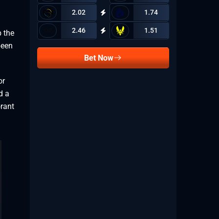
2.02
1.74
2.46
1.51
p the
been
Bet Now
or
d a
orant