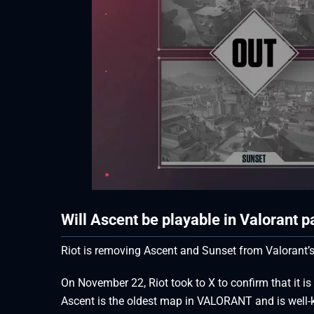
Will Ascent be playable in Valorant 
Riot is removing Ascent and Sunset from Valorant’s
On November 22, Riot took to X to confirm that it is
Ascent is the oldest map in VALORANT and is well-kn