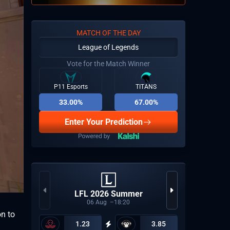
MATCH OF THE DAY
League of Legends
Vote for the Match Winner
P11 Esports
TITANS
33.00%
67.00%
Enter Your Prediction
VCT 2
LFL 2026 Summer
06
Aug
18:20
on to
1.23
3.85