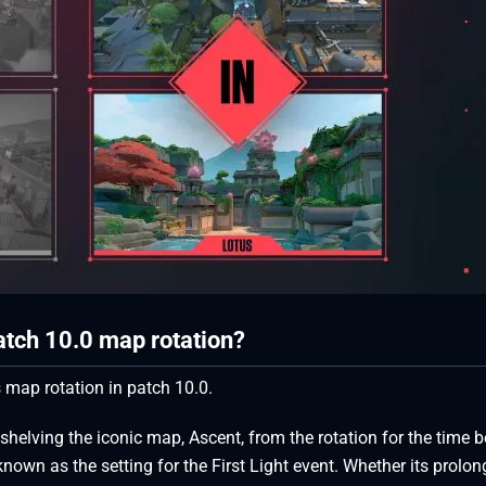
patch 10.0 map rotation?
 map rotation in patch 10.0.
 shelving the iconic map, Ascent, from the rotation for the time b
own as the setting for the First Light event. Whether its prolo