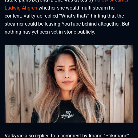
Ludwig Ahgren
whether she would multi-stream her
content. Valkyrae replied “What’s that?” hinting that the
streamer could be leaving YouTube behind altogether. But
nothing has yet been set in stone publicly.
Valkyrae also replied to a comment by Imane “Pokimane”