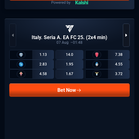
Italy. Seria A. EA FC 25. (2x4 min)
07
Aug
01:48
1.13
14.0
7.38
2.83
1.95
4.55
4.58
1.67
3.72
Bet Now