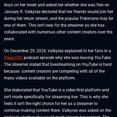
Anys on her tweet and asked her whether she was free on
January 8. Valkyrae declared that her friends would join her
during her return stream, and the popular Pokimane may be
one of them. This isn’t new for the streamer as she has
collaborated with numerous other content creators over the
years.
On December 29, 2024, Valkyrae explained to her fans in a
Press ESC
podcast episode why she was leaving YouTube.
The streamer stated that livestreaming on YouTube is hard
because content creators are competing with all of the
many videos available on the platform.
She elaborated that YouTube is a video-first platform and
isn’t made specifically for streaming live. This is why she
feels it isn’t the right choice for her as a streamer to
continue making content there. Valkyrae was asked on the