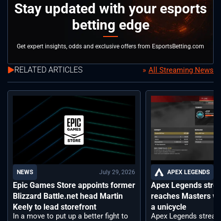
Stay updated with your esports
betting edge
Get expert insights, odds and exclusive offers from EsportsBetting.com
RELATED ARTICLES
All Streaming News
July 29, 2026
APEX LEGENDS
NEWS
Apex Legends stre
Epic Games Store appoints former
reaches Masters wh
Blizzard Battle.net head Martin
a unicycle
Keely to lead storefront
Apex Legends stream
In a move to put up a better fight to