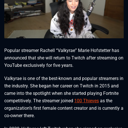
Popular streamer Rachell “Valkyrae” Marie Hofstetter has
announced that she will return to Twitch after streaming on
YouTube exclusively for five years.
Valkyrae is one of the best-known and popular streamers in
the industry. She began her career on Twitch in 2015 and
came into the spotlight when she started playing Fortnite
competitively. The streamer joined
100 Thieves
as the
organization’s first female content creator and is currently a
co-owner there.