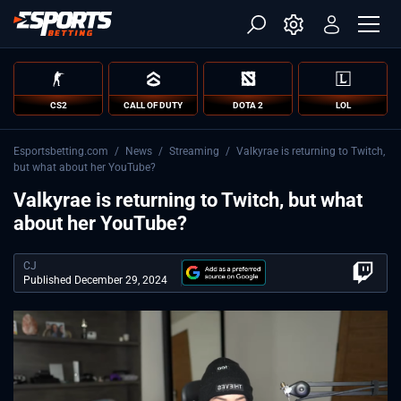
CS2
CALL OF DUTY
DOTA 2
LOL
Esportsbetting.com
/
News
/
Streaming
/
Valkyrae is returning to Twitch,
but what about her YouTube?
Valkyrae is returning to Twitch, but what
about her YouTube?
CJ
Published December 29, 2024