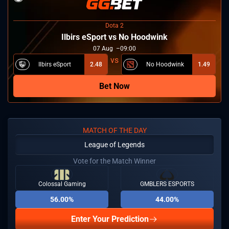
Dota 2
Ilbirs eSport vs No Hoodwink
07
Aug
09:00
Ilbirs eSport
2.48
No Hoodwink
1.49
Bet Now
MATCH OF THE DAY
League of Legends
Vote for the Match Winner
Colossal Gaming
GMBLERS ESPORTS
56.00%
44.00%
Enter Your Prediction