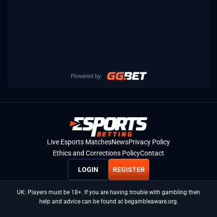
Live Esports Matches
News
Privacy Policy
Ethics and Corrections Policy
Contact
LOGIN
REGISTER
UK: Players must be 18+. If you are having trouble with gambling then
help and advice can be found at begambleaware.org.