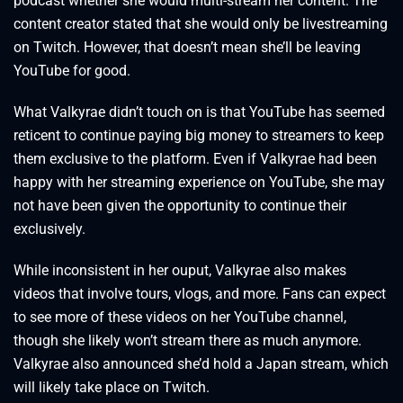
podcast whether she would multi-stream her content. The
content creator stated that she would only be livestreaming
on Twitch. However, that doesn’t mean she’ll be leaving
YouTube for good.
What Valkyrae didn’t touch on is that YouTube has seemed
reticent to continue paying big money to streamers to keep
them exclusive to the platform. Even if Valkyrae had been
happy with her streaming experience on YouTube, she may
not have been given the opportunity to continue their
exclusively.
While inconsistent in her ouput, Valkyrae also makes
videos that involve tours, vlogs, and more. Fans can expect
to see more of these videos on her YouTube channel,
though she likely won’t stream there as much anymore.
Valkyrae also announced she’d hold a Japan stream, which
will likely take place on Twitch.