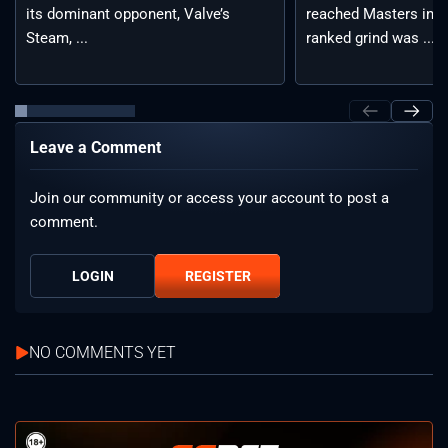
reached Masters in t
its dominant opponent, Valve’s
ranked grind was ...
Steam, ...
Leave a Comment
Join our community or access your account to post a
comment.
LOGIN
REGISTER
NO COMMENTS YET