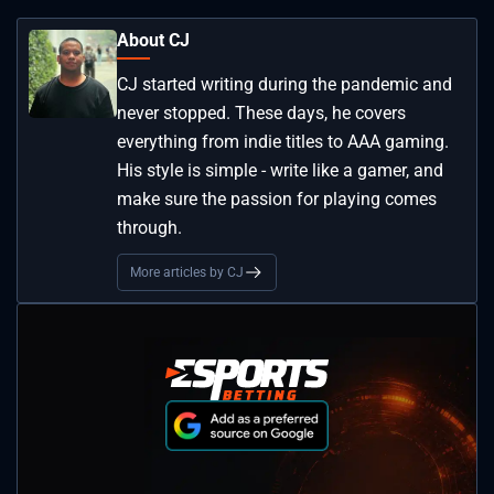
About CJ
CJ started writing during the pandemic and
never stopped. These days, he covers
everything from indie titles to AAA gaming.
His style is simple - write like a gamer, and
make sure the passion for playing comes
through.
More articles by CJ