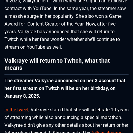
In 2020, Valkyrae left Twitch when she signed an exclusive
contract with YouTube. In the same year, the streamer saw
a massive surge in her popularity. She also won a Game
Award for Content Creator of the Year. Now, after five
years, Valkyrae has announced that she will return to
Twitch while her fans wonder whether she’ll continue to
stream on YouTube as well.
Valkraye will return to Twitch, what that
means
The streamer Valkyrae announced on her X account that
her first stream on Twitch will be on her birthday, on
January 8, 2025.
In the tweet
, Valkraye stated that she will celebrate 10 years
of streaming while also announcing a special marathon.
Valkyrae didn’t give any other details about her return or her
future plans beyond it. She was asked by
fellow streamer