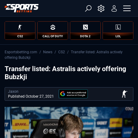
CS2
CALL OF DUTY
DOTA 2
LOL
Esportsbetting.com
/
News
/
CS2
/
Transfer listed: Astralis actively
offering Bubzkji
Transfer listed: Astralis actively offering
Bubzkji
Jaxon
Published October 27, 2021