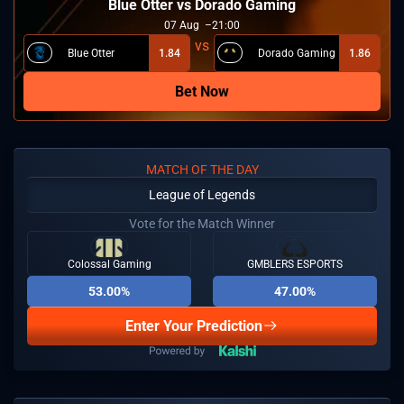
Blue Otter vs Dorado Gaming
07
Aug
21:00
Blue Otter
1.84
Dorado Gaming
1.86
Bet Now
MATCH OF THE DAY
League of Legends
Vote for the Match Winner
Colossal Gaming
GMBLERS ESPORTS
53.00%
47.00%
Enter Your Prediction