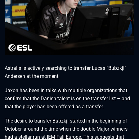
Astralis is actively searching to transfer Lucas “Bubzkji”
Andersen at the moment.
Jaxon has been in talks with multiple organizations that
confirm that the Danish talent is on the transfer list – and
that the player has been offered as a transfer.
The desire to transfer Bubzkji started in the beginning of
October, around the time when the double Major winners
had a stellar run at IEM Fall Europe. This suggests that