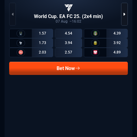
World Cup. EA FC 25. (2x4 min)
07
Aug
16:02
1.57
4.54
4.39
1.73
3.94
3.92
2.03
2.57
4.89
Bet Now