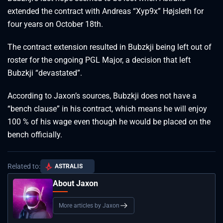
extended the contract with Andreas “Xyp9x” Højsleth for
four years on October 18th.
The contract extension resulted in Bubzkji being left out of
roster for the ongoing PGL Major, a decision that left
Bubzkji “devastated”.
According to Jaxon’s sources, Bubzkji does not have a
“bench clause” in his contract, which means he will enjoy
100 % of his wage even though he would be placed on the
bench officially.
Related to:
ASTRALIS
About Jaxon
More articles by Jaxon