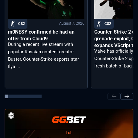
August 7, 2026
CS2
CS2
m0NESY confirmed he had an
Counter-Strike 2 up
offer from Cloud9
grenade exploit, C
During a recent live stream with
expands VScript too
Valve has officially 
popular Russian content creator
Counter-Strike 2 upda
Buster, Counter-Strike esports star
fresh batch of bug ...
Ilya ...
LoL