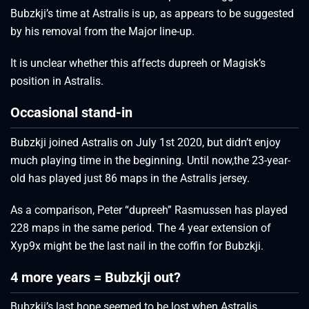
Bubzkji’s time at Astralis is up, as appears to be suggested
by his removal from the Major line-up.
It is unclear whether this affects dupreeh or Magisk’s
position in Astralis.
Occasional stand-in
Bubzkji joined Astralis on July 1st 2020, but didn’t enjoy
much playing time in the beginning. Until now,the 23-year-
old has played just 86 maps in the Astralis jersey.
As a comparison, Peter “dupreeh” Rasmussen has played
228 maps in the same period. The 4 year extension of
Xyp9x might be the last nail in the coffin for Bubzkji.
4 more years = Bubzkji out?
Bubzkji’s last hope seemed to be lost when Astralis