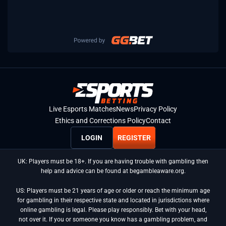
Live Esports Matches
News
Privacy Policy
Ethics and Corrections Policy
Contact
LOGIN
REGISTER
UK: Players must be 18+. If you are having trouble with gambling then
help and advice can be found at begambleaware.org.
US: Players must be 21 years of age or older or reach the minimum age
for gambling in their respective state and located in jurisdictions where
online gambling is legal. Please play responsibly. Bet with your head,
not over it. If you or someone you know has a gambling problem, and