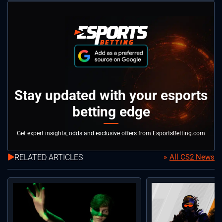
Stay updated with your esports
betting edge
Get expert insights, odds and exclusive offers from EsportsBetting.com
RELATED ARTICLES
All CS2 News