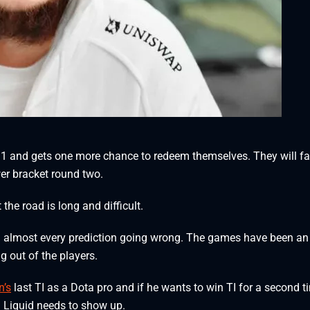
11 and gets one more chance to redeem themselves. They will f
ower bracket round two.
the road is long and difficult.
h almost every prediction going wrong. The games have been an
g out of the players.
’s
last TI as a Dota pro and if he wants to win TI for a second t
m Liquid needs to show up.