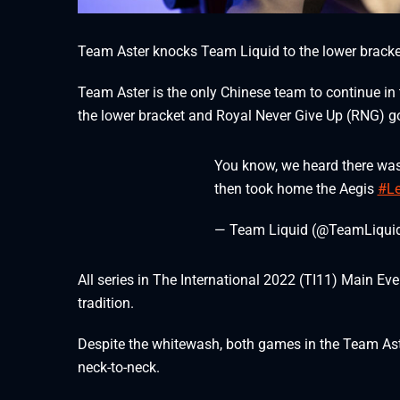
Team Aster knocks Team Liquid to the lower bracket
Team Aster is the only Chinese team to continue in
the lower bracket and Royal Never Give Up (RNG) go
You know, we heard there was
then took home the Aegis
#Le
— Team Liquid (@TeamLiqui
All series in The International 2022 (TI11) Main E
tradition.
Despite the whitewash, both games in the Team Aste
neck-to-neck.