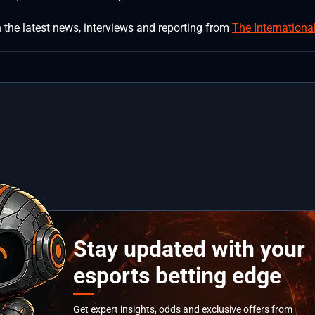
 the latest news, interviews and reporting from
The Internationa
Stay updated with your
esports betting edge
Get expert insights, odds and exclusive offers from