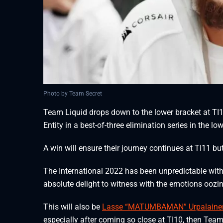
Photo by Team Secret
Team Liquid drops down to the lower bracket at TI
Entity in a best-of-three elimination series in the l
A win will ensure their journey continues at TI11 but 
The International 2022 has been unpredictable wit
absolute delight to witness with the emotions oozin
This will also be
Lasse “MATUMBAMAN” Urpalainen
especially after coming so close at TI10, then Tea