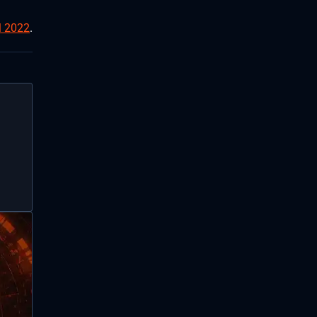
l 2022
.