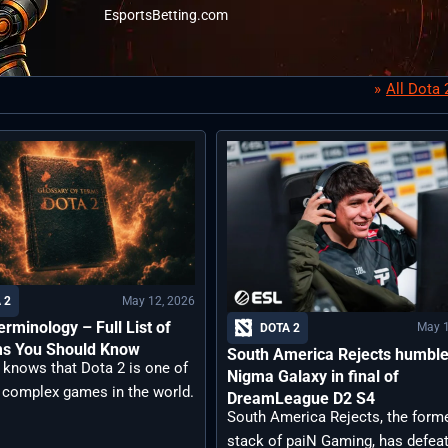
EsportsBetting.com
All Dota
May 12, 2026
 2
erminology – Full List of
May 1
DOTA 2
ms You Should Know
South America Rejects humbl
 knows that Dota 2 is one of
Nigma Galaxy in final of
 complex games in the world.
DreamLeague D2 S4
South America Rejects, the form
stack of paiN Gaming, has defea