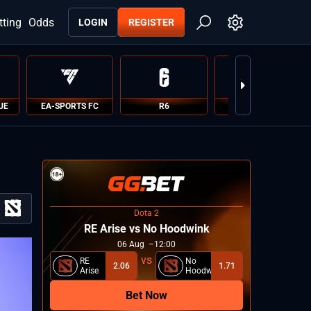
tting
Odds
LOGIN
REGISTER
UE
EA-SPORTS FC
R6
PUBG
Dota 2
RE Arise vs No Hoodwink
06
Aug
12:00
RE
No
2.06
1.71
Arise
Hoodwink
Bet Now