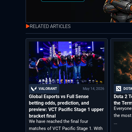
RELATED ARTICLES
May 14, 2026
VALORANT
DOTA
Global Esports vs Full Sense
Dota 2 T
betting odds, prediction, and
the Ter
Everyone
preview: VCT Pacific Stage 1 upper
the most
bracket final
We have reached the final four
...
matches of VCT Pacific Stage 1. With