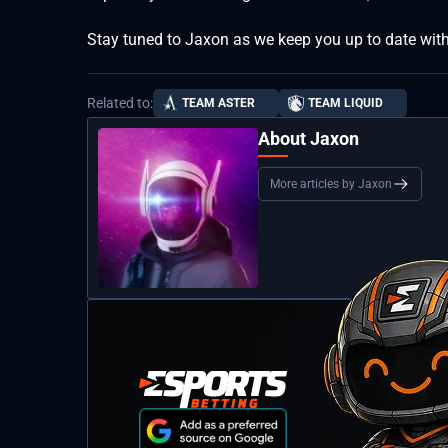
Stay tuned to Jaxon as we keep you up to date with
Related to:
TEAM ASTER
TEAM LIQUID
About Jaxon
More articles by Jaxon