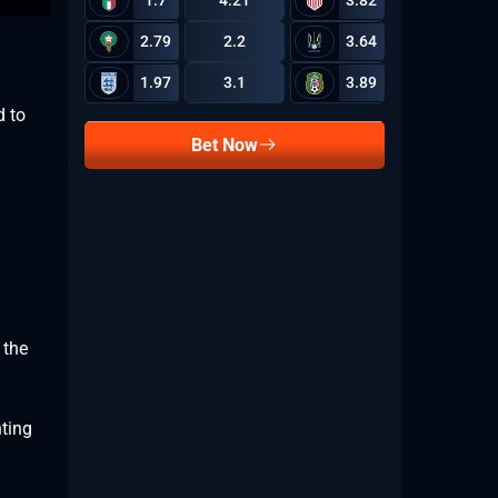
1.7
4.21
3.82
2.79
2.2
3.64
1.97
3.1
3.89
d to
Bet Now
 the
hting