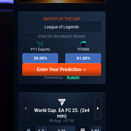
MATCH OF THE DAY
League of Legends
Vote for the Match Winner
P11 Esports
TITANS
39.00%
61.00%
Enter Your Prediction
CCT Eu
World Cup. EA FC 25. (2x4
min)
06
Aug
07:50