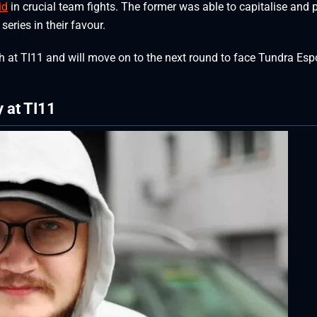
id
in crucial team fights. The former was able to capitalise and 
series in their favour.
h at TI11 and will move on to the next round to face Tundra Espo
y at TI11