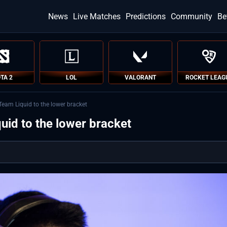
News
Live Matches
Predictions
Community
Be
TA 2
LOL
VALORANT
ROCKET LEAG
Team Liquid to the lower bracket
id to the lower bracket