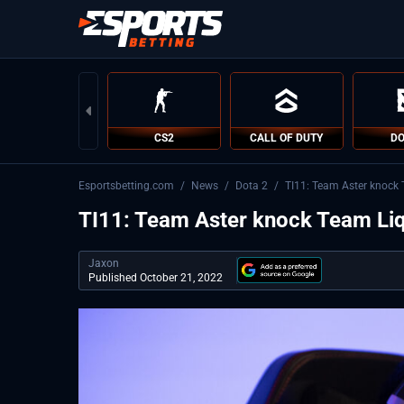
CS2
CALL OF DUTY
DO
Esportsbetting.com
/
News
/
Dota 2
/
TI11: Team Aster knock 
TI11: Team Aster knock Team Liqu
Jaxon
Published October 21, 2022