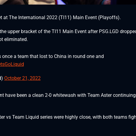
 at The International 2022 (TI11) Main Event (Playoffs).
 the upper bracket of the TI11 Main Event after PSG.LGD droppe
t eliminated.
 once a team that lost to China in round one and
tsGoLiquid
d)
October 21, 2022
vent have been a clean 2-0 whitewash with Team Aster continuing
r vs Team Liquid series were highly close, with both teams fig