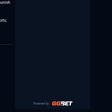
punish
rts,