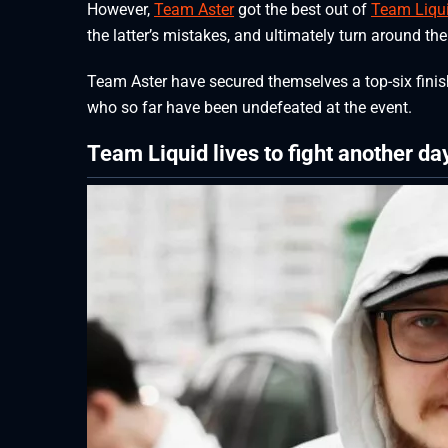
However,
Team Aster
got the best out of
Team Liqu
the latter’s mistakes, and ultimately turn around the 
Team Aster have secured themselves a top-six finis
who so far have been undefeated at the event.
Team Liquid lives to fight another da