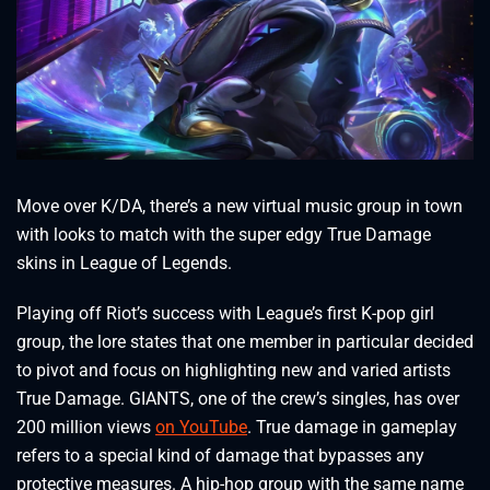
Move over K/DA, there’s a new virtual music group in town
with looks to match with the super edgy True Damage
skins in League of Legends.
Playing off Riot’s success with League’s first K-pop girl
group, the lore states that one member in particular decided
to pivot and focus on highlighting new and varied artists
True Damage. GIANTS, one of the crew’s singles, has over
200 million views
on YouTube
. True damage in gameplay
refers to a special kind of damage that bypasses any
protective measures. A hip-hop group with the same name