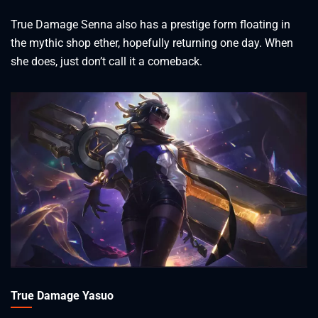
True Damage Senna also has a prestige form floating in
the mythic shop ether, hopefully returning one day. When
she does, just don’t call it a comeback.
True Damage Yasuo