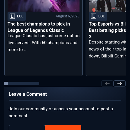
August 6, 2026
LOL
LOL
The best champions to pick in
Top Esports vs Bilib
League of Legends Classic
Best betting picks f
League Classic has just come out on
3
Despite starting with
live servers. With 60 champions and
news of their top lan
more to ...
down, Bilibili Gaming 
Leave a Comment
Join our community or access your account to post a
comment.