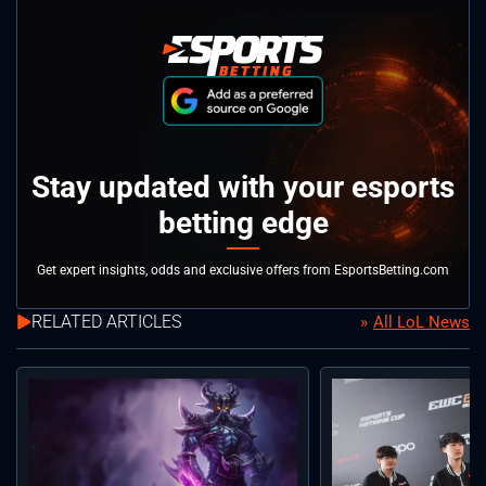
Stay updated with your esports
betting edge
Get expert insights, odds and exclusive offers from EsportsBetting.com
RELATED ARTICLES
All LoL News