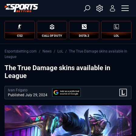
CS2
CALL OF DUTY
DOTA 2
LOL
Esportsbetting.com
/
News
/
LoL
/
The True Damage skins available in
League
The True Damage skins available in
League
Ivan Frigato
Published July 29, 2024