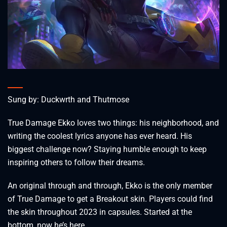
Sung by: Duckwrth and Thutmose
True Damage Ekko loves two things: his neighborhood, and
writing the coolest lyrics anyone has ever heard. His
biggest challenge now? Staying humble enough to keep
inspiring others to follow their dreams.
An original through and through, Ekko is the only member
of True Damage to get a Breakout skin. Players could find
the skin throughout 2023 in capsules. Started at the
bottom, now he’s here.