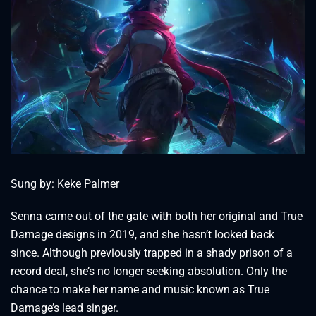
Sung by: Keke Palmer
Senna came out of the gate with both her original and True
Damage designs in 2019, and she hasn’t looked back
since. Although previously trapped in a shady prison of a
record deal, she’s no longer seeking absolution. Only the
chance to make her name and music known as True
Damage’s lead singer.