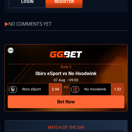
LOGIN
REGISTER
NO COMMENTS YET
Dota 2
Ilbirs eSport vs No Hoodwink
07
Aug
09:00
Ilbirs eSport
2.44
No Hoodwink
1.52
Bet Now
MATCH OF THE DAY