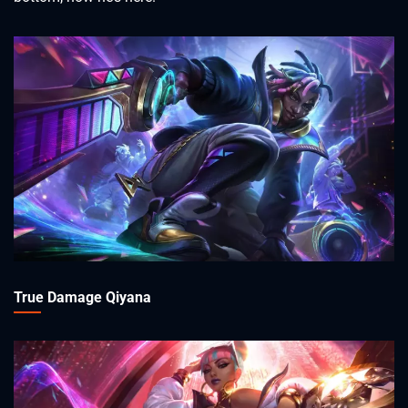
True Damage Qiyana