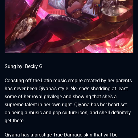
Sung by: Becky G
Coasting off the Latin music empire created by her parents
has never been Qiyana’s style. No, she’s shedding at least
some of her royal privilege and showing that she’s a
supreme talent in her own right. Qiyana has her heart set
on being a music and pop culture icon, and she’ll definitely
get there.
Qiyana has a prestige True Damage skin that will be