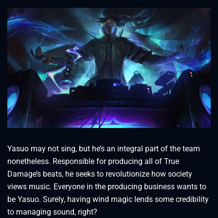
Yasuo may not sing, but he’s an integral part of the team
nonetheless. Responsible for producing all of True
Damage’s beats, he seeks to revolutionize how society
views music. Everyone in the producing business wants to
be Yasuo. Surely, having wind magic lends some credibility
to managing sound, right?