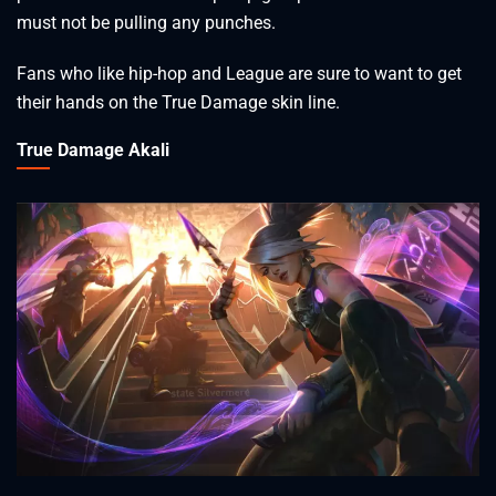
must not be pulling any punches.
Fans who like hip-hop and League are sure to want to get
their hands on the True Damage skin line.
True Damage Akali