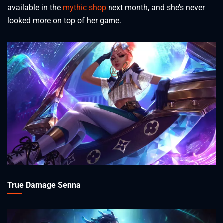
available in the
mythic shop
next month, and she’s never
looked more on top of her game.
True Damage Senna