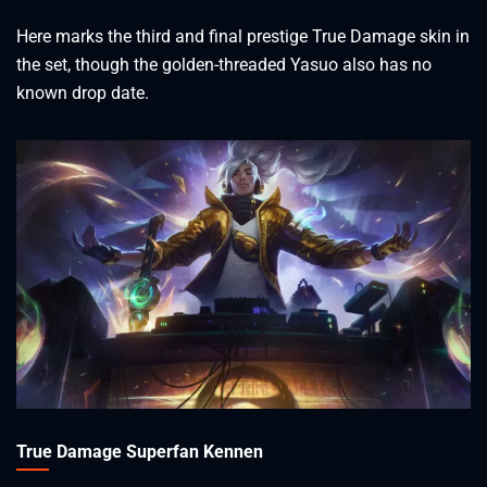
Here marks the third and final prestige True Damage skin in
the set, though the golden-threaded Yasuo also has no
known drop date.
True Damage Superfan Kennen