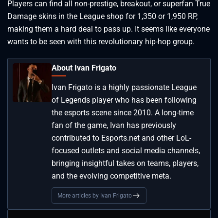
Players can find all non-prestige, breakout, or superfan True
Damage skins in the League shop for 1,350 or 1,950 RP,
making them a hard deal to pass up. It seems like everyone
wants to be seen with this revolutionary hip-hop group.
About Ivan Frigato
Ivan Frigato is a highly passionate League
of Legends player who has been following
the esports scene since 2010. A long-time
fan of the game, Ivan has previously
contributed to Esports.net and other LoL-
focused outlets and social media channels,
bringing insightful takes on teams, players,
and the evolving competitive meta.
More articles by Ivan Frigato