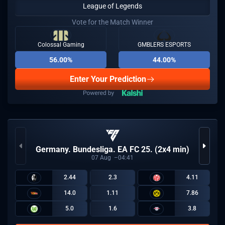
League of Legends
Vote for the Match Winner
Colossal Gaming
GMBLERS ESPORTS
56.00%
44.00%
Enter Your Prediction
Germany. Bundesliga. EA FC 25. (2x4 min)
07
Aug
04:41
2.44
2.3
4.11
14.0
1.11
7.86
5.0
1.6
3.8