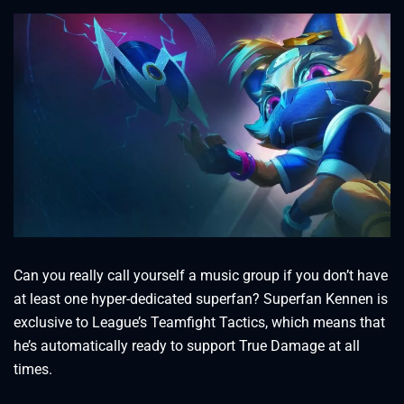
Can you really call yourself a music group if you don’t have
at least one hyper-dedicated superfan? Superfan Kennen is
exclusive to League’s Teamfight Tactics, which means that
he’s automatically ready to support True Damage at all
times.