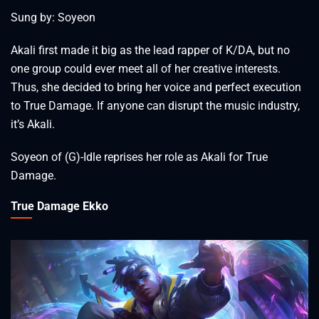
Sung by: Soyeon
Akali first made it big as the lead rapper of K/DA, but no
one group could ever meet all of her creative interests.
Thus, she decided to bring her voice and perfect execution
to True Damage. If anyone can disrupt the music industry,
it’s Akali.
Soyeon of (G)-Idle reprises her role as Akali for True
Damage.
True Damage Ekko