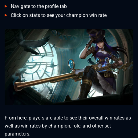
Navigate to the profile tab
Click on stats to see your champion win rate
From here, players are able to see their overall win rates as
well as win rates by champion, role, and other set
parameters.