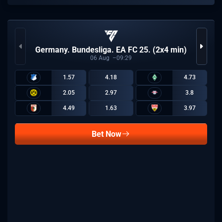
Germany. Bundesliga. EA FC 25. (2x4 min)
06
Aug
09:29
1.57
4.18
4.73
2.05
2.97
3.8
4.49
1.63
3.97
Bet Now