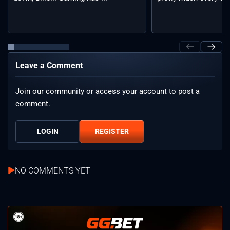
Leave a Comment
Join our community or access your account to post a
comment.
LOGIN
REGISTER
NO COMMENTS YET