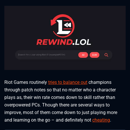
Riot Games routinely
tries to balance out
champions
through patch notes so that no matter who a character
plays as, their win rate comes down to skill rather than
overpowered PCs. Though there are several ways to
improve, most of them come down to just playing more
and learning on the go – and definitely not
cheating
.