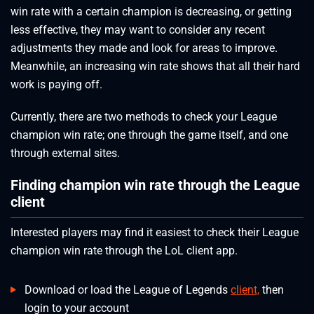
win rate with a certain champion is decreasing, or getting
less effective, they may want to consider any recent
adjustments they made and look for areas to improve.
Meanwhile, an increasing win rate shows that all their hard
work is paying off.
Currently, there are two methods to check your League
champion win rate; one through the game itself, and one
through external sites.
Finding champion win rate through the League
client
Interested players may find it easiest to check their League
champion win rate through the LoL client app.
Download or load the League of Legends
client,
then
login to your account