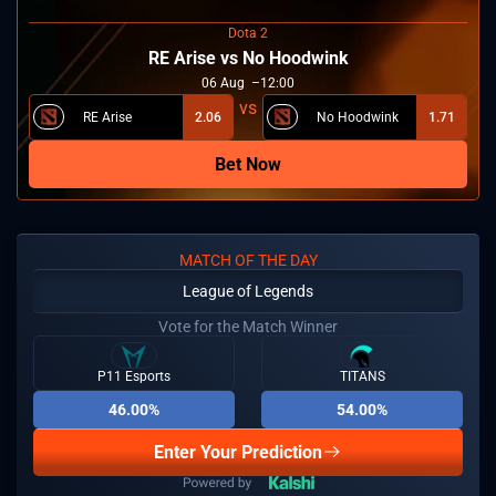
Dota 2
RE Arise vs No Hoodwink
06
Aug
12:00
RE Arise
2.06
No Hoodwink
1.71
Bet Now
MATCH OF THE DAY
League of Legends
Vote for the Match Winner
P11 Esports
TITANS
46.00%
54.00%
Enter Your Prediction