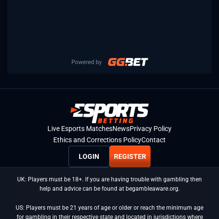
Live Esports Matches
News
Privacy Policy
Ethics and Corrections Policy
Contact
LOGIN
REGISTER
UK: Players must be 18+. If you are having trouble with gambling then
help and advice can be found at begambleaware.org.
US: Players must be 21 years of age or older or reach the minimum age
for gambling in their respective state and located in jurisdictions where