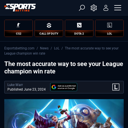
CS2
CALL OF DUTY
DOTA 2
LOL
Esportsbetting.com
/
News
/
LoL
/
The most accurate way to see your
League champion win rate
The most accurate way to see your League
champion win rate
Luke Warr
Published June 23, 2024