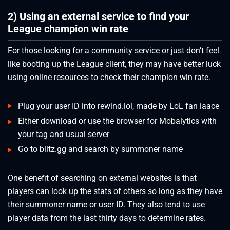
2) Using an external service to find your
League champion win rate
For those looking for a community service or just don’t feel
like booting up the League client, they may have better luck
using online resources to check their champion win rate.
Plug your user ID into rewind.lol, made by LoL fan iaace
Either download or use the browser for Mobalytics with
your tag and usual server
Go to blitz.gg and search by summoner name
One benefit of searching on external websites is that
players can look up the stats of others so long as they have
their summoner name or user ID. They also tend to use
player data from the last thirty days to determine rates.