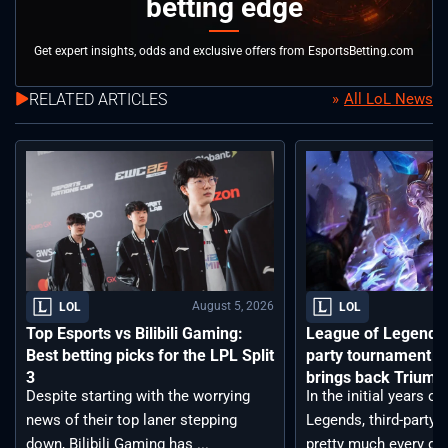
betting edge
Get expert insights, odds and exclusive offers from EsportsBetting.com
RELATED ARTICLES
All LoL News
August 5, 2026
LOL
LOL
Top Esports vs Bilibili Gaming:
League of Legends 
Best betting picks for the LPL Split
party tournament re
3
brings back Triump
Despite starting with the worrying
In the initial years o
news of their top laner stepping
Legends, third-party
down, Bilibili Gaming has ...
pretty much every day.