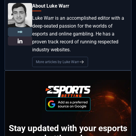
About Luke Warr
Luke Warr is an accomplished editor with a
deep-seated passion for the worlds of
esports and online gambling. He has a
proven track record of running respected
industry websites.
More articles by Luke Warr
Stay updated with your esports