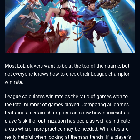
Most LoL players want to be at the top of their game, but
not everyone knows how to check their League champion
win rate.
League calculates win rate as the ratio of games won to
the total number of games played. Comparing all games
featuring a certain champion can show how successful a
player’s skill or optimization has been, as well as indicate
areas where more practice may be needed. Win rates are
really helpful when looking at them as trends. If a player’s