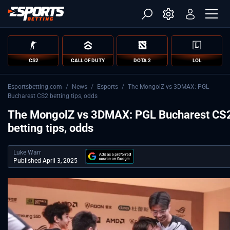
CS2
CALL OF DUTY
DOTA 2
LOL
Esportsbetting.com
/
News
/
Esports
/
The MongolZ vs 3DMAX: PGL
Bucharest CS2 betting tips, odds
The MongolZ vs 3DMAX: PGL Bucharest CS
betting tips, odds
Luke Warr
Published April 3, 2025