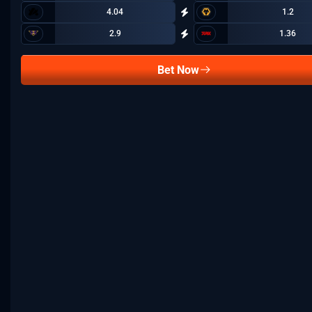
4.04
1.2
2.9
1.36
Bet Now