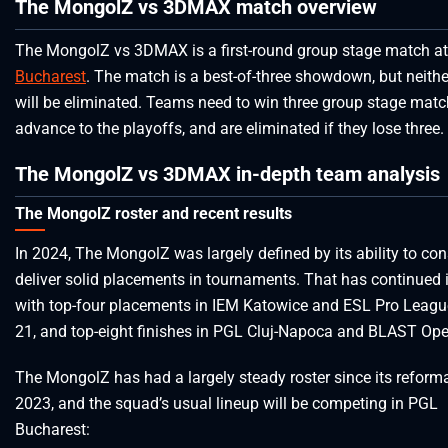
The MongolZ vs 3DMAX match overview
The MongolZ vs 3DMAX is a first-round group stage match a
Bucharest
. The match is a best-of-three showdown, but neith
will be eliminated. Teams need to win three group stage matc
advance to the playoffs, and are eliminated if they lose three.
The MongolZ vs 3DMAX in-depth team analysis
The MongolZ roster and recent results
In 2024, The MongolZ was largely defined by its ability to con
deliver solid placements in tournaments. That has continued 
with top-four placements in IEM Katowice and ESL Pro Leag
21, and top-eight finishes in PGL Cluj-Napoca and BLAST Ope
The MongolZ has had a largely steady roster since its reforma
2023, and the squad’s usual lineup will be competing in PGL
Bucharest: