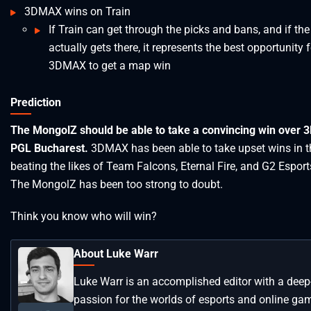
3DMAX wins on Train
If Train can get through the picks and bans, and if th
actually gets there, it represents the best opportunity f
3DMAX to get a map win
Prediction
The MongolZ should be able to take a convincing win over 
PGL Bucharest.
3DMAX has been able to take upset wins in t
beating the likes of Team Falcons, Eternal Fire, and G2 Esports.
The MongolZ has been too strong to doubt.
Think you know who will win?
About Luke Warr
Luke Warr is an accomplished editor with a deep
passion for the worlds of esports and online ga