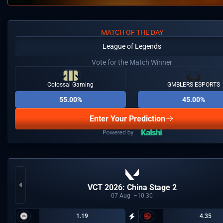
MATCH OF THE DAY
League of Legends
Vote for the Match Winner
Colossal Gaming
GMBLERS ESPORTS
55.00%
45.00%
Enter Your Prediction
VCT 2026: China Stage 2
07
Aug
10:30
1.19
4.35