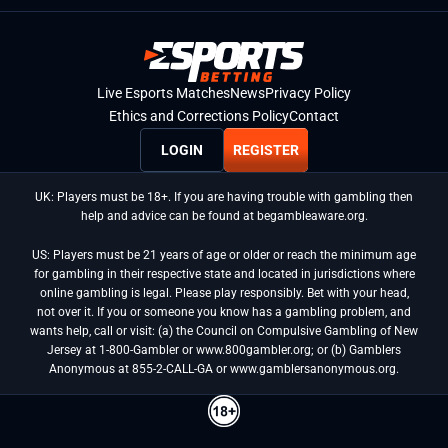
Live Esports Matches
News
Privacy Policy
Ethics and Corrections Policy
Contact
LOGIN
REGISTER
UK: Players must be 18+. If you are having trouble with gambling then
help and advice can be found at begambleaware.org.
US: Players must be 21 years of age or older or reach the minimum age
for gambling in their respective state and located in jurisdictions where
online gambling is legal. Please play responsibly. Bet with your head,
not over it. If you or someone you know has a gambling problem, and
wants help, call or visit: (a) the Council on Compulsive Gambling of New
Jersey at 1-800-Gambler or www.800gambler.org; or (b) Gamblers
Anonymous at 855-2-CALL-GA or www.gamblersanonymous.org.