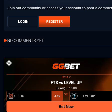
Join our community or access your account to post a commen
LOGIN
REGISTER
NO COMMENTS YET
Dota 2
FTS vs LEVEL UP
07
Aug
15:00
FTS
3.69
LEVEL UP
Bet Now