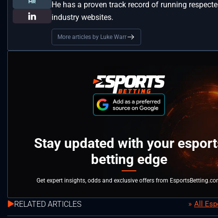
He has a proven track record of running respect
industry websites.
More articles by Luke Warr
Stay updated with your esport
betting edge
Get expert insights, odds and exclusive offers from EsportsBetting.c
RELATED ARTICLES
All Es