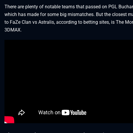
There are plenty of notable teams that passed on PGL Buchar
which has made for some big mismatches. But the closest m
to FaZe Clan vs Astralis, according to betting sites, is The M
3DMAX.