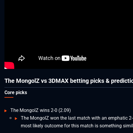
The MongolZ vs 3DMAX betting picks & predicti
Core picks
The MongolZ wins 2-0 (2.09)
The MongolZ won the last match with an emphatic 2-
most likely outcome for this match is something simil