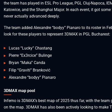
the team has played in ESL Pro League, PGL Cluj-Napoca, IE
Katowice, and the Shanghai Major. In each event, it got some
never actually advanced deeply.
The team added Alexandre “bodyy” Pianaro to its roster in Feb
look for these players to represent 3DMAX in PGL Bucharest:
Lucas “Lucky” Chastang
Pierre “Ex3rcice” Bulinge
Bryan “Maka” Canda
Filip “Graviti” Branković
Alexandre “bodyy” Pianaro
3DMAX map pool
Inferno is 3DMAX’s best map of 2025 thus far, with the team 
on the map. 3DMAX has also been actively looking to make T