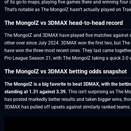
of its go-to maps, playing five games there and winning four 
That’s notable as The MongolZ hasn’t actually played on Train
The MongolZ vs 3DMAX head-to-head record
The MongolZ and 3DMAX have played five matches against 
other over since July 2024. 3DMAX won the first two, but Th
have won the three most recent ones. They last came togethe
Pro League Season 21, with The MongolZ taking a quick 2-0 
The MongolZ vs 3DMAX betting odds snapshot
The MongolZ is a big favorite to beat 3DMAX, with the betti
standing at 1.31 against 3.39.
This isn’t surprising as The M
has posted markedly better results and taken bigger wins, th
3DMAX has pulled off upsets against similarly ranked teams.