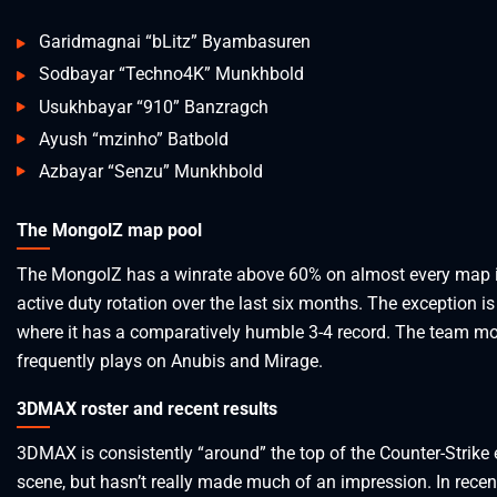
Garidmagnai “bLitz” Byambasuren
Sodbayar “Techno4K” Munkhbold
Usukhbayar “910” Banzragch
Ayush “mzinho” Batbold
Azbayar “Senzu” Munkhbold
The MongolZ map pool
The MongolZ has a winrate above 60% on almost every map i
active duty rotation over the last six months. The exception is
where it has a comparatively humble 3-4 record. The team m
frequently plays on Anubis and Mirage.
3DMAX roster and recent results
3DMAX is consistently “around” the top of the Counter-Strike 
scene, but hasn’t really made much of an impression. In rece