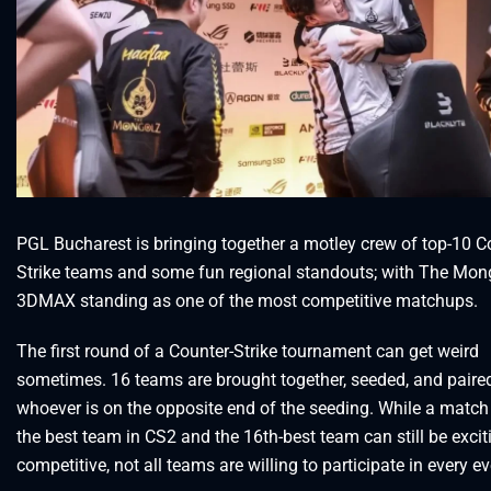
PGL Bucharest is bringing together a motley crew of top-10 C
Strike teams and some fun regional standouts; with The Mon
3DMAX standing as one of the most competitive matchups.
The first round of a Counter-Strike tournament can get weird
sometimes. 16 teams are brought together, seeded, and paired
whoever is on the opposite end of the seeding. While a matc
the best team in CS2 and the 16th-best team can still be exci
competitive, not all teams are willing to participate in every ev