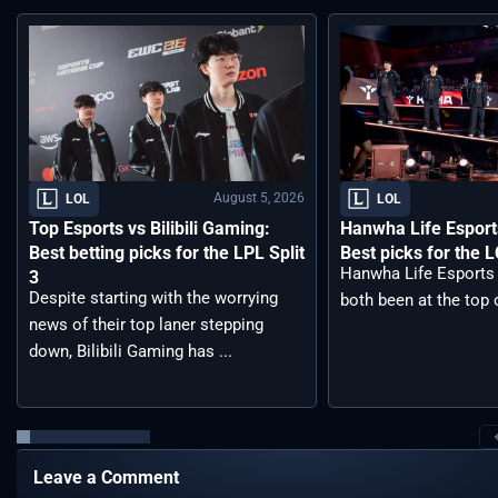
August 5, 2026
LOL
LOL
Top Esports vs Bilibili Gaming:
Hanwha Life Esport
Best betting picks for the LPL Split
Best picks for the 
Hanwha Life Esports
3
Despite starting with the worrying
both been at the top o
news of their top laner stepping
down, Bilibili Gaming has ...
Leave a Comment