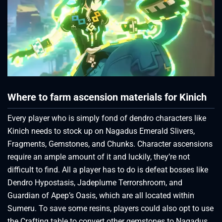
Where to farm ascension materials for Kinich
Every player who is simply fond of dendro characters like
Kinich needs to stock up on Nagadus Emerald Slivers,
Fragments, Gemstones, and Chunks. Character ascensions
require an ample amount of it and luckily, they’re not
difficult to find. All a player has to do is defeat bosses like
Dendro Hypostasis, Jadeplume Terrorshroom, and
Guardian of Apep’s Oasis, which are all located within
Sumeru. To save some resins, players could also opt to use
the Crafting table to convert other gemstones to Nagadus