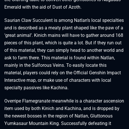
Emerald with the aid of Dust of Azoth.
Saurian Claw Succulent is among Natlan’s local specialties
and is described as a meaty plant shaped like the paw of a
‘great animal’. Kinich mains will have to gather around 168
pieces of this plant, which is quite a lot. But if they run out
of this material, they can simply head to another world and
ask to farm there. This material is found within Natlan,
mainly in the Sulforous Veins. To easily locate this
material, players could rely on the Official Genshin Impact
Interactive map, or make use of characters with local
specialty passives like Kachina.
Overripe Flamegranate meanwhile is a character ascension
item used by both Kinich and Kachina, and is dropped by
the newest bosses in the region of Natlan, Gluttonous
Yumkasaur Mountain King. Successfully defeating it