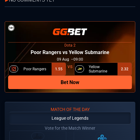
Dota 2
Poor Rangers vs Yellow Submarine
09
Aug
09:00
Yellow
Poor Rangers
1.55
2.32
Submarine
Bet Now
MATCH OF THE DAY
League of Legends
Vote for the Match Winner