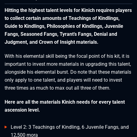
Hitting the highest talent levels for Kinich requires players
to collect certain amounts of Teachings of Kindlings,
Guide to Kindlings, Philosophies of Kindlings, Juvenile
Fangs, Seasoned Fangs, Tyrant’s Fangs, Denial and
Judgment, and Crown of Insight materials.
With his elemental skill being the focal point of his kit, it is
important to invest more materials in upgrading this talent,
alongside his elemental burst. Do note that these materials
only apply to one talent, and players will need to invest
three times as much to max out all three of them.
Here are all the materials Kinich needs for every talent
ascension level.
Level 2: 3 Teachings of Kindling, 6 Juvenile Fangs, and
12,500 mora