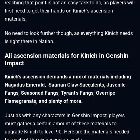
reaching that point is not an easy task to do, as players will
first need to get their hands on Kinich’s ascension
materials.
No need to look further though, as everything Kinich needs
is right there in Natlan.
All ascension materials for Kinich in Genshin
Impact
Kinich’s ascension demands a mix of materials including
Nagadus Emerald, Saurian Claw Succulents, Juvenile
Fangs, Seasoned Fangs, Tyrant’s Fangs, Overripe
Flamegranate, and plenty of mora.
Just as with any characters in Genshin Impact, players
must gather a certain amount of these materials to
upgrade Kinich to level 90. Here are the materials needed
for each of the six ascension levels.