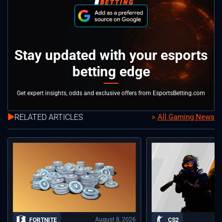
Stay updated with your esports
betting edge
Get expert insights, odds and exclusive offers from EsportsBetting.com
RELATED ARTICLES
All Gaming News
August 8, 2026
FORTNITE
CS2