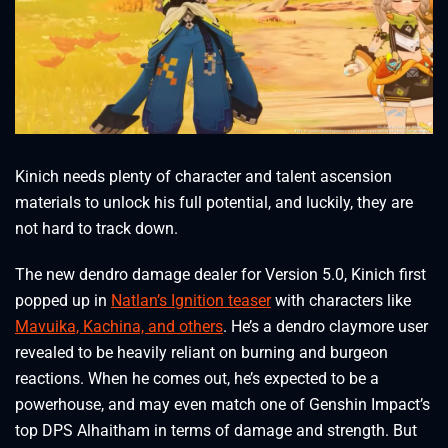
Kinich needs plenty of character and talent ascension
materials to unlock his full potential, and luckily, they are
not hard to track down.
The new dendro damage dealer for Version 5.0, Kinich first
popped up in
Natlan’s Ignition teaser
with characters like
Mavuika, Kachina, and others
. He’s a dendro claymore user
revealed to be heavily reliant on burning and burgeon
reactions. When he comes out, he’s expected to be a
powerhouse, and may even match one of Genshin Impact’s
top DPS Alhaitham in terms of damage and strength. But