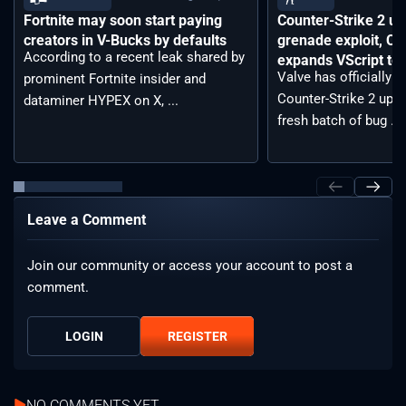
Fortnite may soon start paying
Counter-Strike 2 up
creators in V-Bucks by defaults
grenade exploit, C
According to a recent leak shared by
expands VScript too
Valve has officially 
prominent Fortnite insider and
Counter-Strike 2 upda
dataminer HYPEX on X, ...
fresh batch of bug ...
Leave a Comment
Join our community or access your account to post a
comment.
LOGIN
REGISTER
NO COMMENTS YET