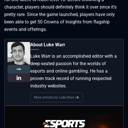
character, players should definitely think it over since it’s
pretty rare. Since the game launched, players have only
been able to get 50 Crowns of Insights from flagship
events and offerings.
About Luke Warr
Luke Warr is an accomplished editor with a
deep-seated passion for the worlds of
esports and online gambling. He has a
proven track record of running respected
industry websites.
More articles by Luke Warr