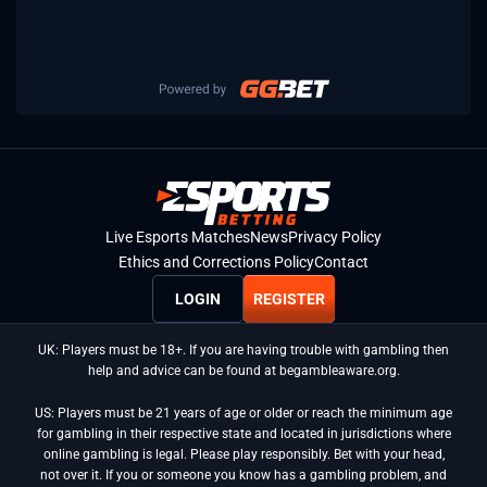
Live Esports Matches
News
Privacy Policy
Ethics and Corrections Policy
Contact
LOGIN
REGISTER
UK: Players must be 18+. If you are having trouble with gambling then
help and advice can be found at begambleaware.org.
US: Players must be 21 years of age or older or reach the minimum age
for gambling in their respective state and located in jurisdictions where
online gambling is legal. Please play responsibly. Bet with your head,
not over it. If you or someone you know has a gambling problem, and