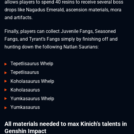
allows players to spend 40 resins to receive several boss
drops like Nagadus Emerald, ascension materials, mora
and artifacts.
Finally, players can collect Juvenile Fangs, Seasoned
Fangs, and Tyrant’s Fangs simply by finishing off and
hunting down the following Natlan Saurians:
Tepetlisaurus Whelp
Tepetlisaurus
Koholasaurus Whelp
Koholasaurus
Yumkasaurus Whelp
Yumkasaurus
All materials needed to max Kinich’s talents in
Genshin Impact