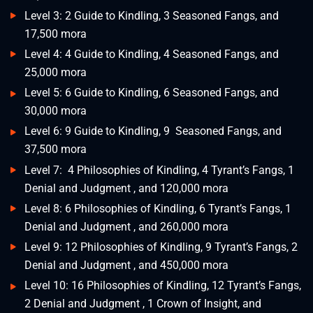
Level 3: 2 Guide to Kindling, 3 Seasoned Fangs, and
17,500 mora
Level 4: 4 Guide to Kindling, 4 Seasoned Fangs, and
25,000 mora
Level 5: 6 Guide to Kindling, 6 Seasoned Fangs, and
30,000 mora
Level 6: 9 Guide to Kindling, 9 Seasoned Fangs, and
37,500 mora
Level 7: 4 Philosophies of Kindling, 4 Tyrant’s Fangs, 1
Denial and Judgment , and 120,000 mora
Level 8: 6 Philosophies of Kindling, 6 Tyrant’s Fangs, 1
Denial and Judgment , and 260,000 mora
Level 9: 12 Philosophies of Kindling, 9 Tyrant’s Fangs, 2
Denial and Judgment , and 450,000 mora
Level 10: 16 Philosophies of Kindling, 12 Tyrant’s Fangs,
2 Denial and Judgment , 1 Crown of Insight, and