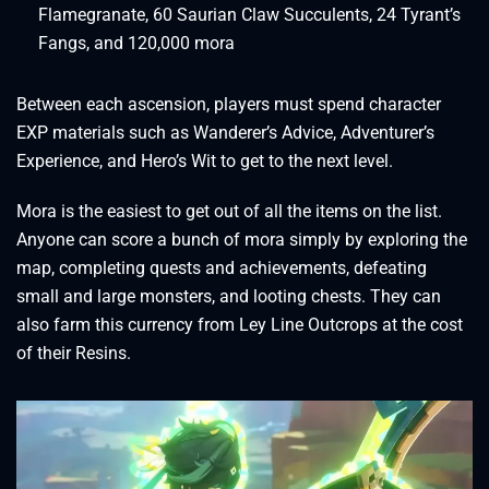
Flamegranate, 60 Saurian Claw Succulents, 24 Tyrant’s
Fangs, and 120,000 mora
Between each ascension, players must spend character
EXP materials such as Wanderer’s Advice, Adventurer’s
Experience, and Hero’s Wit to get to the next level.
Mora is the easiest to get out of all the items on the list.
Anyone can score a bunch of mora simply by exploring the
map, completing quests and achievements, defeating
small and large monsters, and looting chests. They can
also farm this currency from Ley Line Outcrops at the cost
of their Resins.