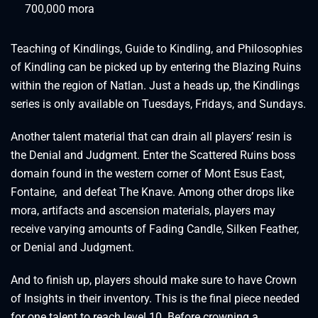
700,000 mora
Teaching of Kindlings, Guide to Kindling, and Philosophies
of Kindling can be picked up by entering the Blazing Ruins
within the region of Natlan. Just a heads up, the Kindlings
series is only available on Tuesdays, Fridays, and Sundays.
Another talent material that can drain all players’ resin is
the Denial and Judgment. Enter the Scattered Ruins boss
domain found in the western corner of Mont Esus East,
Fontaine, and defeat The Knave. Among other drops like
mora, artifacts and ascension materials, players may
receive varying amounts of Fading Candle, Silken Feather,
or Denial and Judgment.
And to finish up, players should make sure to have Crown
of Insights in their inventory. This is the final piece needed
for one talent to reach level 10. Before crowning a