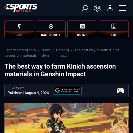
CS2
CALL OF DUTY
DOTA 2
LOL
Esportsbetting.com
/
News
/
Gaming
/
The best way to farm Kinich
ascension materials in Genshin Impact
The best way to farm Kinich ascension
materials in Genshin Impact
Luke Warr
Published August 9, 2024