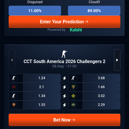
Disguised
Cloud9
11.00%
89.00%
Enter Your Prediction
CCT South America 2026 Challengers 2
08
Aug
21:00
1.24
3.68
2.1
1.66
1.34
3.02
1.55
2.29
Bet Now