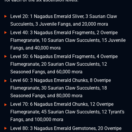
Level 20: 1 Nagadus Emerald Sliver, 3 Saurian Claw
Succulents, 3 Juvenile Fangs, and 20,000 mora
Level 40: 3 Nagadus Emerald Fragments, 2 Overripe
Flamegranate, 10 Saurian Claw Succulents, 15 Juvenile
Fangs, and 40,000 mora
Level 50: 6 Nagadus Emerald Fragments, 4 Overripe
Flamegranate, 20 Saurian Claw Succulents, 12
Seasoned Fangs, and 60,000 mora
Level 60: 3 Nagadus Emerald Chunks, 8 Overripe
Flamegranate, 30 Saurian Claw Succulents, 18
Seasoned Fangs, and 80,000 mora
Level 70: 6 Nagadus Emerald Chunks, 12 Overripe
Flamegranate, 45 Saurian Claw Succulents, 12 Tyrant’s
Fangs, and 100,000 mora
Level 80: 3 Nagadus Emerald Gemstones, 20 Overripe