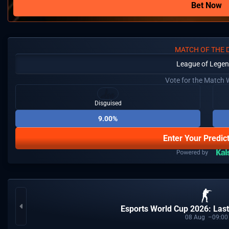
Bet Now
MATCH OF THE 
League of Lege
Vote for the Match 
Disguised
9.00%
Enter Your Predic
Esports World Cup 2026: Last
08
Aug
09:00