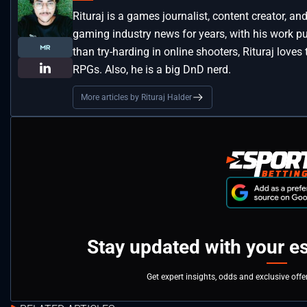
Rituraj is a games journalist, content creator, 
gaming industry news for years, with his work pu
than try-harding in online shooters, Rituraj loves
RPGs. Also, he is a big DnD nerd.
More articles by Rituraj Halder
Stay updated with your e
Get expert insights, odds and exclusive off