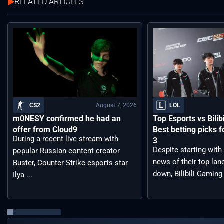
RELATED ARTICLES
August 7, 2026
CS2
LOL
m0NESY confirmed he had an
Top Esports vs Bilib
offer from Cloud9
Best betting picks f
During a recent live stream with
3
Despite starting with
popular Russian content creator
news of their top lan
Buster, Counter-Strike esports star
down, Bilibili Gaming 
Ilya ...