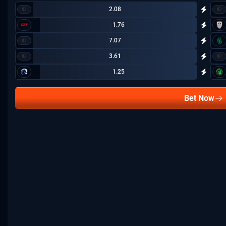
2.08
1.76
7.07
3.61
1.25
Bet Now