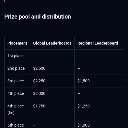
Prize pool and distribution
Placement
Global Leaderboards
Regional Leaderboard
Fi
1st place
–
–
$
2nd place
$2,500
–
$
3rd place
$2,250
$1,500
$
4th place
$2,000
–
$
4th place
$1,750
$1,250
–
(tie)
5th place
–
$1,000
$