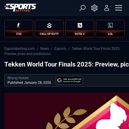
CS2
CALL OF DUTY
DOTA 2
LOL
Esportsbetting.com
/
News
/
Esports
/
Tekken World Tour Finals 2025:
Preview, picks and predictions
Tekken World Tour Finals 2025: Preview, pic
Rituraj Halder
Published January 28, 2026