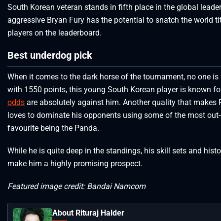
South Korean veteran stands in fifth place in the global leade
aggressive Bryan Fury has the potential to snatch the world ti
players on the leaderboard.
Best underdog pick
When it comes to the dark horse of the tournament, no one is 
with 1550 points, this young South Korean player is known f
odds
are absolutely against him. Another quality that makes R
loves to dominate his opponents using some of the most out-of
favourite being the Panda.
While he is quite deep in the standings, his skill sets and hi
make him a highly promising prospect.
Featured image credit: Bandai Namcom
About Rituraj Halder