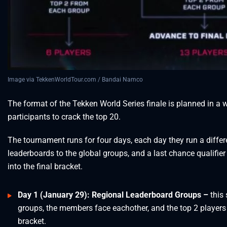
Image via TekkenWorldTour.com / Bandai Namco
The format of the Tekken World Series finale is planned in a wa
participants to crack the top 20.
The tournament runs for four days, each day they run a differe
leaderboards to the global groups, and a last chance qualifier
into the final bracket.
Day 1 (January 29): Regional Leaderboard Groups –
this 
groups, the members face eachother, and the top 2 players 
bracket.