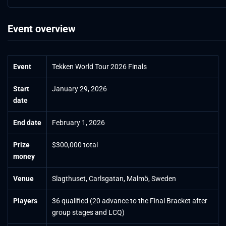
Event overview
Event
Tekken World Tour 2026 Finals
Start
January 29, 2026
date
End date
February 1, 2026
Prize
$300,000 total
money
Venue
Slagthuset, Carlsgatan, Malmö, Sweden
Players
36 qualified (20 advance to the Final Bracket after
group stages and LCQ)