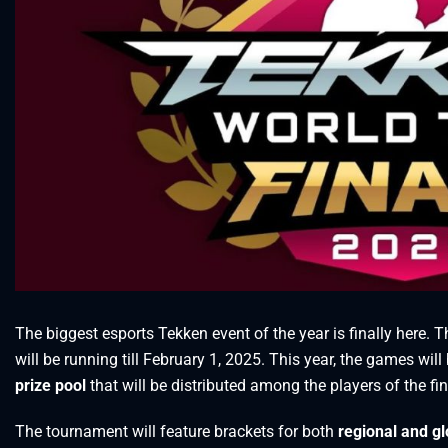
The biggest esports Tekken event of the year is finally here. T
will be running till February 1, 2025. This year, the games wi
prize pool
that will be distributed among the players of the fin
The tournament will feature brackets for both
regional and gl