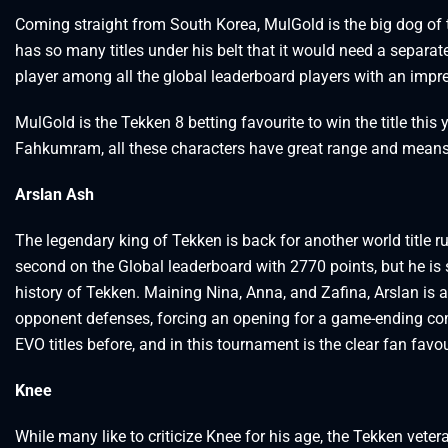
Coming straight from South Korea, MulGold is the big dog of
has so many titles under his belt that it would need a separat
player among all the global leaderboard players with an impr
MulGold is the Tekken 8 betting favourite to win the title thi
Fahkumram, all these characters have great range and means t
Arslan Ash
The legendary king of Tekken is back for another world title 
second on the Global leaderboard with 2770 points, but he is s
history of Tekken. Maining Nina, Anna, and Zafina, Arslan is
opponent defenses, forcing an opening for a game-ending c
EVO titles before, and in this tournament is the clear fan favou
Knee
While many like to criticize Knee for his age, the Tekken vetera