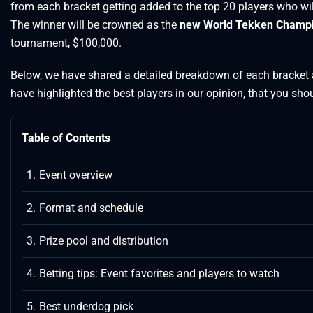
from each bracket getting added to the top 20 players who will
The winner will be crowned as the
new World Tekken Champ
tournament, $100,000.
Below, we have shared a detailed breakdown of each bracket 
have highlighted the best players in our opinion, that you shou
Table of Contents
Event overview
Format and schedule
Prize pool and distribution
Betting tips: Event favorites and players to watch
Best underdog pick