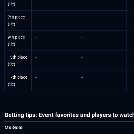
(tie)
7th place
–
–
$
(tie)
9th place
–
–
$
(tie)
13th place
–
–
$
(tie)
17th place
–
–
$
(tie)
Betting tips: Event favorites and players to watc
MulGold