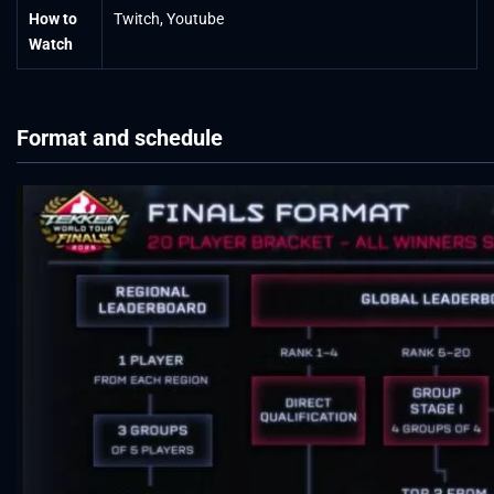
How to
Twitch, Youtube
Watch
Format and schedule