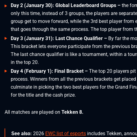
Day 2 (January 30): Global Leaderboard Groups –
the for
only this time, instead of 3 groups, the players are separa
group get to move forward, while the 3rd best player from
that goes through the same process. The top player from th
Day 3 (January 31): Last Chance Qualifier –
By far the mo
This bracket lets everyone participate from the previous bra
The last chance qualifier is like a tournament, within a tou
in the top 20.
Day 4 (February 1): Final Bracket –
The top 20 players pit
process. Winners from all the previous brackets get place
culminate in picking the two best players for the Grand Fina
for the title and the cash prize.
All matches are played on
Tekken 8.
See also:
2026
EWC list of esports
includes Tekken, anno