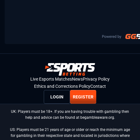
Live Esports Matches
News
Privacy Policy
Ethics and Corrections Policy
Contact
LOGIN
REGISTER
UK: Players must be 18+. If you are having trouble with gambling then
help and advice can be found at begambleaware.org.
US: Players must be 21 years of age or older or reach the minimum age
for gambling in their respective state and located in jurisdictions where