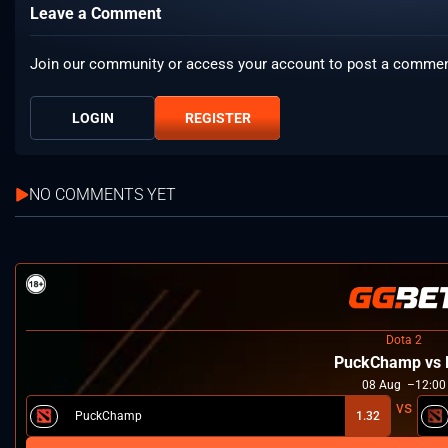
Leave a Comment
Join our community or access your account to post a commen
LOGIN
REGISTER
NO COMMENTS YET
Dota 2
PuckChamp vs 
08
Aug
12:00
PuckChamp
1.32