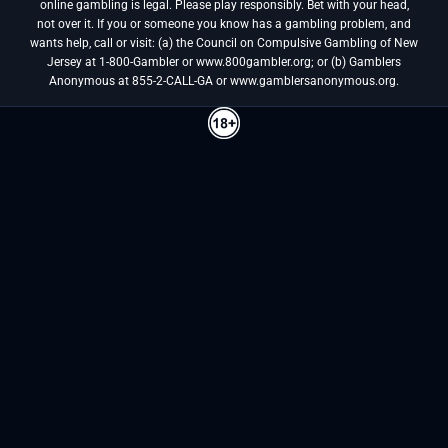
online gambling is legal. Please play responsibly. Bet with your head,
not over it. If you or someone you know has a gambling problem, and
wants help, call or visit: (a) the Council on Compulsive Gambling of New
Jersey at 1-800-Gambler or www.800gambler.org; or (b) Gamblers
Anonymous at 855-2-CALL-GA or www.gamblersanonymous.org.