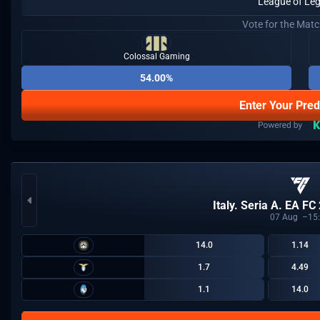
League of Le
Vote for the Mat
Colossal Gaming
54.00%
Enter Your Pred
Italy. Seria A. EA FC
07
Aug
15
14.0
1.14
1.7
4.49
1.1
14.0