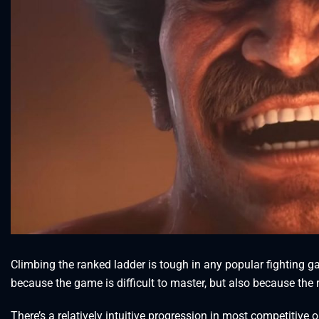
Climbing the ranked ladder is tough in any popular fighting gam
because the game is difficult to master, but also because th
There’s a relatively intuitive progression in most competitive