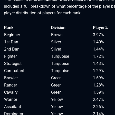
included a full breakdown of what percentage of the player ba
player distribution of players for each rank:
Rank
Division
Player%
Beginner
Brown
3.97%
1st Dan
Silver
1.40%
2nd Dan
Silver
1.44%
Fighter
Turquoise
1.72%
Strategist
Turquoise
1.43%
Combatant
Turquoise
1.29%
Brawler
Green
1.69%
Ranger
Green
1.28%
Cavalry
Green
1.59%
Warrior
Yellow
2.47%
Assailant
Yellow
2.26%
Dominator
Yellow
2.14%