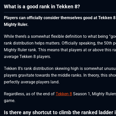
What is a good rank in Tekken 8?
Players can officially consider themselves good at Tekken 8 
Mighty Ruler.
While there’s a somewhat flexible definition to what being “
rank distribution helps matters. Officially speaking, the 50th p
Mighty Ruler rank. This means that players at or above this r
average Tekken 8 players.
Tekken 8’s rank distribution skewing high is somewhat unusua
players gravitate towards the middle ranks. In theory, this sh
perfectly average players land.
Regardless, as of the end of
Tekken 8
Season 1, Mighty Ruler
game.
Is there any shortcut to climb the ranked ladder 