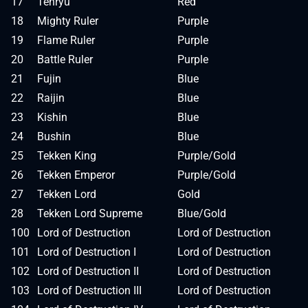
17
Tenryu
Red
18
Mighty Ruler
Purple
19
Flame Ruler
Purple
20
Battle Ruler
Purple
21
Fujin
Blue
22
Raijin
Blue
23
Kishin
Blue
24
Bushin
Blue
25
Tekken King
Purple/Gold
26
Tekken Emperor
Purple/Gold
27
Tekken Lord
Gold
28
Tekken Lord Supreme
Blue/Gold
100
Lord of Destruction
Lord of Destruction
101
Lord of Destruction I
Lord of Destruction
102
Lord of Destruction II
Lord of Destruction
103
Lord of Destruction III
Lord of Destruction