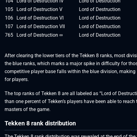
104
Lord of Destruction IV
Lord of Destruction
105
Lord of Destruction V
Lord of Destruction
106
Lord of Destruction VI
Lord of Destruction
107
Lord of Destruction VII
Lord of Destruction
765
Lord of Destruction ∞
Lord of Destruction
After clearing the lower tiers of the Tekken 8 ranks, most divi
the blue ranks, which marks a major spike in difficulty for th
competitive player base falls within the blue division, making 
for players.
The top ranks of Tekken 8 are all labeled as “Lord of Destructi
than one percent of Tekken’s players have been able to reach t
masters of the game.
Tekken 8 rank distribution
The Tekken 8 rank distribution was revealed at the end of the