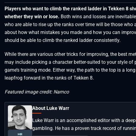
Players who want to climb the ranked ladder in Tekken 8 sh
whether they win or lose.
Both wins and losses are inevitable
who are able to rise up the ranks over time will be those who
about how what mistakes you made and how you can improve
should be able to climb the ranked ladder consistently.
While there are various other tricks for improving, the best me
may include picking a character better-suited to your style of 
game’s training mode. Either way, the path to the top is a lon
leapfrog forward in the ranks of Tekken 8.
Featured image credit: Namco
About Luke Warr
Luke Warr is an accomplished editor with a deep
gambling. He has a proven track record of runni