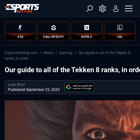
CS2
CALL OF DUTY
DOTA 2
LOL
Esportsbetting.com
/
News
/
Gaming
/
Our guide to all of the Tekken 8
ranks, in order
Our guide to all of the Tekken 8 ranks, in ord
Luke Warr
Published September 25, 2025