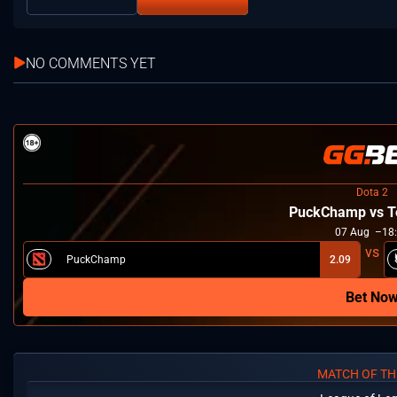
NO COMMENTS YET
Dota 2
PuckChamp vs T
07
Aug
18
PuckChamp
2.09
Bet No
MATCH OF TH