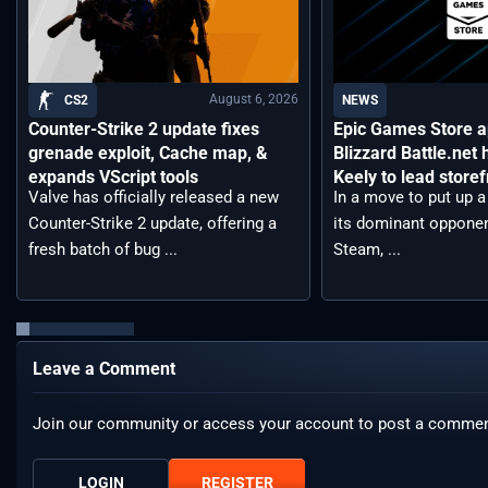
August 6, 2026
CS2
NEWS
Counter-Strike 2 update fixes
Epic Games Store a
grenade exploit, Cache map, &
Blizzard Battle.net
expands VScript tools
Keely to lead storef
Valve has officially released a new
In a move to put up a 
Counter-Strike 2 update, offering a
its dominant opponen
fresh batch of bug ...
Steam, ...
Leave a Comment
Join our community or access your account to post a commen
LOGIN
REGISTER