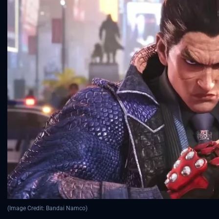
(Image Credit: Bandai Namco)