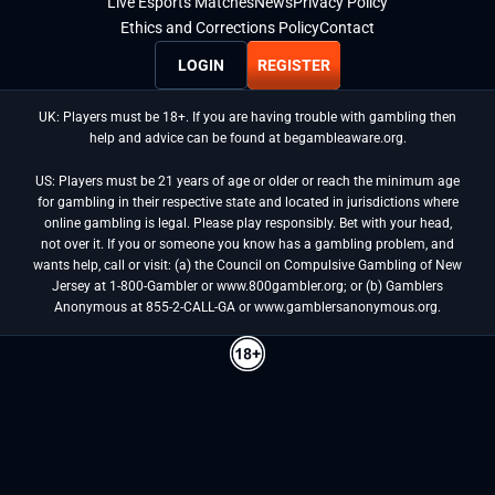
Live Esports Matches
News
Privacy Policy
Ethics and Corrections Policy
Contact
LOGIN
REGISTER
UK: Players must be 18+. If you are having trouble with gambling then
help and advice can be found at begambleaware.org.
US: Players must be 21 years of age or older or reach the minimum age
for gambling in their respective state and located in jurisdictions where
online gambling is legal. Please play responsibly. Bet with your head,
not over it. If you or someone you know has a gambling problem, and
wants help, call or visit: (a) the Council on Compulsive Gambling of New
Jersey at 1-800-Gambler or www.800gambler.org; or (b) Gamblers
Anonymous at 855-2-CALL-GA or www.gamblersanonymous.org.