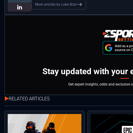
More articles by Luke Warr
Stay updated with your 
Get expert insights, odds and exclusive 
RELATED ARTICLES