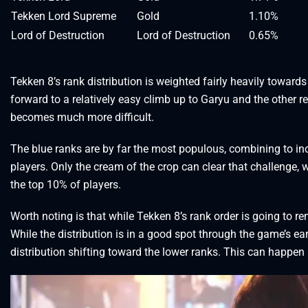
Tekken Lord Supreme
Gold
1.10%
Lord of Destruction
Lord of Destruction
0.65%
Tekken 8’s rank distribution is weighted fairly heavily toward
forward to a relatively easy climb up to Garyu and the other r
becomes much more difficult.
The blue ranks are by far the most populous, combining to inc
players. Only the cream of the crop can clear that challenge, 
the top 10% of players.
Worth noting is that while Tekken 8’s rank order is going to re
While the distribution is in a good spot through the game’s ear
distribution shifting toward the lower ranks. This can happen 