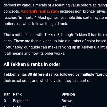
defined by various metals of escalating value before spiraling
concepts.
Valorant’s rank system
includes iron, bronze, silver
reaches “immortal.” Most games resemble this sort of system,
options on what follows the gold rank.
That’s not the case with Tekken 8, though. Tekken 8 has its 
each. These are then divided up into a number of color-based 
Fortunately, our guide can make ranking up in Tekken 8 a little
it all means and how its order works.
All Tekken 8 ranks in order
Tekken 8 has 30 different ranks followed by multiple “Lord o
their exact order, and which division they’re a part of:
Dan
Rank
Division
0
Beginner
Brown