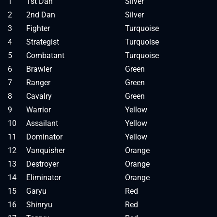
1
1st Dan
Silver
2
2nd Dan
Silver
3
Fighter
Turquoise
4
Strategist
Turquoise
5
Combatant
Turquoise
6
Brawler
Green
7
Ranger
Green
8
Cavalry
Green
9
Warrior
Yellow
10
Assailant
Yellow
11
Dominator
Yellow
12
Vanquisher
Orange
13
Destroyer
Orange
14
Eliminator
Orange
15
Garyu
Red
16
Shinryu
Red