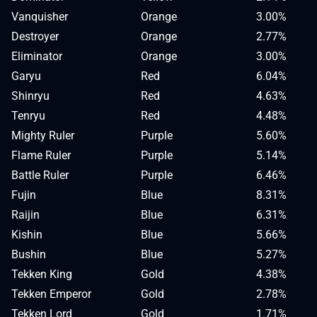
Vanquisher
Orange
3.00%
Destroyer
Orange
2.77%
Eliminator
Orange
3.00%
Garyu
Red
6.04%
Shinryu
Red
4.63%
Tenryu
Red
4.48%
Mighty Ruler
Purple
5.60%
Flame Ruler
Purple
5.14%
Battle Ruler
Purple
6.46%
Fujin
Blue
8.31%
Raijin
Blue
6.31%
Kishin
Blue
5.66%
Bushin
Blue
5.27%
Tekken King
Gold
4.38%
Tekken Emperor
Gold
2.78%
Tekken Lord
Gold
1.71%