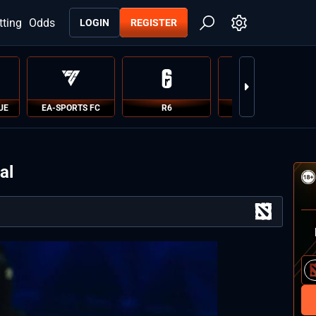
tting
Odds
LOGIN
REGISTER
UE
EA-SPORTS FC
R6
PUBG
al