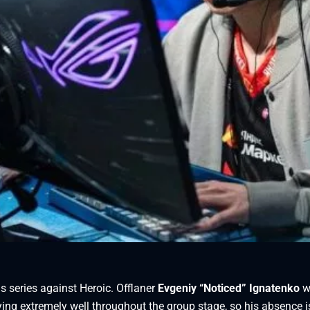
s series against Heroic. Offlaner
Evgeniy “Noticed” Ignatenko
wi
ying extremely well throughout the group stage, so his absence 