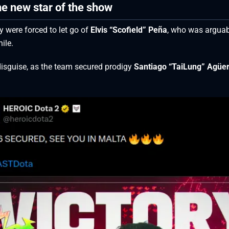
he new star of the show
y were forced to let go of
Elvis “Scofield” Peña
, who was arguabl
ile.
disguise, as the team secured prodigy
Santiago “TaiLung” Agüe