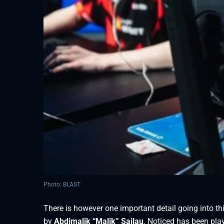
Photo: BLAST
There is however one important detail going into thi
by
Abdimalik “Malik” Sailau
. Noticed has been pla