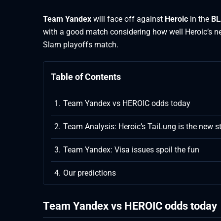
Team Yandex
will face off against
Heroic
in the
BL
with a good match considering how well Heroic’s n
Slam playoffs match.
Table of Contents
Team Yandex vs HEROIC odds today
Team Analysis: Heroic’s TaiLung is the new s
Team Yandex: Visa issues spoil the fun
Our predictions
Team Yandex vs HEROIC odds today