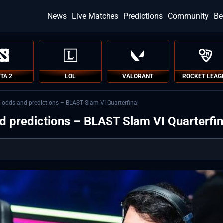
News
Live Matches
Predictions
Community
Be
TA 2
LOL
VALORANT
ROCKET LEAG
odds and predictions – BLAST Slam VI Quarterfinal
 predictions – BLAST Slam VI Quarterfin