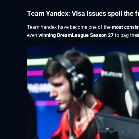
Team Yandex: Visa issues spoil the f
Team Yandex have become one of the
most consis
even
winning DreamLeague Season 27
to bag their