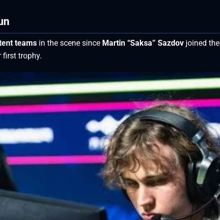
un
tent teams
in the scene since
Martin “Saksa” Sazdov
joined the
 first trophy.