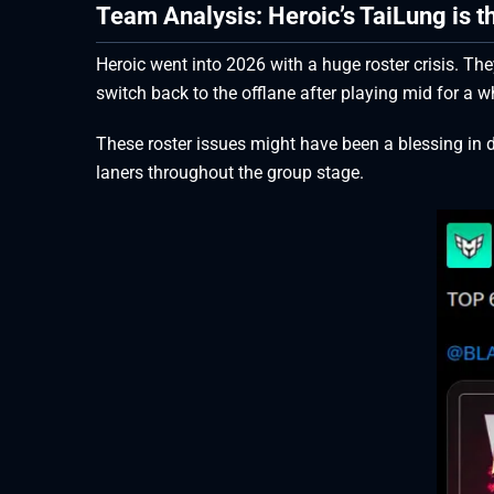
Team Analysis: Heroic’s TaiLung is t
Heroic went into 2026 with a huge roster crisis. The
switch back to the offlane after playing mid for a wh
These roster issues might have been a blessing in 
laners throughout the group stage.