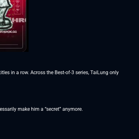
les in a row. Across the Best-of-3 series, TaiLung only
ecessarily make him a “secret” anymore.