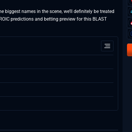
e biggest names in the scene, we’ll definitely be treated
ROIC predictions and betting preview for this BLAST