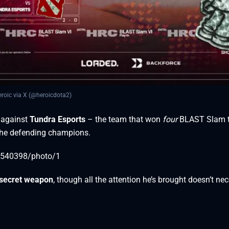
roic via X (@heroicdota2)
y against
Tundra Esports
– the team that won
four
BLAST Slam tit
 the defending champions.
4540398/photo/1
 secret weapon
, though all the attention he’s brought doesn’t n