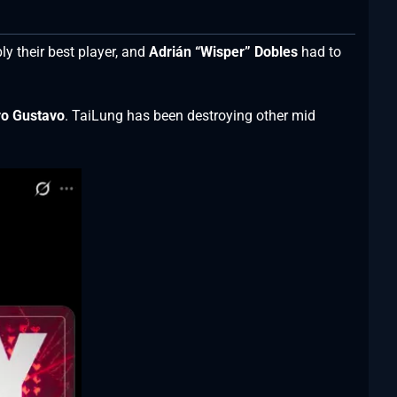
y their best player, and
Adrián “Wisper” Dobles
had to
ro Gustavo
. TaiLung has been destroying other mid