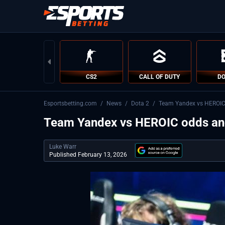
CS2
CALL OF DUTY
DO
Esportsbetting.com
/
News
/
Dota 2
/
Team Yandex vs HEROIC 
Team Yandex vs HEROIC odds and
Luke Warr
Published February 13, 2026