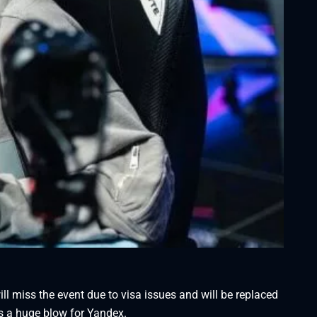
ll miss the event due to visa issues and will be replaced
is a huge blow for Yandex.