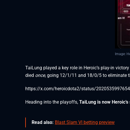
Image: He
TaiLung played a key role in Heroic’s play-in victor
died
once
, going 12/1/11 and 18/0/5 to eliminate
https://x.com/heroicdota2/status/202053599765
Heading into the playoffs,
TaiLung is now Heroic’s
Read also:
Blast Slam VI betting preview