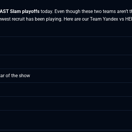
AST Slam playoffs
today. Even though these two teams aren’t th
ewest recruit has been playing. Here are our Team Yandex vs HE
tar of the show