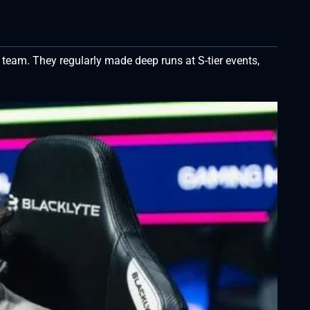
 team. They regularly made deep runs at S-tier events,