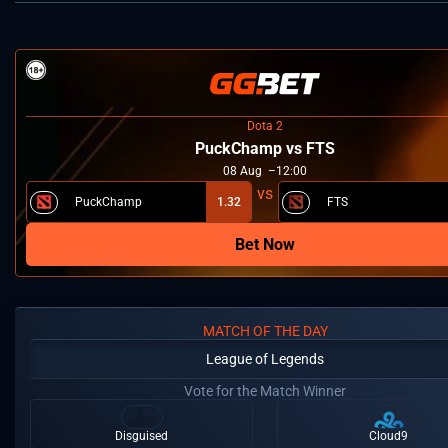
Dota 2
PuckChamp vs FTS
08
Aug
12:00
PuckChamp
1.32
FTS
Bet Now
MATCH OF THE DAY
League of Legends
Vote for the Match Winner
Disguised
Cloud9