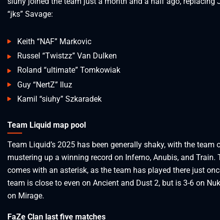
siuhy joined the team just a month and a half ago, replacing 
“jks” Savage:
Keith “NAF” Markovic
Russel “Twistzz” Van Dulken
Roland “ultimate” Tomkowiak
Guy “NertZ” Iluz
Kamil “siuhy” Szkaradek
Team Liquid map pool
Team Liquid’s 2025 has been generally shaky, with the team 
mustering up a winning record on Inferno, Anubis, and Train. 
comes with an asterisk, as the team has played there just onc
team is close to even on Ancient and Dust 2, but is 3-6 on Nu
on Mirage.
FaZe Clan last five matches