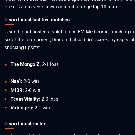
FaZe Clan to score a win against a fringe top-10 team.
Team Liquid last five matches
Team Liquid posted a solid run in IEM Melbourne, finishing in
six of the tournament, though it also didn’t score any especial
shocking upsets:
The MongolZ:
2-1 loss
NaVi:
2-0 win
MIBR:
2-0 win
Team Vitality:
2-0 loss
Virtus.pro:
2-1 win
Team Liquid roster