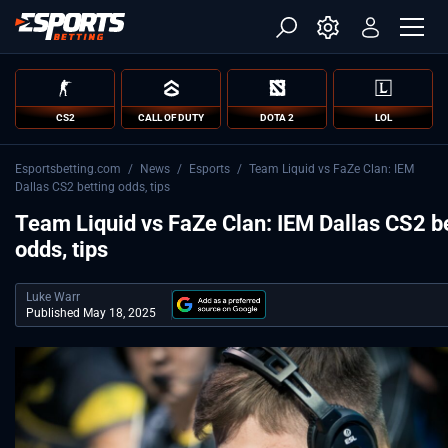
CS2
CALL OF DUTY
DOTA 2
LOL
Esportsbetting.com
/
News
/
Esports
/
Team Liquid vs FaZe Clan: IEM
Dallas CS2 betting odds, tips
Team Liquid vs FaZe Clan: IEM Dallas CS2 b
odds, tips
Luke Warr
Published May 18, 2025