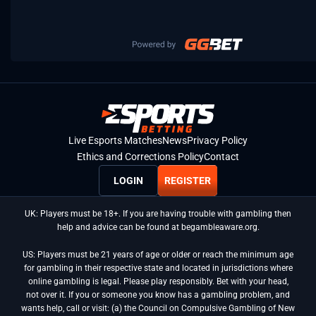
Live Esports Matches
News
Privacy Policy
Ethics and Corrections Policy
Contact
LOGIN
REGISTER
UK: Players must be 18+. If you are having trouble with gambling then
help and advice can be found at begambleaware.org.
US: Players must be 21 years of age or older or reach the minimum age
for gambling in their respective state and located in jurisdictions where
online gambling is legal. Please play responsibly. Bet with your head,
not over it. If you or someone you know has a gambling problem, and
wants help, call or visit: (a) the Council on Compulsive Gambling of New