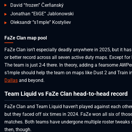
David “frozen” Čerňanský
Jonathan “EliGE” Jablonowski
Oleksandr “s1mple” Kostyliev
FaZe Clan map pool
FaZe Clan isn’t especially deadly anywhere in 2025, but it ha
or better record across all seven active duty maps. Except for
The team is just 2-4 there. In theory, adding a fearsome AWPer
s1mple should help the team on maps like Dust 2 and Train i
Dallas
and beyond.
Team Liquid vs FaZe Clan head-to-head record
FaZe Clan and Team Liquid haven’t played against each other
but they faced off six times in 2024. FaZe won all six of thos
matches. Both teams have undergone multiple roster tweaks 
then, though.