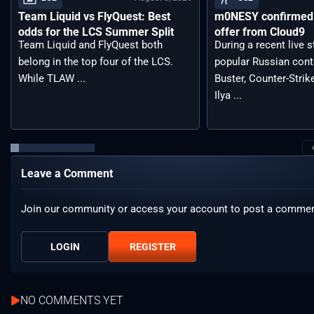
Team Liquid vs FlyQuest: Best
m0NESY confirmed 
odds for the LCS Summer Split
offer from Cloud9
Team Liquid and FlyQuest both
During a recent live 
belong in the top four of the LCS.
popular Russian cont
While TLAW ...
Buster, Counter-Strik
Ilya ...
Leave a Comment
Join our community or access your account to post a commen
LOGIN
REGISTER
NO COMMENTS YET