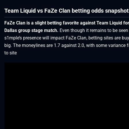
Team Liquid vs FaZe Clan betting odds snapshot
FaZe Clan is a slight betting favorite against Team Liquid fo
Dallas group stage match.
Even though it remains to be see
s1mple’s presence will impact FaZe Clan, betting sites are buy
big. The moneylines are 1.7 against 2.0, with some variance f
to site