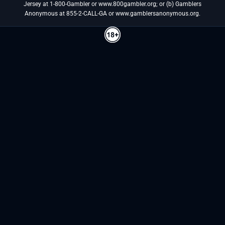
Jersey at 1-800-Gambler or www.800gambler.org; or (b) Gamblers
Anonymous at 855-2-CALL-GA or www.gamblersanonymous.org.