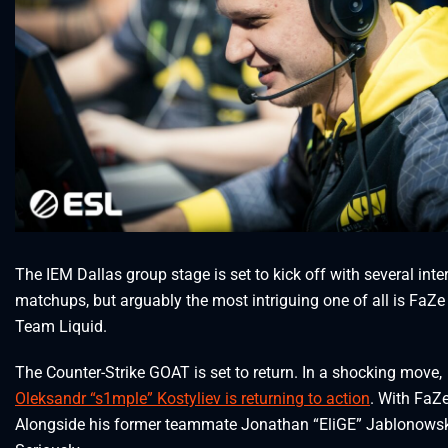
The IEM Dallas group stage is set to kick off with several inte
matchups, but arguably the most intriguing one of all is FaZe
Team Liquid.
The Counter-Strike GOAT is set to return. In a shocking move,
Oleksandr “s1mple” Kostyliev is returning to action
. With FaZe
Alongside his former teammate Jonathan “EliGE” Jablonowsk