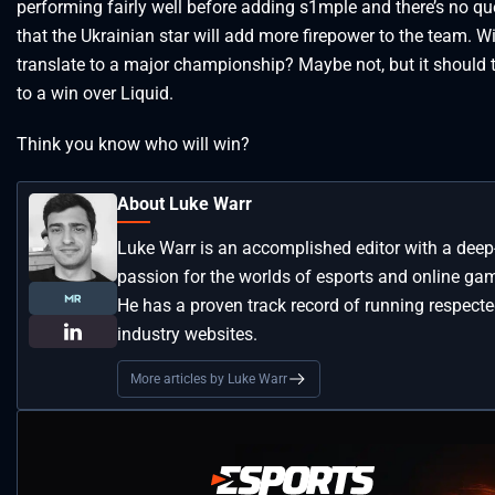
performing fairly well before adding s1mple and there’s no qu
that the Ukrainian star will add more firepower to the team. Wi
translate to a major championship? Maybe not, but it should 
to a win over Liquid.
Think you know who will win?
About Luke Warr
Luke Warr is an accomplished editor with a deep
passion for the worlds of esports and online ga
He has a proven track record of running respect
industry websites.
More articles by Luke Warr