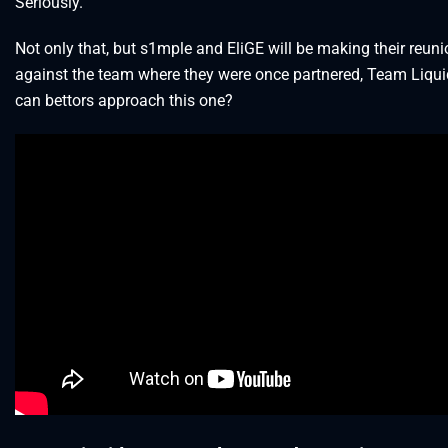
Seriously.
Not only that, but s1mple and EliGE will be making their reun
against the team where they were once partnered, Team Liqu
can bettors approach this one?