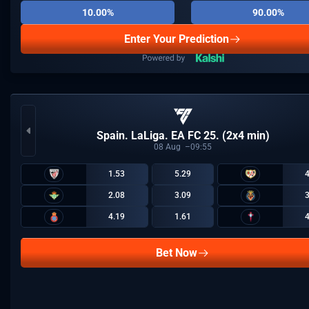
10.00%
90.00%
Enter Your Prediction
Spain. LaLiga. EA FC 25. (2x4 min)
08
Aug
09:55
1.53
5.29
2.08
3.09
4.19
1.61
Bet Now