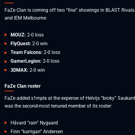
FaZe Clan is coming off two “fine” showings in BLAST Rivals
and IEM Melbourne:
MOUZ:
2-0 loss
FlyQuest:
2-0 win
Team Falcons:
2-0 loss
GamerLegion:
2-0 loss
3DMAX:
2-0 win
FaZe Clan roster
FaZe added s1mple at the expense of Helvijs “broky” Saukan
was the second-most tenured member of its roster:
Håvard “rain” Nygaard
Finn “karrigan” Andersen