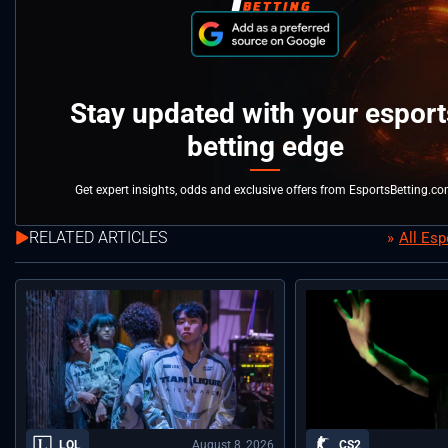
Stay updated with your esport
betting edge
Get expert insights, odds and exclusive offers from EsportsBetting.c
RELATED ARTICLES
All Es
August 8, 2026
LOL
CS2