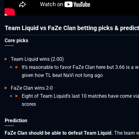
Team Liquid vs FaZe Clan betting picks & predic
Core picks
Team Liquid wins (2.00)
It’s reasonable to favor FaZe Clan here but 3.66 is a wi
given how TL beat NaVi not long ago
FaZe Clan wins 2-0
Eight of Team Liquid’s last 10 matches have come via
scores
Prediction
FaZe Clan should be able to defeat Team Liquid.
The team 