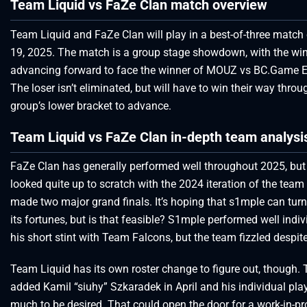
Team Liquid vs FaZe Clan match overview
Team Liquid and FaZe Clan will play in a best-of-three matc
19, 2025. The match is a group stage showdown, with the wi
advancing forward to face the winner of MOUZ vs BC.Game E
The loser isn’t eliminated, but will have to win their way throu
group’s lower bracket to advance.
Team Liquid vs FaZe Clan in-depth team analysi
FaZe Clan has generally performed well throughout 2025, but
looked quite up to scratch with the 2024 iteration of the team
made two major grand finals. It’s hoping that s1mple can tur
its fortunes, but is that feasible? S1mple performed well indiv
his short stint with Team Falcons, but the team fizzled despite
Team Liquid has its own roster change to figure out, though.
added Kamil “siuhy” Szkaradek in April and his individual play
much to be desired. That could open the door for a work-in-p