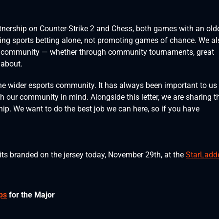
tnership on Counter-Strike 2 and Chess, both games with an old
ring sports betting alone, not promoting games of chance. We al
 the community — whether through community tournaments, great
 about.
d the wider esports community. It has always been important to us
h our community in mind. Alongside this letter, we are sharing t
ip. We want to do the best job we can here, so if you have
bits branded on the jersey today, November 29th, at the
StarLadd
ps
for the Major