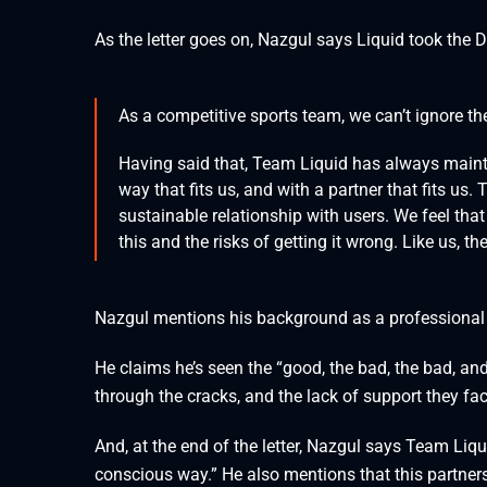
As the letter goes on, Nazgul says Liquid took the
As a competitive sports team, we can’t ignore th
Having said that, Team Liquid has always mainta
way that fits us, and with a partner that fits us.
sustainable relationship with users. We feel th
this and the risks of getting it wrong. Like us, 
Nazgul mentions his background as a professional p
He claims he’s seen the “good, the bad, the bad, and
through the cracks, and the lack of support they fa
And, at the end of the letter, Nazgul says Team Liqu
conscious way.” He also mentions that this partners