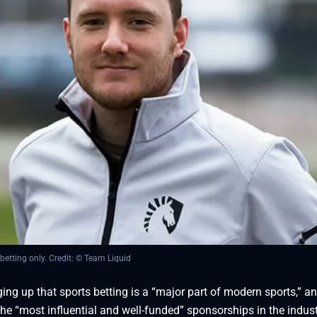
betting only. Credit: © Team Liquid
ging up that sports betting is a “major part of modern sports,” an
f the “most influential and well-funded” sponsorships in the indust