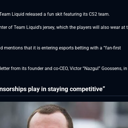
 Team Liquid released a fun skit featuring its CS2 team.
ter of Team Liquid’s jersey, which the players will also wear at 
mentions that it is entering esports betting with a “fan-first
 letter from its founder and co-CEO, Victor “Nazgul” Goossens, i
nsorships play in staying competitive”