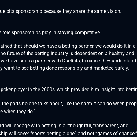
 Duelbits sponsorship because they share the same vision.
e role sponsorships play in staying competitive.
ined that should we have a betting partner, we would do it in a
 The future of the betting industry is dependent on a healthy and
at we have such a partner with Duelbits, because they understand
they want to see betting done responsibly and marketed safely.
oker player in the 2000s, which provided him insight into betti
 the parts no one talks about, like the harm it can do when peopl
ce when they do.”
id will engage with betting in a “thoughtful, transparent, and
hip will cover “sports betting alone” and not “games of chance.