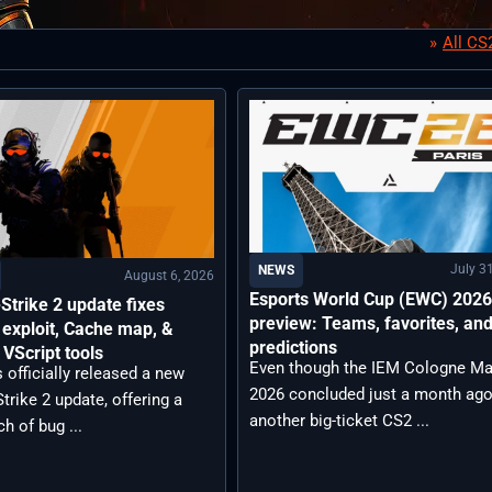
All C
July 3
NEWS
August 6, 2026
Esports World Cup (EWC) 202
Strike 2 update fixes
preview: Teams, favorites, an
exploit, Cache map, &
predictions
VScript tools
Even though the IEM Cologne Ma
 officially released a new
2026 concluded just a month ago
trike 2 update, offering a
another big-ticket CS2 ...
ch of bug ...