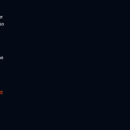
er
so
he
er