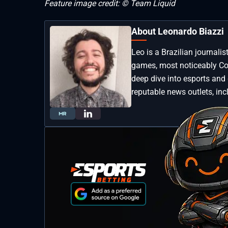
Feature image credit: © Team Liquid
About Leonardo Biazzi
Leo is a Brazilian journali
games, most noticeably Coun
deep dive into esports and
reputable news outlets, inc