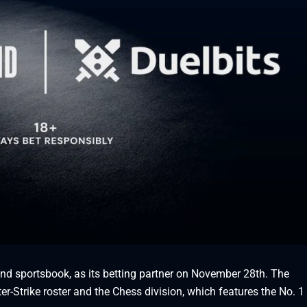
nd sportsbook, as its betting partner on November 28th. The
er-Strike roster and the Chess division, which features the No. 