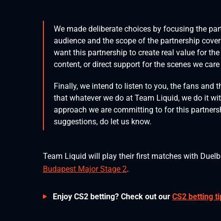
We made deliberate choices by focusing the par
audience and the scope of the partnership cove
want this partnership to create real value for
content, or direct support for the scenes we care
Finally, we intend to listen to you, the fans an
that whatever we do at Team Liquid, we do it wit
approach we are committing to for this partnersh
suggestions, do let us know.
Team Liquid will play their first matches with Duel
Budapest Major Stage 2
.
Enjoy CS2 betting? Check out our
CS2 betting ti