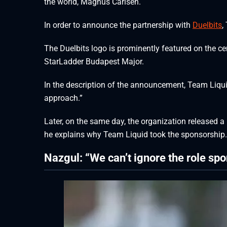
the world, Magnus Carlsen.
In order to announce the partnership with
Duelbits
,
The Duelbits logo is prominently featured on the cen
StarLadder Budapest Major.
In the description of the announcement, Team Liquid 
approach.”
Later, on the same day, the organization released a
he explains why Team Liquid took the sponsorship.
Nazgul: “We can’t ignore the role spo