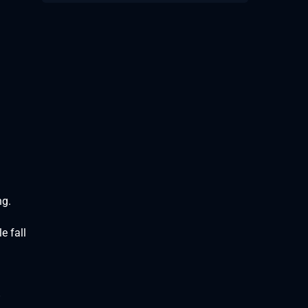
ng.
e fall
”