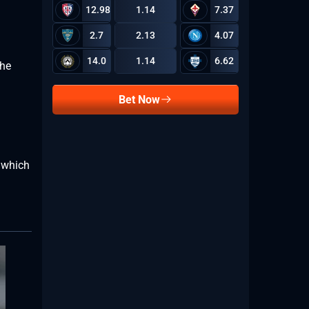
12.98
1.14
7.37
2.7
2.13
4.07
14.0
1.14
6.62
the
Bet Now
n which