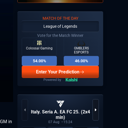
MATCH OF THE DAY
League of Legends
Vote for the Match Winner
Colossal Gaming
GMBLERS
ESPORTS
54.00%
46.00%
Enter Your Prediction
Italy. Seria A. EA FC 25. (2x4
min)
1 GM in
07
Aug
15:24