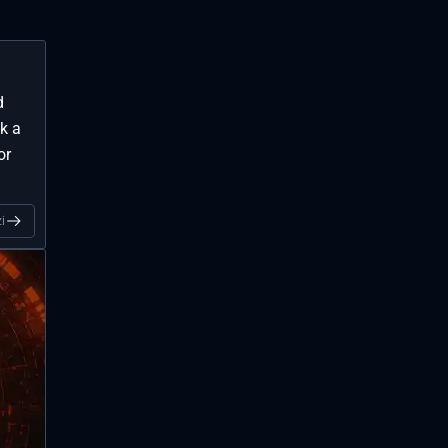
d
k a
or
i