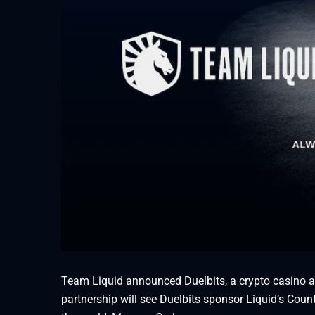
Team Liquid announced Duelbits, a crypto casino a
partnership will see Duelbits sponsor Liquid’s Count