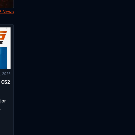
S2 News
1, 2026
July 31, 2026
CS2
CS2
6 CS2
FACEIT to bring back half-time all-
FACEIT bans
d
talk CS2 voice chat for Season 9
smurf accou
One of the to
trial
jor
FACEIT has announced that cross-
matchmaking 
,
team half-time CS2 voice chat will
recently anno
return for a trial period. ...
implemented o