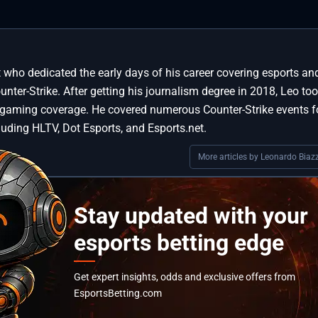
st who dedicated the early days of his career covering esports an
ter-Strike. After getting his journalism degree in 2018, Leo too
 gaming coverage. He covered numerous Counter-Strike events f
luding HLTV, Dot Esports, and Esports.net.
More articles by Leonardo Biazz
Stay updated with your
esports betting edge
Get expert insights, odds and exclusive offers from
EsportsBetting.com