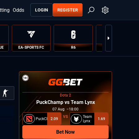
tting
Odds
LOGIN
REGISTER
UE
EA-SPORTS FC
R6
PUBG
Dota 2
PuckChamp vs Team Lynx
07
Aug
18:00
Team
PuckChamp
2.09
1.69
Lynx
Bet Now