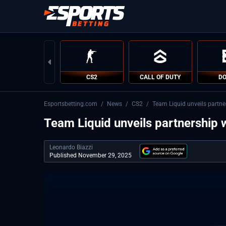
CS2
CALL OF DUTY
DO
Esportsbetting.com
/
News
/
CS2
/
Team Liquid unveils partne
Team Liquid unveils partnership w
Leonardo Biazzi
Published November 29, 2025