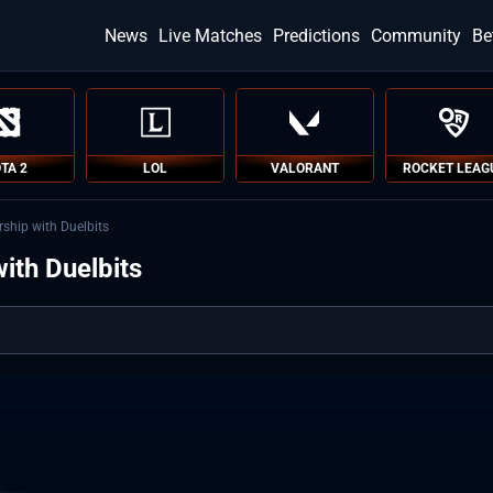
News
Live Matches
Predictions
Community
Be
TA 2
LOL
VALORANT
ROCKET LEAG
rship with Duelbits
ith Duelbits