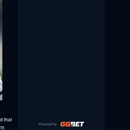
d that
ry.