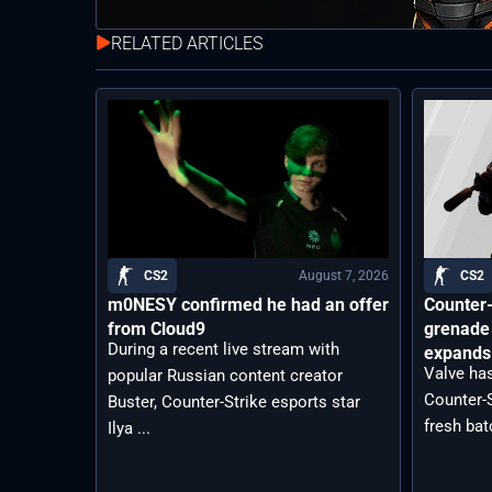
RELATED ARTICLES
August 7, 2026
CS2
CS2
m0NESY confirmed he had an offer
Counter-
from Cloud9
grenade 
During a recent live stream with
expands 
Valve has
popular Russian content creator
Counter-S
Buster, Counter-Strike esports star
fresh bat
Ilya ...