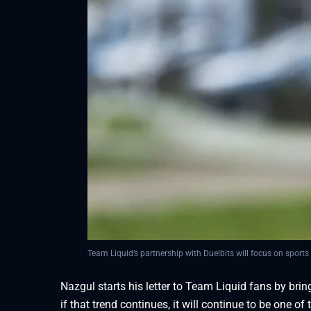
Team Liquid’s partnership with Duelbits will focus on sports 
Nazgul starts his letter to Team Liquid fans by brin
if that trend continues, it will continue to be one o