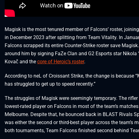
Magisk is the most tenured member of Falcons’ roster, joinin
in December 2023 after splitting from Team Vitality. In Janua
Falcons scrapped its entire Counter-Strike roster save Magisk. 
around him by signing FaZe Clan and G2 Esports star Nikola 
Kovač and the
core of Heroic’s roster
.
According to neL of Croissant Strike, the change is because 
has struggled to get up to speed recently.”
The struggles of Magisk were seemingly temporary. The rifler
lowest-rated player on Falcons in most of the team’s matches
Melbourne. Despite that, he bounced back in BLAST Rivals S
was either the second or third-best player across the team’s m
both tournaments, Team Falcons finished second behind Team