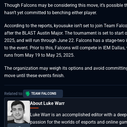
Though Falcons may be considering this move, it’s possible th
hasn’t yet committed to benching either player.
According to the reports, kyousuke isn’t set to join Team Falco
after the BLAST Austin Major. The tournament is set to start 
2025, and will run through June 22. Falcons has a stage-two i
to the event. Prior to this, Falcons will compete in IEM Dallas,
runs from May 19 to May 25, 2025.
The organization may weigh its options and avoid committing
move until these events finish.
Related to:
TEAM FALCONS
About Luke Warr
Luke Warr is an accomplished editor with a deep
passion for the worlds of esports and online ga