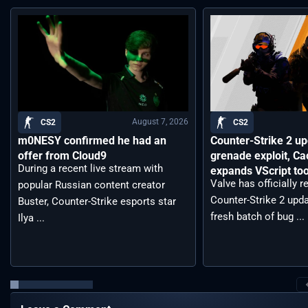
August 7, 2026
CS2
CS2
m0NESY confirmed he had an
Counter-Strike 2 up
offer from Cloud9
grenade exploit, C
During a recent live stream with
expands VScript too
Valve has officially 
popular Russian content creator
Counter-Strike 2 upda
Buster, Counter-Strike esports star
fresh batch of bug ...
Ilya ...