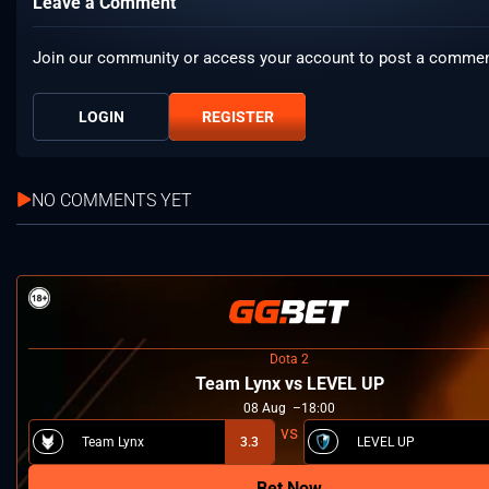
Leave a Comment
Join our community or access your account to post a commen
LOGIN
REGISTER
NO COMMENTS YET
Dota 2
Team Lynx vs LEVEL UP
08
Aug
18:00
Team Lynx
3.3
LEVEL UP
Bet Now