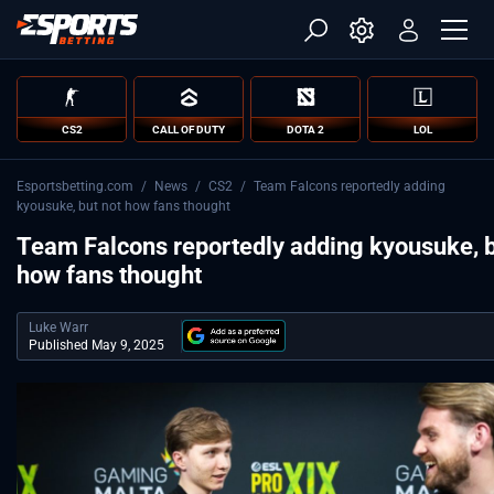
CS2
CALL OF DUTY
DOTA 2
LOL
Esportsbetting.com
/
News
/
CS2
/
Team Falcons reportedly adding
kyousuke, but not how fans thought
Team Falcons reportedly adding kyousuke, b
how fans thought
Luke Warr
Published May 9, 2025