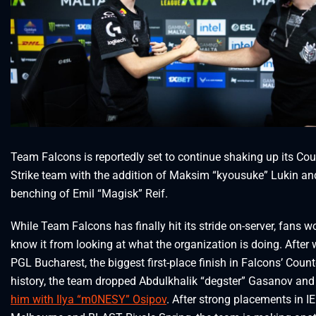
Team Falcons is reportedly set to continue shaking up its Cou
Strike team with the addition of Maksim “kyousuke” Lukin an
benching of Emil “Magisk” Reif.
While Team Falcons has finally hit its stride on-server, fans w
know it from looking at what the organization is doing. After
PGL Bucharest, the biggest first-place finish in Falcons’ Count
history, the team dropped Abdulkhalik “degster” Gasanov an
him with Ilya “m0NESY” Osipov
. After strong placements in I