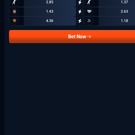
2.85
1.37
1.43
2.63
4.36
1.18
Bet Now