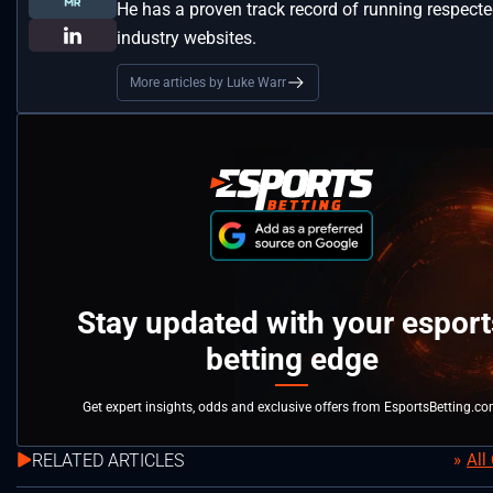
He has a proven track record of running respect
industry websites.
More articles by Luke Warr
Stay updated with your esport
betting edge
Get expert insights, odds and exclusive offers from EsportsBetting.c
RELATED ARTICLES
All