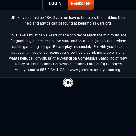
LOGIN
REGISTER
UK: Players must be 18+. If you are having trouble with gambling then
help and advice can be found at begambleaware.org.
US: Players must be 21 years of age or older or reach the minimum age
for gambling in their respective state and located in jurisdictions where
online gambling is legal. Please play responsibly. Bet with your head,
not over it. If you or someone you know has a gambling problem, and
wants help, call or visit: (a) the Council on Compulsive Gambling of New
Jersey at 1-800-Gambler or www.800gambler.org; or (b) Gamblers
Anonymous at 855-2-CALL-GA or www.gamblersanonymous.org.