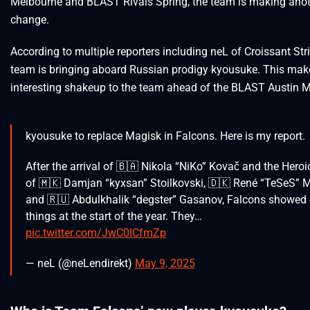
Melbourne and BLAST Rivals Spring, the team is making anot
change.
According to multiple reporters including neL of Croissant Stri
team is bringing aboard Russian prodigy kyousuke. This mak
interesting shakeup to the team ahead of the BLAST Austin M
kyousuke to replace Magisk in Falcons. Here is my report.
After the arrival of 🇧🇦 Nikola “NiKo” Kovač and the Heroic
of 🇲🇰 Damjan “kyxsan” Stoilkovski, 🇩🇰 René “TeSeS”
and 🇷🇺 Abdulkhalik “degster” Gasanov, Falcons showed
things at the start of the year. They…
pic.twitter.com/JwC0ICfmZp
— neL (@neLendirekt)
May 9, 2025