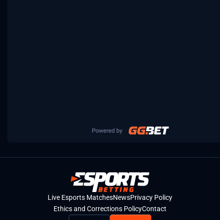
Live Esports Matches
News
Privacy Policy
Ethics and Corrections Policy
Contact