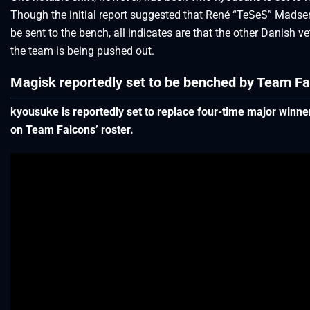
Though the initial report suggested that René “TeSeS” Mads
be sent to the bench, all indicates are that the other Danish v
the team is being pushed out.
Magisk reportedly set to be benched by Team Fa
kyousuke is reportedly set to replace four-time major winn
on Team Falcons’ roster.