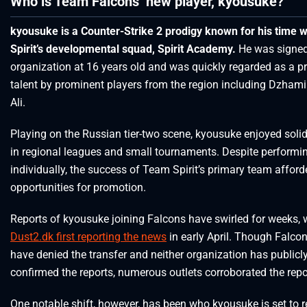
Who is Team Falcons’ new player, kyousuke?
kyousuke is a Counter-Strike 2 prodigy known for his time 
Spirit’s developmental squad, Spirit Academy.
He was signed
organization at 16 years old and was quickly regarded as a p
talent by prominent players from the region including Dzham
Ali.
Playing on the Russian tier-two scene, kyousuke enjoyed soli
in regional leagues and small tournaments. Despite performin
individually, the success of Team Spirit’s primary team affor
opportunities for promotion.
Reports of kyousuke joining Falcons have swirled for weeks, 
Dust2.dk first reporting the news
in early April. Though Falco
have denied the transfer and neither organization has publicl
confirmed the reports, numerous outlets corroborated the repo
One notable shift, however, has been who kyousuke is set to r