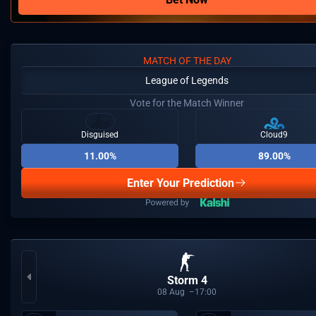
MATCH OF THE DAY
League of Legends
Vote for the Match Winner
Disguised
Cloud9
11.00%
89.00%
Enter Your Prediction
Storm 4
08
Aug
17:00