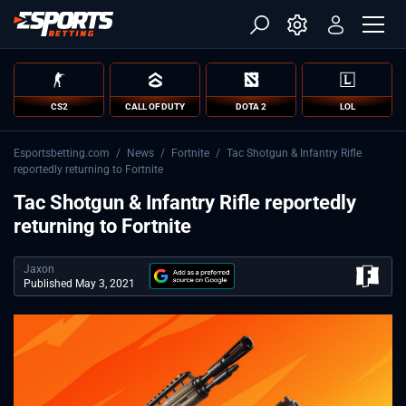
CS2
CALL OF DUTY
DOTA 2
LOL
Esportsbetting.com
/
News
/
Fortnite
/
Tac Shotgun & Infantry Rifle
reportedly returning to Fortnite
Tac Shotgun & Infantry Rifle reportedly
returning to Fortnite
Jaxon
Published May 3, 2021