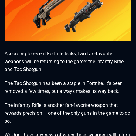
According to recent Fortnite leaks, two fan-favorite
weapons will be returning to the game: the Infantry Rifle
and Tac Shotgun.
The Tac Shotgun has been a staple in Fortnite. It’s been
removed a few times, but always makes its way back.
The Infantry Rifle is another fan-favorite weapon that
rewards precision – one of the only guns in the game to do
so.
We don’t have any news of when these weapons will return