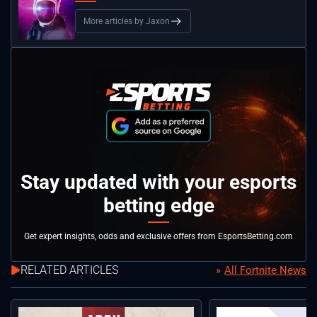
More articles by Jaxon
Stay updated with your esports
betting edge
Get expert insights, odds and exclusive offers from EsportsBetting.com
RELATED ARTICLES
All Fortnite News