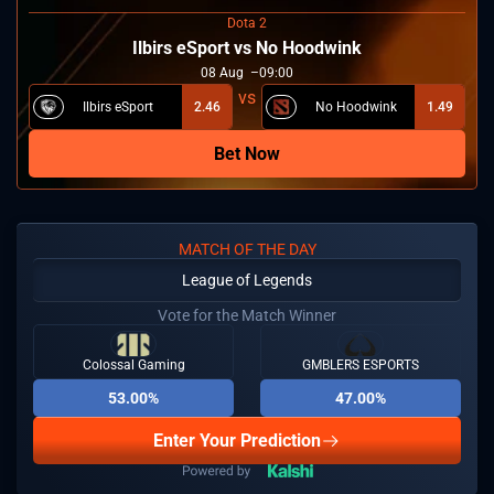
Dota 2
Ilbirs eSport vs No Hoodwink
08
Aug
09:00
Ilbirs eSport
2.46
No Hoodwink
1.49
Bet Now
MATCH OF THE DAY
League of Legends
Vote for the Match Winner
Colossal Gaming
GMBLERS ESPORTS
53.00%
47.00%
Enter Your Prediction