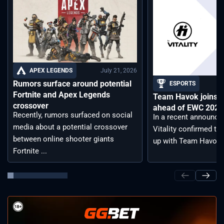
July 21, 2026
APEX LEGENDS
Rumors surface around potential
ESPORTS
Fortnite and Apex Legends
Team Havok joins T
crossover
ahead of EWC 2026 
Recently, rumors surfaced on social
In a recent announc
media about a potential crossover
Vitality confirmed tha
between online shooter giants
up with Team Havoc, .
Fortnite ...