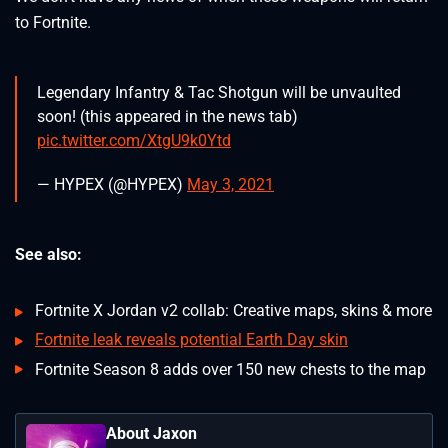
to Fortnite.
Legendary Infantry & Tac Shotgun will be unvaulted
soon! (this appeared in the news tab)
pic.twitter.com/XtgU9k0Ytd
— HYPEX (@HYPEX)
May 3, 2021
See also:
Fortnite X Jordan v2 collab: Creative maps, skins & more
Fortnite leak reveals potential Earth Day skin
Fortnite Season 8 adds over 150 new chests to the map
About Jaxon