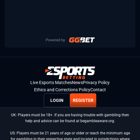
Live Esports Matches
News
Privacy Policy
Ethics and Corrections Policy
Contact
LOGIN
REGISTER
UK: Players must be 18+. If you are having trouble with gambling then
help and advice can be found at begambleaware.org.
US: Players must be 21 years of age or older or reach the minimum age
for gambling in their respective state and located in jurisdictions where