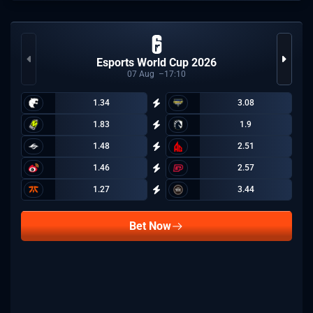
Esports World Cup 2026
07
Aug
17:10
1.34
3.08
1.83
1.9
1.48
2.51
1.46
2.57
1.27
3.44
Bet Now