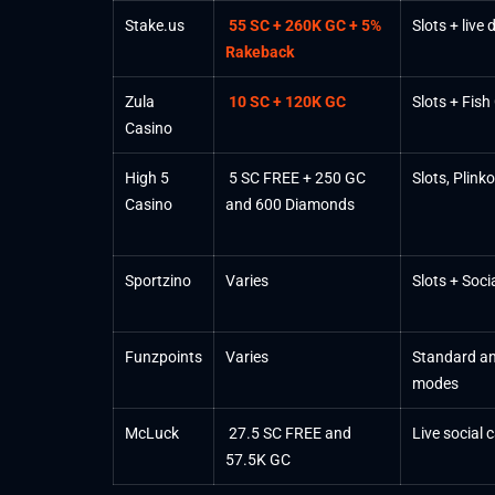
Stake.us
55 SC + 260K GC + 5%
Slots + live
Rakeback
Zula
10 SC + 120K GC
Slots + Fis
Casino
High 5
5 SC FREE + 250 GC
Slots, Plinko
Casino
and 600 Diamonds
Sportzino
Varies
Slots + Soc
Funzpoints
Varies
Standard a
modes
McLuck
27.5 SC FREE and
Live social
57.5K GC