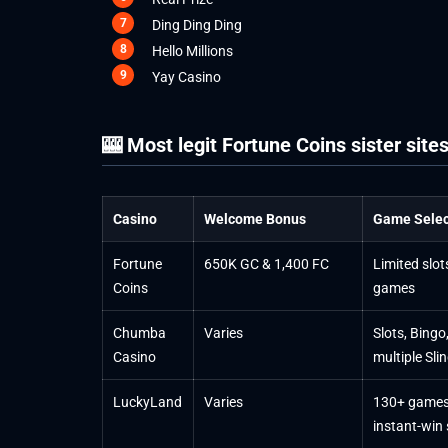
Ding Ding Ding
Hello Millions
Yay Casino
🎰 Most legit Fortune Coins sister sit
Casino
Welcome Bonus
Game Selec
Fortune
650K GC & 1,400 FC
Limited slot
Coins
games
Chumba
Varies
Slots, Bingo,
Casino
multiple Sli
LuckyLand
Varies
130+ games,
instant-win 