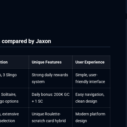
es compared by Jaxon
tion
Unique Features
User Experience
s, 3 Slingo
Strong daily rewards
Simple, user-
system
friendly interface
 Solitaire,
Daily bonus: 200K GC
Easy navigation,
ngo options
+ 1 SC
clean design
 extensive
Unique Roulette-
Modern platform
selection
scratch card hybrid
design