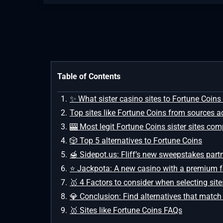
Table of Contents
✨ What sister casino sites to Fortune Coins 
Top sites like Fortune Coins from sources a
🎰 Most legit Fortune Coins sister sites co
🎲 Top 5 alternatives to Fortune Coins
🍯 Sidepot.us: Fliff’s new sweepstakes part
⭐ Jackpota: A new casino with a premium f
🥇 4 Factors to consider when selecting site
💎 Conclusion: Find alternatives that match
🥇 Sites like Fortune Coins FAQs