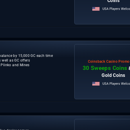
Coins
USA Players Welc
r balance by 15,000 GC each time
 well as GC offers
Coinsback Casino Promo
 Plinko and Mines
30 Sweeps Coins
Gold Coins
USA Players Welc