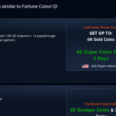
s similar to Fortune Coins! 🎲
Cashoomo Promo Co
GET UP TO:
um 100 SC balance + 1x playthrough
6K Gold Coins
ial gamers
60 Super Coins 
2 Keys
USA Players Welc
re
The Boss Promo Co
38 Sweeps Coins
& 