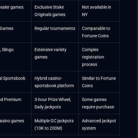
 dealer games
Exclusive Stake
Not available in
Originals games
NY
h Games
Regular tournaments
Comparable to
Fortune Coins
, Slingo
Extensive variety
Complex
games
registration
process
ial Sportsbook
Hybrid casino-
Similar to Fortune
sportsbook platform
Coins
nd Premium
3-hour Prize Wheel,
Some games
Daily jackpots
require purchase
 casino games
Multiple GC jackpots
Advanced jackpot
(10K to 200M)
system