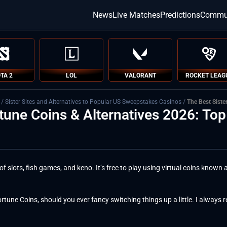
News
Live Matches
Predictions
Commu
TA 2
LOL
VALORANT
ROCKET LEAG
/
Sister Sites and Alternatives to Popular US Sweepstakes Casinos
/
The Best Siste
ortune Coins & Alternatives 2026: To
 of slots, fish games, and keno. It’s free to play using virtual coins kno
o Fortune Coins, should you ever fancy switching things up a little. I alwa