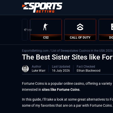
Prev
CS2
CALL OF DUTY
DO
EsportsBetting.com
/
List of Sweepstakes Casinos in the USA 2026
The Best Sister Sites like F
Author
Last Updated
Fact Checked
Luke Warr
16 July 2026
Ethan Blackwood
Fortune Coins is a popular online casino, offering a variety
interested in
sites like Fortune Coins
.
In this guide, I’ll take a look at some great alternatives t
some of my favorites that are on a par with Fortune Coins.