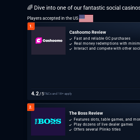
🌈 Dive into one of our fantastic social casino
Players accepted in the US
1.
Cashoomo Review
Fast and reliable GC purchases
Real money redemptions with minim
Interact and compete with other soc
4.2
/5
T&Cs and 18+ apply
2.
The Boss Review
Features slots, table games, and mo
Play dozens of live dealer games
Offers several Plinko titles