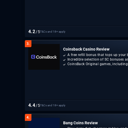
4.2
/5
T&Cs and 18+ apply
3.
Coinsback Casino Review
A free refill bonus that tops up you
Incredible selection of SC bonuses as
CoinsBack Original games, including
4.4
/5
T&Cs and 18+ apply
4.
Bang Coins Review