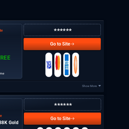
de
Go to Site
FREE
ome
Show More
de
Go to Site
38K Gold