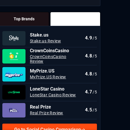
Top Brands
Top Bonuses
Stake.us
4.9
/5
Stake.us Review
CrownCoinsCasino
4.8
/5
CrownCoinsCasino
Review
MyPrize.US
4.8
/5
MyPrize.US Review
LoneStar Casino
4.7
/5
LoneStar Casino Review
Real Prize
4.5
/5
Real Prize Review
Go to Social Casino Comparison