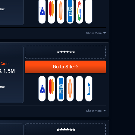
ome
Show More
 Code
Go to Site
& 1.5M
ome
Show More