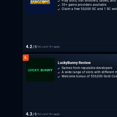
Play slots, fish shooters, tables, and
35+ game providers available
Claim a free 50,000 GC and 1 SC we
4.2
/5
T&Cs and 18+ apply
5.
LuckyBunny Review
Games from reputable developers
A wide range of slots with different
Welcome bonus of 550,000 Gold Coi
4.3
/5
T&Cs and 18+ apply