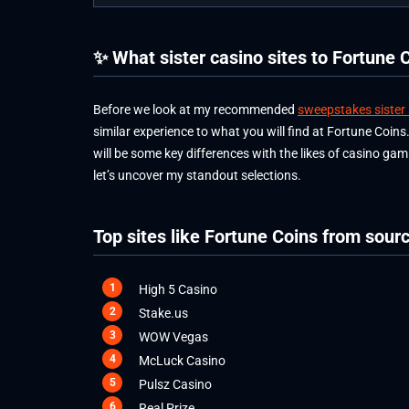
✨ What sister casino sites to Fortune C
Before we look at my recommended
sweepstakes sister 
similar experience to what you will find at Fortune Coins
will be some key differences with the likes of casino gami
let’s uncover my standout selections.
Top sites like Fortune Coins from sour
High 5 Casino
Stake.us
WOW Vegas
McLuck Casino
Pulsz Casino
Real Prize