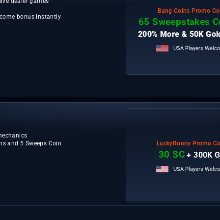
 live dealer games
Bang Coins Promo Co
lcome bonus instantly
65 Sweepstakes C
200% More
& 50K Gol
USA Players Welc
 mechanics
LuckyBunny Promo C
ns and 5 Sweeps Coin
30 SC
+ 300K 
USA Players Welc