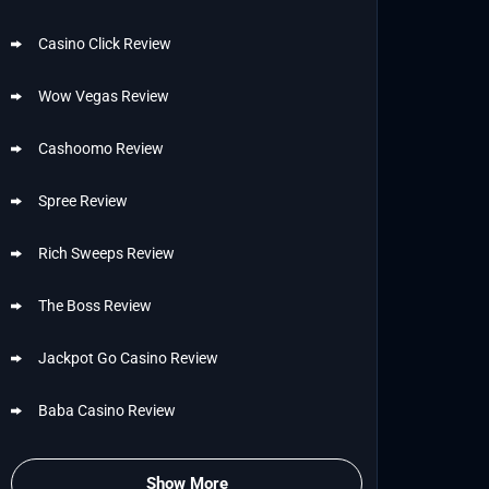
4.7
/5
500K Gold Coins
Casino Click Review
T&Cs apply
Real Prize Promo
125 Sweepstakes
Wow Vegas Review
Coins
4.5
/5
& 625K Gold Coins
Cashoomo Review
T&Cs apply
Spree Review
Go to Social Casino Bonus
Comparison
Rich Sweeps Review
The Boss Review
Jackpot Go Casino Review
Baba Casino Review
Show More