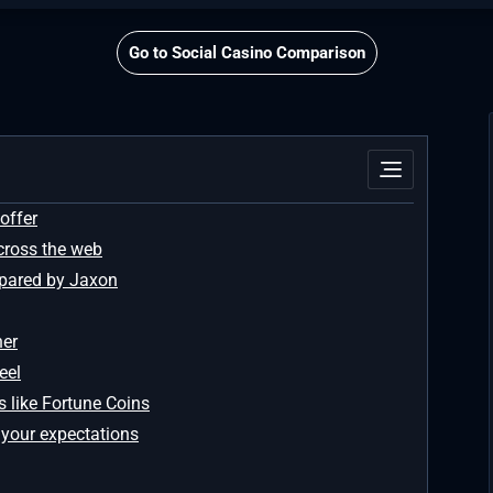
Go to Social Casino Comparison
offer
cross the web
mpared by Jaxon
ner
eel
s like Fortune Coins
 your expectations