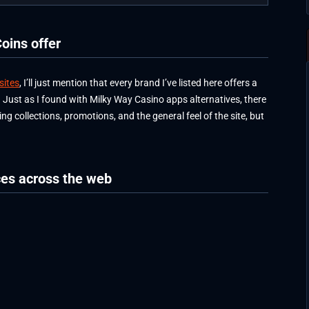
oins offer
sites
, I’ll just mention that every brand I’ve listed here offers a
. Just as I found with Milky Way Casino apps alternatives, there
ng collections, promotions, and the general feel of the site, but
ces across the web