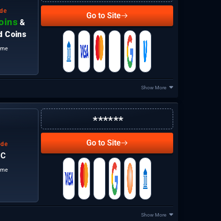
de
Go to Site
oins
&
d Coins
ome
Show More
Go to Site
ode
GC
ome
Show More