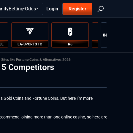
nity
Betting
Odds
Login
Register
Next
UE
EA-SPORTS FC
R6
PUBG
r Sites like Fortune Coins & Alternatives 2026
p 5 Competitors
wn as Gold Coins and Fortune Coins. But here I’m more
ys recommend joining more than one online casino, so here are