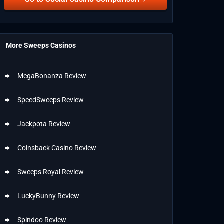
Stake.us Promo
25 SC
+ 25K GC + 1 SC
4.9
/5
daily for life
More Sweeps Casinos
T&Cs apply
CrownCoinsCasino
MegaBonanza Review
Promo
August's Best: 1.5M
4.8
/5
75 SC
Crown Coins ,
SpeedSweeps Review
Exclusive 200% More
T&Cs apply
Jackpota Review
MyPrize.US Promo
GET UP TO:
Coinsback Casino Review
750K Gold Coins
4.8
/5
65 Sweeps Coins
Sweeps Royal Review
FREE
Free 5 SC + 10 Spins
LuckyBunny Review
T&Cs apply
LoneStar Casino Promo
Spindoo Review
105 Sweeps Coins
&