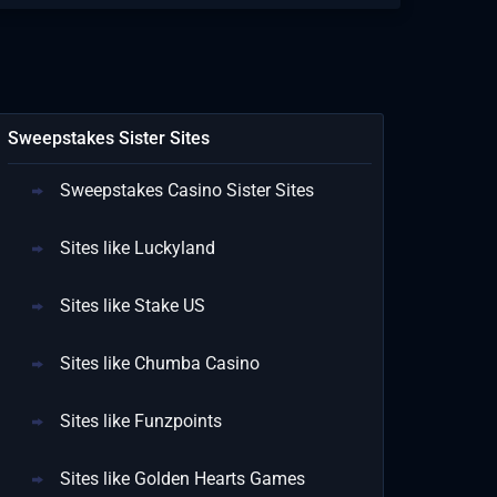
Sweepstakes Sister Sites
Sweepstakes Casino Sister Sites
Sites like Luckyland
Sites like Stake US
Sites like Chumba Casino
Sites like Funzpoints
Sites like Golden Hearts Games