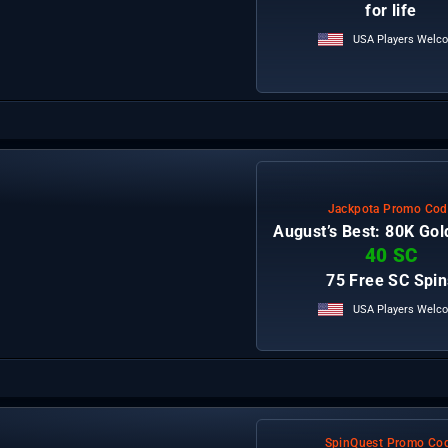
for life
USA Players Welc
Jackpota Promo Cod
August’s Best: 80K Gold
40 SC
75 Free SC Spin
USA Players Welc
SpinQuest Promo Co