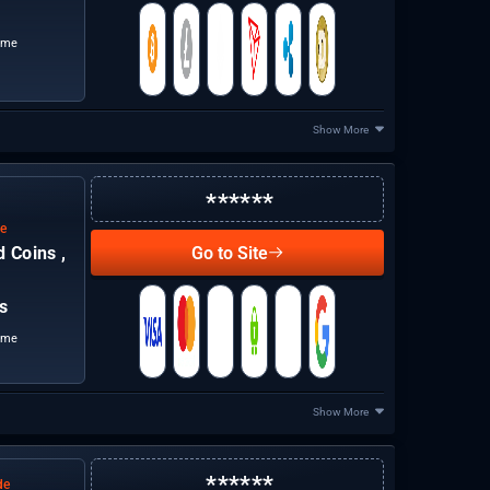
ome
Show More
e
Go to Site
 Coins ,
s
ome
Show More
de