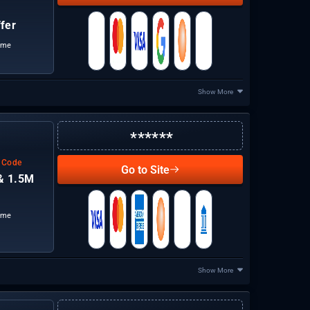
fer
ome
Show More
 Code
Go to Site
& 1.5M
ome
Show More