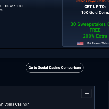
Sweeps Royal Promo C
,000 GC and 1 SC
GET UP TO:
es
10K Gold Coin
30 Sweepstakes 
FREE
200% Extra
USA Players Welc
Go to Social Casino Comparison
own Coins Casino?