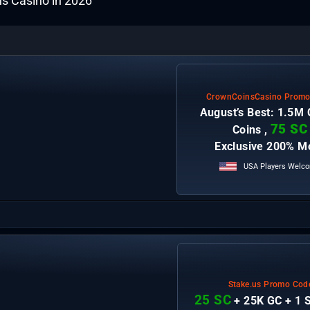
ns Casino in 2026
CrownCoinsCasino Promo
August’s Best: 1.5M
75 SC
Coins ,
Exclusive 200% M
USA Players Welc
Stake.us Promo Cod
25 SC
+ 25K GC + 1 S