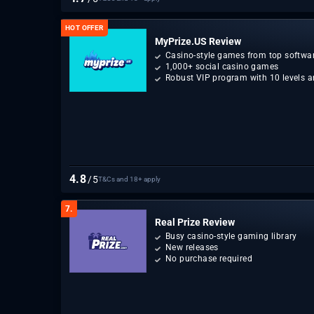
HOT OFFER
MyPrize.US Review
Casino-style games from top softwa
1,000+ social casino games
Robust VIP program with 10 levels a
4.8
/5
T&Cs and 18+ apply
7.
Real Prize Review
Busy casino-style gaming library
New releases
No purchase required