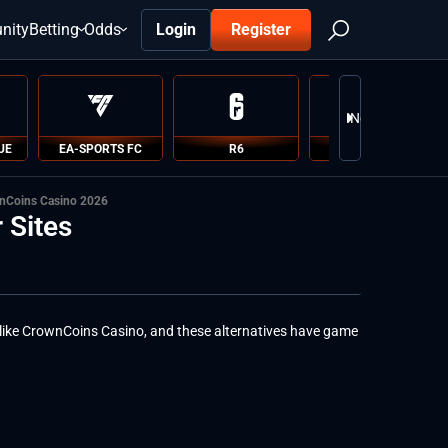
nity
Betting
Odds
Login
Register
Next
UE
EA-SPORTS FC
R6
PUBG
ownCoins Casino 2026
 Sites
s like CrownCoins Casino, and these alternatives have game