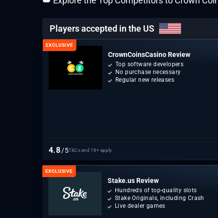
👑 Explore the Top Competitors to Crown Coi
Players accepted in the US
EXCLUSIVE
CrownCoinsCasino Review
Top software developers
No purchase necessary
Regular new releases
4.8
/5
T&Cs and 18+ apply
EXCLUSIVE
Stake.us Review
Hundreds of top-quality slots
Stake Originals, including Crash
Live dealer games