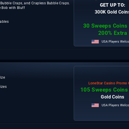
e Bubble Craps, and Crapless Bubble Craps.
GET UP TO:
 Bob with Bluff
300K Gold Coin
tables
30 Sweeps Coins
200% Extra
USA Players Welc
ize
LoneStar Casino Promo
izes
105 Sweeps Coins
Gold Coins
USA Players Welc