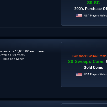
30 SC
200% Purchase Of
USA Players Welc
r balance by 15,000 GC each time
 well as GC offers
Coinsback Casino Promo
 Plinko and Mines
30 Sweeps Coins
Gold Coins
USA Players Welc