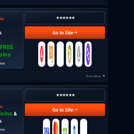
de
s
Go to Site
 FREE
pins
ome
Show More
de
Go to Site
Coins
&
s
ome