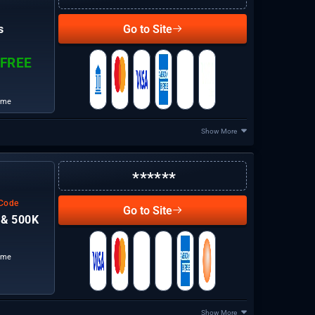
s
Go to Site
 FREE
ome
Show More
 Code
Go to Site
& 500K
ome
Show More