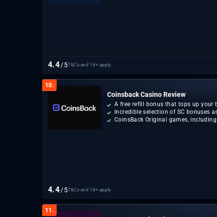
4.4
/5
T&Cs and 18+ apply
10.
Coinsback Casino Review
A free refill bonus that tops up you
Incredible selection of SC bonuses as
CoinsBack Original games, including
4.4
/5
T&Cs and 18+ apply
11.