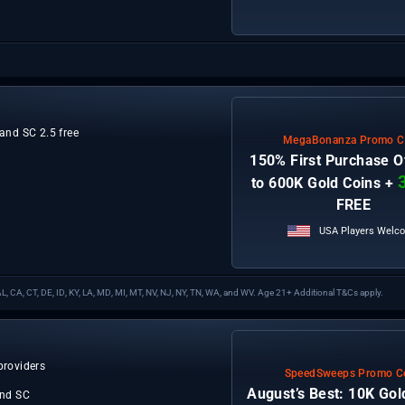
and SC 2.5 free
MegaBonanza Promo C
150% First Purchase O
to 600K Gold Coins +
FREE
USA Players Welc
AL, CA, CT, DE, ID, KY, LA, MD, MI, MT, NV, NJ, NY, TN, WA, and WV. Age 21+ Additional T&Cs apply.
providers
SpeedSweeps Promo C
August’s Best: 10K Gold
and SC