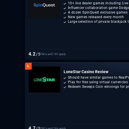
10+ live dealer games including Liv
Influencer collaboration game Dodge
A dozen SpinQuest exclusive games
New games released every month
Large selection of private blackjack 
4.2
/5
T&Cs and 18+ apply
5.
LoneStar Casino Review
Should have similar games to RealPr
Play for free using virtual currencies
Redeem Sweeps Coin winnings for pr
4.7
/5
T&Cs and 18+ apply