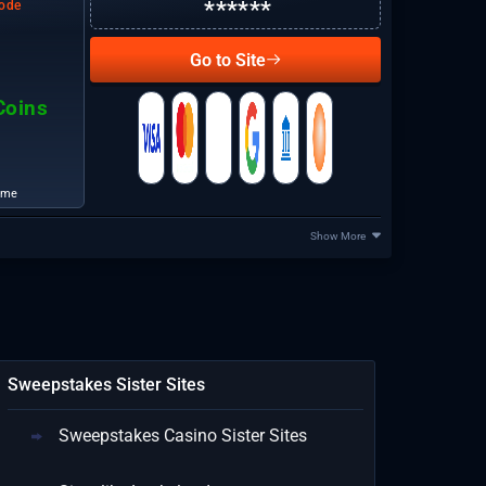
ode
s
Go to Site
Coins
ome
Show More
Sweepstakes Sister Sites
Sweepstakes Casino Sister Sites