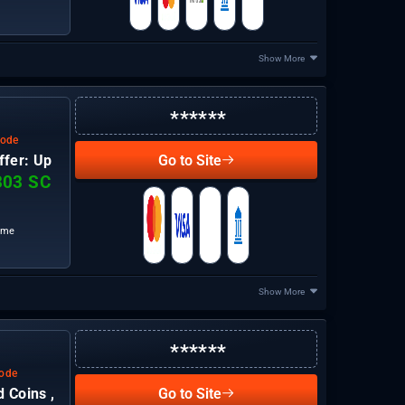
Show More
ode
Go to Site
ffer: Up
303 SC
ome
Show More
ode
Go to Site
 Coins ,