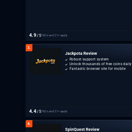
4.9
/5
T&Cs and 21+ apply
3.
Jackpota Review
Robust support system
Unlock thousands of free coins daily
Fantastic browser site for mobile
4.4
/5
T&Cs and 21+ apply
4.
SpinQuest Review