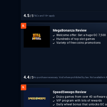
4.5
/5
T&Cs and 18+ apply
8.
MegaBonanza Review
Welcome offer: Get a huge GC 7,500 
Hundreds of top slot games
Variety of free coins promotions
4.4
/5
No purchase necessary. Void where prohibited by law. Not available in 
9.
SpeedSweeps Review
Enjoy games from over 40 software 
VIP program with lots of rewards
Daily wheel bonus that unlocks GC 