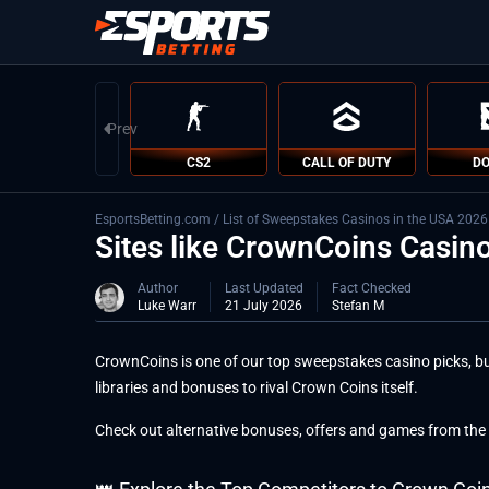
Prev
CS2
CALL OF DUTY
DO
EsportsBetting.com
/
List of Sweepstakes Casinos in the USA 2026
Sites like CrownCoins Casino
Author
Last Updated
Fact Checked
Luke Warr
21 July 2026
Stefan M
CrownCoins is one of our top sweepstakes casino picks, but
libraries and bonuses to rival Crown Coins itself.
Check out alternative bonuses, offers and games from the