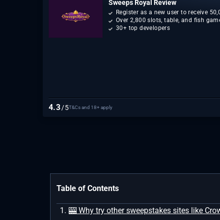
Sweeps Royal Review
Register as a new user to receive 50
Over 2,800 slots, table, and fish gam
30+ top developers
4.3
/5
T&Cs and 18+ apply
Table of Contents
🎰 Why try other sweepstakes sites like Cr