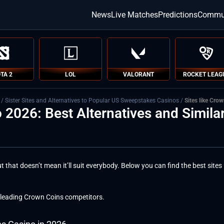
News
Live Matches
Predictions
Commu
TA 2
LOL
VALORANT
ROCKET LEAG
/
Sister Sites and Alternatives to Popular US Sweepstakes Casinos
/
Sites like Cr
 2026: Best Alternatives and Similar
 that doesn’t mean it’ll suit everybody. Below you can find the best site
 leading Crown Coins competitors.