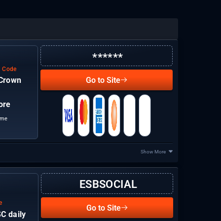
 Code
Go to Site
 Crown
ore
ome
Show More
e
Go to Site
C daily