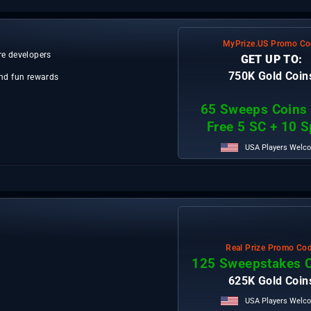
MyPrize.US Promo Co
re developers
GET UP TO:
750K Gold Coin
nd fun rewards
65 Sweeps Coins
Free 5 SC + 10 S
USA Players Welc
Real Prize Promo Co
125 Sweepstakes 
625K Gold Coin
USA Players Welc