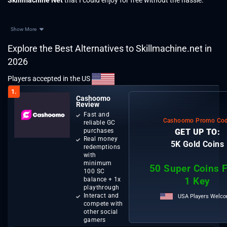
Skillmachine Net
that I could enjoy for free without the hassle.
Show More
Explore the Best Alternatives to Skillmachine.net in
2026
Players accepted in the US
1.
Cashoomo
Review
Fast and
Cashoomo Promo Co
reliable GC
purchases
GET UP TO:
Real money
5K Gold Coins
redemptions
with
minimum
50 Super Coins 
100 SC
1 Key
balance + 1x
playthrough
Interact and
USA Players Welc
compete with
other social
gamers