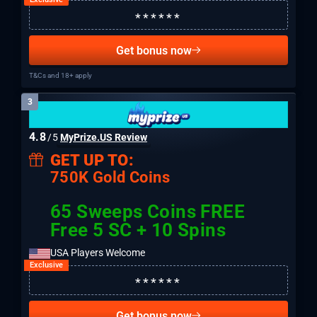
Get bonus now
T&Cs and 18+ apply
3
4.8
/5
MyPrize.US Review
GET UP TO:
750K Gold Coins
65 Sweeps Coins FREE
Free 5 SC + 10 Spins
USA Players Welcome
Get bonus now