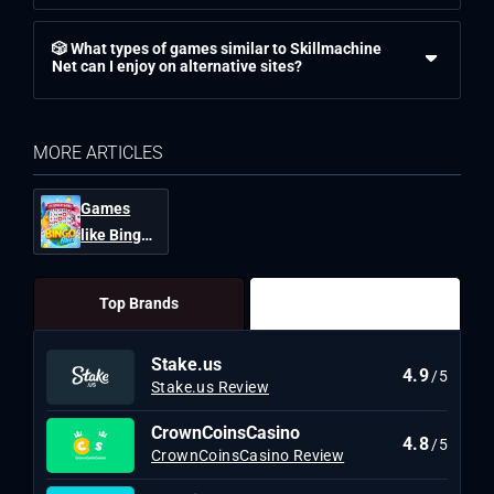
RealPrize, Stake.us, McLuck, Sidepot, and Jackpota.
Stake.us provides one of the best welcome bonuses,
🎲 What types of games similar to Skillmachine
including 56 Stake Cash, 560,000 Gold Coins, and 5%
Net can I enjoy on alternative sites?
rakeback. New players can claim this bonus via the
promo code JAXONSOCIAL during sign-up.
Alternative sites like RealPrize, Stake.us, McLuck, Sidepot,
MORE ARTICLES
and Jackpota offer a variety of free-to-play games. These
include slots like Buffalo King and scratch cards like
Summer Scratch.
Games
like Bingo
Blitz
Top Brands
Top Bonuses
Stake.us
4.9
/5
Stake.us Review
CrownCoinsCasino
4.8
/5
CrownCoinsCasino Review