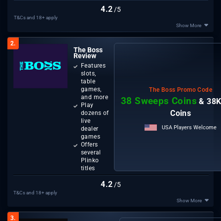
4.2
/5
T&Cs and 18+ apply
Show More
2.
The Boss
Review
Features
slots,
table
games,
The Boss Promo Code
and more
38 Sweeps Coins
& 38K
Play
Coins
dozens of
live
USA Players Welcome
dealer
games
Offers
several
Plinko
titles
4.2
/5
T&Cs and 18+ apply
Show More
3.