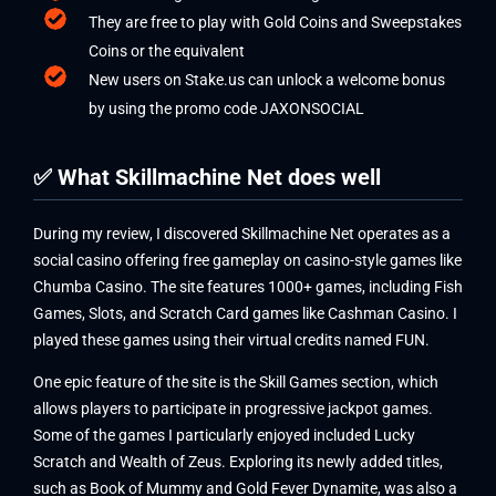
They are free to play with Gold Coins and Sweepstakes
Coins or the equivalent
New users on Stake.us can unlock a welcome bonus
by using the promo code JAXONSOCIAL
✅ What Skillmachine Net does well
During my review, I discovered Skillmachine Net operates as a
social casino offering free gameplay on casino-style games like
Chumba Casino. The site features 1000+ games, including Fish
Games, Slots, and Scratch Card
games like Cashman Casino
. I
played these games using their virtual credits named FUN.
One epic feature of the site is the Skill Games section, which
allows players to participate in progressive jackpot games.
Some of the games I particularly enjoyed included Lucky
Scratch and Wealth of Zeus. Exploring its newly added titles,
such as Book of Mummy and Gold Fever Dynamite, was also a