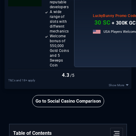
reputable
developers
A wide
LuckyBunny Promo Cod
range of
30 SC
slots with
+ 300K GC
different
mechanics
USA Players Welcom
Welcome
bonus of
550,000
Gold Coins
and 5
Sweeps
Coin
4.3
/5
T&Cs and 18+ apply
Show More
Go to Social Casino Comparison
Table of Contents