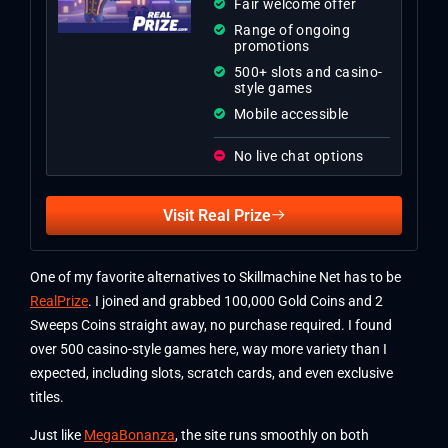
Fair welcome offer
Range of ongoing
promotions
500+ slots and casino-
style games
Mobile accessible
No live chat options
Visit Real Prize
One of my favorite alternatives to Skillmachine Net has to be
RealPrize
. I joined and grabbed 100,000 Gold Coins and 2
Sweeps Coins straight away, no purchase required. I found
over 500 casino-style games here, way more variety than I
expected, including slots, scratch cards, and even exclusive
titles.
Just like
MegaBonanza
, the site runs smoothly on both