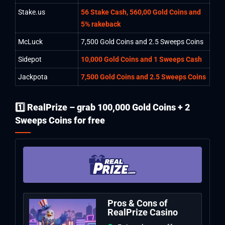
Stake.us
56 Stake Cash, 560,00 Gold Coins and
5% rakeback
McLuck
7,500 Gold Coins and 2.5 Sweeps Coins
Sidepot
10,000 Gold Coins and 1 Sweeps Cash
Jackpota
7,500 Gold Coins and 2.5 Sweeps Coins
1️⃣
RealPrize – grab 100,000 Gold Coins + 2
Sweeps Coins for free
Pros & Cons of
RealPrize Casino