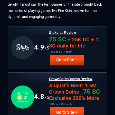
delight. I must say, the Fish Games on the site brought back
memories of playing
games like Fire Kirin
, known for their
dynamic and engaging gameplay.
Stake.us Review
25 SC
+ 25K GC + 1
SC daily for life
4.9
/5
T&Cs and 21+ apply
Go to Site
CrownCoinsCasino Review
August’s Best: 1.5M
75 SC
Crown Coins ,
4.8
/5
Exclusive 200% More
T&Cs and 18+ apply
Go to Site