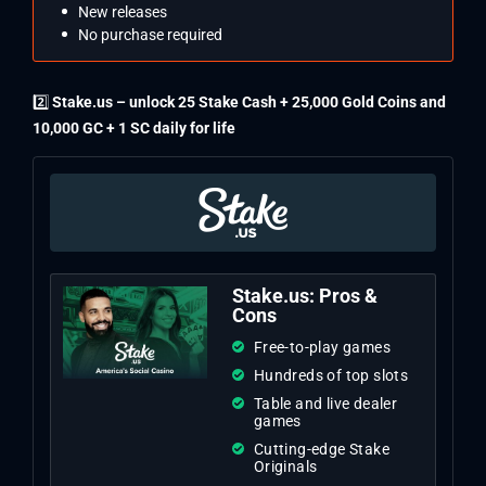
New releases
No purchase required
2️⃣
Stake.us – unlock 25 Stake Cash + 25,000 Gold Coins and
10,000 GC + 1 SC daily for life
Stake.us: Pros &
Cons
Free-to-play games
Hundreds of top slots
Table and live dealer
games
Cutting-edge Stake
Originals