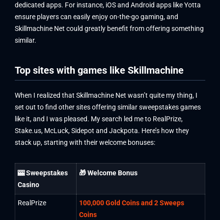
dedicated apps. For instance,
iOS and Android apps like Yotta
ensure players can easily enjoy on-the-go gaming, and
Skillmachine Net could greatly benefit from offering something
similar.
Top sites with games like Skillmachine
When I realized that Skillmachine Net wasn’t quite my thing, I
set out to find other sites offering
similar sweepstakes games
like it
, and I was pleased. My search led me to RealPrize,
Stake.us, McLuck, Sidepot and Jackpota. Here’s how they
stack up, starting with their welcome bonuses:
🎰 Sweepstakes
🎁 Welcome Bonus
Casino
RealPrize
100,000 Gold Coins and 2 Sweeps
Coins