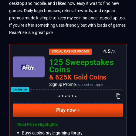
desktop and mobile, and I liked how easy it was to find new
games. Daily login bonuses, referral rewards, and regular
promos made it simple to keep my coin balance topped up too.
If you’re after something user-friendly but with loads of games,
RealPrize is a great pick.
4.5
/5
SOCIAL CASINO PROMO
125 Sweepstakes
Coins
& 625K Gold Coins
Signup Promo
T&Cs and 18+ apply
Play now
Real Prize Highlights
Busy casino-style gaming library