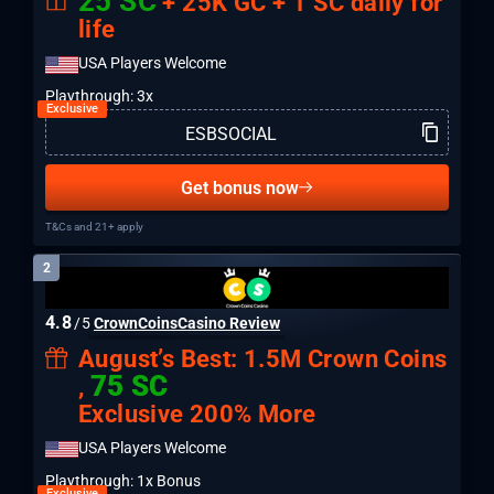
25 SC
+ 25K GC + 1 SC daily for
life
USA Players Welcome
Playthrough: 3x
Get bonus now
T&Cs and 21+ apply
2
4.8
/5
CrownCoinsCasino Review
August’s Best: 1.5M Crown Coins
75 SC
,
Exclusive 200% More
USA Players Welcome
Playthrough: 1x Bonus