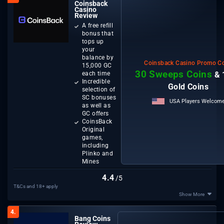
Coinsback
Casino
Review
A free refill
bonus that
tops up
your
balance by
Coinsback Casino Promo C
15,000 GC
30 Sweeps Coins
& 
each time
Incredible
Gold Coins
selection of
SC bonuses
USA Players Welcom
as well as
GC offers
CoinsBack
Original
games,
including
Plinko and
Mines
4.4
/5
T&Cs and 18+ apply
Show More
4.
Bang Coins