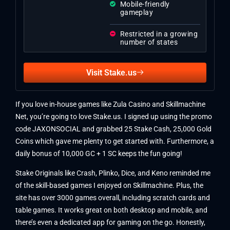
Mobile-friendly
gameplay
Restricted in a growing
number of states
Visit Stake.us
If you love in-house
games like Zula Casino
and Skillmachine
Net, you’re going to love Stake.us. I signed up using the promo
code JAXONSOCIAL and grabbed 25 Stake Cash, 25,000 Gold
Coins which gave me plenty to get started with. Furthermore, a
daily bonus of 10,000 GC + 1 SC keeps the fun going!
Stake Originals like Crash, Plinko, Dice, and Keno reminded me
of the skill-based games I enjoyed on Skillmachine. Plus, the
site has over 3000 games overall, including scratch cards and
table games. It works great on both desktop and mobile, and
there’s even a dedicated app for gaming on the go. Honestly,