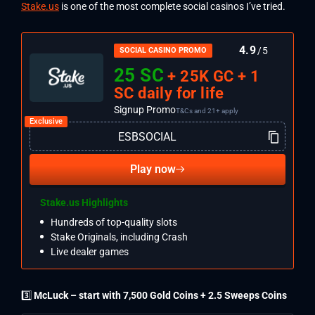
Stake.us
is one of the most complete social casinos I’ve tried.
4.9
/5
SOCIAL CASINO PROMO
25 SC
+ 25K GC + 1
SC daily for life
Signup Promo
T&Cs and 21+ apply
Play now
Stake.us Highlights
Hundreds of top-quality slots
Stake Originals, including Crash
Live dealer games
3️⃣
McLuck – start with 7,500 Gold Coins + 2.5 Sweeps Coins