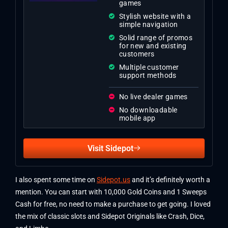
games
Stylish website with a
simple navigation
Solid range of promos
for new and existing
customers
Multiple customer
support methods
No live dealer games
No downloadable
mobile app
Visit Sidepot
I also spent some time on
Sidepot.us
and it’s definitely worth a
mention. You can start with 10,000 Gold Coins and 1 Sweeps
Cash for free, no need to make a purchase to get going. I loved
the mix of classic slots and Sidepot Originals like Crash, Dice,