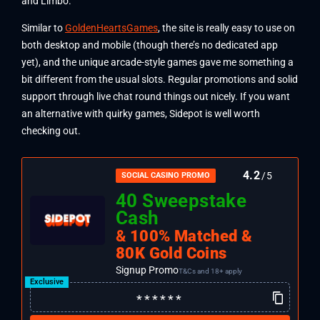
and Limbo.
Similar to
GoldenHeartsGames
, the site is really easy to use on
both desktop and mobile (though there’s no dedicated app
yet), and the unique arcade-style games gave me something a
bit different from the usual slots. Regular promotions and solid
support through live chat round things out nicely. If you want
an alternative with quirky games, Sidepot is well worth
checking out.
4.2
/5
SOCIAL CASINO PROMO
40 Sweepstake
Cash
&
100% Matched
&
80K Gold Coins
Signup Promo
T&Cs and 18+ apply