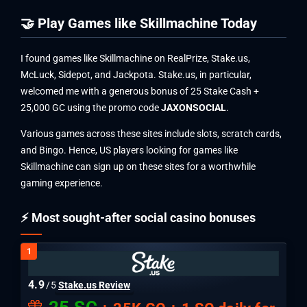
🤝 Play Games like Skillmachine Today
I found games like Skillmachine on RealPrize, Stake.us,
McLuck, Sidepot, and Jackpota. Stake.us, in particular,
welcomed me with a generous bonus of 25 Stake Cash +
25,000 GC using the promo code
JAXONSOCIAL
.
Various games across these sites include slots, scratch cards,
and Bingo. Hence, US players looking for games like
Skillmachine can sign up on these sites for a worthwhile
gaming experience.
⚡ Most sought-after social casino bonuses
1
4.9
/5
Stake.us Review