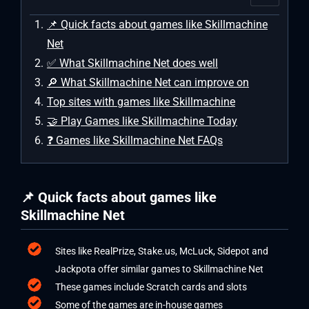
📌 Quick facts about games like Skillmachine
Net
✅ What Skillmachine Net does well
🔎 What Skillmachine Net can improve on
Top sites with games like Skillmachine
🤝 Play Games like Skillmachine Today
❓ Games like Skillmachine Net FAQs
📌 Quick facts about games like
Skillmachine Net
Sites like RealPrize, Stake.us, McLuck, Sidepot and
Jackpota offer similar games to Skillmachine Net
These games include Scratch cards and slots
Some of the games are in-house games