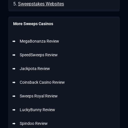
MyPrize.US Promo
Sweepstakes Websites
GET UP TO:
750K Gold Coins
4.8
/5
65 Sweeps Coins FREE
More Sweeps Casinos
Free 5 SC + 10 Spins
T&Cs apply
MegaBonanza Review
LoneStar Casino Promo
105 Sweeps Coins
& 500K
4.7
/5
SpeedSweeps Review
Gold Coins
T&Cs apply
Jackpota Review
Real Prize Promo
125 Sweepstakes Coins
&
4.5
/5
625K Gold Coins
Coinsback Casino Review
T&Cs apply
Sweeps Royal Review
Go to Social Casino Bonus Comparison
LuckyBunny Review
Spindoo Review