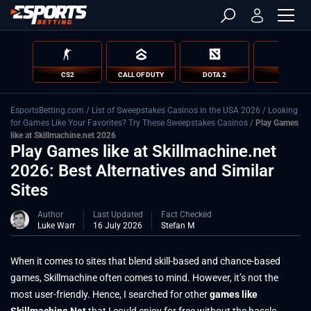
CS2
CALL OF DUTY
DOTA 2
LOL
EsportsBetting.com
/
List of Sweepstakes Casinos in the USA 2026
/
Looking
for Games Like Your Favorites? Try These Sweepstakes Casinos
/
Play Games
like at Skillmachine.net 2026
Play Games like at Skillmachine.net
2026: Best Alternatives and Similar
Sites
Author
Last Updated
Fact Checked
Luke Warr
16 July 2026
Stefan M
When it comes to sites that blend skill-based and chance-based
games, Skillmachine often comes to mind. However, it’s not the
most user-friendly. Hence, I searched for other
games like