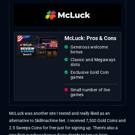
McLuck: Pros & Cons
Generous welcome
bonus
Classic and Megaways
slots
Exclusive Gold Coin
games
Small number of live
games
McLuck was another site I tested and really liked as an
alternative to Skillmachine Net. I received 7,500 Gold Coins and
2.5 Sweeps Coins for free just for signing up. There’s also a
nice first purchase bonus if you decide to top up later.