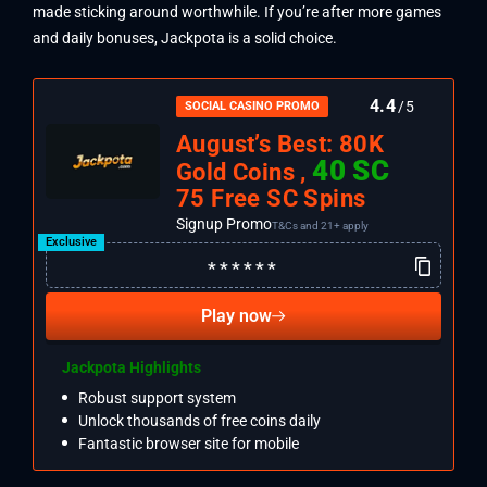
made sticking around worthwhile. If you’re after more games
and daily bonuses, Jackpota is a solid choice.
4.4
/5
SOCIAL CASINO PROMO
August’s Best: 80K
40 SC
Gold Coins ,
75 Free SC Spins
Signup Promo
T&Cs and 21+ apply
Play now
Jackpota Highlights
Robust support system
Unlock thousands of free coins daily
Fantastic browser site for mobile