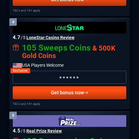
T&Cs and 18+ apply
4
4.7
/5
LoneStar Casino Review
105 Sweeps Coins
& 500K
Gold Coins
USA Players Welcome
Get bonus now
T&Cs and 18+ apply
5
4.5
/5
Real Prize Review