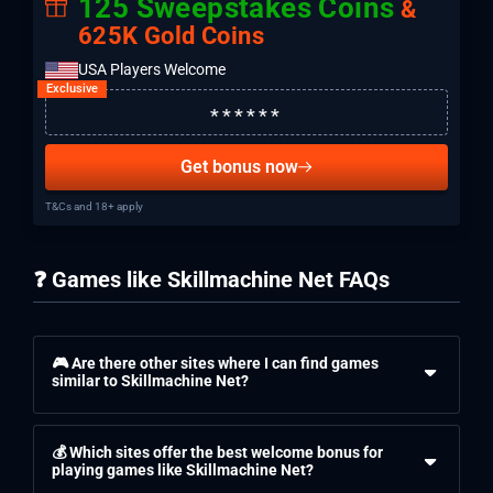
125 Sweepstakes Coins
&
625K Gold Coins
USA Players Welcome
Get bonus now
T&Cs and 18+ apply
❓ Games like Skillmachine Net FAQs
🎮 Are there other sites where I can find games
similar to Skillmachine Net?
Yes, several
new social casinos
offer games similar to
💰 Which sites offer the best welcome bonus for
Skillmachine Net. Some great alternatives include
playing games like Skillmachine Net?