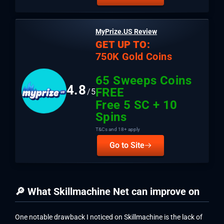
MyPrize.US Review
GET UP TO:
750K Gold Coins
65 Sweeps Coins
4.8
FREE
/5
Free 5 SC + 10
Spins
T&Cs and 18+ apply
Go to Site
🔎 What Skillmachine Net can improve on
One notable drawback I noticed on Skillmachine is the lack of