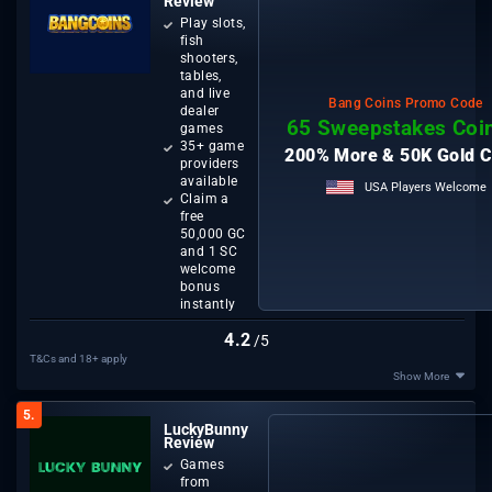
Review
Play slots,
fish
shooters,
tables,
and live
Bang Coins Promo Code
dealer
65 Sweepstakes Coi
games
35+ game
200% More
& 50K Gold C
providers
available
USA Players Welcome
Claim a
free
50,000 GC
and 1 SC
welcome
bonus
instantly
4.2
/5
T&Cs and 18+ apply
Show More
5.
LuckyBunny
Review
Games
from