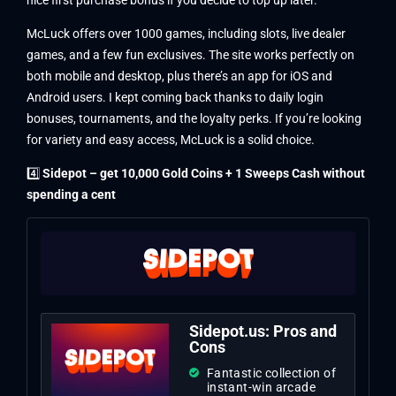
McLuck offers over 1000 games, including slots, live dealer
games, and a few fun exclusives. The site works perfectly on
both mobile and desktop, plus there’s an app for iOS and
Android users. I kept coming back thanks to daily login
bonuses, tournaments, and the loyalty perks. If you’re looking
for variety and easy access, McLuck is a solid choice.
4️⃣
Sidepot – get 10,000 Gold Coins + 1 Sweeps Cash without
spending a cent
Sidepot.us: Pros and
Cons
Fantastic collection of
instant-win arcade