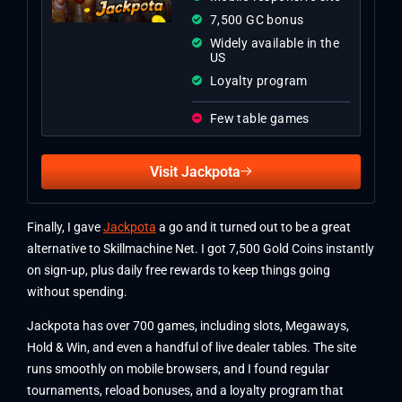
7,500 GC bonus
Widely available in the
US
Loyalty program
Few table games
Visit Jackpota
Finally, I gave
Jackpota
a go and it turned out to be a great
alternative to Skillmachine Net. I got 7,500 Gold Coins instantly
on sign-up, plus daily free rewards to keep things going
without spending.
Jackpota has over 700 games, including slots, Megaways,
Hold & Win, and even a handful of live dealer tables. The site
runs smoothly on mobile browsers, and I found regular
tournaments, reload bonuses, and a loyalty program that