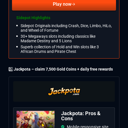
Play now
Sidepot Highlights
Sidepot Originals including Crash, Dice, Limbo, HiLo,
and Wheel of Fortune
30+ Megaways slots including classics like
Madame Destiny and 5 Lions
Superb collection of Hold and Win slots like 3
African Drums and Pirate Chest
5️⃣
Jackpota – claim 7,500 Gold Coins + daily free rewards
Jackpota: Pros &
Cons
Mobile-responsive site