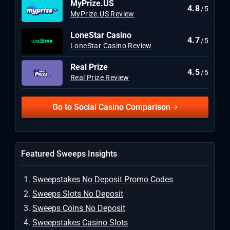
MyPrize.US
4.8
/5
MyPrize.US Review
LoneStar Casino
4.7
/5
LoneStar Casino Review
Real Prize
4.5
/5
Real Prize Review
Go to Social Casino Comparison
Stake.us Promo
25 SC
+ 25K GC + 1 SC daily
4.9
/5
Featured Sweeps Insights
for life
T&Cs apply
Sweepstakes No Deposit Promo Codes
CrownCoinsCasino Promo
August's Best: 1.5M Crown
Sweeps Slots No Deposit
75 SC
4.8
/5
Coins ,
Sweeps Coins No Deposit
Exclusive 200% More
Sweepstakes Casino Slots
T&Cs apply