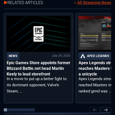
RELATED ARTICLES
All Streaming News
July 29, 2026
APEX LEGENDS
NEWS
Apex Legends stre
Epic Games Store appoints former
reaches Masters wh
Blizzard Battle.net head Martin
a unicycle
Keely to lead storefront
Apex Legends stream
In a move to put up a better fight to
reached Masters in t
its dominant opponent, Valve’s
ranked grind was ...
Steam, ...