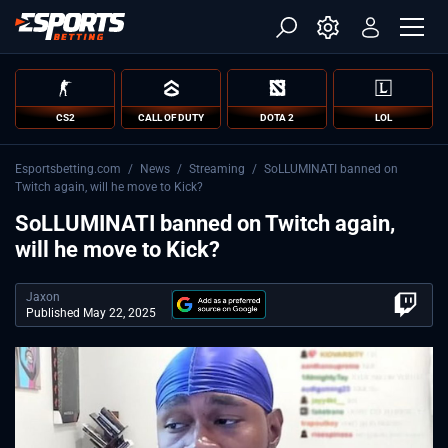
CS2
CALL OF DUTY
DOTA 2
LOL
Esportsbetting.com
/
News
/
Streaming
/
SoLLUMINATI banned on
Twitch again, will he move to Kick?
SoLLUMINATI banned on Twitch again,
will he move to Kick?
Jaxon
Published May 22, 2025