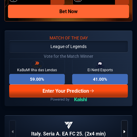
Bet Now
MATCH OF THE DAY
League of Legends
Vote for the Match Winner
KaBuM! Ilha das Lendas
Ei Nerd Esports
59.00%
41.00%
Enter Your Prediction
Italy. Seria A. EA FC 25. (2x4 min)