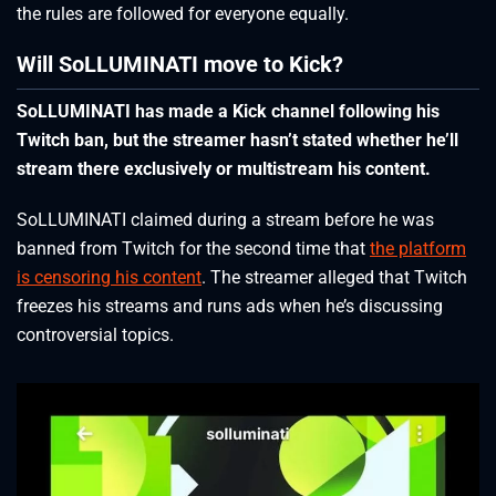
the rules are followed for everyone equally.
Will SoLLUMINATI move to Kick?
SoLLUMINATI has made a Kick channel following his
Twitch ban, but the streamer hasn’t stated whether he’ll
stream there exclusively or multistream his content.
SoLLUMINATI claimed during a stream before he was
banned from Twitch for the second time that
the platform
is censoring his content
. The streamer alleged that Twitch
freezes his streams and runs ads when he’s discussing
controversial topics.