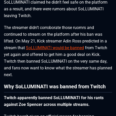
SoLLUMINATI claimed he didn’t feel safe on the platform
as a result, and there were rumors about SoLLUMINATI
leaving Twitch.
The streamer didn’t corroborate those ruomrs and
continued to stream on the platform after his ban was
lifted. On May 21, Kick streamer Adin Ross predicted in a
stream that
SoLLUMINATI would be banned
from Twitch
yet again and offered to get him a good deal on Kick.
Twitch then banned SoLLUMINATI on the very same day,
and fans now want to know what the streamer has planned
next.
Why SoLLUMINATI was banned from Twitch
Twitch apparently banned SoLLUMINATI for his rants
against Zoe Spencer across multiple streams.