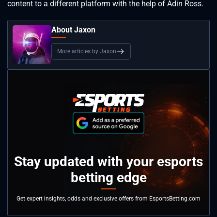
content to a different platform with the help of Adin Ross.
About Jaxon
More articles by Jaxon
Stay updated with your esports
betting edge
Get expert insights, odds and exclusive offers from EsportsBetting.com