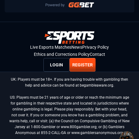
Live Esports Matches
News
Privacy Policy
Ethics and Corrections Policy
Contact
LOGIN
REGISTER
UK: Players must be 18+. If you are having trouble with gambling then
help and advice can be found at begambleaware.org.
US: Players must be 21 years of age or older or reach the minimum age
for gambling in their respective state and located in jurisdictions where
online gambling is legal. Please play responsibly. Bet with your head,
not over it. If you or someone you know has a gambling problem, and
wants help, call or visit: (a) the Council on Compulsive Gambling of New
Jersey at 1-800-Gambler or www.800gambler.org; or (b) Gamblers
Anonymous at 855-2-CALL-GA or www.gamblersanonymous.org.