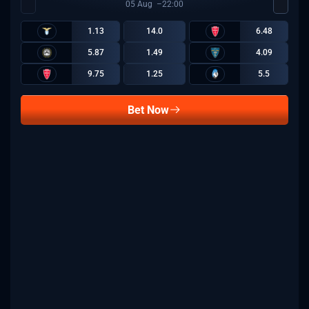
05
Aug
22:00
1.13
14.0
6.48
5.87
1.49
4.09
9.75
1.25
5.5
Bet Now