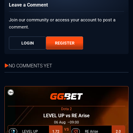
Leave a Comment
Join our community or access your account to post a
comment.
LOGIN
REGISTER
NO COMMENTS YET
Dota 2
LEVEL UP vs RE Arise
06
Aug
09:00
LEVEL UP
1.72
RE Arise
2.0