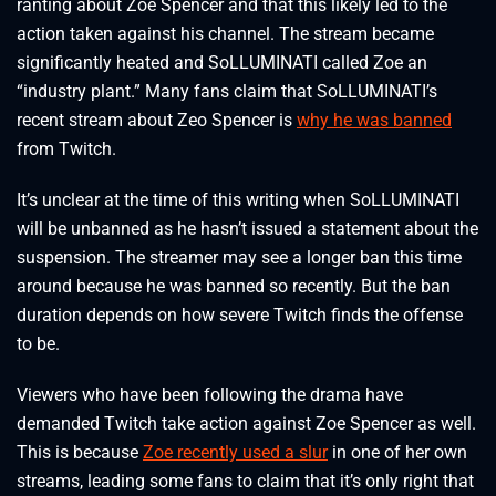
ranting about Zoe Spencer and that this likely led to the
action taken against his channel. The stream became
significantly heated and SoLLUMINATI called Zoe an
“industry plant.” Many fans claim that SoLLUMINATI’s
recent stream about Zeo Spencer is
why he was banned
from Twitch.
It’s unclear at the time of this writing when SoLLUMINATI
will be unbanned as he hasn’t issued a statement about the
suspension. The streamer may see a longer ban this time
around because he was banned so recently. But the ban
duration depends on how severe Twitch finds the offense
to be.
Viewers who have been following the drama have
demanded Twitch take action against Zoe Spencer as well.
This is because
Zoe recently used a slur
in one of her own
streams, leading some fans to claim that it’s only right that