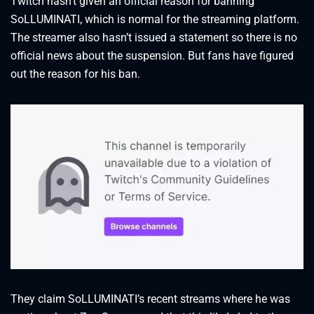
Twitch hasn’t given an official reason for banning
SoLLUMINATI, which is normal for the streaming platform.
The streamer also hasn’t issued a statement so there is no
official news about the suspension. But fans have figured
out the reason for his ban.
They claim SoLLUMINATI’s recent streams where he was