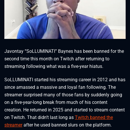
Javontay “SoLLUMINATI” Baynes has been banned for the
second time this month on Twitch after returning to
streaming following what was a five-year hiatus.
SoLLUMINATI started his streaming career in 2012 and has
since amassed a massive and loyal fan following. The
streamer surprised many of those fans by suddenly going
on a five-year-long break from much of his content
creation. He returned in 2025 and started to stream content
on Twitch. That didn’t last long as
Twitch banned the
streamer
after he used banned slurs on the platform.