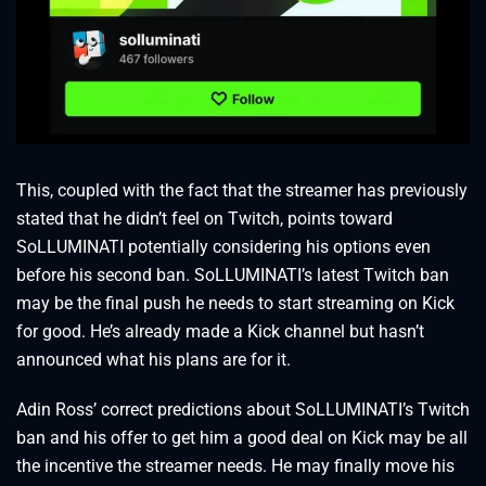
This, coupled with the fact that the streamer has previously
stated that he didn’t feel on Twitch, points toward
SoLLUMINATI potentially considering his options even
before his second ban. SoLLUMINATI’s latest Twitch ban
may be the final push he needs to start streaming on Kick
for good. He’s already made a Kick channel but hasn’t
announced what his plans are for it.
Adin Ross’ correct predictions about SoLLUMINATI’s Twitch
ban and his offer to get him a good deal on Kick may be all
the incentive the streamer needs. He may finally move his