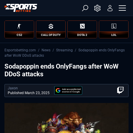
CS2
CALL OF DUTY
DOTA 2
LOL
Esportsbetting.com
/
News
/
Streaming
/
Sodapoppin ends OnlyFangs
after WoW DDoS attacks
Sodapoppin ends OnlyFangs after WoW
DDoS attacks
Jaxon
Published March 23, 2025