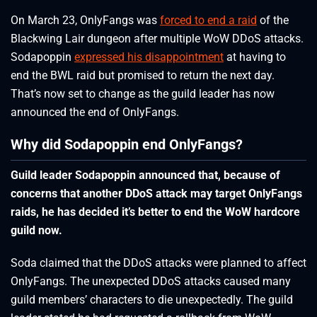
On March 23, OnlyFangs was
forced to end a raid
of the
Blackwing Lair dungeon after multiple WoW DDoS attacks.
Sodapoppin
expressed his disappointment
at having to
end the BWL raid but promised to return the next day.
That’s now set to change as the guild leader has now
announced the end of OnlyFangs.
Why did Sodapoppin end OnlyFangs?
Guild leader Sodapoppin announced that, because of
concerns that another DDoS attack may target OnlyFangs
raids, he has decided it’s better to end the WoW hardcore
guild now.
Soda claimed that the DDoS attacks were planned to affect
OnlyFangs. The unexpected DDoS attacks caused many
guild members’ characters to die unexpectedly. The guild