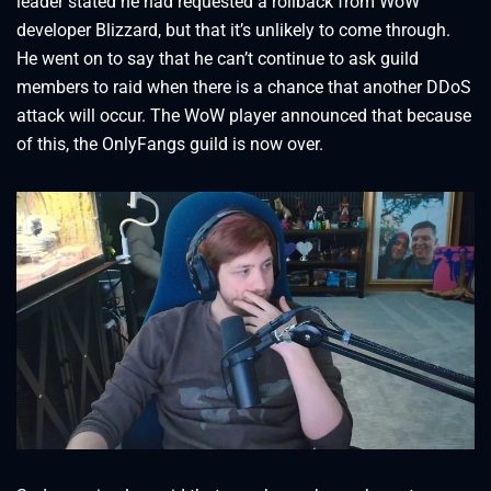
leader stated he had requested a rollback from WoW
developer Blizzard, but that it’s unlikely to come through.
He went on to say that he can’t continue to ask guild
members to raid when there is a chance that another DDoS
attack will occur. The WoW player announced that because
of this, the OnlyFangs guild is now over.