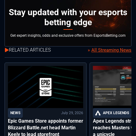
Stay updated with your esports
betting edge
Get expert insights, odds and exclusive offers from EsportsBetting.com
RELATED ARTICLES
All Streaming News
July 29, 2026
APEX LEGENDS
NEWS
Apex Legends stre
Epic Games Store appoints former
reaches Masters wh
Blizzard Battle.net head Martin
a unicycle
Keely to lead storefront