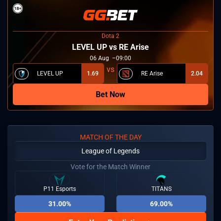
Dota 2
LEVEL UP vs RE Arise
06
Aug
09:00
LEVEL UP
1.69
RE Arise
2.04
Bet Now
MATCH OF THE DAY
League of Legends
Vote for the Match Winner
P11 Esports
TITANS
31.00%
69.00%