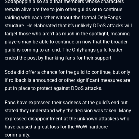
Sodapoppin also said that members whose characters
remain alive are free to join other guilds or to continue
raiding with each other without the formal OnlyFangs
structure. He elaborated that it’s unlikely DDoS attacks will
target those who aren’t as much in the spotlight, meaning
players may be able to continue on now that the broader
guild is coming to an end. The OnlyFangs guild leader
ended the post by thanking fans for their support.
Soda did offer a chance for the guild to continue, but only
if rollback is announced or other significant measures are
put in place to protect against DDoS attacks.
Fans have expressed their sadness at the guild’s end but
stated they understand why the decision was taken. Many
expressed disappointment at the unknown attackers who
have caused a great loss for the WoW hardcore
community.