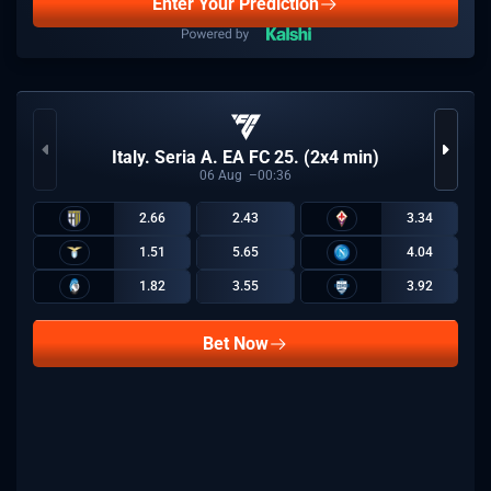
Enter Your Prediction
Italy. Seria A. EA FC 25. (2x4 min)
06
Aug
00:36
2.66
2.43
3.34
1.51
5.65
4.04
1.82
3.55
3.92
Bet Now