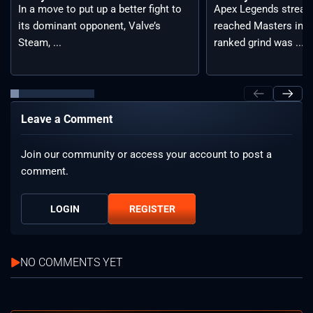
Apex Legends stream
In a move to put up a better fight to
reached Masters in t
its dominant opponent, Valve’s
ranked grind was ...
Steam, ...
Leave a Comment
Join our community or access your account to post a
comment.
LOGIN
REGISTER
NO COMMENTS YET