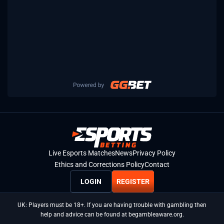
Live Esports Matches
News
Privacy Policy
Ethics and Corrections Policy
Contact
LOGIN
REGISTER
UK: Players must be 18+. If you are having trouble with gambling then
help and advice can be found at begambleaware.org.