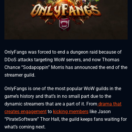
OnlyFangs was forced to end a dungeon raid because of
DDoS attacks targeting WoW servers, and now Thomas
Chance “Sodapoppin” Morris has announced the end of the
streamer guild.
OnlyFangs is one of the most popular WoW guilds in the
game’s history and that’s in no small part due to the
dynamic streamers that are a part of it. From
drama that
creates engagement
to
kicking members
like Jason
“PirateSoftware” Thor Hall, the guild keeps fans waiting for
what’s coming next.