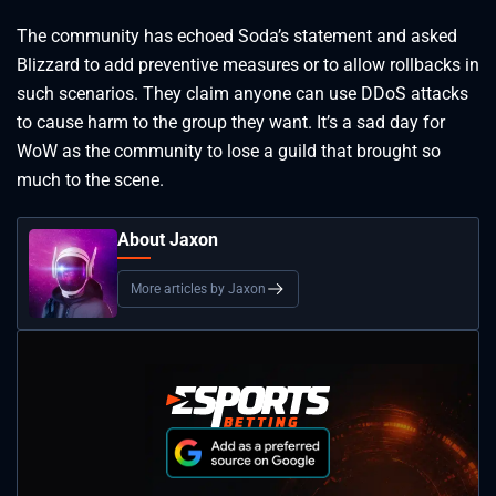
The community has echoed Soda’s statement and asked
Blizzard to add preventive measures or to allow rollbacks in
such scenarios. They claim anyone can use DDoS attacks
to cause harm to the group they want. It’s a sad day for
WoW as the community to lose a guild that brought so
much to the scene.
About Jaxon
More articles by Jaxon