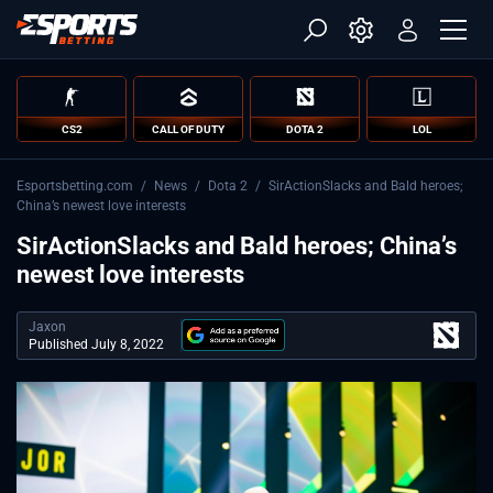
CS2
CALL OF DUTY
DOTA 2
LOL
Esportsbetting.com
/
News
/
Dota 2
/
SirActionSlacks and Bald heroes;
China’s newest love interests
SirActionSlacks and Bald heroes; China’s
newest love interests
Jaxon
Published July 8, 2022