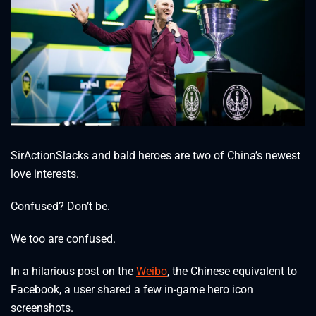
SirActionSlacks and bald heroes are two of China’s newest
love interests.
Confused? Don’t be.
We too are confused.
In a hilarious post on the
Weibo
, the Chinese equivalent to
Facebook, a user shared a few in-game hero icon
screenshots.