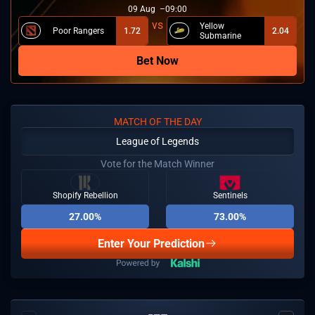
09
Aug
09:00
Yellow
Poor Rangers
1.72
2.04
Submarine
Bet Now
MATCH OF THE DAY
League of Legends
Vote for the Match Winner
Shopify Rebellion
Sentinels
27.00%
73.00%
Enter Your Prediction