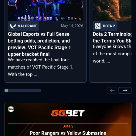
May 14, 2026
VALORANT
DOTA 2
Global Esports vs Full Sense
Dota 2 Terminology –
betting odds, prediction, and
the Terms You Sho
Everyone knows that 
preview: VCT Pacific Stage 1
of the most complex
upper bracket final
We have reached the final four
world. ...
matches of VCT Pacific Stage 1.
With the top ...
Dota 2
Poor Rangers vs Yellow Submarine