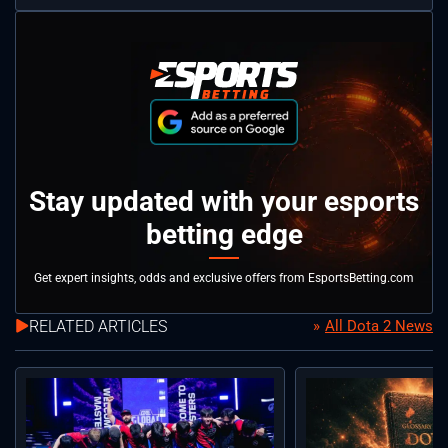
Stay updated with your esports
betting edge
Get expert insights, odds and exclusive offers from EsportsBetting.com
RELATED ARTICLES
All Dota 2 News