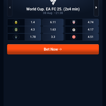
World Cup. EA FC 25. (2x4 min)
08
Aug
21:38
1.4
6.11
4.74
4.3
1.63
4.17
1.78
3.3
4.51
Bet Now