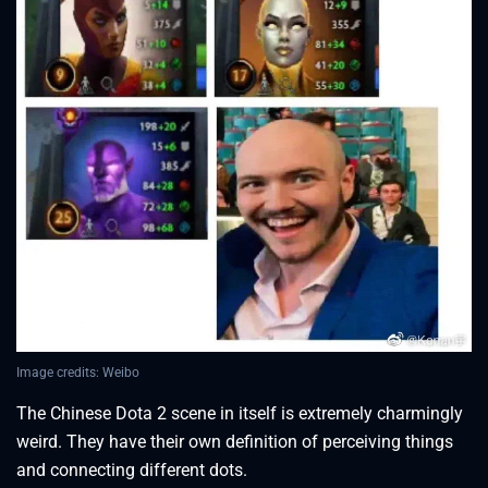
Image credits: Weibo
The Chinese Dota 2 scene in itself is extremely charmingly
weird. They have their own definition of perceiving things
and connecting different dots.