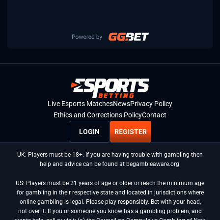
Live Esports Matches
News
Privacy Policy
Ethics and Corrections Policy
Contact
LOGIN
REGISTER
UK: Players must be 18+. If you are having trouble with gambling then
help and advice can be found at begambleaware.org.
US: Players must be 21 years of age or older or reach the minimum age
for gambling in their respective state and located in jurisdictions where
online gambling is legal. Please play responsibly. Bet with your head,
not over it. If you or someone you know has a gambling problem, and