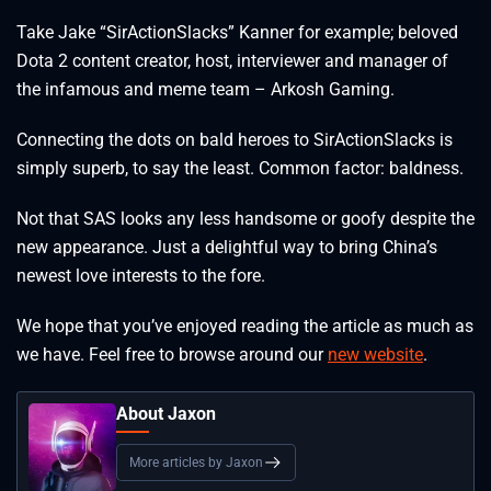
Take Jake “SirActionSlacks” Kanner for example; beloved
Dota 2 content creator, host, interviewer and manager of
the infamous and meme team – Arkosh Gaming.
Connecting the dots on bald heroes to SirActionSlacks is
simply superb, to say the least. Common factor: baldness.
Not that SAS looks any less handsome or goofy despite the
new appearance. Just a delightful way to bring China’s
newest love interests to the fore.
We hope that you’ve enjoyed reading the article as much as
we have. Feel free to browse around our
new website
.
About Jaxon
More articles by Jaxon