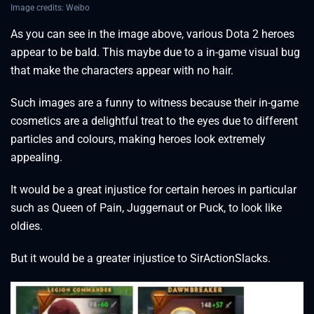
Image credits: Weibo
As you can see in the image above, various Dota 2 heroes
appear to be bald. This maybe due to a in-game visual bug
that make the characters appear with no hair.
Such images are a funny to witness because their in-game
cosmetics are a delightful treat to the eyes due to different
particles and colours, making heroes look extremely
appealing.
It would be a great injustice for certain heroes in particular
such as Queen of Pain, Juggernaut or Puck, to look like
oldies.
But it would be a greater injustice to SirActionSlacks.