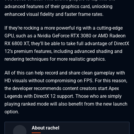
advanced features of their graphics card, unlocking
enhanced visual fidelity and faster frame rates.
If they’re rocking a more powerful rig with a cutting-edge
GPU, such as a Nvidia GeForce RTX 3080 or AMD Radeon
RX 6800 XT, they’ll be able to take full advantage of DirectX
12’s premium features, including advanced shading and
rendering techniques for more realistic graphics.
All of this can help record and share clean gameplay with
HD visuals without compromising on FPS. For this reason,
the developer recommends content creators start Apex
Legends with DirectX 12 support. Those who are simply
playing ranked mode will also benefit from the new launch
option.
About rachel