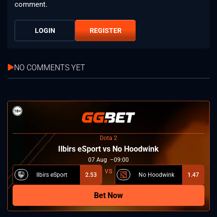
comment.
LOGIN
REGISTER
NO COMMENTS YET
Dota 2
Ilbirs eSport vs No Hoodwink
07
Aug
09:00
Ilbirs eSport
2.53
No Hoodwink
1.47
Bet Now