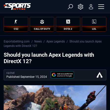
CS2
CALL OF DUTY
DOTA 2
LOL
Esportsbetting.com
/
News
/
Apex Legends
/
Should you launch Apex
Legends with DirectX 12?
Should you launch Apex Legends with
DirectX 12?
rachel
Published September 15, 2024