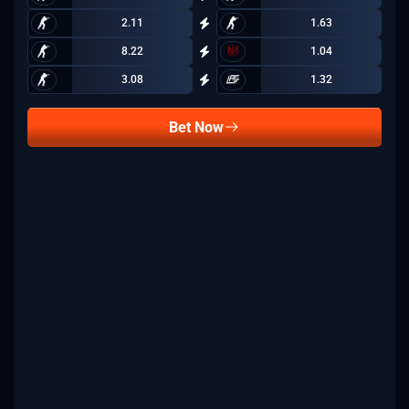
2.11
1.63
8.22
1.04
3.08
1.32
Bet Now