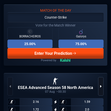
MATCH OF THE DAY
Counter-Strike
Vote for the Match Winner
BORRACHEIROS
Galorys
25.00%
75.00%
Enter Your Prediction
ESEA Advanced Season 58 North America
07
Aug
00:30
2.16
1.59
1.72
2.0