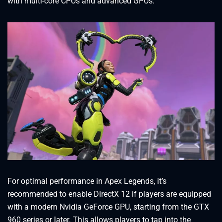
with multi-core CPUs and advanced GPUs.
For optimal performance in Apex Legends, it’s
recommended to enable DirectX 12 if players are equipped
with a modern Nvidia GeForce GPU, starting from the GTX
960 series or later. This allows players to tap into the