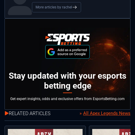
More articles by rachel
Stay updated with your esports
betting edge
Get expert insights, odds and exclusive offers from EsportsBetting.com
RELATED ARTICLES
All Apex Legends News