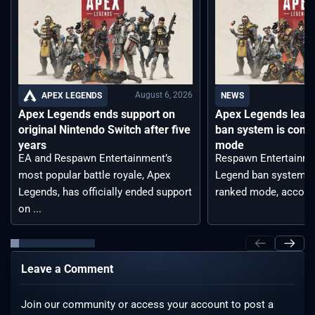
August 6, 2026
APEX LEGENDS
NEWS
Apex Legends ends support on
Apex Legends leak
original Nintendo Switch after five
ban system is comi
years
mode
EA and Respawn Entertainment’s
Respawn Entertainme
most popular battle royale, Apex
Legend ban system t
Legends, has officially ended support
ranked mode, accordin
on ...
Leave a Comment
Join our community or access your account to post a