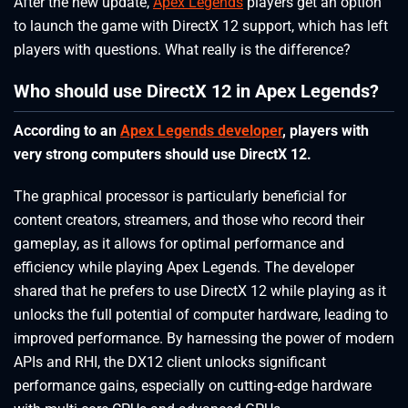
After the new update,
Apex Legends
players get an option
to launch the game with DirectX 12 support, which has left
players with questions. What really is the difference?
Who should use DirectX 12 in Apex Legends?
According to an
Apex Legends developer
, players with
very strong computers should use DirectX 12.
The graphical processor is particularly beneficial for
content creators, streamers, and those who record their
gameplay, as it allows for optimal performance and
efficiency while playing Apex Legends. The developer
shared that he prefers to use DirectX 12 while playing as it
unlocks the full potential of computer hardware, leading to
improved performance. By harnessing the power of modern
APIs and RHI, the DX12 client unlocks significant
performance gains, especially on cutting-edge hardware