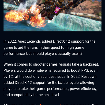
In 2022, Apex Legends added DirectX 12 support for the
game to aid the fans in their quest for high game
performance, but should players actually use it?
When it comes to shooter games, visuals take a backseat.
Players would do whatever is required to boost FPS, even
by 1%, at the cost of visual aesthetics. In 2022, Respawn
added DirectX 12 support for the battle royale, allowing
players to take their game performance, power efficiency,
and compatibility to the next level.