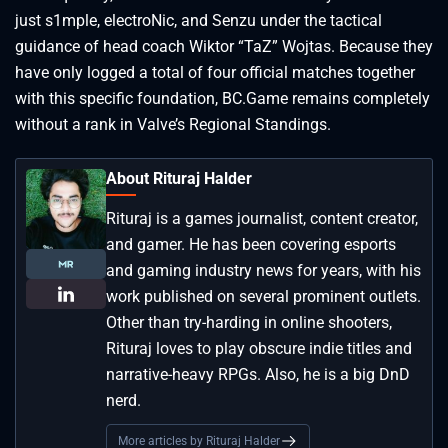
just s1mple, electroNic, and Senzu under the tactical
guidance of head coach Wiktor “⁠TaZ⁠” Wojtas. Because they
have only logged a total of four official matches together
with this specific foundation, BC.Game remains completely
without a rank in Valve’s Regional Standings.
About Rituraj Halder
Rituraj is a games journalist, content creator,
and gamer. He has been covering esports
and gaming industry news for years, with his
work published on several prominent outlets.
Other than try-harding in online shooters,
Rituraj loves to play obscure indie titles and
narrative-heavy RPGs. Also, he is a big DnD
nerd.
More articles by Rituraj Halder