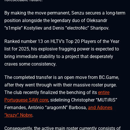
By making the move permanent, Senzu secures a long-term
position alongside the legendary duo of Oleksandr
“⁠s1mple⁠” Kostyliev and Denis “⁠electroNic⁠” Sharipov.
Ranked number 13 on HLTV’s Top 20 Players of the Year
list for 2025, his explosive fragging power is expected to
bring immediate stability to a project that desperately
craves some consistency.
The completed transfer is an open move from BC.Game,
after they went through with their massive roster purge.
The club recently finalized the benching of its
entire
Portuguese SAW core
, sidelining Christopher “⁠MUTiRiS⁠”
Fernandes, António “⁠aragornN⁠” Barbosa,
and Adones
“⁠krazy⁠” Nobre
.
Consequently, the active main roster currently consists of