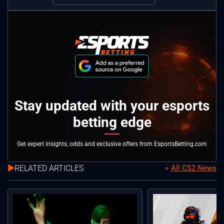
Stay updated with your esports
betting edge
Get expert insights, odds and exclusive offers from EsportsBetting.com
RELATED ARTICLES
All CS2 News