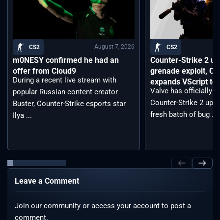
August 7, 2026
CS2
CS2
m0NESY confirmed he had an
Counter-Strike 2 up
offer from Cloud9
grenade exploit, C
During a recent live stream with
expands VScript too
Valve has officially 
popular Russian content creator
Counter-Strike 2 upda
Buster, Counter-Strike esports star
fresh batch of bug ...
Ilya ...
Leave a Comment
Join our community or access your account to post a
comment.