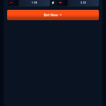
1.58
2.32
Bet Now