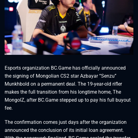
Esports organization BC.Game has officially announced
the signing of Mongolian CS2 star Azbayar “⁠Senzu⁠”
Munkhbold on a permanent deal. The 19-year-old rifler
makes the full transition from his longtime home, The
MongolZ, after BC.Game stepped up to pay his full buyout
fee.
The confirmation comes just days after the organization
announced the conclusion of its initial loan agreement.