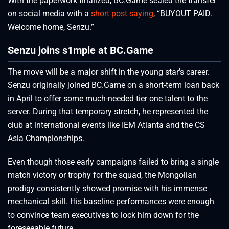
With the paperwork finalized, BC.Game sealed the transfer
on social media with a
short post saying
, “BUYOUT PAID.
Welcome home, Senzu.”
Senzu joins s1mple at BC.Game
The move will be a major shift in the young star’s career.
Senzu originally joined BC.Game on a short-term loan back
in April to offer some much-needed tier one talent to the
server. During that temporary stretch, he represented the
club at international events like IEM Atlanta and the CS
Asia Championships.
Even though those early campaigns failed to bring a single
match victory or trophy for the squad, the Mongolian
prodigy consistently showed promise with his immense
mechanical skill. His baseline performances were enough
to convince team executives to lock him down for the
foreseeable future.