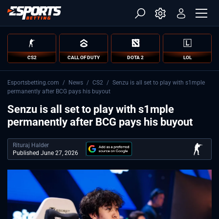
CS2
CALL OF DUTY
DOTA 2
LOL
Esportsbetting.com
/
News
/
CS2
/
Senzu is all set to play with s1mple
permanently after BCG pays his buyout
Senzu is all set to play with s1mple
permanently after BCG pays his buyout
Rituraj Halder
Published June 27, 2026