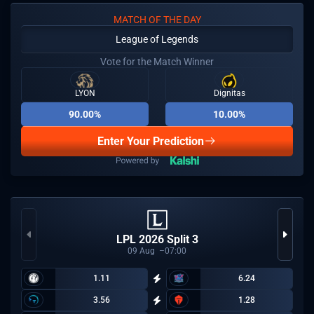
MATCH OF THE DAY
League of Legends
Vote for the Match Winner
LYON
Dignitas
90.00%
10.00%
Enter Your Prediction
LPL 2026 Split 3
09
Aug
07:00
1.11
6.24
3.56
1.28