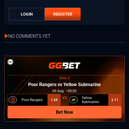
LOGIN
REGISTER
NO COMMENTS YET
Dota 2
Poor Rangers vs Yellow Submarine
09
Aug
09:00
Yellow
Poor Rangers
1.68
2.11
Submarine
Bet Now