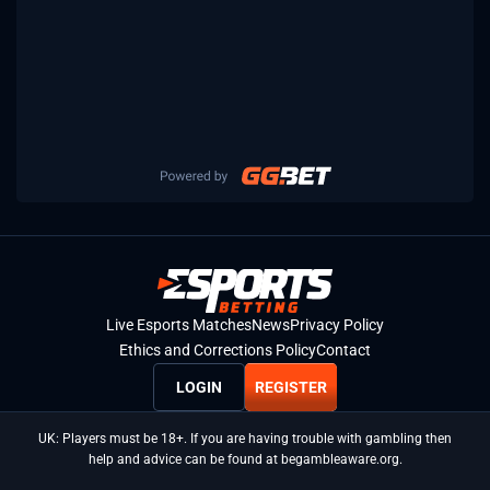
Live Esports Matches
News
Privacy Policy
Ethics and Corrections Policy
Contact
LOGIN
REGISTER
UK: Players must be 18+. If you are having trouble with gambling then
help and advice can be found at begambleaware.org.