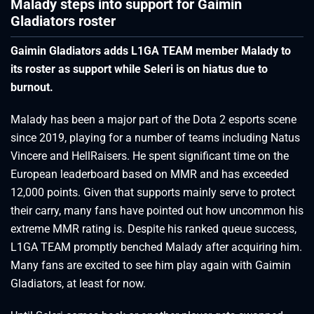
Malady steps into support for Gaimin
Gladiators roster
Gaimin Gladiators adds L1GA TEAM member Malady to
its roster as support while Seleri is on hiatus due to
burnout.
Malady has been a major part of the Dota 2 esports scene
since 2019, playing for a number of teams including Natus
Vincere and HellRaisers. He spent significant time on the
European leaderboard based on MMR and has exceeded
12,000 points. Given that supports mainly serve to protect
their carry, many fans have pointed out how uncommon his
extreme MMR rating is. Despite his ranked queue success,
L1GA TEAM promptly benched Malady after acquiring him.
Many fans are excited to see him play again with Gaimin
Gladiators, at least for now.