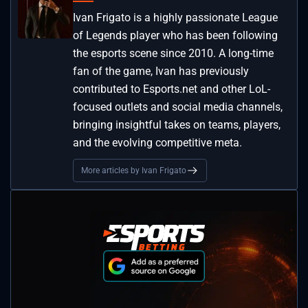
Ivan Frigato is a highly passionate League
of Legends player who has been following
the esports scene since 2010. A long-time
fan of the game, Ivan has previously
contributed to Esports.net and other LoL-
focused outlets and social media channels,
bringing insightful takes on teams, players,
and the evolving competitive meta.
More articles by Ivan Frigato