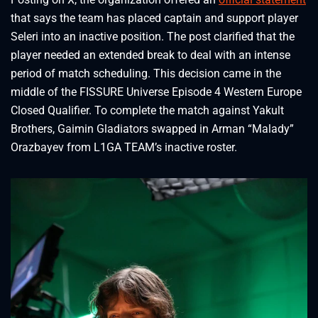
that says the team has placed captain and support player
Seleri into an inactive position. The post clarified that the
player needed an extended break to deal with an intense
period of match scheduling. This decision came in the
middle of the FISSURE Universe Episode 4 Western Europe
Closed Qualifier. To complete the match against Yakult
Brothers, Gaimin Gladiators swapped in Arman “Malady”
Orazbayev from L1GA TEAM’s inactive roster.