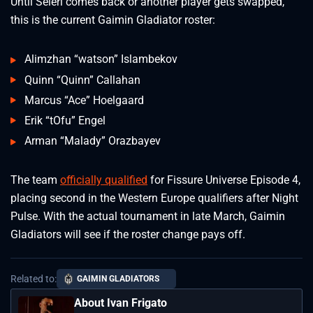
Until Seleri comes back or another player gets swapped,
this is the current Gaimin Gladiator roster:
Alimzhan “watson” Islambekov
Quinn “Quinn” Callahan
Marcus “Ace” Hoelgaard
Erik “tOfu” Engel
Arman “Malady” Orazbayev
The team
officially qualified
for Fissure Universe Episode 4,
placing second in the Western Europe qualifiers after Night
Pulse. With the actual tournament in late March, Gaimin
Gladiators will see if the roster change pays off.
Related to:
GAIMIN GLADIATORS
About Ivan Frigato