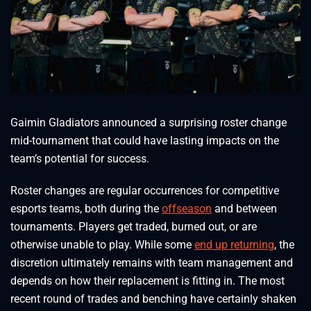
Gaimin Gladiators announced a surprising roster change
mid-tournament that could have lasting impacts on the
team’s potential for success.
Roster changes are regular occurrences for competitive
esports teams, both during the
offseason
and between
tournaments. Players get traded, burned out, or are
otherwise unable to play. While some
end up returning
, the
discretion ultimately remains with team management and
depends on how their replacement is fitting in. The most
recent round of trades and benching have certainly shaken