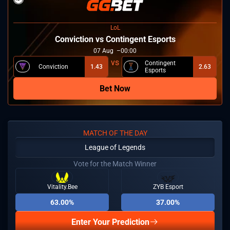
LoL
⁠Conviction vs Contingent Esports
07
Aug
00:00
Contingent
⁠Conviction
1.43
2.63
Esports
Bet Now
MATCH OF THE DAY
League of Legends
Vote for the Match Winner
Vitality.Bee
ZYB Esport
63.00%
37.00%
Enter Your Prediction