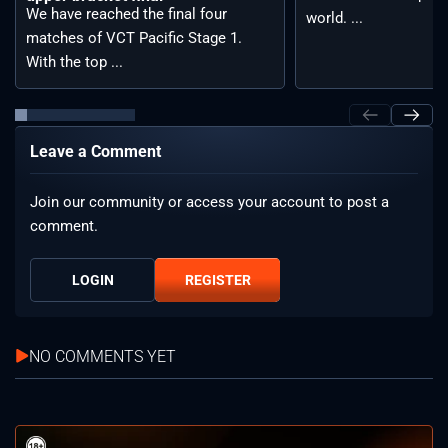
We have reached the final four
world. ...
matches of VCT Pacific Stage 1.
With the top ...
Leave a Comment
Join our community or access your account to post a
comment.
LOGIN
REGISTER
NO COMMENTS YET