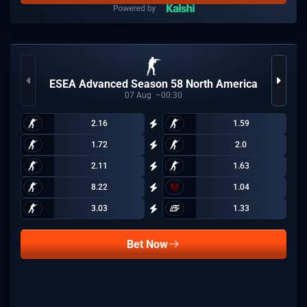
ESEA Advanced Season 58 North America
07
Aug
00:30
2.16
1.59
1.72
2.0
2.11
1.63
8.22
1.04
3.03
1.33
Bet Now