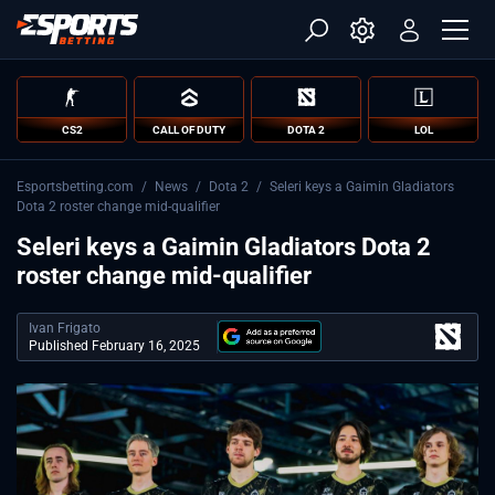
CS2
CALL OF DUTY
DOTA 2
LOL
Esportsbetting.com
/
News
/
Dota 2
/
Seleri keys a Gaimin Gladiators
Dota 2 roster change mid-qualifier
Seleri keys a Gaimin Gladiators Dota 2
roster change mid-qualifier
Ivan Frigato
Published February 16, 2025