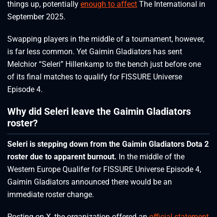
things up, potentially
enough to affect
The International in
September 2025.
Swapping players in the middle of a tournament, however,
is far less common. Yet Gaimin Gladiators has sent
Melchior “Seleri” Hillenkamp to the bench just before one
of its final matches to qualify for FISSURE Universe
Episode 4.
Why did Seleri leave the Gaimin Gladiators
roster?
Seleri is stepping down from the Gaimin Gladiators Dota 2
roster due to apparent burnout.
In the middle of the
Western Europe Qualifer for FISSURE Universe Episode 4,
Gaimin Gladiators announced there would be an
immediate roster change.
Posting on X, the organization offered an
official statement