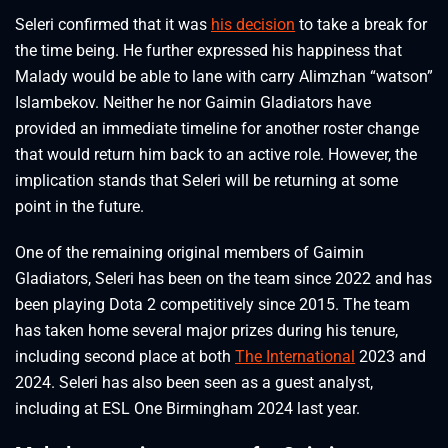
Seleri confirmed that it was
his decision
to take a break for
the time being. He further expressed his happiness that
Malady would be able to lane with carry Alimzhan “watson”
Islambekov. Neither he nor Gaimin Gladiators have
provided an immediate timeline for another roster change
that would return him back to an active role. However, the
implication stands that Seleri will be returning at some
point in the future.
One of the remaining original members of Gaimin
Gladiators, Seleri has been on the team since 2022 and has
been playing Dota 2 competitively since 2015. The team
has taken home several major prizes during his tenure,
including second place at both
The International
2023 and
2024. Seleri has also been seen as a guest analyst,
including at ESL One Birmingham 2024 last year.