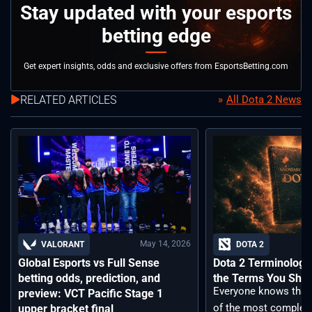
Stay updated with your esports
betting edge
Get expert insights, odds and exclusive offers from EsportsBetting.com
RELATED ARTICLES
All Dota 2 News
May 14, 2026
VALORANT
DOTA 2
Global Esports vs Full Sense
Dota 2 Terminology –
betting odds, prediction, and
the Terms You Sho
Everyone knows that 
preview: VCT Pacific Stage 1
of the most complex
upper bracket final