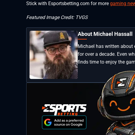
Stick with Esportsbetting.com for more
gaming ne
Featured Image Credit: TVGS
About Michael Hassall
Michael has written about 
for over a decade. Even whi
finds time to enjoy the gam