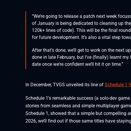
“We’re going to release a patch next week focus
of January is being dedicated to cleaning up t
120k+ lines of code). This will be the final roun
for future development. It’s also a vital step to
After that’s done, we’ll get to work on the next up
done in late February, but I’ve (finally) learnt m
date once we’re confident we’ll hit it on time.”
In December, TVGS unveiled its line of
Schedule 1 
Schedule 1’s remarkable success (a solo-dev game r
stories from seamless and simple multiplayer games. 
Schedule 1, showed that a simple but compelling art
2026, we’ll find out if those same titles have stayin