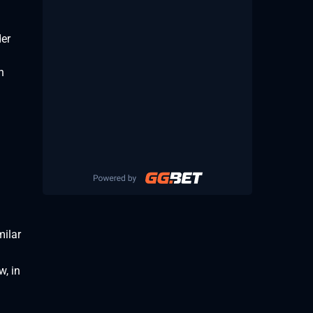
der
n
milar
w, in