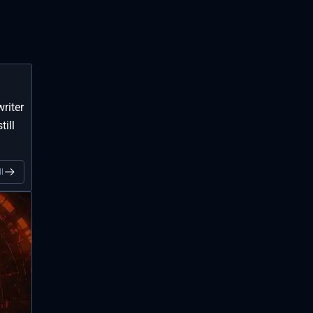
riter
till
l