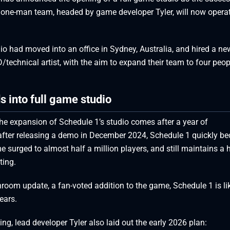
 one-man team, headed by game developer Tyler, will now opera
 had moved into an office in Sydney, Australia, and hired a ne
D/technical artist, with the aim to expand their team to four peop
 into full game studio
the expansion of Schedule 1’s studio comes after a year of
fter releasing a demo in December 2024, Schedule 1 quickly b
urged to almost half a million players, and still maintains a 
ting.
om update, a fan-voted addition to the game, Schedule 1 is lik
ears.
ing, lead developer Tyler also laid out the early 2026 plan: