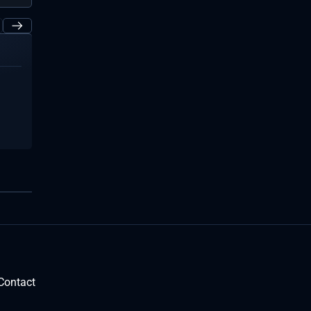
Contact