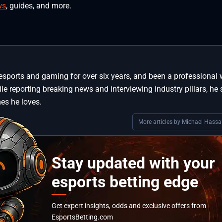
ws
, guides, and more.
esports and gaming for over six years, and been a professional w
le reporting breaking news and interviewing industry pillars, he s
es he loves.
More articles by Michael Hassal
Stay updated with your
esports betting edge
Get expert insights, odds and exclusive offers from
EsportsBetting.com