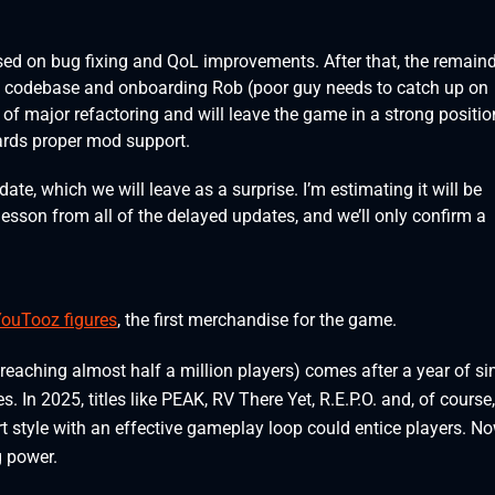
sed on bug fixing and QoL improvements. After that, the remain
he codebase and onboarding Rob (poor guy needs to catch up on
d of major refactoring and will leave the game in a strong positio
wards proper mod support.
date, which we will leave as a surprise. I’m estimating it will be
y lesson from all of the delayed updates, and we’ll only confirm a
YouTooz figures
, the first merchandise for the game.
eaching almost half a million players) comes after a year of si
In 2025, titles like PEAK, RV There Yet, R.E.P.O. and, of course,
 style with an effective gameplay loop could entice players. No
g power.