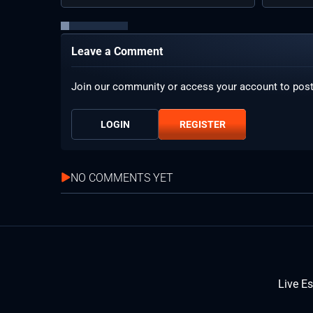
Leave a Comment
Join our community or access your account to pos
LOGIN
REGISTER
NO COMMENTS YET
Live E