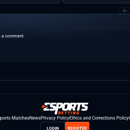
t a comment.
sports Matches
News
Privacy Policy
Ethics and Corrections Policy
LOGIN
REGISTER