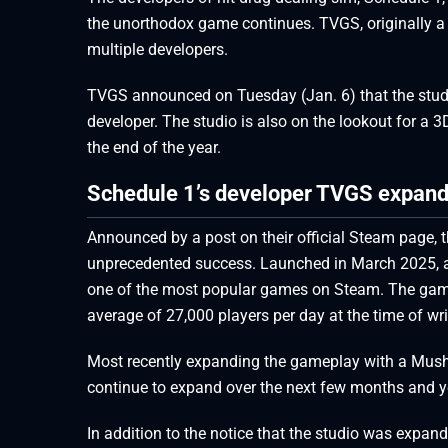
the unorthodox game continues. TVGS, originally a
multiple developers.
TVGS announced on Tuesday (Jan. 6) that the studio
developer. The studio is also on the lookout for a 3
the end of the year.
Schedule 1’s developer TVGS expands
Announced by a post on their official Steam page, 
unprecedented success. Launched in March 2025, a
one of the most popular games on Steam. The game s
average of 27,000 players per day at the time of wri
Most recently expanding the gameplay with a Mushro
continue to expand over the next few months and y
In addition to the notice that the studio was expand