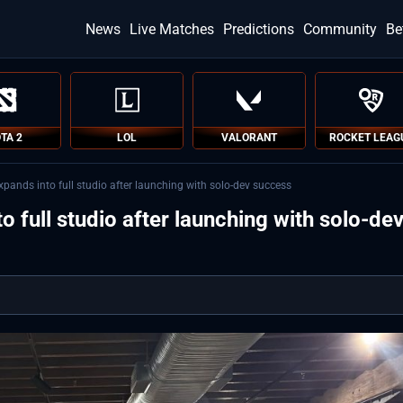
News
Live Matches
Predictions
Community
Be
TA 2
LOL
VALORANT
ROCKET LEAG
pands into full studio after launching with solo-dev success
 full studio after launching with solo-de