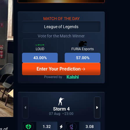
MATCH OF THE DAY
League of Legends
Vote for the Match Winner
LOUD
FURIA Esports
43.00%
57.00%
Enter Your Prediction
Storm 4
CBL
07
Aug
23:00
1.32
3.08
s of