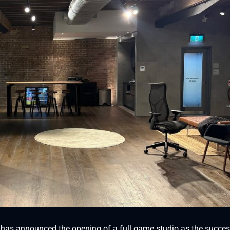
, has announced the opening of a full game studio as the succes