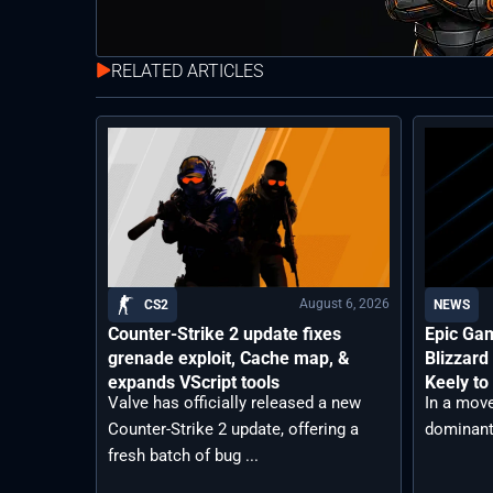
RELATED ARTICLES
August 6, 2026
CS2
NEWS
Counter-Strike 2 update fixes
Epic Ga
grenade exploit, Cache map, &
Blizzard
expands VScript tools
Keely to
Valve has officially released a new
In a move
Counter-Strike 2 update, offering a
dominant 
fresh batch of bug ...