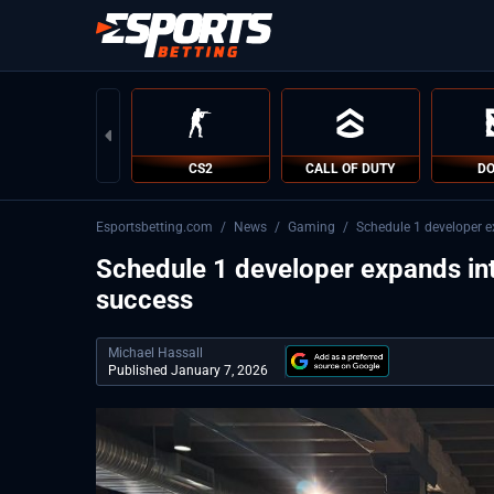
CS2
CALL OF DUTY
DO
Esportsbetting.com
/
News
/
Gaming
/
Schedule 1 developer ex
Schedule 1 developer expands into
success
Michael Hassall
Published January 7, 2026