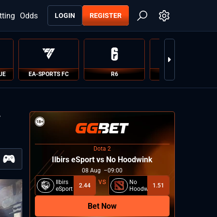
tting
Odds
LOGIN
REGISTER
UE
EA-SPORTS FC
R6
PUBG
v
Dota 2
Ilbirs eSport vs No Hoodwink
08
Aug
09:00
Ilbirs
No
2.44
1.51
eSport
Hoodwink
Bet Now