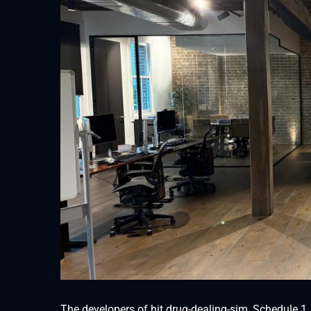
The developers of hit drug-dealing-sim, Schedule 1