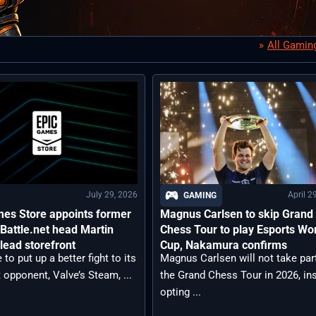
All Gamin
July 29, 2026
April 2
GAMING
mes Store appoints former
Magnus Carlsen to skip Grand
 Battle.net head Martin
Chess Tour to play Esports Wo
 lead storefront
Cup, Nakamura confirms
 to put up a better fight to its
Magnus Carlsen will not take part
opponent, Valve’s Steam, ...
the Grand Chess Tour in 2026, in
opting ...