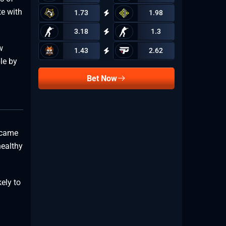
te with
1.73
1.98
3.18
1.3
w
1.43
2.62
le by
Bet Now
ecame
healthy
ely to