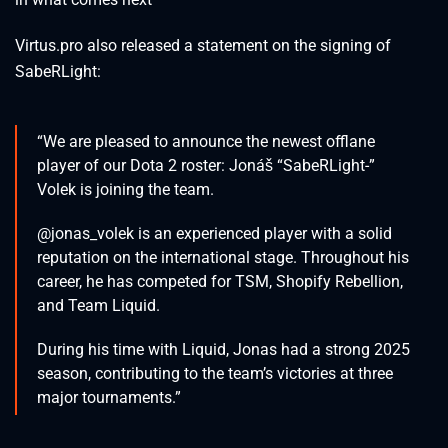
Virtus.pro also released a statement on the signing of
SabeRLight:
“We are pleased to announce the newest offlane
player of our Dota 2 roster: Jonáš “SabeRLight-”
Volek is joining the team.
@jonas_volek is an experienced player with a solid
reputation on the international stage. Throughout his
career, he has competed for TSM, Shopify Rebellion,
and Team Liquid.
During his time with Liquid, Jonas had a strong 2025
season, contributing to the team’s victories at three
major tournaments.”