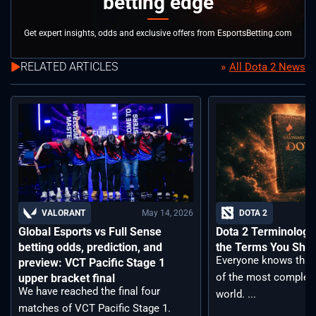
betting edge
Get expert insights, odds and exclusive offers from EsportsBetting.com
RELATED ARTICLES
All Dota 2 News
May 14, 2026
VALORANT
DOTA 2
Global Esports vs Full Sense
Dota 2 Terminology –
betting odds, prediction, and
the Terms You Sho
Everyone knows that 
preview: VCT Pacific Stage 1
of the most complex
upper bracket final
We have reached the final four
world. ...
matches of VCT Pacific Stage 1.