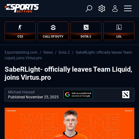
CS2
CALL OF DUTY
DOTA 2
LOL
Esportsbetting.com
/
News
/
Dota 2
/
SabeRLight- officially leaves Team
Liquid, joins Virtus.pro
SabeRLight- officially leaves Team Liquid,
joins Virtus.pro
Michael Hassall
Published November 25, 2025