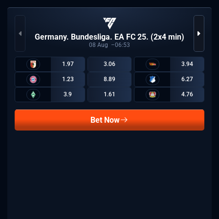
Germany. Bundesliga. EA FC 25. (2x4 min)
08
Aug
06:53
1.97
3.06
3.94
1.23
8.89
6.27
3.9
1.61
4.76
Bet Now