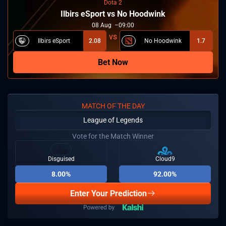
Dota 2
Ilbirs eSport vs No Hoodwink
08
Aug
09:00
Ilbirs eSport
2.08
No Hoodwink
1.7
Bet Now
MATCH OF THE DAY
League of Legends
Vote for the Match Winner
Disguised
Cloud9
8.00%
92.00%
Enter Your Prediction