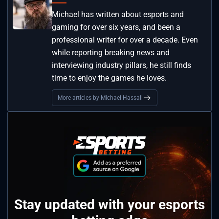
Michael has written about esports and
gaming for over six years, and been a
professional writer for over a decade. Even
while reporting breaking news and
interviewing industry pillars, he still finds
time to enjoy the games he loves.
More articles by Michael Hassall
Stay updated with your esports