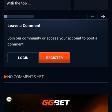
With the top ...
Leave a Comment
Join our community or access your account to post a
comment.
LOGIN
REGISTER
NO COMMENTS YET