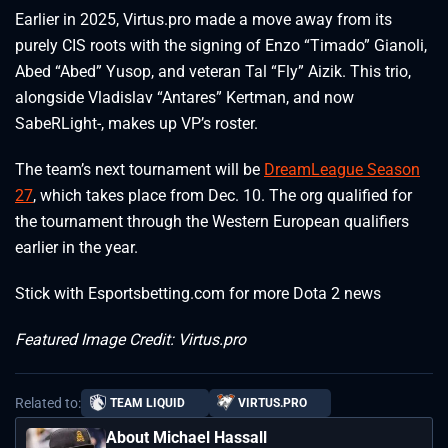
Earlier in 2025, Virtus.pro made a move away from its
purely CIS roots with the signing of Enzo “Timado” Gianoli,
Abed “Abed” Yusop, and veteran Tal “Fly” Aizik. This trio,
alongside Vladislav “Antares” Kertman, and now
SabeRLight-, makes up VP’s roster.
The team’s next tournament will be
DreamLeague Season
27
, which takes place from Dec. 10. The org qualified for
the tournament through the Western European qualifiers
earlier in the year.
Stick with Esportsbetting.com for more Dota 2 news
Featured Image Credit: Virtus.pro
Related to:
TEAM LIQUID
VIRTUS.PRO
About Michael Hassall