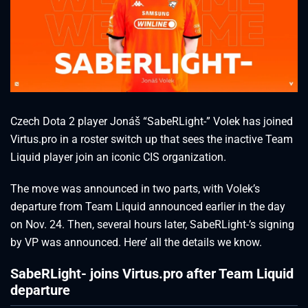
Czech Dota 2 player Jonáš “SabeRLight-” Volek has joined
Virtus.pro in a roster switch up that sees the inactive Team
Liquid player join an iconic CIS organization.
The move was announced in two parts, with Volek’s
departure from Team Liquid announced earlier in the day
on Nov. 24. Then, several hours later, SabeRLight-’s signing
by VP was announced. Here’ all the details we know.
SabeRLight- joins Virtus.pro after Team Liquid
departure