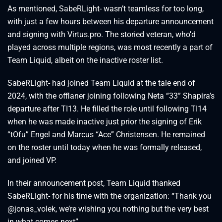
As mentioned, SabeRLight- wasn’t teamless for too long,
with just a few hours between his departure announcement
and signing with Virtus.pro. The storied veteran, who’d
played across multiple regions, was most recently a part of
Team Liquid, albeit on the inactive roster list.
SabeRLight- had joined Team Liquid at the tale end of
2024, with the offlaner joining following Neta “33” Shapira’s
departure after TI13. He filled the role until following TI14
when he was made inactive just prior the signing of Erik
“tOfu” Engel and Marcus “Ace” Christensen. He remained
on the roster until today when he was formally released,
and joined VP.
In their announcement post, Team Liquid thanked
SabeRLight- for his time with the organization: “Thank you
@jonas_volek, we’re wishing you nothing but the very best
in what comes next”