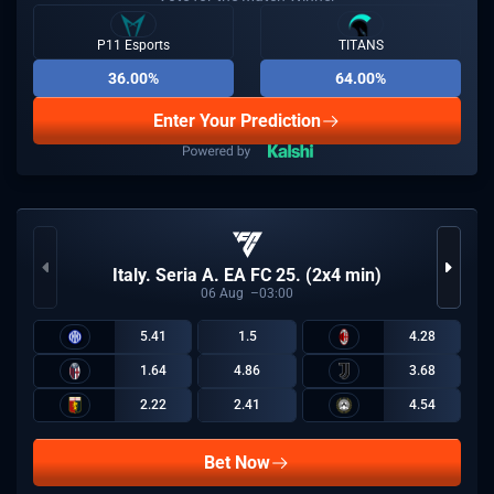
P11 Esports
TITANS
36.00%
64.00%
Enter Your Prediction
Italy. Seria A. EA FC 25. (2x4 min)
06
Aug
03:00
5.41
1.5
4.28
1.64
4.86
3.68
2.22
2.41
4.54
Bet Now