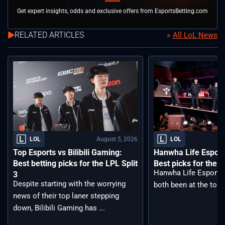
Get expert insights, odds and exclusive offers from EsportsBetting.com
RELATED ARTICLES
All LoL News
August 5, 2026
LOL
LOL
Top Esports vs Bilibili Gaming:
Hanwha Life Esport
Best betting picks for the LPL Split
Best picks for the 
Hanwha Life Esports
3
Despite starting with the worrying
both been at the top o
news of their top laner stepping
down, Bilibili Gaming has ...