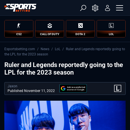
CS2
CALL OF DUTY
DOTA 2
LOL
Esportsbetting.com
/
News
/
LoL
/
Ruler and Legends reportedly going to
the LPL for the 2023 season
Ruler and Legends reportedly going to the
LPL for the 2023 season
Jaxon
Published November 11, 2022