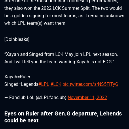
After one of the most dominant domestic performances,
they also won the 2022 LCK Summer Split. The two would
be a golden signing for most teams, as it remains unknown
which LPL team(s) want them.
[Doinbleaks]
“Xayah and Singed from LCK May join LPL next season.
And I will tell you the team wanting Xayah is not EDG.”
Xayah=Ruler
Singed=Legends
#LPL
#LCK
pic.twitter.com/srNS5FITyG
— Fanclub LoL (@LPLfanclub)
November 11, 2022
Eyes on Ruler after Gen.G departure, Lehends
could be next