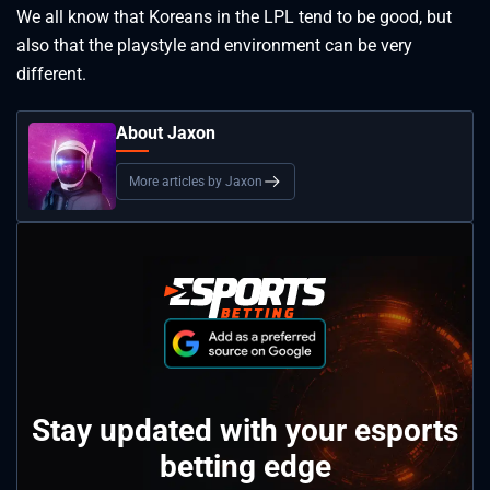
We all know that Koreans in the LPL tend to be good, but
also that the playstyle and environment can be very
different.
About Jaxon
More articles by Jaxon
Stay updated with your esports
betting edge