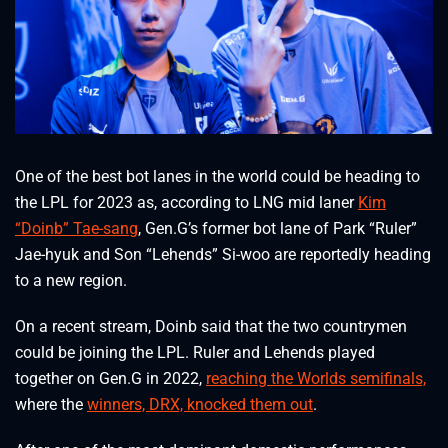
One of the best bot lanes in the world could be heading to
the LPL for 2023 as, according to LNG mid laner
Kim
“Doinb” Tae-sang
, Gen.G’s former bot lane of Park “Ruler”
Jae-hyuk and Son “Lehends” Si-woo are reportedly heading
to a new region.
On a recent stream, Doinb said that the two countrymen
could be joining the LPL. Ruler and Lehends played
together on Gen.G in 2022,
reaching the Worlds semifinals,
where the
winners, DRX, knocked them out
.