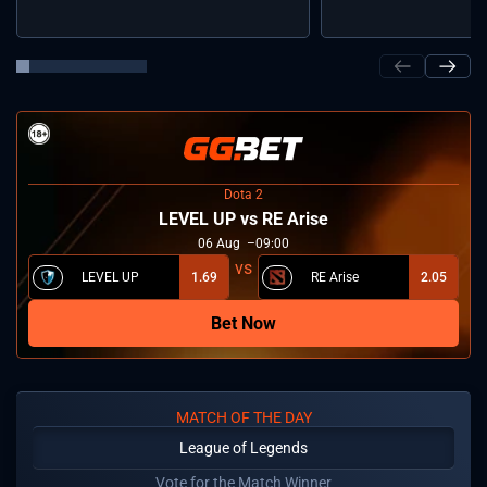
Dota 2
LEVEL UP vs RE Arise
06
Aug
09:00
LEVEL UP
1.69
RE Arise
2.05
Bet Now
MATCH OF THE DAY
League of Legends
Vote for the Match Winner