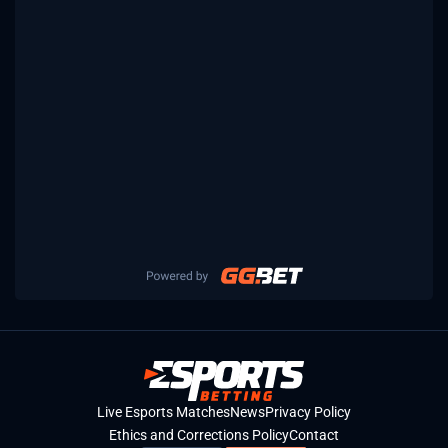
Live Esports Matches
News
Privacy Policy
Ethics and Corrections Policy
Contact