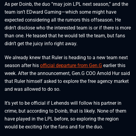
As per Doinb, the duo “may join LPL next season,” and the
team isn’t EDward Gaming—which some might have
expected considering all the rumors this offseason. He
didn’t disclose who the interested team is or if there is more
than one. He teased that he would tell the team, but fans
didn’t get the juicy info right away.
We already knew that Ruler is heading to a new team next
season after his
official departure from Gen.G
earlier this
week. After the announcement, Gen.G COO Arnold Hur said
that Ruler himself asked to explore the free agency market
and was allowed to do so.
It’s yet to be official if Lehends will follow his partner in
crime, but according to Doinb, that is likely. None of them
have played in the LPL before, so exploring the region
would be exciting for the fans and for the duo.