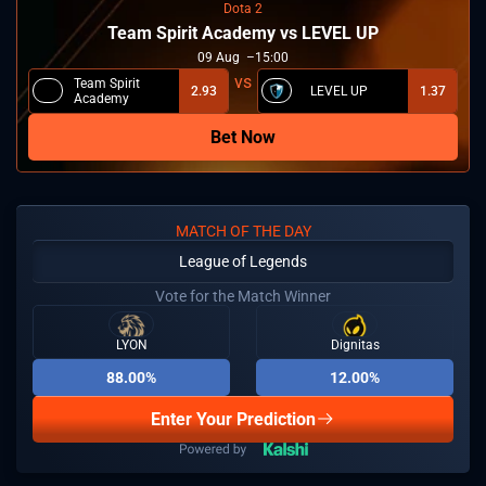
Dota 2
Team Spirit Academy vs LEVEL UP
09
Aug
15:00
Team Spirit
2.93
LEVEL UP
1.37
Academy
Bet Now
MATCH OF THE DAY
League of Legends
Vote for the Match Winner
LYON
Dignitas
88.00%
12.00%
Enter Your Prediction