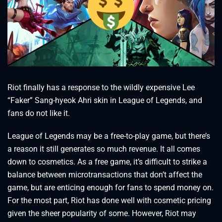
Riot finally has a response to the wildly expensive Lee
“Faker” Sang-hyeok Ahri skin in League of Legends, and
fans do not like it.
League of Legends may be a free-to-play game, but there’s
a reason it still generates so much revenue. It all comes
down to cosmetics. As a free game, it’s difficult to strike a
balance between microtransactions that don’t affect the
game, but are enticing enough for fans to spend money on.
For the most part, Riot has done well with cosmetic pricing
given the sheer popularity of some. However, Riot may