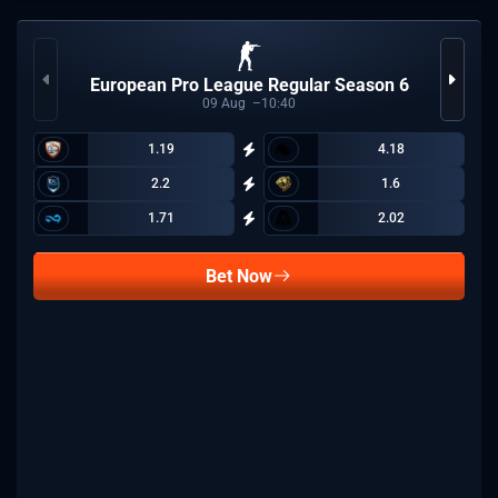
European Pro League Regular Season 6
09
Aug
10:40
1.19
4.18
2.2
1.6
1.71
2.02
Bet Now