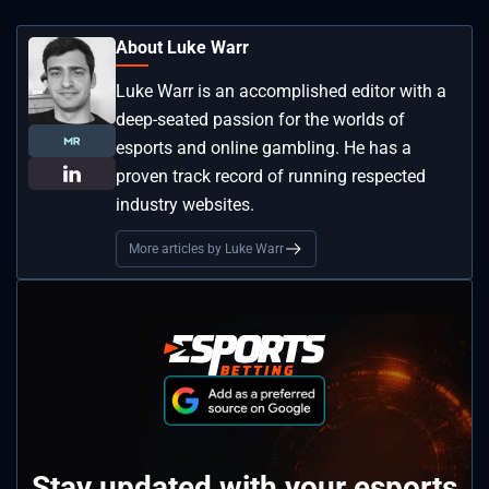
About Luke Warr
Luke Warr is an accomplished editor with a
deep-seated passion for the worlds of
esports and online gambling. He has a
proven track record of running respected
industry websites.
More articles by Luke Warr
Stay updated with your esports