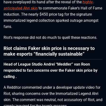
have overplayed its hand after the reveal of the
highly-
anticipated Ahri skin
to commemorate Faker’s Hall of Fame
induction. The nearly $450 price tag for the signature
immortalized legend collection sparked outrage amongst
fans.
Riot’s response did not do much to quell these reactions.
Riot claims Faker skin price is necessary to
make esports “financially sustainable”
Head of League Studio Andrei “Meddler” van Roon
responded to fan concerns over the Faker skin price by
calling .
A Redditor commented under a developer update video for
Riot, sharing concerns over the Immortalized Legend Ahri
skin. The comment was neutral, not accusatory of Riot, and
simply inquired for the team’s reasons.