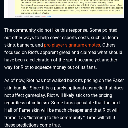
The community did not like this response. Some pointed
out other ways to help cover esports costs, such as team
skins, banners, and
pro player signature emotes
. Others
focused on Riot’s apparent greed and claimed what should
have been a celebration of the sport became yet another
way for Riot to squeeze money out of its fans.
As of now, Riot has not walked back its pricing on the Faker
skin bundle. Since it is a purely optional cosmetic that does
not affect gameplay, Riot will likely stick to the pricing
regardless of criticism. Some fans speculate that the next
Hall of Fame skin will be much cheaper and that Riot will
frame it as “listening to the community.” Time will tell if
these predictions come true.