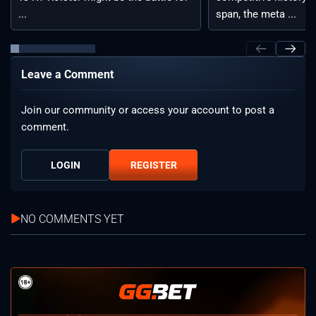
...
span, the meta ...
Leave a Comment
Join our community or access your account to post a
comment.
LOGIN
REGISTER
NO COMMENTS YET