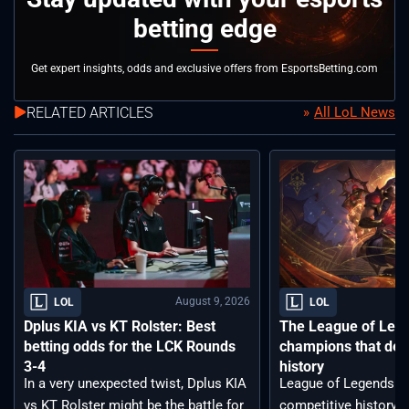
betting edge
Get expert insights, odds and exclusive offers from EsportsBetting.com
RELATED ARTICLES
All LoL News
August 9, 2026
LOL
LOL
Dplus KIA vs KT Rolster: Best
The League of Leg
betting odds for the LCK Rounds
champions that def
3-4
history
In a very unexpected twist, Dplus KIA
League of Legends ha
vs KT Rolster might be the battle for
competitive history. 