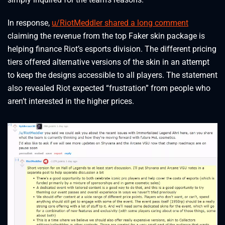
In response,
u/RiotMeddler shared a long comment
claiming the revenue from the top Faker skin package is
helping finance Riot’s esports division. The different pricing
tiers offered alternative versions of the skin in an attempt
to keep the designs accessible to all players. The statement
also revealed Riot expected “frustration” from people who
aren’t interested in the higher prices.