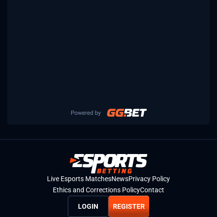
Live Esports Matches
News
Privacy Policy
Ethics and Corrections Policy
Contact
LOGIN
REGISTER