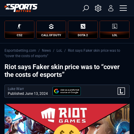
CS2
CALL OF DUTY
DOTA 2
LOL
Esportsbetting.com
/
News
/
LoL
/
Riot says Faker skin price was to
“cover the costs of esports”
Riot says Faker skin price was to “cover
the costs of esports”
Luke Warr
Published June 13, 2024