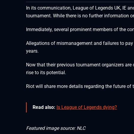
In its communication, League of Legends UK, IE and N
tournament. While there is no further information o
Immediately, several prominent members of the comm
Allegations of mismanagement and failures to pay 
years.
Now that their previous tournament organizers are o
rise to its potential.
Riot will share more details regarding the future of
Read also:
Is League of Legends dying?
Featured image source: NLC