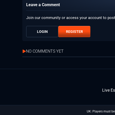
Leave a Comment
Join our community or access your account to pos
LOGIN
REGISTER
NO COMMENTS YET
Live E
UK: Players must be