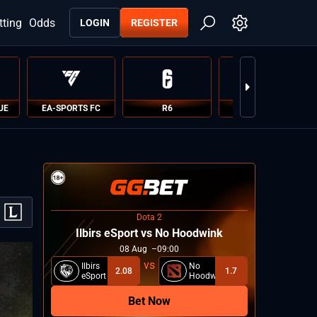
tting
Odds
LOGIN
REGISTER
UE
EA-SPORTS FC
R6
PUBG
Dota 2
Ilbirs eSport vs No Hoodwink
08
Aug
09:00
Ilbirs
No
2.08
1.7
eSport
Hoodwink
Bet Now