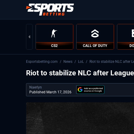
CS2
CALL OF DUTY
DO
Esportsbetting.com
/
News
/
LoL
/
Riot to stabilize NLC after
Riot to stabilize NLC after Leag
Naerlyn
Published March 17, 2026