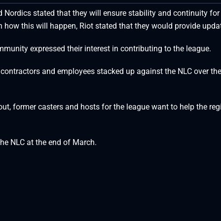
ordics stated that they will ensure stability and continuity for
n how this will happen, Riot stated that they would provide upda
unity expressed their interest in contributing to the league.
contractors and employees stacked up against the NLC over th
ut, former casters and hosts for the league want to help the reg
 the NLC at the end of March.