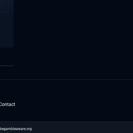
Contact
t begambleaware.org.