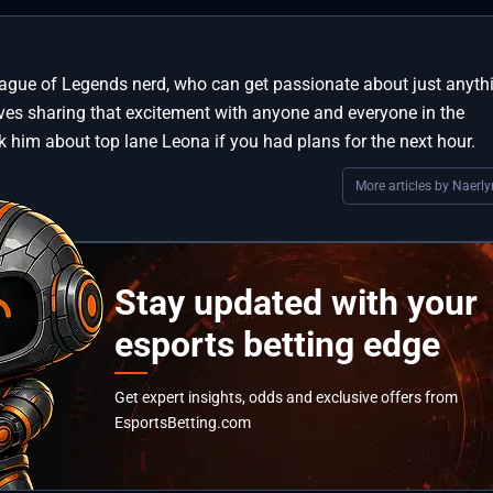
eague of Legends nerd, who can get passionate about just anyth
oves sharing that excitement with anyone and everyone in the
 him about top lane Leona if you had plans for the next hour.
More articles by Naerly
Stay updated with your
esports betting edge
Get expert insights, odds and exclusive offers from
EsportsBetting.com