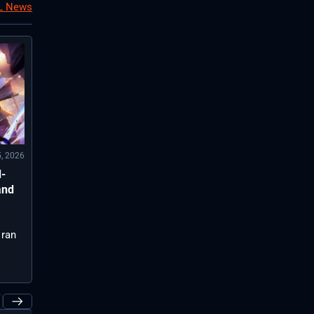
oL News
, 2026
August 4, 2026
LOL
LOL
d-
All LoL Champions by Release Date
Hanwha Life 
League of Legends has been out for
and
Best picks f
Hanwha Life 
over 13 years but keeps on rolling as
both been at t
...
 ran