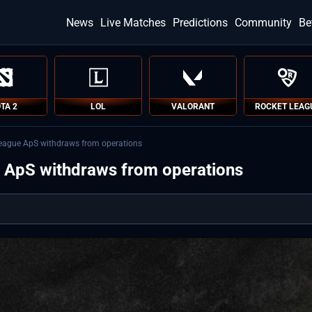
News
Live Matches
Predictions
Community
Be
TA 2
LOL
VALORANT
ROCKET LEAG
 League ApS withdraws from operations
ue ApS withdraws from operations