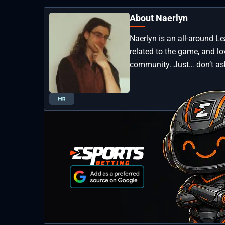
About Naerlyn
Naerlyn is an all-around L
related to the game, and l
community. Just… don’t ask