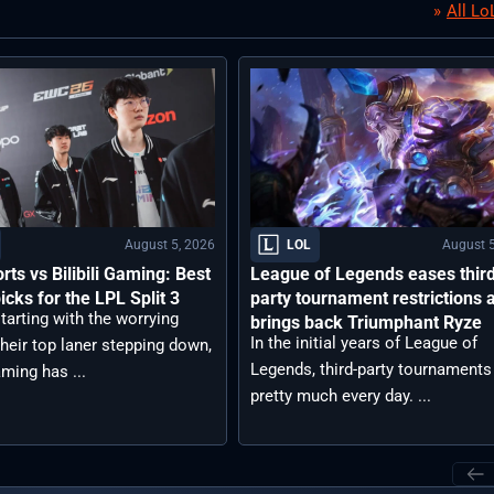
All L
August 5, 2026
August 5
LOL
rts vs Bilibili Gaming: Best
League of Legends eases thir
icks for the LPL Split 3
party tournament restrictions 
tarting with the worrying
brings back Triumphant Ryze
In the initial years of League of
heir top laner stepping down,
Legends, third-party tournaments
aming has ...
pretty much every day. ...