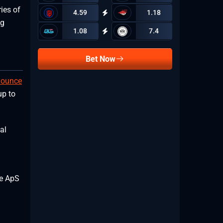
ies of
4.59
1.18
ng
1.08
7.4
Bet Now
nounce
up to
al
l
ue ApS