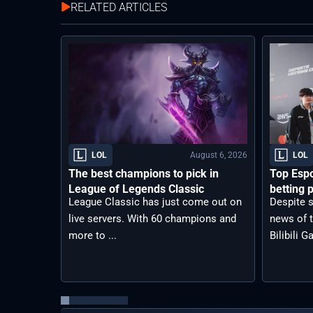
RELATED ARTICLES
August 6, 2026
LOL
LOL
The best champions to pick in
Top Espo
League of Legends Classic
betting p
League Classic has just come out on
Despite s
live servers. With 60 champions and
news of t
more to ...
Bilibili G