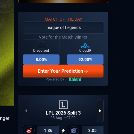
MATCH OF THE DAY
League of Legends
Vote for the Match Winner
Disguised
Cloud9
8.00%
92.00%
Enter Your Prediction
KPL Gro
LPL 2026 Split 3
onger
08
Aug
07:00
1.36
3.05