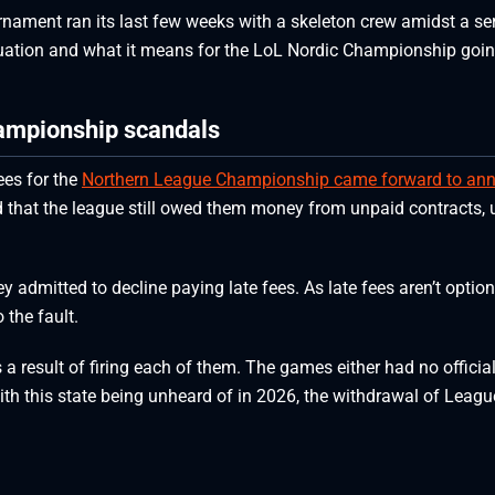
rnament ran its last few weeks with a skeleton crew amidst a ser
uation and what it means for the LoL Nordic Championship goi
ampionship scandals
ees for the
Northern League Championship came forward to an
that the league still owed them money from unpaid contracts, 
y admitted to decline paying late fees. As late fees aren’t option
 the fault.
 a result of firing each of them. The games either had no officia
th this state being unheard of in 2026, the withdrawal of Leag