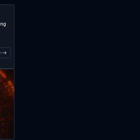
ing
n