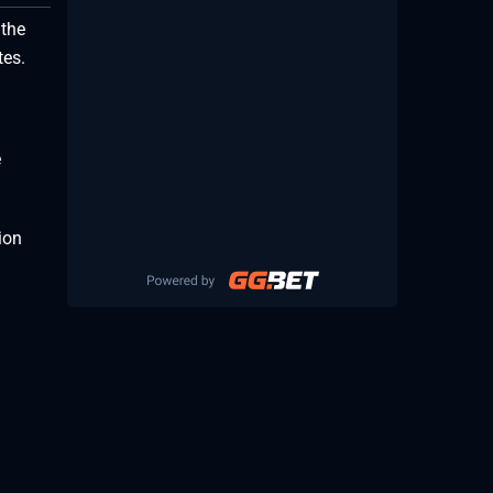
 the
tes.
e
ion