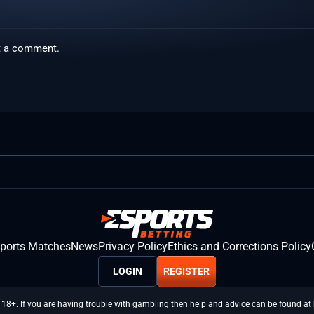
t a comment.
sports Matches
News
Privacy Policy
Ethics and Corrections Policy
LOGIN
REGISTER
 18+. If you are having trouble with gambling then help and advice can be found a