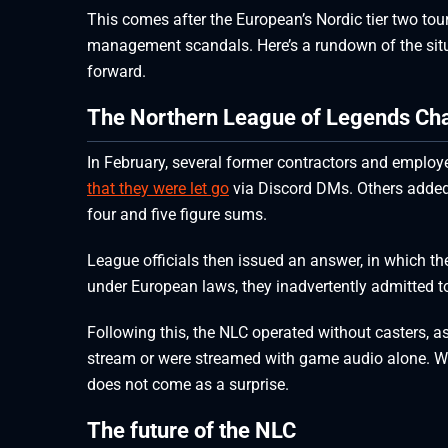
This comes after the European’s Nordic tier two tou
management scandals. Here’s a rundown of the sit
forward.
The Northern League of Legends Ch
In February, several former contractors and employ
that they were let go
via Discord DMs. Others added 
four and five figure sums.
League officials then issued an answer, in which the
under European laws, they inadvertently admitted to
Following this, the NLC operated without casters, as
stream or were streamed with game audio alone. Wi
does not come as a surprise.
The future of the NLC