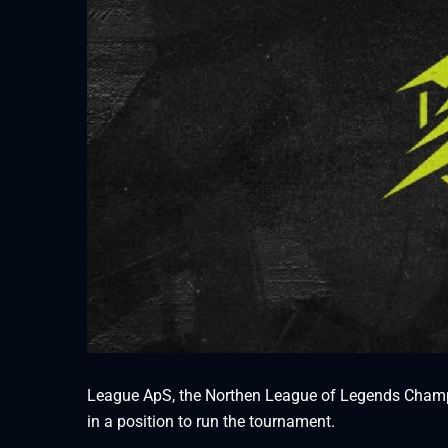
League ApS, the Northen League of Legends Champio
in a position to run the tournament.