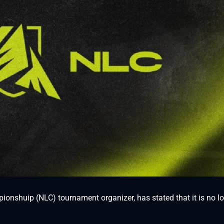
nshuip (NLC) tournament organizer, has stated that it is no l