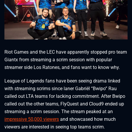
Riot Games and the LEC have apparently stopped pro team
Giantx from streaming a scrim session with popular
streamer side Los Ratones, and fans want to know why.
League of Legends fans have been seeing drama linked
with streaming scrims since laner Gabriël “Bwipo” Rau
called out LTA teams for lacking commitment. After Bwipo
called out the other teams, FlyQuest and Cloud9 ended up
streaming a scrim session. The stream peaked at an
impressive 50,000 viewers
and showcased how much
viewers are interested in seeing top teams scrim.