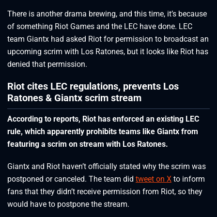
There is another drama brewing, and this time, it’s because
of something Riot Games and the LEC have done. LEC
team Giantx had asked Riot for permission to broadcast an
upcoming scrim with Los Ratones, but it looks like Riot has
denied that permission.
Riot cites LEC regulations, prevents Los
Ratones & Giantx scrim stream
According to reports, Riot has enforced an existing LEC
rule, which apparently prohibits teams like Giantx from
featuring a scrim on stream with Los Ratones.
Giantx and Riot haven’t officially stated why the scrim was
postponed or canceled. The team did
tweet on X
to inform
fans that they didn’t receive permission from Riot, so they
would have to postpone the stream.