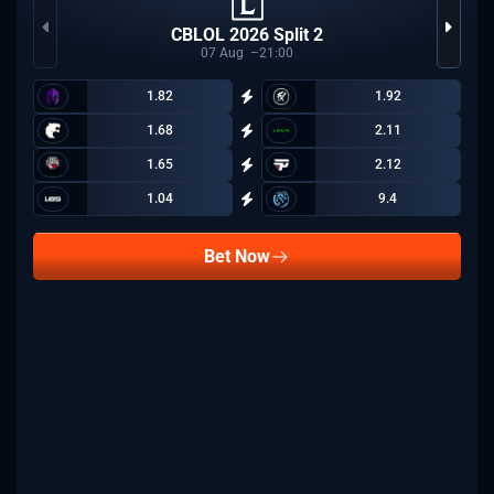
CBLOL 2026 Split 2
07
Aug
21:00
1.82
1.92
1.68
2.11
1.65
2.12
1.04
9.4
Bet Now