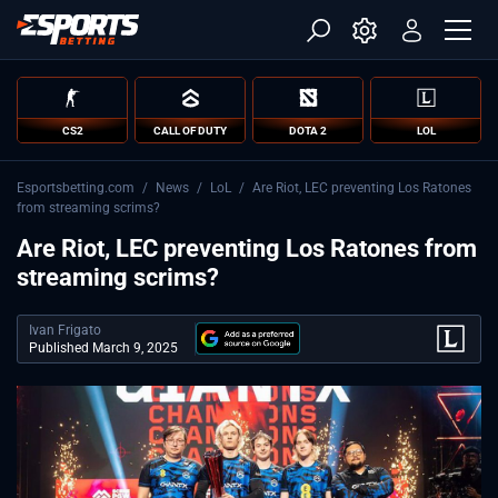
CS2
CALL OF DUTY
DOTA 2
LOL
Esportsbetting.com
/
News
/
LoL
/
Are Riot, LEC preventing Los Ratones
from streaming scrims?
Are Riot, LEC preventing Los Ratones from
streaming scrims?
Ivan Frigato
Published March 9, 2025