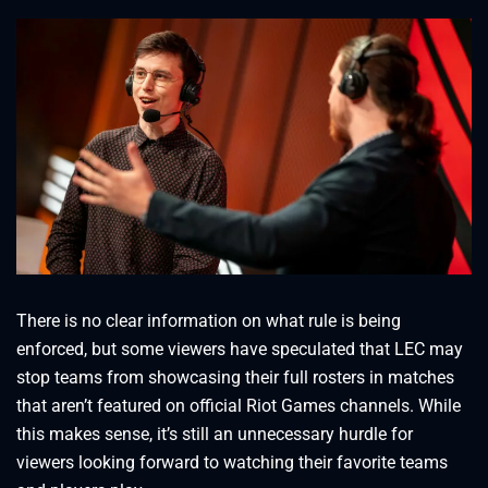
There is no clear information on what rule is being
enforced, but some viewers have speculated that LEC may
stop teams from showcasing their full rosters in matches
that aren’t featured on official Riot Games channels. While
this makes sense, it’s still an unnecessary hurdle for
viewers looking forward to watching their favorite teams