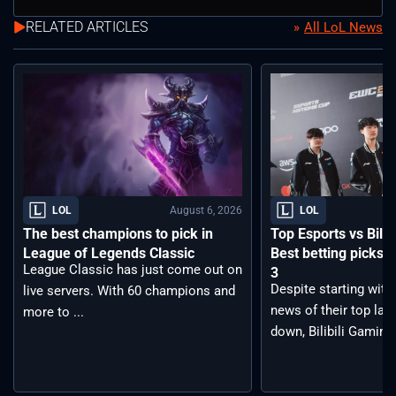
RELATED ARTICLES
All LoL News
August 6, 2026
LOL
LOL
The best champions to pick in
Top Esports vs Bilib
League of Legends Classic
Best betting picks f
League Classic has just come out on
3
Despite starting with
live servers. With 60 champions and
news of their top lan
more to ...
down, Bilibili Gaming 