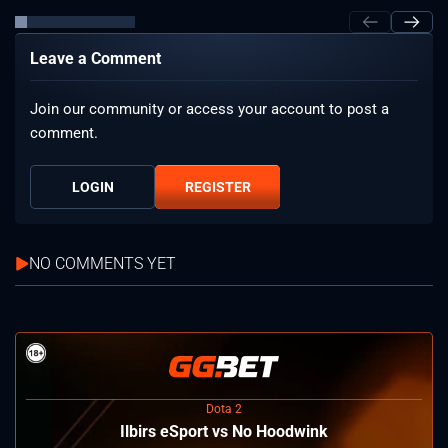
Leave a Comment
Join our community or access your account to post a
comment.
LOGIN
REGISTER
NO COMMENTS YET
Dota 2
Ilbirs eSport vs No Hoodwink