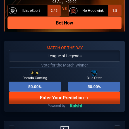
08
Aug
09:00
Ilbirs eSport
2.45
No Hoodwink
1.5
Bet Now
MATCH OF THE DAY
League of Legends
Vote for the Match Winner
Dorado Gaming
Blue Otter
50.00%
50.00%
Enter Your Prediction