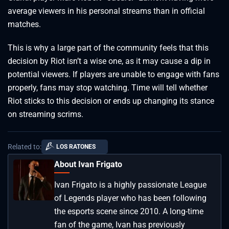
average viewers in his personal streams than in official
matches.
This is why a large part of the community feels that this
decision by Riot isn’t a wise one, as it may cause a dip in
potential viewers. If players are unable to engage with fans
properly, fans may stop watching. Time will tell whether
Riot sticks to this decision or ends up changing its stance
on streaming scrims.
Related to:
LOS RATONES
About Ivan Frigato
Ivan Frigato is a highly passionate League
of Legends player who has been following
the esports scene since 2010. A long-time
fan of the game, Ivan has previously