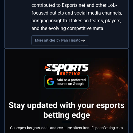
contributed to Esports.net and other LoL-
focused outlets and social media channels,
bringing insightful takes on teams, players,
and the evolving competitive meta.
More articles by Ivan Frigato
Stay updated with your esports
betting edge
Get expert insights, odds and exclusive offers from EsportsBetting.com