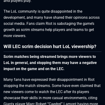
and players play.
The LoL community is quite disappointed in the
development, and many have shared their opinions across
social media. Fans claim Riot is sabotaging the game’s
growth as scrim streams help players and teams to get
more viewers.
Will LEC scrim decision hurt LoL viewership?
Scrim matches being streamed brings more viewers to
LoL in general, and stopping them may have a negative
impact on the game and on the LEC.
Many fans have expressed their disappointment in Riot
stopping the match streams. Some have even claimed that
new viewers come to watch the LEC after its players
showcase their skills in more casual environments, citing
Giantx player Marc Robert “Caedrel” Lamont having more