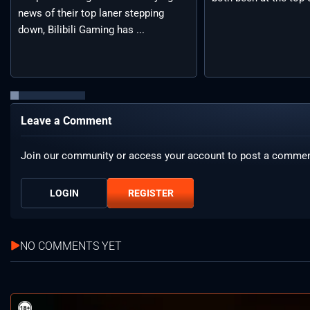
news of their top laner stepping
down, Bilibili Gaming has ...
Leave a Comment
Join our community or access your account to post a commen
LOGIN
REGISTER
NO COMMENTS YET