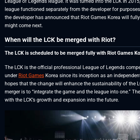
League of Legends league. It was turned into the LCK in 2015,
league functioned separately from the developer for purposes
the developer has announced that Riot Games Korea will full
might come next.
When will the LCK be merged with Riot?
The LCK is scheduled to be merged fully with Riot Games Ko
The LCK is the official professional League of Legends compe
under
Riot Games
Korea since its inception as an independent
hopes that the change will enhance the sustainability of the L
merger is to “integrate the game and the league into one.” The
with the LCK’s growth and expansion into the future.