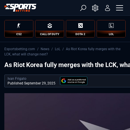
CS2
CALL OF DUTY
DOTA 2
LOL
Esportsbetting.com
/
News
/
LoL
/
As Riot Korea fully merges with the
LCK, what will change next?
As Riot Korea fully merges with the LCK, wha
Ivan Frigato
Published September 29, 2025