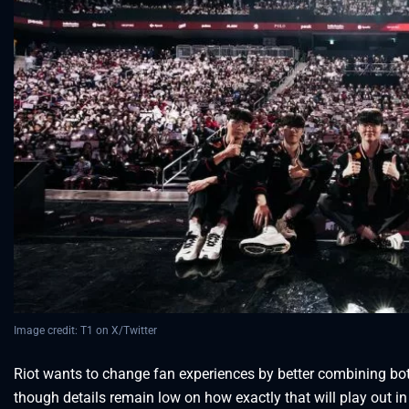
Image credit: T1 on X/Twitter
Riot wants to change fan experiences by better combining bo
though details remain low on how exactly that will play out in 