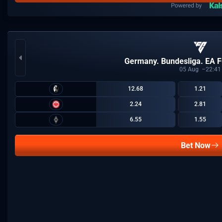
Germany. Bundesliga. EA F
05
Aug
22:41
12.68
1.21
2.24
2.81
6.55
1.55
Bet Now