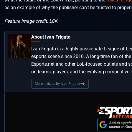
as an example of why the publisher can’t be trusted to proper
Feature image credit: LCK
About Ivan Frigato
Ivan Frigato is a highly passionate League of L
esports scene since 2010. A long-time fan of the
Esports.net and other LoL-focused outlets and so
on teams, players, and the evolving competitive 
More articles by Ivan Frigato