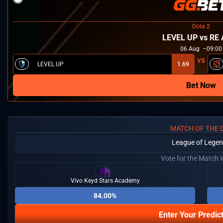
Dota 2
LEVEL UP vs RE 
06
Aug
09:00
LEVEL UP
1.69
Bet Now
MATCH OF THE 
League of Lege
Vote for the Match 
Vivo Keyd Stars Academy
84.00%
Enter Your Predic