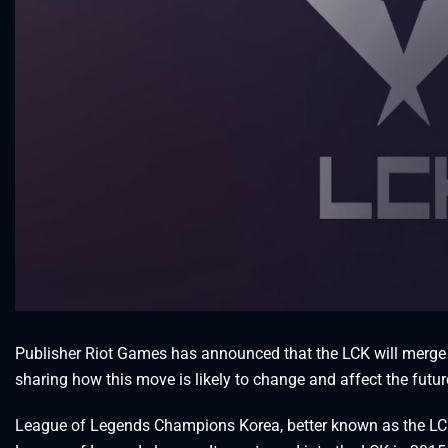
Publisher Riot Games has announced that the LCK will merge 
sharing how this move is likely to change and affect the futu
League of Legends Champions Korea, better known as the LCK