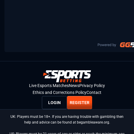
Live Esports Matches
News
Privacy Policy
Ethics and Corrections Policy
Contact
LOGIN
REGISTER
UK: Players must be 18+. If you are having trouble with gambling then
help and advice can be found at begambleaware.org.
US: Players must be 21 years of age or older or reach the minimum age