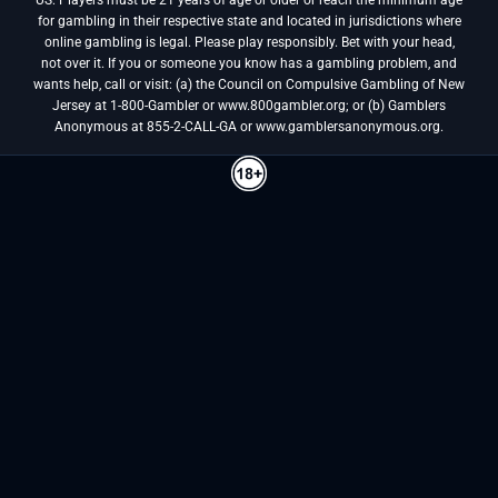
for gambling in their respective state and located in jurisdictions where
online gambling is legal. Please play responsibly. Bet with your head,
not over it. If you or someone you know has a gambling problem, and
wants help, call or visit: (a) the Council on Compulsive Gambling of New
Jersey at 1-800-Gambler or www.800gambler.org; or (b) Gamblers
Anonymous at 855-2-CALL-GA or www.gamblersanonymous.org.