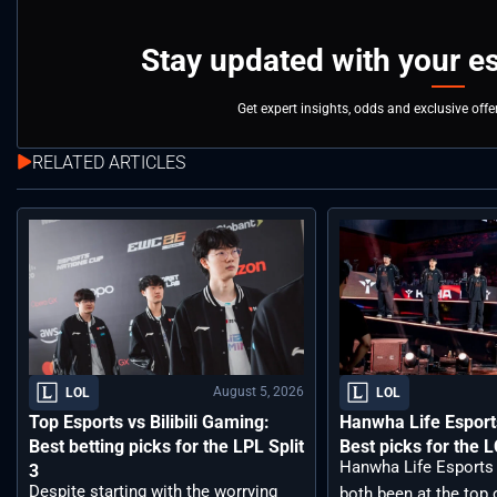
Stay updated with your e
Get expert insights, odds and exclusive off
RELATED ARTICLES
August 5, 2026
LOL
LOL
Top Esports vs Bilibili Gaming:
Hanwha Life Esport
Best betting picks for the LPL Split
Best picks for the 
Hanwha Life Esports
3
Despite starting with the worrying
both been at the top o