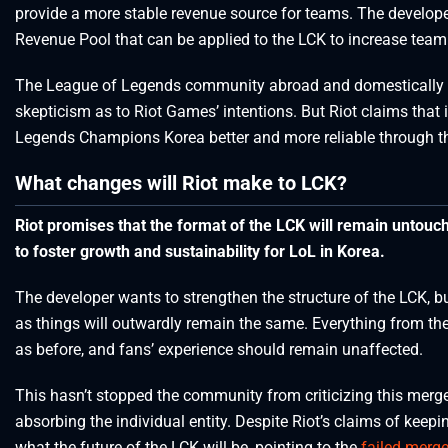
provide a more stable revenue source for teams. The develope
Revenue Pool that can be applied to the LCK to increase team 
The League of Legends community abroad and domestically is 
skepticism as to Riot Games’ intentions. But Riot claims that 
Legends Champions Korea better and more reliable through th
What changes will Riot make to LCK?
Riot promises that the format of the LCK will remain untouch
to foster growth and sustainability for LoL in Korea.
The developer wants to strengthen the structure of the LCK, 
as things will outwardly remain the same. Everything from the
as before, and fans’ experience should remain unaffected.
This hasn’t stopped the community from criticizing this merge
absorbing the individual entity. Despite Riot’s claims of keep
what the future of the LCK will be, pointing to the
failed merg