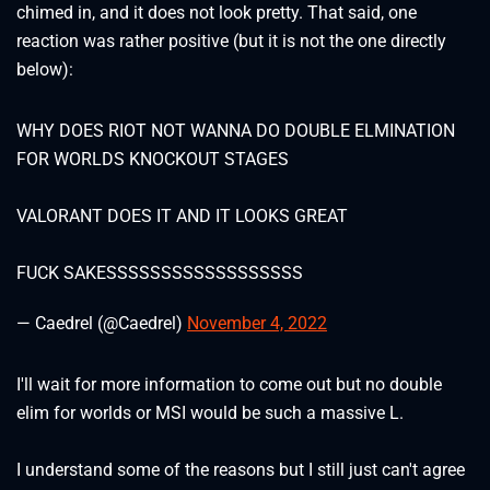
chimed in, and it does not look pretty. That said, one
reaction was rather positive (but it is not the one directly
below):
WHY DOES RIOT NOT WANNA DO DOUBLE ELMINATION
FOR WORLDS KNOCKOUT STAGES
VALORANT DOES IT AND IT LOOKS GREAT
FUCK SAKESSSSSSSSSSSSSSSSSS
— Caedrel (@Caedrel)
November 4, 2022
I'll wait for more information to come out but no double
elim for worlds or MSI would be such a massive L.
I understand some of the reasons but I still just can't agree