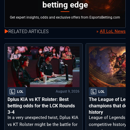
betting edge
Get expert insights, odds and exclusive offers from EsportsBetting.com
RELATED ARTICLES
All LoL News
August 9, 2026
LOL
LOL
Dplus KIA vs KT Rolster: Best
The League of Leg
betting odds for the LCK Rounds
champions that def
3-4
history
In a very unexpected twist, Dplus KIA
League of Legends ha
vs KT Rolster might be the battle for
competitive history. 