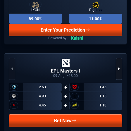
LYON
Dignitas
89.00%
11.00%
Enter Your Prediction
EPL Masters I
09
Aug
13:00
2.63
1.45
4.93
1.15
4.45
1.18
Bet Now