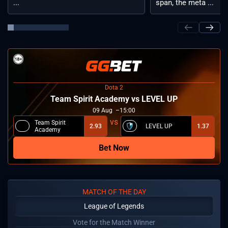
...
span, the meta ...
Dota 2
Team Spirit Academy vs LEVEL UP
09
Aug
15:00
Team Spirit
2.93
LEVEL UP
1.37
Academy
Bet Now
MATCH OF THE DAY
League of Legends
Vote for the Match Winner