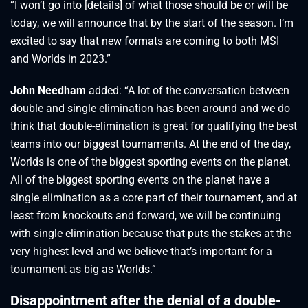
“I won’t go into [details] of what those should be or will be
today, we will announce that by the start of the season. I’m
excited to say that new formats are coming to both MSI
and Worlds in 2023.”
John Needham
added: “A lot of the conversation between
double and single elimination has been around and we do
think that double-elimination is great for qualifying the best
teams into our biggest tournaments. At the end of the day,
Worlds is one of the biggest sporting events on the planet.
All of the biggest sporting events on the planet have a
single elimination as a core part of their tournament, and at
least from knockouts and forward, we will be continuing
with single elimination because that puts the stakes at the
very highest level and we believe that’s important for a
tournament as big as Worlds.”
Disappointment after the denial of a double-