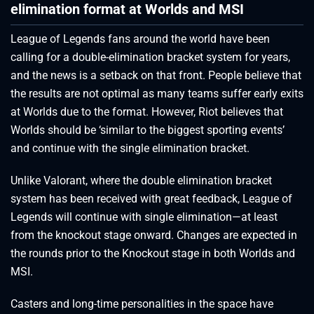
elimination format at Worlds and MSI
League of Legends fans around the world have been
calling for a double-elimination bracket system for years,
and the news is a setback on that front. People believe that
the results are not optimal as many teams suffer early exits
at Worlds due to the format. However, Riot believes that
Worlds should be ‘similar to the biggest sporting events’
and continue with the single elimination bracket.
Unlike Valorant, where the double elimination bracket
system has been received with great feedback, League of
Legends will continue with single elimination—at least
from the knockout stage onward. Changes are expected in
the rounds prior to the Knockout stage in both Worlds and
MSI.
Casters and long-time personalities in the space have