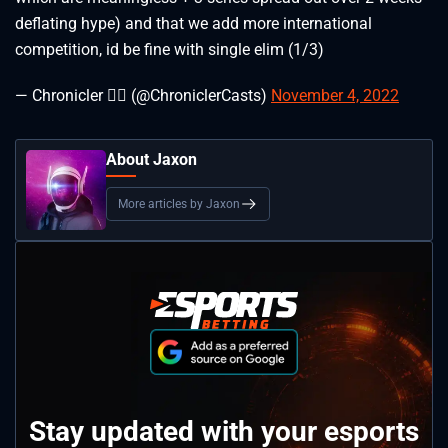
deflating hype) and that we add more international
competition, id be fine with single elim (1/3)
— Chronicler 🐦‍🔥 (@ChroniclerCasts)
November 4, 2022
About Jaxon
More articles by Jaxon
Stay updated with your esports