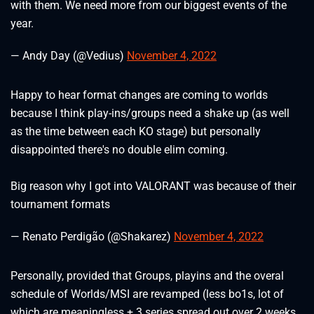
with them. We need more from our biggest events of the
year.
— Andy Day (@Vedius)
November 4, 2022
Happy to hear format changes are coming to worlds
because I think play-ins/groups need a shake up (as well
as the time between each KO stage) but personally
disappointed there's no double elim coming.
Big reason why I got into VALORANT was because of their
tournament formats
— Renato Perdigão (@Shakarez)
November 4, 2022
Personally, provided that Groups, playins and the overal
schedule of Worlds/MSI are revamped (less bo1s, lot of
which are meaningless + 3 series spread out over 2 weeks