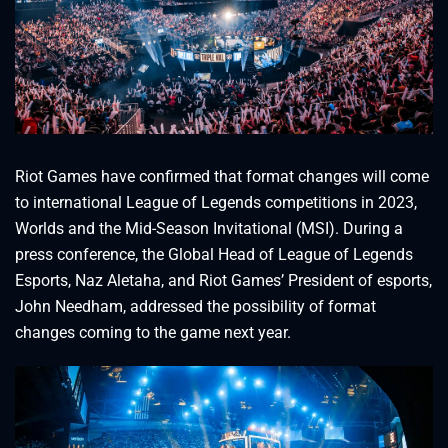
Riot Games have confirmed that format changes will come
to international League of Legends competitions in 2023,
Worlds and the Mid-Season Invitational (MSI). During a
press conference, the Global Head of League of Legends
Esports, Naz Aletaha, and Riot Games’ President of esports,
John Needham, addressed the possibility of format
changes coming to the game next year.