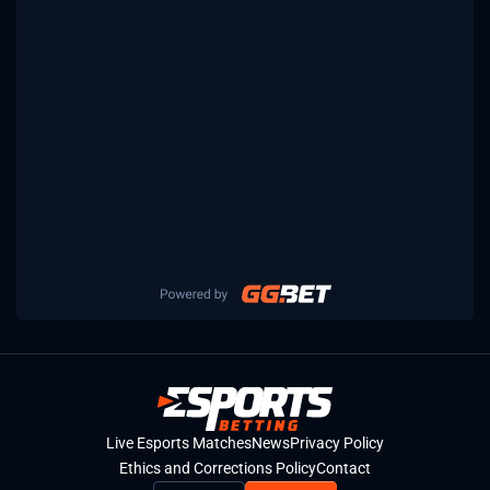
Live Esports Matches
News
Privacy Policy
Ethics and Corrections Policy
Contact