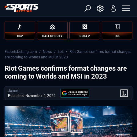
CS2
CALL OF DUTY
DOTA 2
LOL
Esportsbetting.com
/
News
/
LoL
/
Riot Games confirms format changes
are coming to Worlds and MSI in 2023
Riot Games confirms format changes are
coming to Worlds and MSI in 2023
Jaxon
Published November 4, 2022