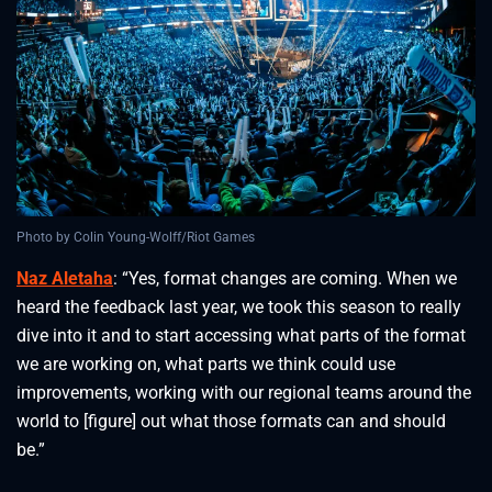
Photo by Colin Young-Wolff/Riot Games
Naz Aletaha
: “Yes, format changes are coming. When we
heard the feedback last year, we took this season to really
dive into it and to start accessing what parts of the format
we are working on, what parts we think could use
improvements, working with our regional teams around the
world to [figure] out what those formats can and should
be.”