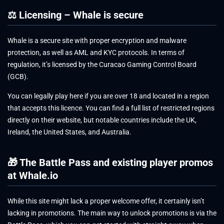
⚖️ Licensing – Whale is secure
Whale is a secure site with proper encryption and malware
protection, as well as AML and KYC protocols. In terms of
regulation, it’s licensed by the Curacao Gaming Control Board
(GCB).
You can legally play here if you are over 18 and located in a region
that accepts this licence. You can find a full list of restricted regions
directly on their website, but notable countries include the UK,
Ireland, the United States, and Australia.
🎁 The Battle Pass and existing player promos
at Whale.io
While this site might lack a proper welcome offer, it certainly isn’t
lacking in promotions. The main way to unlock promotions is via the