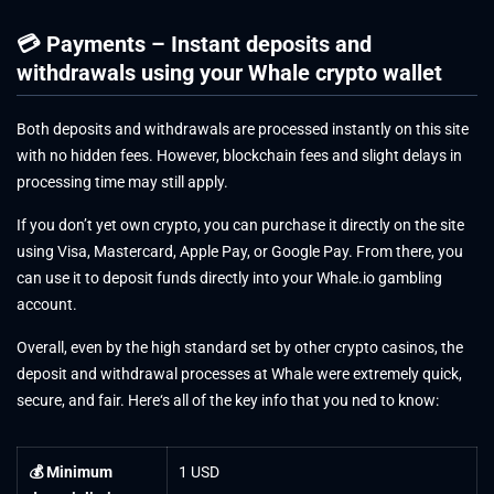
💳 Payments – Instant deposits and
withdrawals using your Whale crypto wallet
Both deposits and withdrawals are processed instantly on this site
with no hidden fees. However, blockchain fees and slight delays in
processing time may still apply.
If you don’t yet own crypto, you can purchase it directly on the site
using Visa, Mastercard, Apple Pay, or Google Pay. From there, you
can use it to deposit funds directly into your Whale.io gambling
account.
Overall, even by the high standard set by other crypto casinos, the
deposit and withdrawal processes at Whale were extremely quick,
secure, and fair. Here‘s all of the key info that you ned to know:
💰 Minimum
1 USD