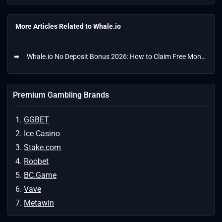
More Articles Related to Whale.io
Whale.io No Deposit Bonus 2026: How to Claim Free Money to Play
Premium Gambling Brands
GGBET
Ice Casino
Stake.com
Roobet
BC.Game
Vave
Metawin