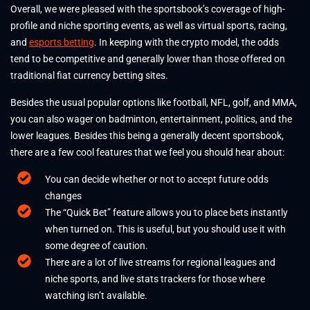
Overall, we were pleased with the sportsbook’s coverage of high-
profile and niche sporting events, as well as virtual sports, racing,
and
esports betting
. In keeping with the crypto model, the odds
tend to be competitive and generally lower than those offered on
traditional fiat currency betting sites.
Besides the usual popular options like football, NFL, golf, and MMA,
you can also wager on badminton, entertainment, politics, and the
lower leagues. Besides this being a generally decent sportsbook,
there are a few cool features that we feel you should hear about:
You can decide whether or not to accept future odds
changes
The “Quick Bet” feature allows you to place bets instantly
when turned on. This is useful, but you should use it with
some degree of caution.
There are a lot of live streams for regional leagues and
niche sports, and live stats trackers for those where
watching isn’t available.