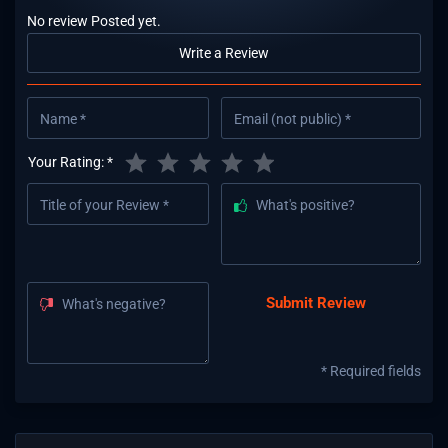
you can purchase some directly on the site via your
No review Posted yet.
Whale Wallet using Visa, Mastercard, Apple Pay, or
Google Pay.
Write a Review
Name
*
Email (not public)
*
Your Rating:
*
Title of your Review
*
What's positive?
What's negative?
* Required fields