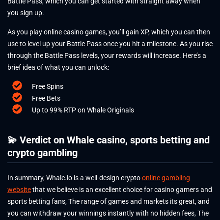
Battle Pass, which you can get started with straight away when
you sign up.
As you play online casino games, you’ll gain XP, which you can then
use to level up your Battle Pass once you hit a milestone. As you rise
through the Battle Pass levels, your rewards will increase. Here’s a
brief idea of what you can unlock:
Free Spins
Free Bets
Up to 99% RTP on Whale Originals
💫 Verdict on Whale casino, sports betting and
crypto gambling
In summary, Whale.io is a well-design crypto
online gambling
website
that we believe is an excellent choice for casino gamers and
sports betting fans, The range of games and markets its great, and
you can withdraw your winnings instantly with no hidden fees, The