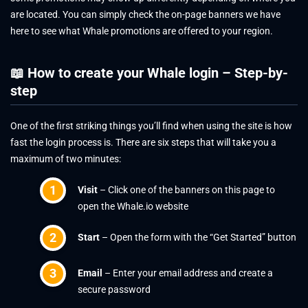
are located. You can simply check the on-page banners we have
here to see what Whale promotions are offered to your region.
📖 How to create your Whale login – Step-by-
step
One of the first striking things you’ll find when using the site is how
fast the login process is. There are six steps that will take you a
maximum of two minutes:
Visit
– Click one of the banners on this page to
open the Whale.io website
Start
– Open the form with the “Get Started” button
Email
– Enter your email address and create a
secure password