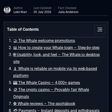
Author
Last Updated
Fact Checked
Luke Warr
20 July 2026
Julia Anderson
Write Own Review
Table of Contents
0
User Rating
/5
🤝 The Whale welcome promotions
5 Stars
0%
📖 How to create your Whale login – Step-by-step
🌐 Usability, look, and feel – The Whale.io desktop
4 Stars
0%
site
3 Stars
0%
📱 Whale is reliable on mobile via its web-based
2 Stars
0%
platform
🎰 The Whale Casino – 4,000+ games
1 Star
0%
🪙 The crypto casino – Provably fair Whale
Originals
⚽ Whale reviews – The sportsbook
💳 Payments – Instant deposits and withdrawals