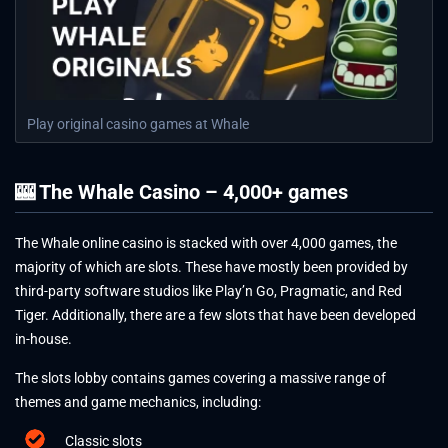
Mobi
Play original casino games at Whale
🎰 The Whale Casino – 4,000+ games
The Whale online casino is stacked with over 4,000 games, the
majority of which are slots. These have mostly been provided by
third-party software studios like Play’n Go, Pragmatic, and Red
Tiger. Additionally, there are a few slots that have been developed
in-house.
The slots lobby contains games covering a massive range of
themes and game mechanics, including:
Classic slots