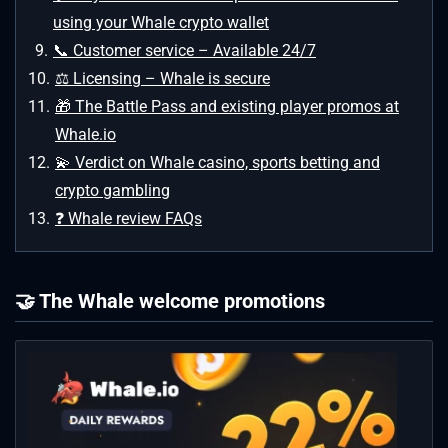
using your Whale crypto wallet
📞 Customer service – Available 24/7
⚖️ Licensing – Whale is secure
🎁 The Battle Pass and existing player promos at
Whale.io
💫 Verdict on Whale casino, sports betting and
crypto gambling
❓ Whale review FAQs
🤝 The Whale welcome promotions