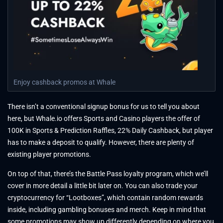
Invi
Enjoy cashback promos at Whale
There isn’t a conventional signup bonus for us to tell you about
here, but Whale.io offers Sports and Casino players the offer of
100K in Sports & Prediction Raffles, 22% Daily Cashback, but player
has to make a deposit to qualify. However, there are plenty of
existing player promotions.
On top of that, there’s the Battle Pass loyalty program, which we’ll
cover in more detail a little bit later on. You can also trade your
cryptocurrency for “Lootboxes”, which contain random rewards
inside, including gambling bonuses and merch. Keep in mind that
some promotions may show up differently depending on where you