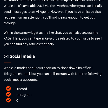
We found that the customer service was up to a decent standard on
Whale.io. It’s available 24/7 via the live chat, where you can initially
send messages to an AI Agent. However, if you have an issue that
requires human attention, you’ll find it easy enough to get put
through.
Within the same widget as the live chat, you can also access the
FAQs. Here, you can type in keywords related to your issue to see if
you can find any articles that help.
✉️ Social media
Whale.io made the curious decision to close down its official
Telegram channel, but you can still interact with it on the following
social media accounts:
Discord
Instagram
X