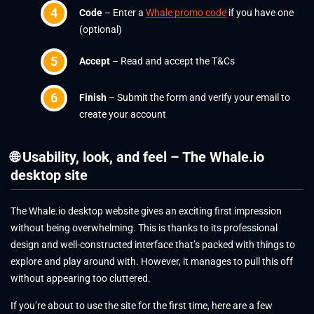
Code
– Enter a
Whale promo code
if you have one
(optional)
Accept
– Read and accept the T&Cs
Finish
– Submit the form and verify your email to
create your account
🌐 Usability, look, and feel – The Whale.io
desktop site
The Whale.io desktop website gives an exciting first impression
without being overwhelming. This is thanks to its professional
design and well-constructed interface that’s packed with things to
explore and play around with. However, it manages to pull this off
without appearing too cluttered.
If you’re about to use the site for the first time, here are a few