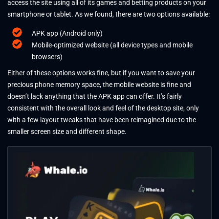
access the site using all of its games and betting products on your
smartphone or tablet. As we found, there are two options available:
APK app (Android only)
Mobile-optimized website (all device types and mobile
browsers)
Either of these options works fine, but if you want to save your
precious phone memory space, the mobile website is fine and
doesn’t lack anything that the APK app can offer. It’s fairly
consistent with the overall look and feel of the desktop site, only
with a few layout tweaks that have been reimagined due to the
smaller screen size and different shape.