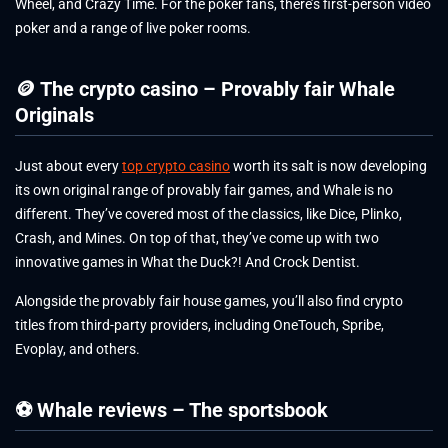
Wheel, and Crazy Time. For the poker fans, there’s first-person video
poker and a range of live poker rooms.
🪙 The crypto casino – Provably fair Whale
Originals
Just about every
top crypto casino
worth its salt is now developing
its own original range of provably fair games, and Whale is no
different. They’ve covered most of the classics, like Dice, Plinko,
Crash, and Mines. On top of that, they’ve come up with two
innovative games in What the Duck?! And Crock Dentist.
Alongside the provably fair house games, you’ll also find crypto
titles from third-party providers, including OneTouch, Spribe,
Evoplay, and others.
⚽ Whale reviews – The sportsbook