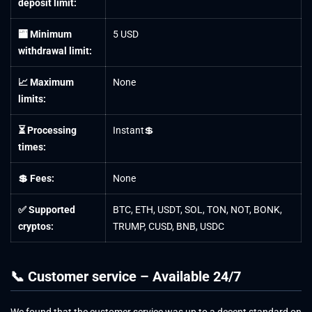
deposit limit:
🏧 Minimum
5 USD
withdrawal limit:
📈 Maximum
None
limits:
⏳ Processing
Instant💲
times:
💲 Fees:
None
✅ Supported
BTC, ETH, USDT, SOL, TON, NOT, BONK,
cryptos:
TRUMP, CUSD, BNB, USDC
📞 Customer service – Available 24/7