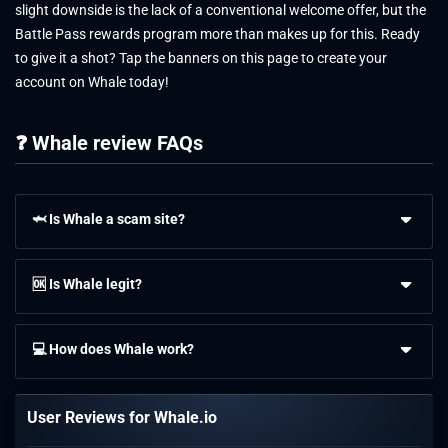
slight downside is the lack of a conventional welcome offer, but the
Battle Pass rewards program more than makes up for this. Ready
to give it a shot? Tap the banners on this page to create your
account on Whale today!
❓ Whale review FAQs
🦈 Is Whale a scam site?
Having tested and reviewed this site, our team of experts
🆗 Is Whale legit?
has confirmed that this isn’t a scam website. It’s a
regulated crypto gambling site with a GCB license.
Whale.io is a legitimate online casino and sportsbook
💻 How does Whale work?
site with crypto games and a few unique features. It’s
licensed in Curacao, meaning that it is legally available in
What works by allowing you to bet on sports and casino
many countries, but restricted in others. You can find a
User Reviews for Whale.io
games using cryptocurrency. If you don’t yet own crypto,
full list in the on-site T&Cs.