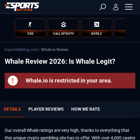
CS2
CALL OF DUTY
DOTA 2
LOL
EsportsBetting.com
/
Whale.io Review
Whale Review 2026: Is Whale Legit?
Whale.io is restricted in your area.
DETAILS
PLAYER REVIEWS
HOW WE RATE
Our overall Whale ratings are very high, thanks to everything that
this unique crypto gambling site has to offer. With over 4,000 casino