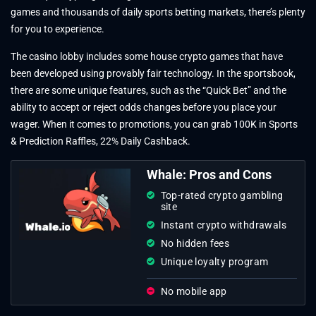
games and thousands of daily sports betting markets, there’s plenty
for you to experience.
The casino lobby includes some house crypto games that have
been developed using provably fair technology. In the sportsbook,
there are some unique features, such as the “Quick Bet” and the
ability to accept or reject odds changes before you place your
wager. When it comes to promotions, you can grab 100K in Sports
& Prediction Raffles, 22% Daily Cashback.
Whale: Pros and Cons
Top-rated crypto gambling
site
Instant crypto withdrawals
No hidden fees
Unique loyalty program
No mobile app