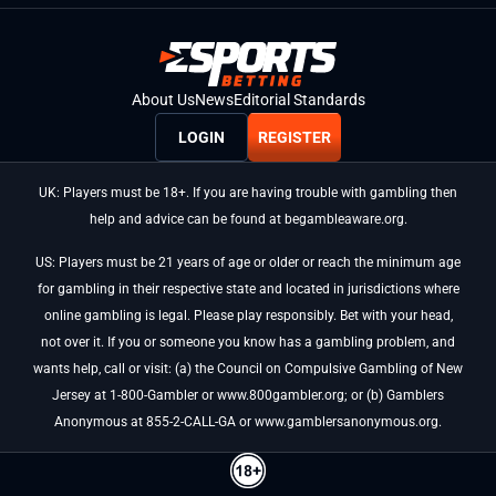
About Us
News
Editorial Standards
LOGIN
REGISTER
UK: Players must be 18+. If you are having trouble with gambling then
help and advice can be found at begambleaware.org.
US: Players must be 21 years of age or older or reach the minimum age
for gambling in their respective state and located in jurisdictions where
online gambling is legal. Please play responsibly. Bet with your head,
not over it. If you or someone you know has a gambling problem, and
wants help, call or visit: (a) the Council on Compulsive Gambling of New
Jersey at 1-800-Gambler or www.800gambler.org; or (b) Gamblers
Anonymous at 855-2-CALL-GA or www.gamblersanonymous.org.