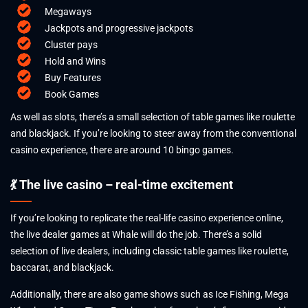
Megaways
Jackpots and progressive jackpots
Cluster pays
Hold and Wins
Buy Features
Book Games
As well as slots, there’s a small selection of table games like roulette
and blackjack. If you’re looking to steer away from the conventional
casino experience, there are around 10 bingo games.
💃 The live casino – real-time excitement
If you’re looking to replicate the real-life casino experience online,
the live dealer games at Whale will do the job. There’s a solid
selection of live dealers, including classic table games like roulette,
baccarat, and blackjack.
Additionally, there are also game shows such as Ice Fishing, Mega