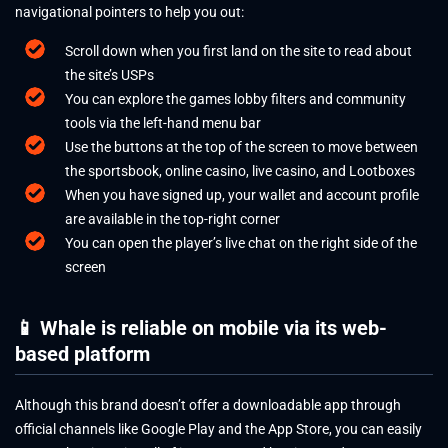
navigational pointers to help you out:
Scroll down when you first land on the site to read about
the site’s USPs
You can explore the games lobby filters and community
tools via the left-hand menu bar
Use the buttons at the top of the screen to move between
the sportsbook, online casino, live casino, and Lootboxes
When you have signed up, your wallet and account profile
are available in the top-right corner
You can open the player’s live chat on the right side of the
screen
📱 Whale is reliable on mobile via its web-
based platform
Although this brand doesn’t offer a downloadable app through
official channels like Google Play and the App Store, you can easily