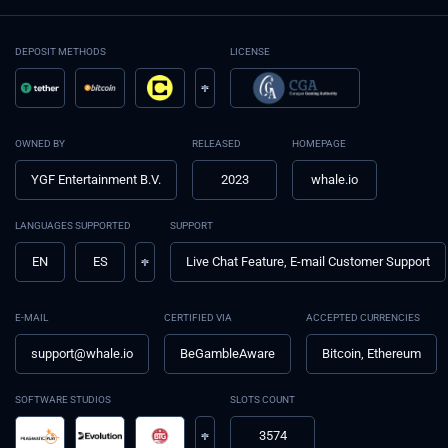
DEPOSIT METHODS
LICENSE
+
OWNED BY
RELEASED
HOMEPAGE
YGF Entertainment B.V.
2023
whale.io
LANGUAGES SUPPORTED
SUPPORT
EN
ES
+
Live Chat Feature, E-mail Customer Support
E-MAIL
CERTIFIED VIA
ACCEPTED CURRENCIES
support@whale.io
BeGambleAware
Bitcoin, Ethereum
SOFTWARE STUDIOS
SLOTS COUNT
+
3574