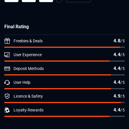
Final Rating
4.8
Freebies & Deals
/5
4.4
User Experience
/5
4.4
Deposit Methods
/5
4.4
User Help
/5
4.9
Licence & Safety
/5
4.4
Loyalty Rewards
/5